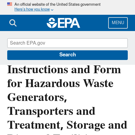
Skip
An official website of the United States government
Here’s how you know
to
main
content
MENU
Hazardous Waste Generators
Search
Instructions and Form
for Hazardous Waste
Generators,
Transporters and
Treatment, Storage and