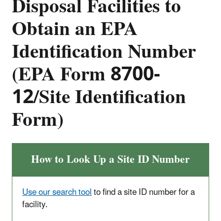
Disposal Facilities to
Obtain an EPA
Identification Number
(EPA Form 8700-
12/Site Identification
Form)
How to Look Up a Site ID Number
Use our search tool
to find a site ID number for a
facility.