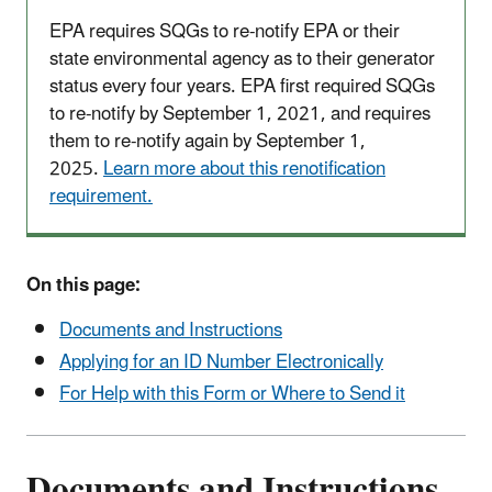
EPA requires SQGs to re-notify EPA or their
state environmental agency as to their generator
status every four years. EPA first required SQGs
to re-notify by September 1, 2021, and requires
them to re-notify again by September 1,
2025.
Learn more about this renotification
requirement.
On this page:
Documents and Instructions
Applying for an ID Number Electronically
For Help with this Form or Where to Send it
Documents and Instructions