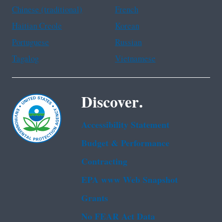
Chinese (traditional)
French
Haitian Creole
Korean
Portuguese
Russian
Tagalog
Vietnamese
Discover.
Accessibility Statement
Budget & Performance
Contracting
EPA www Web Snapshot
Grants
No FEAR Act Data