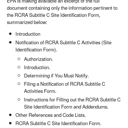
EPA is making available an excerpt of the full
document containing only the information pertinent to
the RCRA Subtitle C Site Identification Form,
summarized below:
Introduction
Notification of RCRA Subtitle C Activities (Site
Identification Form).
Authorization.
Introduction.
Determining if You Must Notify.
Filing a Notification of RCRA Subtitle C
Activities Form.
Instructions for Filling out the RCRA Subtitle C
Site Identification Form and Addendums.
Other References and Code Lists.
RCRA Subtitle C Site Identification Form.