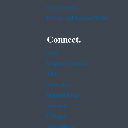
Plain Writing
Privacy and Security Notice
Connect.
Data
Inspector General
Jobs
Newsroom
Regulations.gov
Subscribe
USA.gov
White House