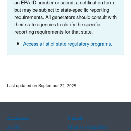
an EPA ID number or submit a notification form
but may be subject to state-specific reporting
requirements. All generators should consult with
their state agencies to clarify the specific
reporting requirements for that state.
Access a list of state regulatory programs.
Last updated on September 22, 2025
Assistance
Spanish
Arabic
Chinese (simplified)