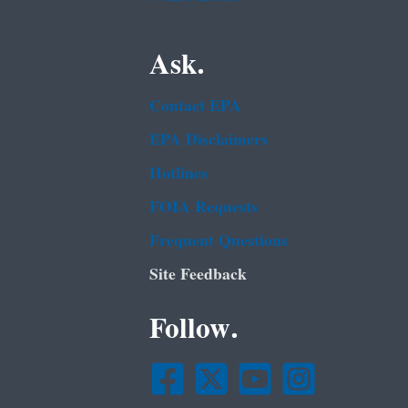
Ask.
Contact EPA
EPA Disclaimers
Hotlines
FOIA Requests
Frequent Questions
Site Feedback
Follow.