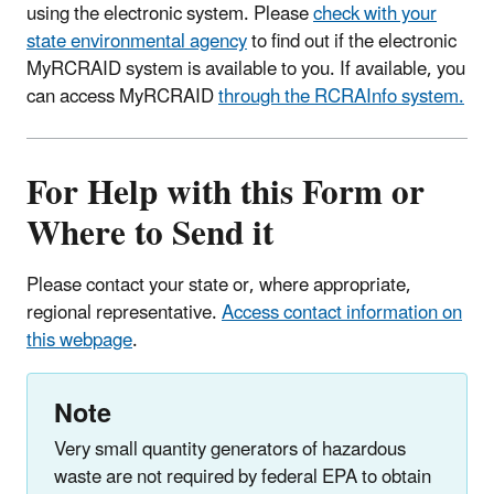
using the electronic system. Please
check with your
state environmental agency
to find out if the electronic
MyRCRAID system is available to you. If available, you
can access MyRCRAID
through the RCRAInfo system.
For Help with this Form or
Where to Send it
Please contact your state or, where appropriate,
regional representative.
Access contact information on
this webpage
.
Note
Very small quantity generators of hazardous
waste are not required by federal EPA to obtain