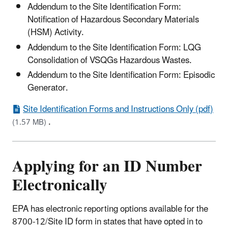
Addendum to the Site Identification Form:
Notification of Hazardous Secondary Materials
(HSM) Activity.
Addendum to the Site Identification Form: LQG
Consolidation of VSQGs Hazardous Wastes.
Addendum to the Site Identification Form: Episodic
Generator.
Site Identification Forms and Instructions Only (pdf)
.
(1.57 MB)
Applying for an ID Number
Electronically
EPA has electronic reporting options available for the
8700-12/Site ID form in states that have opted in to