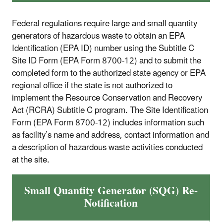
Federal regulations require large and small quantity
generators of hazardous waste to obtain an EPA
Identification (EPA ID) number using the Subtitle C
Site ID Form (EPA Form 8700-12) and to submit the
completed form to the authorized state agency or EPA
regional office if the state is not authorized to
implement the Resource Conservation and Recovery
Act (RCRA) Subtitle C program. The Site Identification
Form (EPA Form 8700-12) includes information such
as facility’s name and address, contact information and
a description of hazardous waste activities conducted
at the site.
Small Quantity Generator (SQG) Re-
Notification