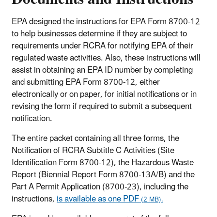
EPA designed the instructions for EPA Form 8700-12
to help businesses determine if they are subject to
requirements under RCRA for notifying EPA of their
regulated waste activities. Also, these instructions will
assist in obtaining an EPA ID number by completing
and submitting EPA Form 8700-12, either
electronically or on paper, for initial notifications or in
revising the form if required to submit a subsequent
notification.
The entire packet containing all three forms, the
Notification of RCRA Subtitle C Activities (Site
Identification Form 8700-12), the Hazardous Waste
Report (Biennial Report Form 8700-13A/B) and the
Part A Permit Application (8700-23), including the
instructions,
is available as one PDF
(2 MB).