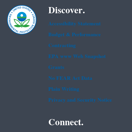
Discover.
Accessibility Statement
Budget & Performance
Contracting
EPA www Web Snapshot
Grants
No FEAR Act Data
Plain Writing
Privacy and Security Notice
Connect.