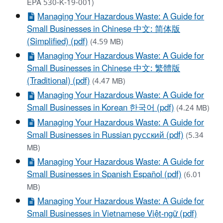
EPA 530-K-19-001)
Managing Your Hazardous Waste: A Guide for
Small Businesses in Chinese 中文: 简体版
(Simplified) (pdf)
(4.59 MB)
Managing Your Hazardous Waste: A Guide for
Small Businesses in Chinese 中文: 繁體版
(Traditional) (pdf)
(4.47 MB)
Managing Your Hazardous Waste: A Guide for
Small Businesses in Korean 한국어 (pdf)
(4.24 MB)
Managing Your Hazardous Waste: A Guide for
Small Businesses in Russian русский (pdf)
(5.34
MB)
Managing Your Hazardous Waste: A Guide for
Small Businesses in Spanish Español (pdf)
(6.01
MB)
Managing Your Hazardous Waste: A Guide for
Small Businesses in Vietnamese Việt-ngữ (pdf)