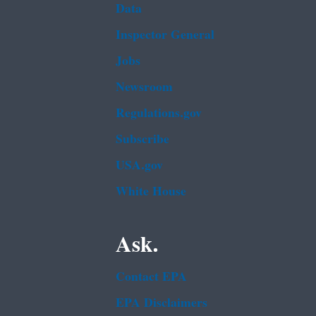
Data
Inspector General
Jobs
Newsroom
Regulations.gov
Subscribe
USA.gov
White House
Ask.
Contact EPA
EPA Disclaimers