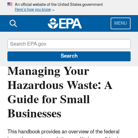
Skip
An official website of the United States government
Here’s how you know
to
main
content
MENU
Hazardous Waste Generators
Search
Managing Your
Hazardous Waste: A
Guide for Small
Businesses
This handbook provides an overview of the federal