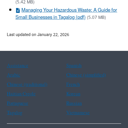
(5.42 MB)
Managing Your Hazardous Waste: A Guide for
Small Businesses in Tagalog (pdf)
(5.07 MB)
Last updated on January 22, 2026
Assistance
Spanish
Arabic
Chinese (simplified)
Chinese (traditional)
French
Haitian Creole
Korean
Portuguese
Russian
Tagalog
Vietnamese