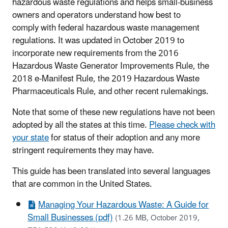
hazardous waste regulations and helps small-business
owners and operators understand how best to
comply with federal hazardous waste management
regulations. It was updated in October 2019 to
incorporate new requirements from the 2016
Hazardous Waste Generator Improvements Rule, the
2018 e-Manifest Rule, the 2019 Hazardous Waste
Pharmaceuticals Rule, and other recent rulemakings.
Note that some of these new regulations have not been
adopted by all the states at this time.
Please check with
your state
for status of their adoption and any more
stringent requirements they may have.
This guide has been translated into several languages
that are common in the United States.
Managing Your Hazardous Waste: A Guide for
Small Businesses (pdf)
(1.26 MB, October 2019,