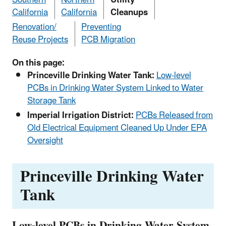
California
California
Cleanups
Renovation/
Preventing
Reuse Projects
PCB Migration
On this page:
Princeville Drinking Water Tank:
Low-level
PCBs in Drinking Water System Linked to Water
Storage Tank
Imperial Irrigation District:
PCBs Released from
Old Electrical Equipment Cleaned Up Under EPA
Oversight
Princeville Drinking Water
Tank
Low-level PCBs in Drinking Water System