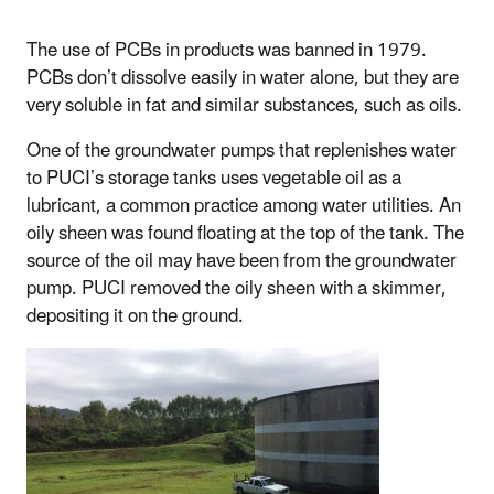
The use of PCBs in products was banned in 1979.
PCBs don’t dissolve easily in water alone, but they are
very soluble in fat and similar substances, such as oils.
One of the groundwater pumps that replenishes water
to PUCI’s storage tanks uses vegetable oil as a
lubricant, a common practice among water utilities. An
oily sheen was found floating at the top of the tank. The
source of the oil may have been from the groundwater
pump. PUCI removed the oily sheen with a skimmer,
depositing it on the ground.