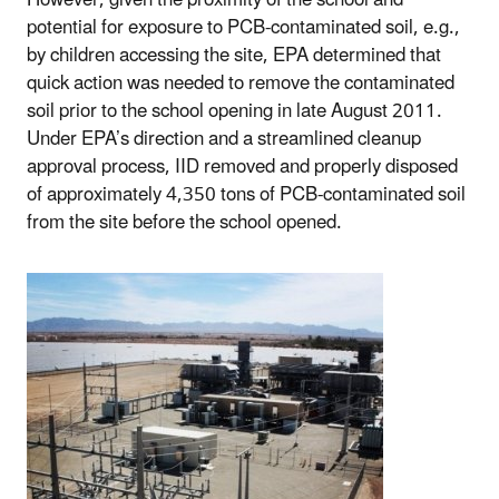
potential for exposure to PCB-contaminated soil, e.g.,
by children accessing the site, EPA determined that
quick action was needed to remove the contaminated
soil prior to the school opening in late August 2011.
Under EPA’s direction and a streamlined cleanup
approval process, IID removed and properly disposed
of approximately 4,350 tons of PCB-contaminated soil
from the site before the school opened.