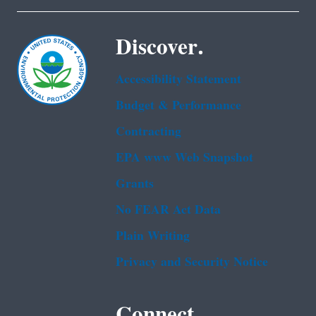
Discover.
Accessibility Statement
Budget & Performance
Contracting
EPA www Web Snapshot
Grants
No FEAR Act Data
Plain Writing
Privacy and Security Notice
Connect.