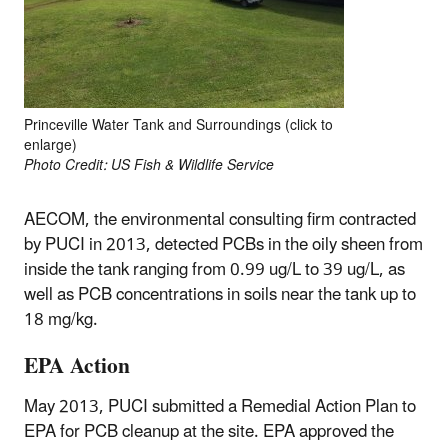
Princeville Water Tank and Surroundings (click to
enlarge)
Photo Credit: US Fish & Wildlife Service
AECOM, the environmental consulting firm contracted
by PUCI in 2013, detected PCBs in the oily sheen from
inside the tank ranging from 0.99 ug/L to 39 ug/L, as
well as PCB concentrations in soils near the tank up to
18 mg/kg.
EPA Action
May 2013, PUCI submitted a Remedial Action Plan to
EPA for PCB cleanup at the site. EPA approved the