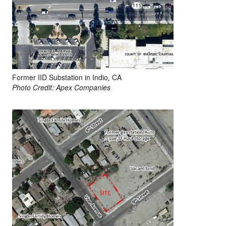
Former IID Substation in Indio, CA
Photo Credit: Apex Companies