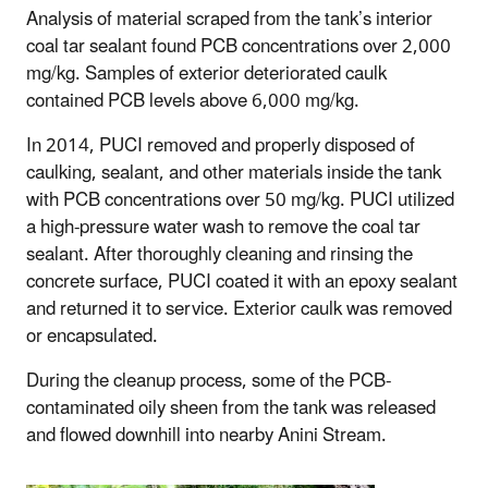
Analysis of material scraped from the tank’s interior
coal tar sealant found PCB concentrations over 2,000
mg/kg. Samples of exterior deteriorated caulk
contained PCB levels above 6,000 mg/kg.
In 2014, PUCI removed and properly disposed of
caulking, sealant, and other materials inside the tank
with PCB concentrations over 50 mg/kg. PUCI utilized
a high-pressure water wash to remove the coal tar
sealant. After thoroughly cleaning and rinsing the
concrete surface, PUCI coated it with an epoxy sealant
and returned it to service. Exterior caulk was removed
or encapsulated.
During the cleanup process, some of the PCB-
contaminated oily sheen from the tank was released
and flowed downhill into nearby Anini Stream.