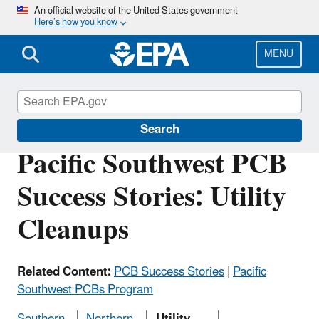
Skip
An official website of the United States government
Here’s how you know
to
main
content
MENU
Polychlorinated Biphenyls (PCBs)
Search
Pacific Southwest PCB
Success Stories: Utility
Cleanups
Related Content:
PCB Success Stories
|
Pacific
Southwest PCBs Program
Southern
Northern
Utility