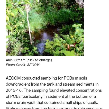
Anini Stream (click to enlarge)
Photo Credit: AECOM
AECOM conducted sampling for PCBs in soils
downgradient from the tank and stream sediments in
2015-16. The sampling found elevated concentrations
of PCBs, particularly in sediment at the bottom of a
storm drain vault that contained small chips of caulk,
likely released from the tank’s exterior in rain events or