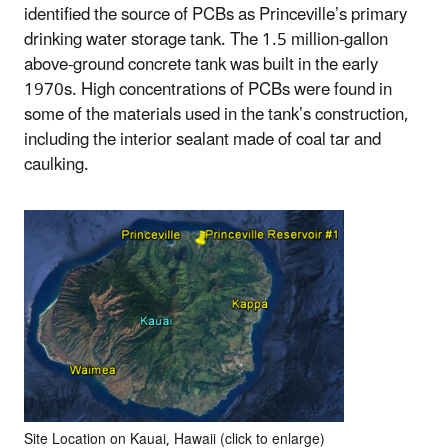
identified the source of PCBs as Princeville’s primary
drinking water storage tank. The 1.5 million-gallon
above-ground concrete tank was built in the early
1970s. High concentrations of PCBs were found in
some of the materials used in the tank’s construction,
including the interior sealant made of coal tar and
caulking.
Site Location on Kauai, Hawaii (click to enlarge)