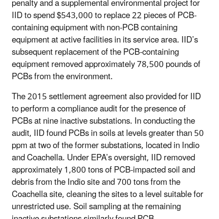
penalty and a supplemental environmental project for
IID to spend $543,000 to replace 22 pieces of PCB-
containing equipment with non-PCB containing
equipment at active facilities in its service area. IID’s
subsequent replacement of the PCB-containing
equipment removed approximately 78,500 pounds of
PCBs from the environment.
The 2015 settlement agreement also provided for IID
to perform a compliance audit for the presence of
PCBs at nine inactive substations. In conducting the
audit, IID found PCBs in soils at levels greater than 50
ppm at two of the former substations, located in Indio
and Coachella. Under EPA’s oversight, IID removed
approximately 1,800 tons of PCB-impacted soil and
debris from the Indio site and 700 tons from the
Coachella site, cleaning the sites to a level suitable for
unrestricted use. Soil sampling at the remaining
inactive substations similarly found PCB