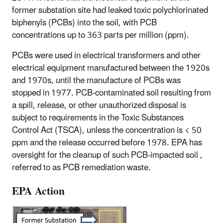
former substation site had leaked toxic polychlorinated
biphenyls (PCBs) into the soil, with PCB
concentrations up to 363 parts per million (ppm).
PCBs were used in electrical transformers and other
electrical equipment manufactured between the 1920s
and 1970s, until the manufacture of PCBs was
stopped in 1977. PCB-contaminated soil resulting from
a spill, release, or other unauthorized disposal is
subject to requirements in the Toxic Substances
Control Act (TSCA), unless the concentration is < 50
ppm and the release occurred before 1978. EPA has
oversight for the cleanup of such PCB-impacted soil ,
referred to as PCB remediation waste.
EPA Action