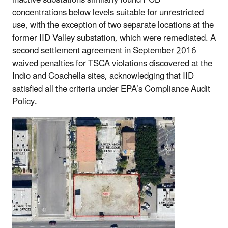
concentrations below levels suitable for unrestricted
use, with the exception of two separate locations at the
former IID Valley substation, which were remediated. A
second settlement agreement in September 2016
waived penalties for TSCA violations discovered at the
Indio and Coachella sites, acknowledging that IID
satisfied all the criteria under EPA’s Compliance Audit
Policy.