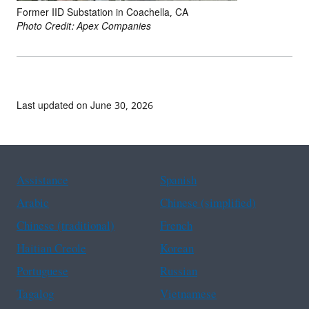
Former IID Substation in Coachella, CA
Photo Credit: Apex Companies
Last updated on June 30, 2026
Assistance
Spanish
Arabic
Chinese (simplified)
Chinese (traditional)
French
Haitian Creole
Korean
Portuguese
Russian
Tagalog
Vietnamese