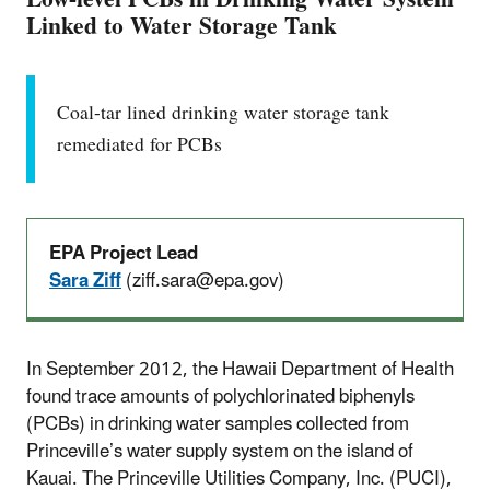
Linked to Water Storage Tank
Coal-tar lined drinking water storage tank
remediated for PCBs
EPA Project Lead
Sara Ziff
(ziff.sara@epa.gov)
In September 2012, the Hawaii Department of Health
found trace amounts of polychlorinated biphenyls
(PCBs) in drinking water samples collected from
Princeville’s water supply system on the island of
Kauai. The Princeville Utilities Company, Inc. (PUCI),