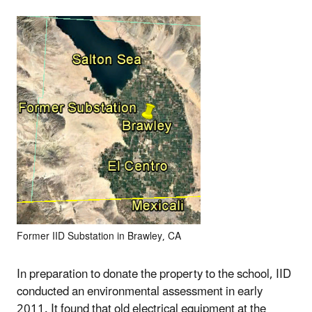
Former IID Substation in Brawley, CA
In preparation to donate the property to the school, IID
conducted an environmental assessment in early
2011. It found that old electrical equipment at the