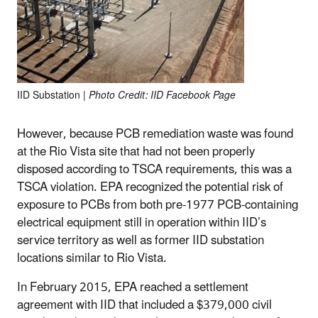
IID Substation |
Photo Credit: IID Facebook Page
However, because PCB remediation waste was found
at the Rio Vista site that had not been properly
disposed according to TSCA requirements, this was a
TSCA violation. EPA recognized the potential risk of
exposure to PCBs from both pre-1977 PCB-containing
electrical equipment still in operation within IID’s
service territory as well as former IID substation
locations similar to Rio Vista.
In February 2015, EPA reached a settlement
agreement with IID that included a $379,000 civil