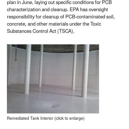
plan in June, laying out specific conditions for PCB
characterization and cleanup. EPA has oversight
responsibility for cleanup of PCB-contaminated soil,
concrete, and other materials under the Toxic
Substances Control Act (TSCA).
Remediated Tank Interior (click to enlarge)