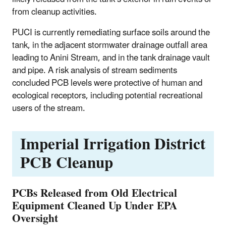
from cleanup activities.
PUCI is currently remediating surface soils around the
tank, in the adjacent stormwater drainage outfall area
leading to Anini Stream, and in the tank drainage vault
and pipe. A risk analysis of stream sediments
concluded PCB levels were protective of human and
ecological receptors, including potential recreational
users of the stream.
Imperial Irrigation District
PCB Cleanup
PCBs Released from Old Electrical
Equipment Cleaned Up Under EPA
Oversight