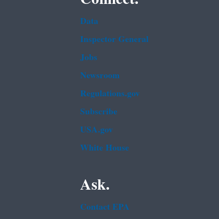
Data
Inspector General
Jobs
Newsroom
Regulations.gov
Subscribe
USA.gov
White House
Ask.
Contact EPA