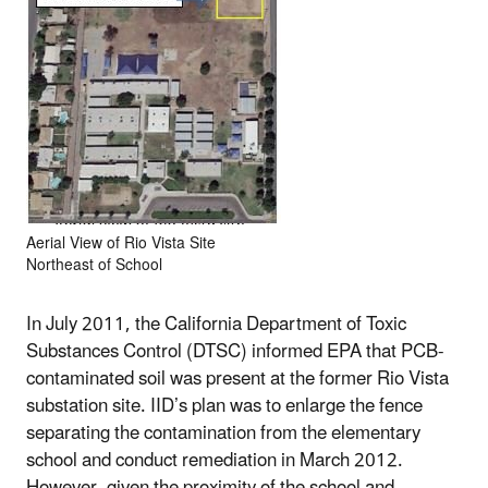
Aerial View of Rio Vista Site
Northeast of School
In July 2011, the California Department of Toxic
Substances Control (DTSC) informed EPA that PCB-
contaminated soil was present at the former Rio Vista
substation site. IID’s plan was to enlarge the fence
separating the contamination from the elementary
school and conduct remediation in March 2012.
However, given the proximity of the school and