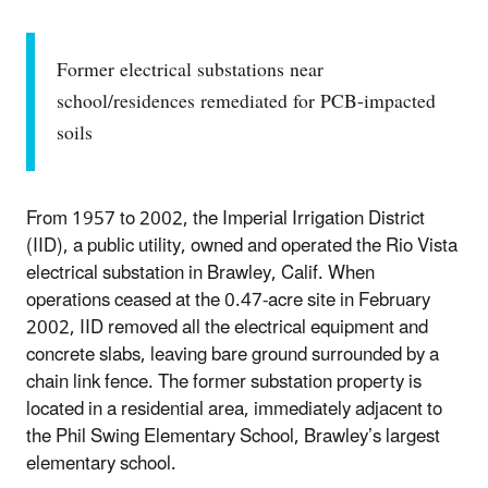
Former electrical substations near
school/residences remediated for PCB-impacted
soils
From 1957 to 2002, the Imperial Irrigation District
(IID), a public utility, owned and operated the Rio Vista
electrical substation in Brawley, Calif. When
operations ceased at the 0.47-acre site in February
2002, IID removed all the electrical equipment and
concrete slabs, leaving bare ground surrounded by a
chain link fence. The former substation property is
located in a residential area, immediately adjacent to
the Phil Swing Elementary School, Brawley’s largest
elementary school.