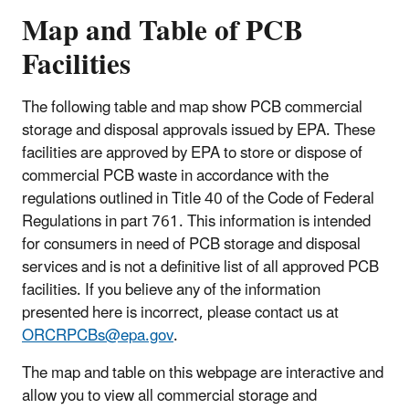
Map and Table of PCB
Facilities
The following table and map show PCB commercial
storage and disposal approvals issued by EPA. These
facilities are approved by EPA to store or dispose of
commercial PCB waste in accordance with the
regulations outlined in Title 40 of the Code of Federal
Regulations in part 761. This information is intended
for consumers in need of PCB storage and disposal
services and is not a definitive list of all approved PCB
facilities. If you believe any of the information
presented here is incorrect, please contact us at
ORCRPCBs@epa.gov
.
The map and table on this webpage are interactive and
allow you to view all commercial storage and