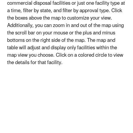
commercial disposal facilities or just one facility type at
a time, filter by state, and filter by approval type. Click
the boxes above the map to customize your view.
Additionally, you can zoom in and out of the map using
the scroll bar on your mouse or the plus and minus
bottoms on the right side of the map. The map and
table will adjust and display only facilities within the
map view you choose. Click on a colored circle to view
the details for that facility.