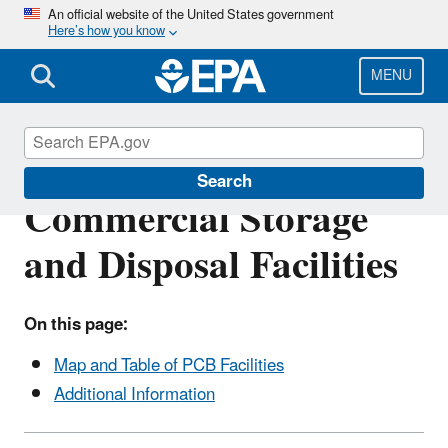
Skip
An official website of the United States government
Here’s how you know
to
main
content
MENU
List of Approved PCB
Search
Commercial Storage
and Disposal Facilities
On this page:
Map and Table of PCB Facilities
Additional Information