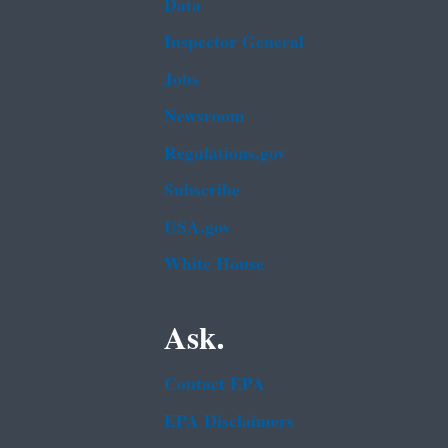
Data
Inspector General
Jobs
Newsroom
Regulations.gov
Subscribe
USA.gov
White House
Ask.
Contact EPA
EPA Disclaimers