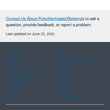
Contact Us About Polychlorinated Biphenyls
to ask a
question, provide feedback, or report a problem.
Last updated on June 25, 2026
Assistance
Spanish
Arabic
Chinese (simplified)
Chinese (traditional)
French
Haitian Creole
Korean
Portuguese
Russian
Tagalog
Vietnamese