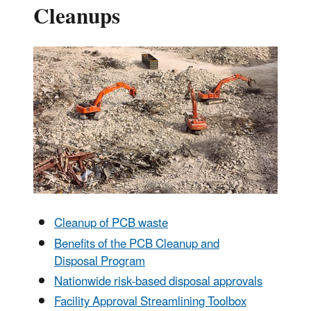
Cleanups
Cleanup of PCB waste
Benefits of the PCB Cleanup and
Disposal Program
Nationwide risk-based disposal approvals
Facility Approval Streamlining Toolbox