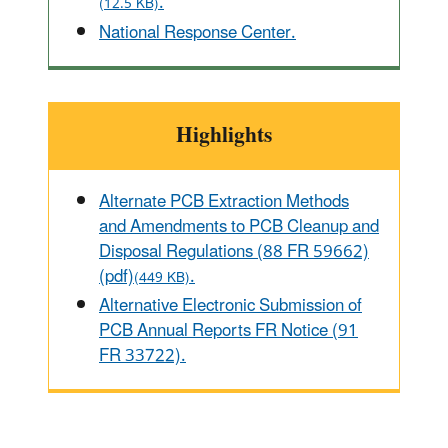
.
(12.5 KB)
National Response Center.
Highlights
Alternate PCB Extraction Methods
and Amendments to PCB Cleanup and
Disposal Regulations (88 FR 59662)
(pdf)
.
(449 KB)
Alternative Electronic Submission of
PCB Annual Reports FR Notice (91
FR 33722).