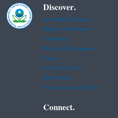
Discover.
Accessibility Statement
Budget & Performance
Contracting
EPA www Web Snapshot
Grants
No FEAR Act Data
Plain Writing
Privacy and Security Notice
Connect.