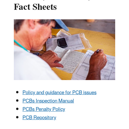
Fact Sheets
Policy and guidance for PCB issues
PCBs Inspection Manual
PCBs Penalty Policy
PCB Repository