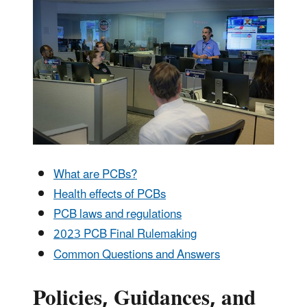
What are PCBs?
Health effects of PCBs
PCB laws and regulations
2023 PCB Final Rulemaking
Common Questions and Answers
Policies, Guidances, and