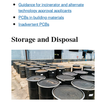
Guidance for incinerator and alternate
technology approval applicants
PCBs in building materials
Inadvertent PCBs
Storage and Disposal