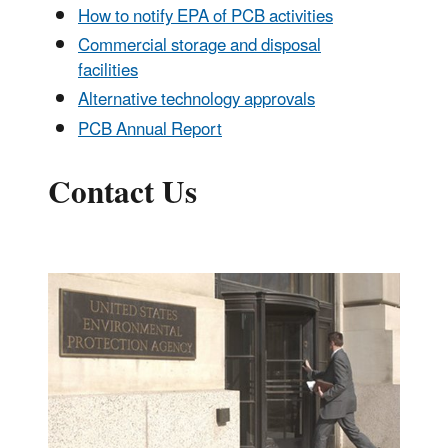
How to notify EPA of PCB activities
Commercial storage and disposal
facilities
Alternative technology approvals
PCB Annual Report
Contact Us