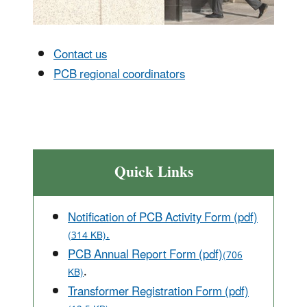
Contact us
PCB regional coordinators
Quick Links
Notification of PCB Activity Form (pdf)
.
(314 KB)
PCB Annual Report Form (pdf)
(706
.
KB)
Transformer Registration Form (pdf)