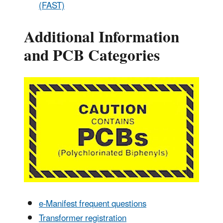
(FAST)
Additional Information
and PCB Categories
e-Manifest frequent questions
Transformer registration