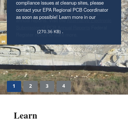
On May 4, 2026, EPA promulgated a fully-
electronic alternative for submitting PCB
annual reports. Visit the
Alternative Electronic
Submission of PCB Annual Reports
Federal
Register notice to learn more.
1
2
3
4
Learn