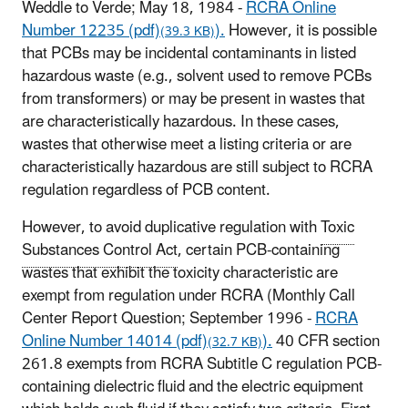
Weddle to Verde; May 18, 1984 -
RCRA Online
Number 12235 (pdf)
).
However, it is possible
(39.3 KB)
that PCBs may be incidental contaminants in listed
hazardous waste (e.g., solvent used to remove PCBs
from transformers) or may be present in wastes that
are characteristically hazardous. In these cases,
wastes that otherwise meet a listing criteria or are
characteristically hazardous are still subject to RCRA
regulation regardless of PCB content.
However, to avoid duplicative regulation with
Toxic
Substances Control Act
, certain PCB-containing
wastes that exhibit the toxicity characteristic are
exempt from regulation under RCRA (Monthly Call
Center Report Question; September 1996 -
RCRA
Online Number 14014 (pdf)
).
40 CFR section
(32.7 KB)
261.8 exempts from RCRA Subtitle C regulation PCB-
containing dielectric fluid and the electric equipment