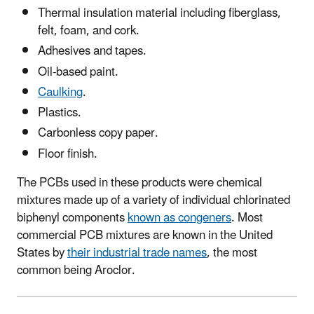
Thermal insulation material including fiberglass,
felt, foam, and cork.
Adhesives and tapes.
Oil-based paint.
Caulking
.
Plastics.
Carbonless copy paper.
Floor finish.
The PCBs used in these products were chemical
mixtures made up of a variety of individual chlorinated
biphenyl components
known as congeners
. Most
commercial PCB mixtures are known in the United
States by
their industrial trade names
, the most
common being Aroclor.