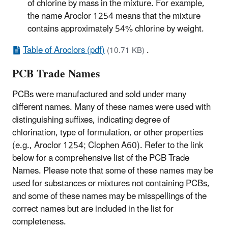
of chlorine by mass in the mixture. For example,
the name Aroclor 1254 means that the mixture
contains approximately 54% chlorine by weight.
Table of Aroclors (pdf)
.
(10.71 KB)
PCB Trade Names
PCBs were manufactured and sold under many
different names. Many of these names were used with
distinguishing suffixes, indicating degree of
chlorination, type of formulation, or other properties
(e.g., Aroclor 1254; Clophen A60). Refer to the link
below for a comprehensive list of the PCB Trade
Names. Please note that some of these names may be
used for substances or mixtures not containing PCBs,
and some of these names may be misspellings of the
correct names but are included in the list for
completeness.