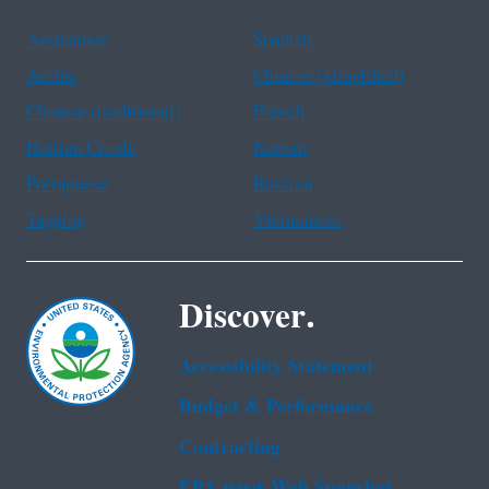
Assistance
Spanish
Arabic
Chinese (simplified)
Chinese (traditional)
French
Haitian Creole
Korean
Portuguese
Russian
Tagalog
Vietnamese
Discover.
Accessibility Statement
Budget & Performance
Contracting
EPA www Web Snapshot