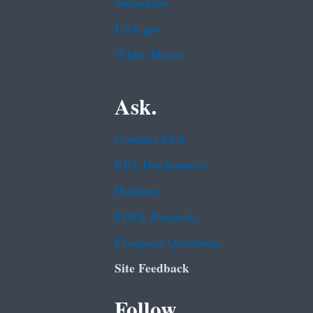
Subscribe
USA.gov
White House
Ask.
Contact EPA
EPA Disclaimers
Hotlines
FOIA Requests
Frequent Questions
Site Feedback
Follow.