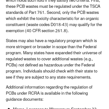
which holds such fluid if they satisfy two criteria. First,
these PCB wastes must be regulated under the TSCA
standards of Part 761. Second, only the PCB wastes
which exhibit the toxicity characteristic for an organic
constituent (waste codes D018-43) may qualify for the
exemption (40 CFR section 261.8).
States may also have a regulatory program which is
more stringent or broader in scope than the Federal
program. Many states have expanded their universe of
regulated wastes to cover additional wastes (e.g.,
PCBs) not defined as hazardous under the Federal
program. Individuals should check with their state to
see if they are subject to any state requirements.
Additional information regarding the regulation of
PCBs under RCRA is available in the following
guidance documents: