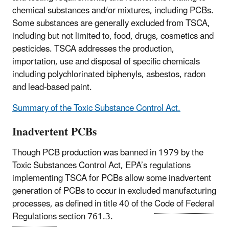
chemical substances and/or mixtures, including PCBs.
Some substances are generally excluded from TSCA,
including but not limited to, food, drugs, cosmetics and
pesticides. TSCA addresses the production,
importation, use and disposal of specific chemicals
including polychlorinated biphenyls, asbestos, radon
and lead-based paint.
Summary of the Toxic Substance Control Act.
Inadvertent PCBs
Though PCB production was banned in 1979 by the
Toxic Substances Control Act, EPA’s regulations
implementing TSCA for PCBs allow some inadvertent
generation of PCBs to occur in excluded manufacturing
processes, as defined in title 40 of the
Code of Federal
Regulations
section 761.3.