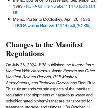
Memo, Lowrance to Wassersug; September 22,
1989 -
RCRA Online Number 11470 (pdf)
(33.5
KB).
Memo, Porter to McCloskey; April 26, 1986
-
RCRA Online Number 11144 (pdf)
).
(9.7 KB)
Changes to the Manifest
Regulations
On July 26, 2024, EPA published the
Integrating e-
Manifest With Hazardous Waste Exports and Other
Manifest-Related Reports, PCB Manifest
Amendments, and Technical Corrections
Final Rule.
This rule amends certain aspects of the manifest
regulations for shipments of hazardous waste and
polychlorinated biphenyls that are transported for
treatment, storage, and disposal. On October 31,