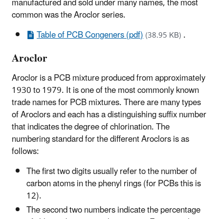
manufactured and sold under many names, the most
common was the Aroclor series.
Table of PCB Congeners (pdf)
.
(38.95 KB)
Aroclor
Aroclor is a PCB mixture produced from approximately
1930 to 1979. It is one of the most commonly known
trade names for PCB mixtures. There are many types
of Aroclors and each has a distinguishing suffix number
that indicates the degree of chlorination. The
numbering standard for the different Aroclors is as
follows:
The first two digits usually refer to the number of
carbon atoms in the phenyl rings (for PCBs this is
12).
The second two numbers indicate the percentage