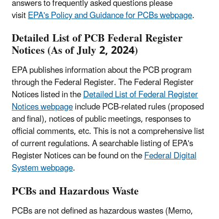
answers to frequently asked questions please
visit
EPA's Policy and Guidance for PCBs webpage
.
Detailed List of
PCB
Federal Register
Notices (As of July 2, 2024)
EPA publishes information about the PCB program
through the Federal Register. The Federal Register
Notices listed in the
Detailed List of Federal Register
Notices webpage
include PCB-related rules (proposed
and final), notices of public meetings, responses to
official comments, etc. This is not a comprehensive list
of current regulations. A searchable listing of EPA's
Register Notices can be found on the
Federal Digital
System webpage
.
PCBs and Hazardous Waste
PCBs are not defined as hazardous wastes (Memo,