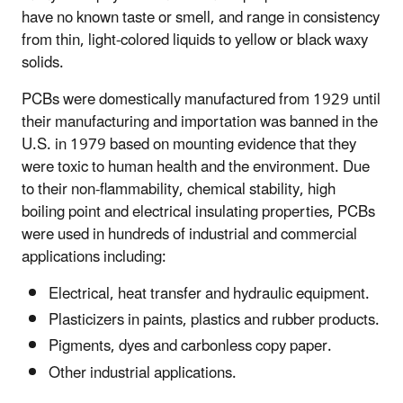
have no known taste or smell, and range in consistency
from thin, light-colored liquids to yellow or black waxy
solids.
PCBs were domestically manufactured from 1929 until
their manufacturing and importation was banned in the
U.S. in 1979 based on mounting evidence that they
were toxic to human health and the environment. Due
to their non-flammability, chemical stability, high
boiling point and electrical insulating properties, PCBs
were used in hundreds of industrial and commercial
applications including:
Electrical, heat transfer and hydraulic equipment.
Plasticizers in paints, plastics and rubber products.
Pigments, dyes and carbonless copy paper.
Other industrial applications.