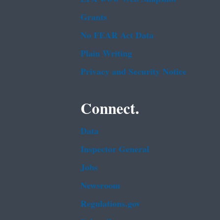
Grants
No FEAR Act Data
Plain Writing
Privacy and Security Notice
Connect.
Data
Inspector General
Jobs
Newsroom
Regulations.gov