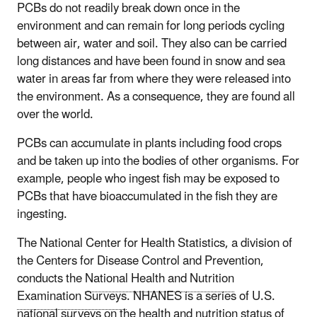
PCBs do not readily break down once in the
environment and can remain for long periods cycling
between air, water and soil. They also can be carried
long distances and have been found in snow and sea
water in areas far from where they were released into
the environment. As a consequence, they are found all
over the world.
PCBs can accumulate in plants including food crops
and be taken up into the bodies of other organisms. For
example, people who ingest fish may be exposed to
PCBs that have bioaccumulated in the fish they are
ingesting.
The National Center for Health Statistics, a division of
the Centers for Disease Control and Prevention,
conducts the
National Health and Nutrition
Examination Surveys
. NHANES is a series of U.S.
national surveys on the health and nutrition status of