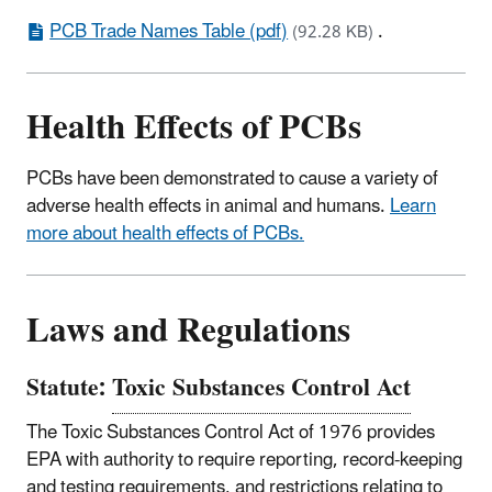
PCB Trade Names Table (pdf)
.
(92.28 KB)
Health Effects of PCBs
PCBs have been demonstrated to cause a variety of
adverse health effects in animal and humans.
Learn
more about health effects of PCBs.
Laws and Regulations
Statute:
Toxic Substances Control Act
The Toxic Substances Control Act of 1976 provides
EPA with authority to require reporting, record-keeping
and testing requirements, and restrictions relating to