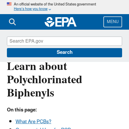
Skip
An official website of the United States government
Here’s how you know
to
main
content
MENU
Polychlorinated Biphenyls (PCBs)
Search
Learn about
Polychlorinated
Biphenyls
On this page:
What Are PCBs?