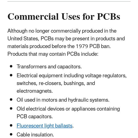
Commercial Uses for PCBs
Although no longer commercially produced in the
United States, PCBs may be present in products and
materials produced before the 1979 PCB ban.
Products that may contain PCBs include:
Transformers and capacitors.
Electrical equipment including voltage regulators,
switches, re-closers, bushings, and
electromagnets.
Oil used in motors and hydraulic systems.
Old electrical devices or appliances containing
PCB capacitors.
Fluorescent light ballasts
.
Cable insulation.