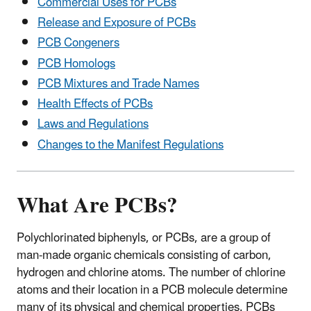
Commercial Uses for PCBs
Release and Exposure of PCBs
PCB Congeners
PCB Homologs
PCB Mixtures and Trade Names
Health Effects of PCBs
Laws and Regulations
Changes to the Manifest Regulations
What Are PCBs?
Polychlorinated biphenyls, or PCBs, are a group of
man-made organic chemicals consisting of carbon,
hydrogen and chlorine atoms. The number of chlorine
atoms and their location in a PCB molecule determine
many of its physical and chemical properties. PCBs