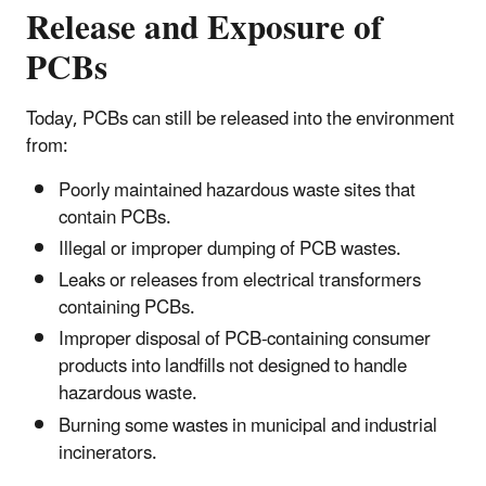
Release and Exposure of
PCBs
Today, PCBs can still be released into the environment
from:
Poorly maintained hazardous waste sites that
contain PCBs.
Illegal or improper dumping of PCB wastes.
Leaks or releases from electrical transformers
containing PCBs.
Improper disposal of PCB-containing consumer
products into landfills not designed to handle
hazardous waste.
Burning some wastes in municipal and industrial
incinerators.