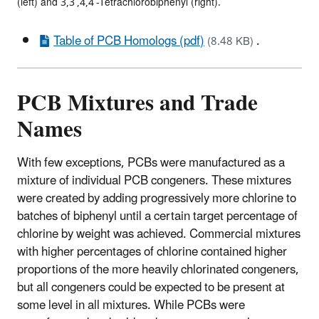
(left) and 3,3’,4,4’-Tetrachlorobiphenyl (right).
Table of PCB Homologs (pdf)
.
(8.48 KB)
PCB Mixtures and Trade
Names
With few exceptions, PCBs were manufactured as a
mixture of individual PCB congeners. These mixtures
were created by adding progressively more chlorine to
batches of biphenyl until a certain target percentage of
chlorine by weight was achieved. Commercial mixtures
with higher percentages of chlorine contained higher
proportions of the more heavily chlorinated congeners,
but all congeners could be expected to be present at
some level in all mixtures. While PCBs were