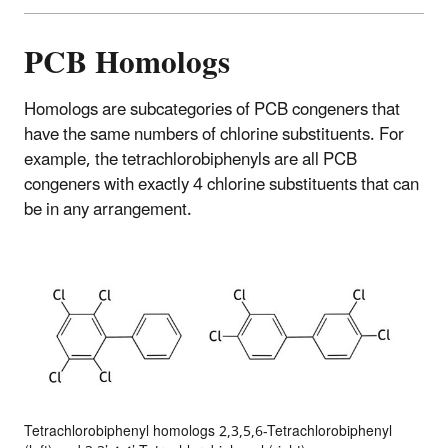
PCB Homologs
Homologs are subcategories of PCB congeners that
have the same numbers of chlorine substituents. For
example, the tetrachlorobiphenyls are all PCB
congeners with exactly 4 chlorine substituents that can
be in any arrangement.
Tetrachlorobiphenyl homologs 2,3,5,6-Tetrachlorobiphenyl