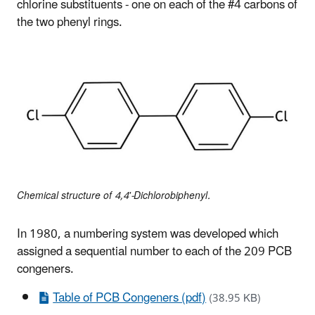
chlorine substituents - one on each of the #4 carbons of
the two phenyl rings.
Chemical structure of 4,4'-Dichlorobiphenyl.
In 1980, a numbering system was developed which
assigned a sequential number to each of the 209 PCB
congeners.
Table of PCB Congeners (pdf)
(38.95 KB)