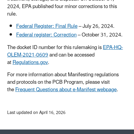
2024, EPA published four minor corrections to this
rule.
Federal Register: Final Rule
– July 26, 2024.
Federal register: Correction
– October 31, 2024.
The docket ID number for this rulemaking is
EPA-HQ-
OLEM-2021-0609
and can be accessed
at
Regulations.gov
.
For more information about Manifesting regulations
and protocols on the PCB Program, please visit
the
Frequent Questions about e-Manifest webpage
.
Last updated on April 16, 2026