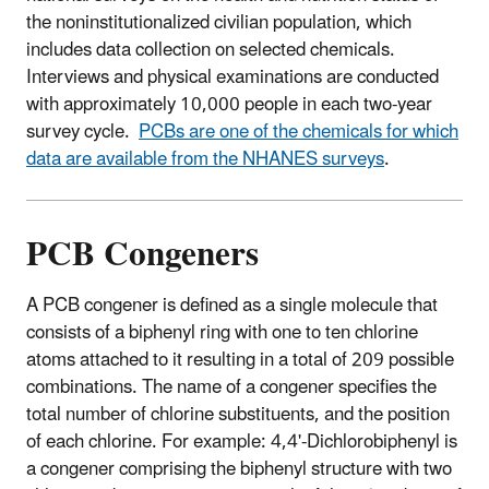
the noninstitutionalized civilian population, which
includes data collection on selected chemicals.
Interviews and physical examinations are conducted
with approximately 10,000 people in each two-year
survey cycle.
PCBs are one of the chemicals for which
data are available from the NHANES surveys
.
PCB Congeners
A PCB congener is defined as a single molecule that
consists of a biphenyl ring with one to ten chlorine
atoms attached to it resulting in a total of 209 possible
combinations. The name of a congener specifies the
total number of chlorine substituents, and the position
of each chlorine. For example: 4,4'-Dichlorobiphenyl is
a congener comprising the biphenyl structure with two