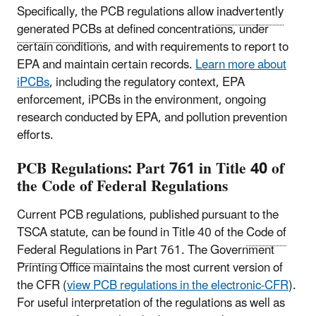
Specifically, the PCB regulations allow
inadvertently
generated PCBs
at defined concentrations, under
certain conditions, and with requirements to report to
EPA and maintain certain records.
Learn more about
iPCBs
, including the regulatory context, EPA
enforcement, iPCBs in the environment, ongoing
research conducted by EPA, and pollution prevention
efforts.
PCB Regulations: Part 761 in Title 40 of
the Code of Federal Regulations
Current PCB regulations, published pursuant to the
TSCA statute, can be found in Title 40 of the
Code of
Federal Regulations
in Part 761. The Government
Printing Office maintains the most current version of
the CFR (
view PCB regulations in the electronic-CFR
).
For useful interpretation of the regulations as well as