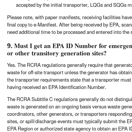
accepted by the initial transporter, LQGs and SQGs m
Please note, with paper manifests, receiving facilities have
final copy to e-Manifest. After being received by EPA, sc
need additional time to be processed and entered into the
9. Must I get an EPA ID Number for emergenc
or other transitory generation sites?
Yes. The RCRA regulations generally require that generato
waste for off-site transport unless the generator has obta
the transporter requirements state that a transporter mus
having received an EPA Identification Number.
The RCRA Subtitle C regulations generally do not distingu
waste is generated on an ongoing basis versus waste gene
coordinators, other generators, or transporters respondin
sites, or spill/discharge events must typically submit the
EPA Region or authorized state agency to obtain an EPA I