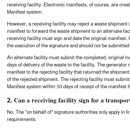
receiving facility. Electronic manifests, of course, are crea
Manifest system.
However, a receiving facility may reject a waste shipment i
manifest to forward the waste shipment to an alternate faci
receiving facility must sign and date the original manifest
the execution of the signature and should not be submitted 
An alternate facility must submit the completed, original m
days of delivery of the waste to the facility. The generator
manifest to the rejecting facility that returned the shipmen
of the rejected shipment. The rejecting facility must submit
Manifest system within 30 days of receipt of the manifest 
2. Can a receiving facility sign for a transpor
No. The "on behalf of" signature authorities only apply in l
requirements.