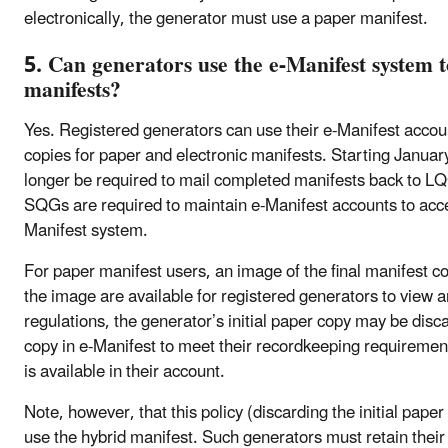
electronically, the generator must use a paper manifest.
5. Can generators use the e-Manifest system t
manifests?
Yes. Registered generators can use their e-Manifest accoun
copies for paper and electronic manifests. Starting January 
longer be required to mail completed manifests back to 
SQGs are required to maintain e-Manifest accounts to acces
Manifest system.
For paper manifest users, an image of the final manifest c
the image are available for registered generators to view 
regulations, the generator’s initial paper copy may be disc
copy in e-Manifest to meet their recordkeeping requirements
is available in their account.
Note, however, that this policy (discarding the initial pape
use the hybrid manifest. Such generators must retain their 