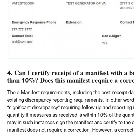
4. Can I certify receipt of a manifest with a 
than 10%? Does this manifest require a corr
The e-Manifest requirements, including the post-receipt dat
existing discrepancy reporting requirements. In other words
“significant discrepancy” requiring follow-up and reporting if
quantity it measures as received is within 10% of the quanti
may in such instances sign the manifest and certify to the 
manifest does not require a correction. However, a correc