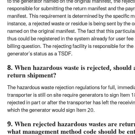
to the generator named on the original manifest, the rejectin
responsible for submitting the return manifest and the paym
manifest. This requirement is determined by the specific mani
instance, a rejected waste or residue is being sent by the 
named on the original manifest. The fact that this particu
thus could be registered in the system already for user fee 
billing question. The rejecting facility is responsible for 
generator’s status as a TSDF.
8. When hazardous waste is rejected, should 
return shipment?
The hazardous waste rejection regulations for full, immedi
transporter is still on site require generators to sign Item 
rejected in part or after the transporter has left the receivi
which the generator would sign Item 20.
9. When rejected hazardous wastes are return
what management method code should be ente