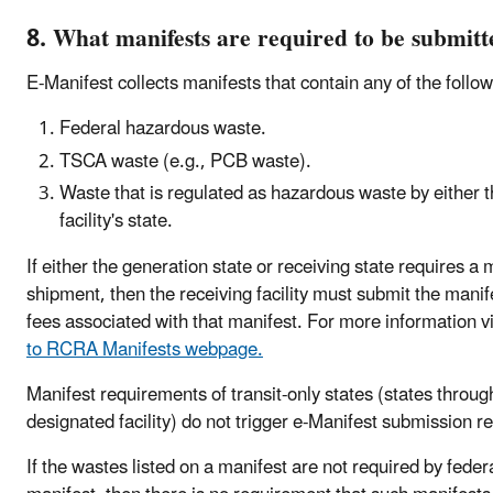
8. What manifests are required to be submitt
E-Manifest collects manifests that contain any of the follo
Federal hazardous waste.
TSCA waste (e.g., PCB waste).
Waste that is regulated as hazardous waste by either th
facility's state.
If either the generation state or receiving state requires 
shipment, then the receiving facility must submit the mani
fees associated with that manifest. For more information vi
to RCRA Manifests webpage.
Manifest requirements of transit-only states (states throug
designated facility) do not trigger e-Manifest submission 
If the wastes listed on a manifest are not required by feder