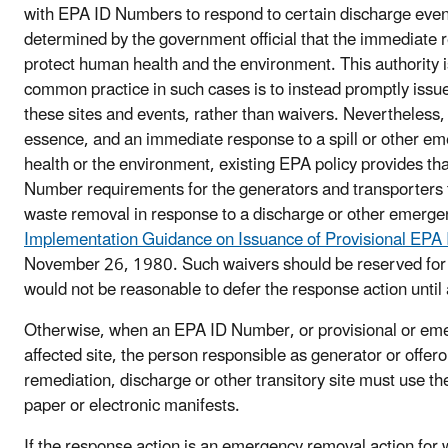
with EPA ID Numbers to respond to certain discharge events
determined by the government official that the immediate 
protect human health and the environment. This authority
common practice in such cases is to instead promptly issu
these sites and events, rather than waivers. Nevertheless, 
essence, and an immediate response to a spill or other e
health or the environment, existing EPA policy provides tha
Number requirements for the generators and transporters
waste removal in response to a discharge or other emergen
Implementation Guidance on Issuance of Provisional EPA
November 26, 1980. Such waivers should be reserved for 
would not be reasonable to defer the response action until
Otherwise, when an EPA ID Number, or provisional or eme
affected site, the person responsible as generator or offero
remediation, discharge or other transitory site must use th
paper or electronic manifests.
If the response action is an emergency removal action for