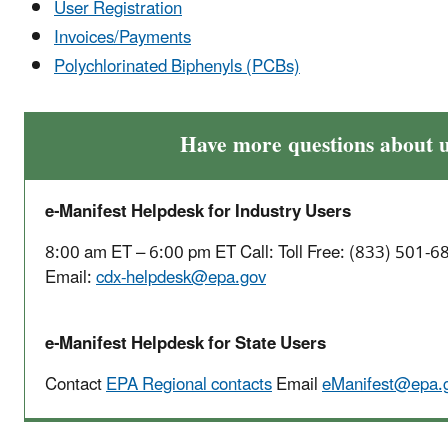
User Registration
Invoices/Payments
Polychlorinated Biphenyls (PCBs)
Have more questions about u
e-Manifest Helpdesk for Industry Users
8:00 am ET – 6:00 pm ET Call: Toll Free: (833) 501-6
Email:
cdx-helpdesk@epa.gov
e-Manifest Helpdesk for State Users
Contact
EPA Regional contacts
Email
eManifest@epa.