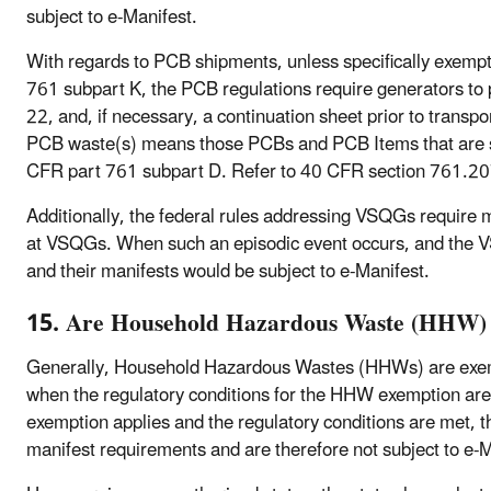
subject to e-Manifest.
With regards to PCB shipments, unless specifically exemp
761 subpart K, the PCB regulations require generators t
22, and, if necessary, a continuation sheet prior to trans
PCB waste(s) means those PCBs and PCB Items that are su
CFR part 761 subpart D. Refer to 40 CFR section 761.207
Additionally, the federal rules addressing VSQGs require m
at VSQGs. When such an episodic event occurs, and the V
and their manifests would be subject to e-Manifest.
15. Are Household Hazardous Waste (HHW) s
Generally, Household Hazardous Wastes (HHWs) are exem
when the regulatory conditions for the HHW exemption ar
exemption applies and the regulatory conditions are met
manifest requirements and are therefore not subject to e-M