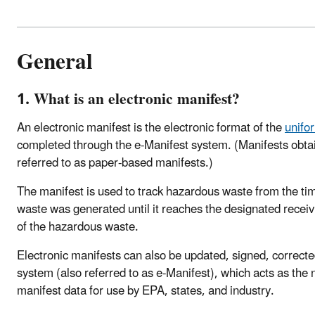
General
1. What is an electronic manifest?
An electronic manifest is the electronic format of the
unifo
completed through the e-Manifest system. (Manifests obtai
referred to as paper-based manifests.)
The manifest is used to track hazardous waste from the time
waste was generated until it reaches the designated receiving
of the hazardous waste.
Electronic manifests can also be updated, signed, correcte
system (also referred to as e-Manifest), which acts as the 
manifest data for use by EPA, states, and industry.