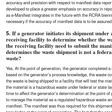
accuracy and precision with respect to manifest data repor
developed to place a greater emphasis on accuracy in repo
as e-Manifest integrates in the future with the RCRA bienn
necessary if the accuracy of manifest data is to be assured
5. If a generator initiates its shipment under 
receiving facility to determine whether the w
the receiving facility need to submit the manif
determines the waste shipment is not a federa
waste?
Yes. At the point of generation, the generator completed a 
based on the generator’s process knowledge, the waste co
the waste is being shipped to a facility that will test the 
the material is a hazardous waste under federal or state law,
time to affect the generator’s determination at the point of
to manage the material as a regulated hazardous waste and s
manifest. The manifest was thus required for this shipmen