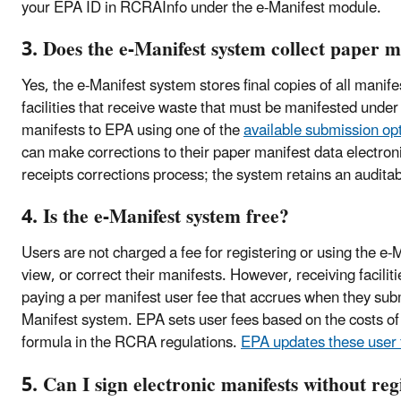
your EPA ID in RCRAInfo under the e-Manifest module.
3. Does the e-Manifest system collect paper m
Yes, the e-Manifest system stores final copies of all manif
facilities that receive waste that must be manifested under
manifests to EPA using one of the
available submission op
can make corrections to their paper manifest data electroni
receipts corrections process; the system retains an auditabl
4. Is the e-Manifest system free?
Users are not charged a fee for registering or using the e-
view, or correct their manifests. However, receiving facilit
paying a per manifest user fee that accrues when they subm
Manifest system. EPA sets user fees based on the costs of
formula in the RCRA regulations.
EPA updates these user 
5. Can I sign electronic manifests without reg