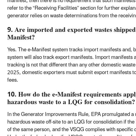
manifest, then there is no requirement that such manifest
refer to the “Receiving Facilities” section for further exp
generator relies on waste determinations from the receiving
9. Are imported and exported wastes shipped 
Manifest?
Yes. The e-Manifest system tracks import manifests and,
system will also track export manifests. Import manifests a
tracking is not that different than any other domestic wa
2025, domestic exporters must submit export manifests to 
fees.
10. How do the e-Manifest requirements app
hazardous waste to a LQG for consolidation?
In the Generator Improvements Rule, EPA promulgated a re
hazardous waste off-site to an LQG for consolidation if t
of the same person, and the VSQG complies with specific co