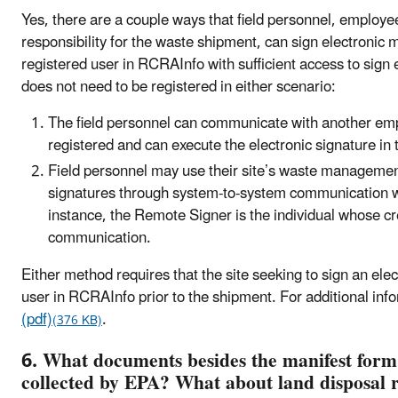
Yes, there are a couple ways that field personnel, employee
responsibility for the waste shipment, can sign electronic
registered user in RCRAInfo with sufficient access to sign 
does not need to be registered in either scenario:
The field personnel can communicate with another em
registered and can execute the electronic signature in
Field personnel may use their site’s waste management
signatures through system-to-system communication wi
instance, the Remote Signer is the individual whose c
communication.
Either method requires that the site seeking to sign an ele
user in RCRAInfo prior to the shipment. For additional info
(pdf)
.
(376 KB)
6. What documents besides the manifest form
collected by EPA? What about land disposal r