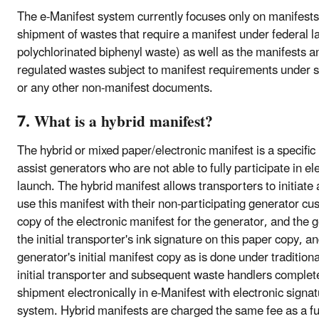
The e-Manifest system currently focuses only on manifests
shipment of wastes that require a manifest under federal 
polychlorinated biphenyl waste) as well as the manifests an
regulated wastes subject to manifest requirements under 
or any other non-manifest documents.
7. What is a hybrid manifest?
The hybrid or mixed paper/electronic manifest is a specifi
assist generators who are not able to fully participate in e
launch. The hybrid manifest allows transporters to initiate
use this manifest with their non-participating generator cus
copy of the electronic manifest for the generator, and the
the initial transporter's ink signature on this paper copy, a
generator's initial manifest copy as is done under traditio
initial transporter and subsequent waste handlers complete
shipment electronically in e-Manifest with electronic signa
system. Hybrid manifests are charged the same fee as a ful