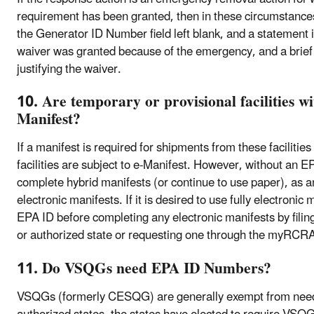
requirement has been granted, then in these circumstances
the Generator ID Number field left blank, and a statement
waiver was granted because of the emergency, and a brief
justifying the waiver.
10. Are temporary or provisional facilities w
Manifest?
If a manifest is required for shipments from these facilities
facilities are subject to e-Manifest. However, without an EP
complete hybrid manifests (or continue to use paper), as a
electronic manifests. If it is desired to use fully electronic
EPA ID before completing any electronic manifests by fi
or authorized state or requesting one through the myRCR
11. Do VSQGs need EPA ID Numbers?
VSQGs (formerly CESQG) are generally exempt from nee