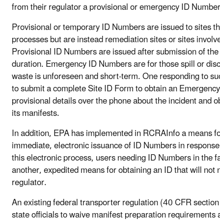
from their regulator a provisional or emergency ID Number
Provisional or temporary ID Numbers are issued to sites tha
processes but are instead remediation sites or sites involv
Provisional ID Numbers are issued after submission of the 
duration. Emergency ID Numbers are for those spill or dis
waste is unforeseen and short-term. One responding to su
to submit a complete Site ID Form to obtain an Emergency
provisional details over the phone about the incident and
its manifests.
In addition, EPA has implemented in RCRAInfo a means for 
immediate, electronic issuance of ID Numbers in response
this electronic process, users needing ID Numbers in the 
another, expedited means for obtaining an ID that will not 
regulator.
An existing federal transporter regulation (40 CFR section
state officials to waive manifest preparation requirements