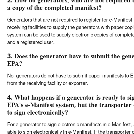
2. How do generators, who are not required to
a copy of the completed manifest?
Generators that are not required to register for e-Manifes
receiving facilities to supply the generators with paper co
system can be used to supply electronic copies of complet
and a registered user.
3. Does the generator have to submit the gene
EPA?
No, generators do not have to submit paper manifests to E
from the receiving facility or exporter.
4. What happens if a generator is ready to sig
EPA's e-Manifest system, but the transporter o
to sign electronically?
For a generator to sign electronic manifests in e-Manifest, a
able to sign electronically in e-Manifest. If the transporter o