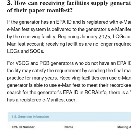
3. How can receiving facilities supply generat
of their paper manifest?
If the generator has an EPA ID and is registered with e-Man
e-Manifest system is delivered to the generator’s e-Manife
by the receiving facility. Beginning January 2025, LQGs a
Manifest account; receiving facilities are no longer requir
LQGs and SQGs.
For VSQG and PCB generators who do not have an EPA ID a
facility may satisfy the requirement by sending the final ma
practice for many years. Receiving facilities can use e-
generator is able to use e-Manifest to meet their recordkee
search for the generator’s EPA ID in RCRAInfo, there is a 
has a registered e-Manifest user.