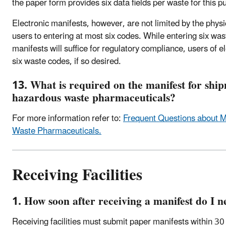
the paper form provides six data fields per waste for this p
Electronic manifests, however, are not limited by the physi
users to entering at most six codes. While entering six was
manifests will suffice for regulatory compliance, users of 
six waste codes, if so desired.
13. What is required on the manifest for shi
hazardous waste pharmaceuticals?
For more information refer to:
Frequent Questions about M
Waste Pharmaceuticals.
Receiving Facilities
1. How soon after receiving a manifest do I n
Receiving facilities must submit paper manifests within 30 