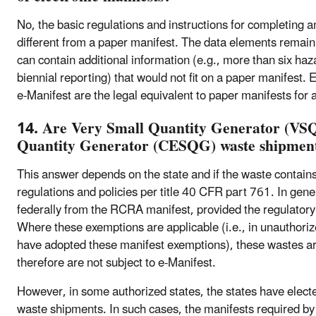
No, the basic regulations and instructions for completing a
different from a paper manifest. The data elements remai
can contain additional information (e.g., more than six ha
biennial reporting) that would not fit on a paper manifest. 
e-Manifest are the legal equivalent to paper manifests for
14. Are Very Small Quantity Generator (VS
Quantity Generator (CESQG) waste shipments
This answer depends on the state and if the waste contain
regulations and policies per title 40 CFR part 761. In 
federally from the RCRA manifest, provided the regulatory
Where these exemptions are applicable (i.e., in unauthorize
have adopted these manifest exemptions), these wastes a
therefore are not subject to e-Manifest.
However, in some authorized states, the states have ele
waste shipments. In such cases, the manifests required by 