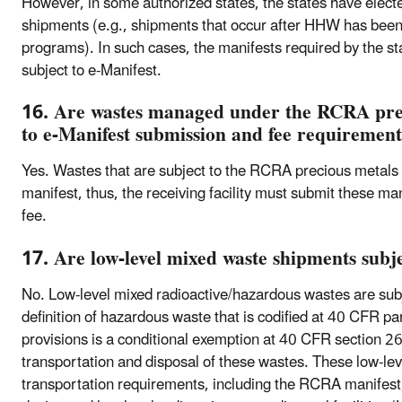
However, in some authorized states, the states have elec
shipments (e.g., shipments that occur after HHW has been
programs). In such cases, the manifests required by the s
subject to e-Manifest.
16. Are wastes managed under the RCRA prec
to e-Manifest submission and fee requirement
Yes. Wastes that are subject to the RCRA precious metals
manifest, thus, the receiving facility must submit these ma
fee.
17. Are low-level mixed waste shipments subje
No. Low-level mixed radioactive/hazardous wastes are subj
definition of hazardous waste that is codified at 40 CFR 
provisions is a conditional exemption at 40 CFR section 26
transportation and disposal of these wastes. These low-
transportation requirements, including the RCRA manifest,