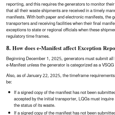
reporting, and this requires the generators to monitor their
that all their waste shipments are received in a timely mann
manifests. With both paper and electronic manifests, the ge
transporters and receiving facilities when their final mani
exceptions to state or regional officials when these shipme
regulatory time frames.
8. How does e-Manifest affect Exception Repo
Beginning December 1, 2025, generators must submit all E
e-Manifest unless the generator is categorized as a VSQG
Also, as of January 22, 2025, the timeframe requirements
be:
If a signed copy of the manifest has not been submitte
accepted by the initial transporter, LQGs must inquire o
the status of its waste.
If a signed copy of the manifest has not been submitte