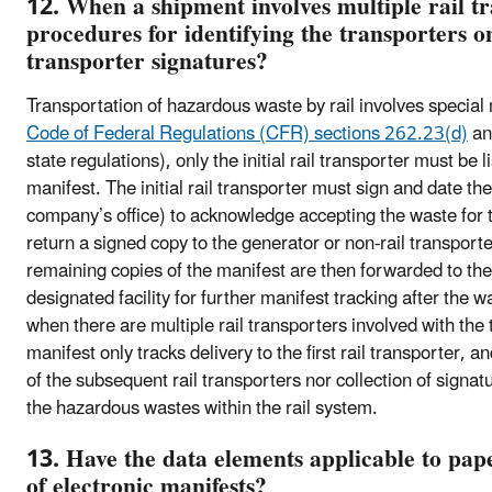
12. When a shipment involves multiple rail tr
procedures for identifying the transporters o
transporter signatures?
Transportation of hazardous waste by rail involves specia
Code of Federal Regulations (CFR) sections 262.23(d)
a
state regulations), only the initial rail transporter must be l
manifest. The initial rail transporter must sign and date the
company’s office) to acknowledge accepting the waste for t
return a signed copy to the generator or non-rail transport
remaining copies of the manifest are then forwarded to the 
designated facility for further manifest tracking after the 
when there are multiple rail transporters involved with the
manifest only tracks delivery to the first rail transporter, a
of the subsequent rail transporters nor collection of sign
the hazardous wastes within the rail system.
13. Have the data elements applicable to pap
of electronic manifests?