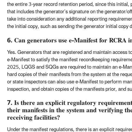
the entire 3-year record retention period, since this initial
that includes the generator’s signature on the generator/off
take into consideration any additional reporting requiremen
the initial copy, such as sending the generator initial copy d
6. Can generators use e-Manifest for RCRA i
Yes. Generators that are registered and maintain access to
e-Manifest to satisfy the manifest recordkeeping requirem
2025, LQGS and SQGs are required to maintain an e-Manif
hard copies of their manifests from the system at the reques
or state inspectors can also use e-Manifest to perform mani
inspection, and obtain copies of the manifests prior, and s
7. Is there an explicit regulatory requiremen
their manifests in the system and verifying the
receiving facilities?
Under the manifest regulations, there is an explicit requi