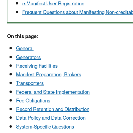
e-Manifest User Registration
Frequent Questions about Manifesting Non-credit
On this page:
General
Generators
Receiving Facilities
Manifest Preparation, Brokers
Transporters
Federal and State Implementation
Fee Obligations
Record Retention and Distribution
Data Policy and Data Correction
System-Specific Questions