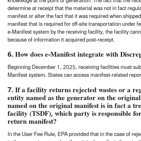
knowledge at the point of generation. The fact that the recei
determine at receipt that the material was not in fact regul
manifest or alter the fact that it was required when shipped
manifest that is required for off-site transportation under 
e-Manifest system by the receiving facility, the facility can
because of information it acquired post-receipt.
6. How does e-Manifest integrate with Discr
Beginning December 1, 2025, receiving facilities must sub
Manifest system. States can access manifest-related repor
7. If a facility returns rejected wastes or a r
entity named as the generator on the original
named on the original manifest is in fact a tr
facility (TSDF), which party is responsible fo
return manifest?
In the User Fee Rule, EPA provided that in the case of reje