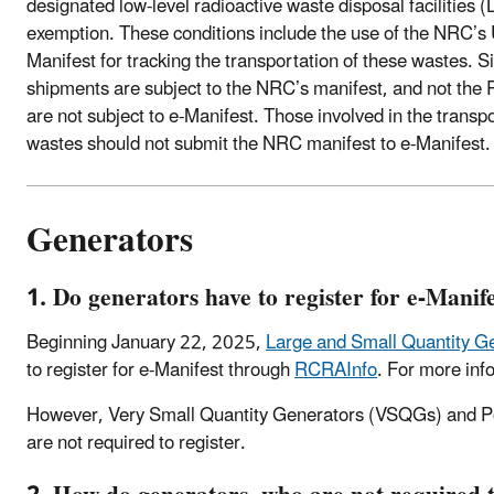
designated low-level radioactive waste disposal facilities
exemption. These conditions include the use of the NRC’
Manifest for tracking the transportation of these wastes. 
shipments are subject to the NRC’s manifest, and not th
are not subject to e-Manifest. Those involved in the transpo
wastes should not submit the NRC manifest to e-Manifest.
Generators
1. Do generators have to register for e-Manif
Beginning January 22, 2025,
Large and Small Quantity G
to register for e-Manifest through
RCRAInfo
. For more inf
However, Very Small Quantity Generators (VSQGs) and Po
are not required to register.