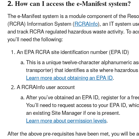
2. How can I access the e-Manifest system?
The e-Manifest system is a module component of the Res
(RCRA) Information System (
RCRAInfo
), an IT system us
and track RCRA regulated hazardous waste activity. To a
you’ll need the following:
An EPA RCRA site identification number (EPA ID)
This is a unique twelve-character alphanumeric ass
transporter) that identifies a site where hazardous
Learn more about obtaining an EPA ID
.
A RCRAInfo user account
After you’ve obtained an EPA ID, register for a fr
You’ll need to request access to your EPA ID, whic
an existing Site Manager if one is present.
Learn more about permission levels
.
After the above pre-requisites have been met, you will be ab