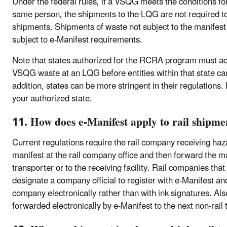
Under the federal rules, if a VSQG meets the conditions fo
same person, the shipments to the LQG are not required t
shipments. Shipments of waste not subject to the manifest 
subject to e-Manifest requirements.
Note that states authorized for the RCRA program must ado
VSQG waste at an LQG before entities within that state can
addition, states can be more stringent in their regulations.
your authorized state.
11. How does e-Manifest apply to rail shipme
Current regulations require the rail company receiving haz
manifest at the rail company office and then forward the ma
transporter or to the receiving facility. Rail companies that
designate a company official to register with e-Manifest and
company electronically rather than with ink signatures. Al
forwarded electronically by e-Manifest to the next non-rail t