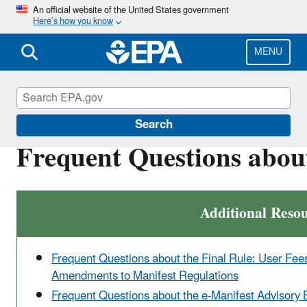
Skip
An official website of the United States government
Here’s how you know
to
main
content
MENU
e-Manifest
Search
Frequent Questions abou
Additional Reso
Frequent Questions about the Final Rule: User Fee
Amendments to Manifest Regulations
Frequent Questions about the e-Manifest Advisory 