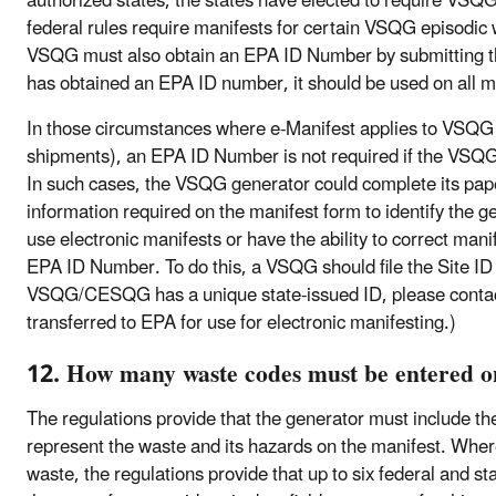
authorized states, the states have elected to require VSQ
federal rules require manifests for certain VSQG episodic 
VSQG must also obtain an EPA ID Number by submitting 
has obtained an EPA ID number, it should be used on all m
In those circumstances where e-Manifest applies to VSQG 
shipments), an EPA ID Number is not required if the VSQG 
In such cases, the VSQG generator could complete its pape
information required on the manifest form to identify the 
use electronic manifests or have the ability to correct mani
EPA ID Number. To do this, a VSQG should file the Site ID F
VSQG/CESQG has a unique state-issued ID, please contact
transferred to EPA for use for electronic manifesting.)
12. How many waste codes must be entered on
The regulations provide that the generator must include th
represent the waste and its hazards on the manifest. Where
waste, the regulations provide that up to six federal and s