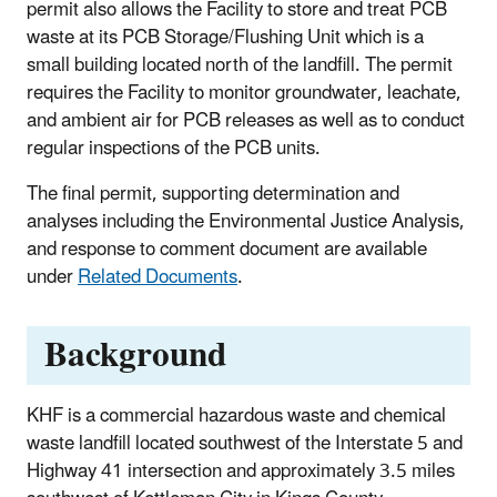
permit also allows the Facility to store and treat PCB
waste at its PCB Storage/Flushing Unit which is a
small building located north of the landfill. The permit
requires the Facility to monitor groundwater, leachate,
and ambient air for PCB releases as well as to conduct
regular inspections of the PCB units.
The final permit, supporting determination and
analyses including the Environmental Justice Analysis,
and response to comment document are available
under
Related Documents
.
Background
KHF is a commercial hazardous waste and chemical
waste landfill located southwest of the Interstate 5 and
Highway 41 intersection and approximately 3.5 miles