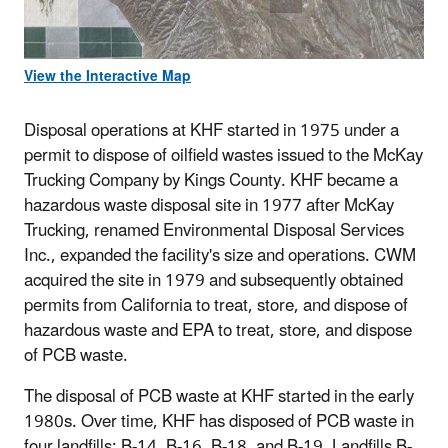
View the Interactive Map
Disposal operations at KHF started in 1975 under a
permit to dispose of oilfield wastes issued to the McKay
Trucking Company by Kings County. KHF became a
hazardous waste disposal site in 1977 after McKay
Trucking, renamed Environmental Disposal Services
Inc., expanded the facility's size and operations. CWM
acquired the site in 1979 and subsequently obtained
permits from California to treat, store, and dispose of
hazardous waste and EPA to treat, store, and dispose
of PCB waste.
The disposal of PCB waste at KHF started in the early
1980s. Over time, KHF has disposed of PCB waste in
four landfills: B-14, B-16, B-18, and B-19. Landfills B-