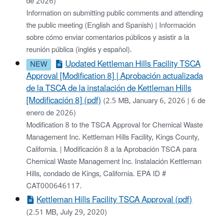
de 2026)
Information on submitting public comments and attending
the public meeting (English and Spanish) | Información
sobre cómo enviar comentarios públicos y asistir a la
reunión pública (inglés y español).
Updated Kettleman Hills Facility TSCA
Approval [Modification 8] | Aprobación actualizada
de la TSCA de la instalación de Kettleman Hills
[Modificación 8] (pdf)
(2.5 MB, January 6, 2026 | 6 de
enero de 2026)
Modification 8 to the TSCA Approval for Chemical Waste
Management Inc. Kettleman Hills Facility, Kings County,
California. | Modificación 8 a la Aprobación TSCA para
Chemical Waste Management Inc. Instalación Kettleman
Hills, condado de Kings, California. EPA ID #
CAT000646117.
Kettleman Hills Facility TSCA Approval (pdf)
(2.51 MB, July 29, 2020)