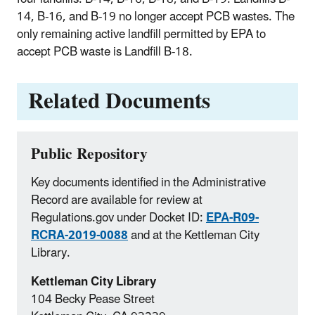
14, B-16, and B-19 no longer accept PCB wastes. The
only remaining active landfill permitted by EPA to
accept PCB waste is Landfill B-18.
Related Documents
Public Repository
Key documents identified in the Administrative
Record are available for review at
Regulations.gov under Docket ID:
EPA-R09-
RCRA-2019-0088
and at the Kettleman City
Library.
Kettleman City Library
104 Becky Pease Street