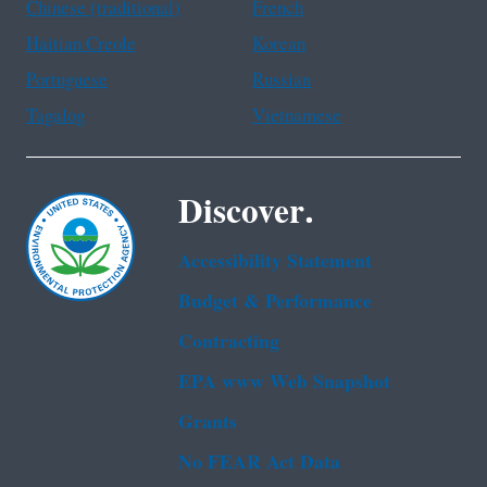
Chinese (traditional)
French
Haitian Creole
Korean
Portuguese
Russian
Tagalog
Vietnamese
Discover.
Accessibility Statement
Budget & Performance
Contracting
EPA www Web Snapshot
Grants
No FEAR Act Data