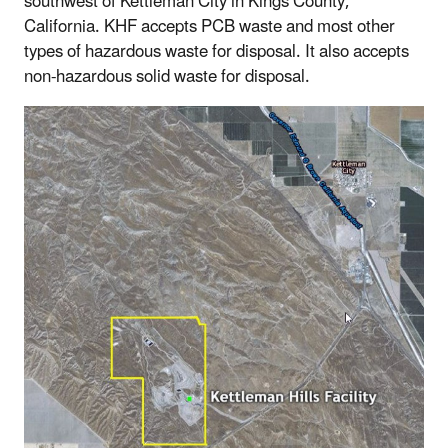
southwest of Kettleman City in Kings County,
California. KHF accepts PCB waste and most other
types of hazardous waste for disposal. It also accepts
non-hazardous solid waste for disposal.