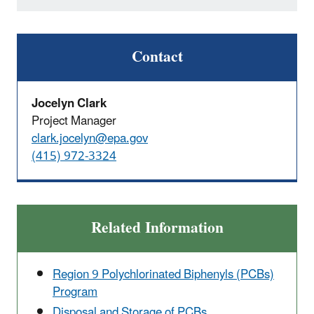
Contact
Jocelyn Clark
Project Manager
clark.jocelyn@epa.gov
(415) 972-3324
Related Information
Region 9 Polychlorinated Biphenyls (PCBs)
Program
Disposal and Storage of PCBs