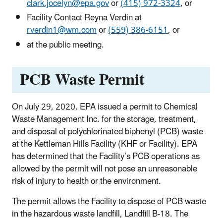
clark.jocelyn@epa.gov
or
(415) 972-3324
, or
Facility Contact Reyna Verdin at
rverdin1@wm.com
or
(559) 386-6151
, or
at the public meeting.
PCB Waste Permit
On July 29, 2020, EPA issued a permit to Chemical
Waste Management Inc. for the storage, treatment,
and disposal of polychlorinated biphenyl (PCB) waste
at the Kettleman Hills Facility (KHF or Facility). EPA
has determined that the Facility’s PCB operations as
allowed by the permit will not pose an unreasonable
risk of injury to health or the environment.
The permit allows the Facility to dispose of PCB waste
in the hazardous waste landfill, Landfill B-18. The