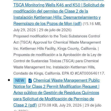
TSCA Monitoring Wells K46 and K50 | Solicitud de
modificación del permiso de Clase 2 de la
Instalación Kettleman Hills: Desmantelamiento y
Reemplazo de los Pozos de Mon (pdf)
(15.16 MB,
July 29, 2026 | 29 de julio de 2026)
Proposed modification to the Toxic Substances Control
Act (TSCA) Approval for Chemical Waste Management
Inc. Kettleman Hills Facility, Kings County, California. |
Propuesta de modificación a la Aprobación de la Ley de
Control de Sustancias Tóxicas (TSCA) para Chemical
Waste Management Inc. Instalación Kettleman Hills,
Condado de Kings, California. EPA ID #CAT000646117.
Chemical Waste Management Public
Notice for Class 2 Permit Modification Request |
Aviso público de Gestión de Residuos Químicos
para Solicitud de Modificación de Permiso de
Clase 2 (pdf)
(270.08 KB, July 29, 2026 | 29 de julio