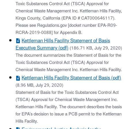
Toxic Substances Control Act (TSCA) Approval for
Chemical Waste Management Inc. Kettleman Hills Facility,
Kings County, California (EPA ID # CAT000646117).
Please see Regulations.gov [docket number EPA-R09-
RCRA-2019-0088] for Appendix B.
Kettleman Hills Facility Statement of Basis
Executive Summary (pdf)
(186.71 KB, July 29, 2020)
The document summarizes the Statement of Basis for the
Toxic Substances Control Act (TSCA) Approval for
Chemical Waste Management Inc. Kettleman Hills Facility.
Kettleman Hills Facility Statement of Basis (pdf)
(8.96 MB, July 29, 2020)
Statement of Basis for the Toxic Substances Control Act
(TSCA) Approval for Chemical Waste Management Inc.
Kettleman Hills Facility. The document describes the basis
for EPA’s decision to issue a PCB permit to the Kettleman
Hills Facility.