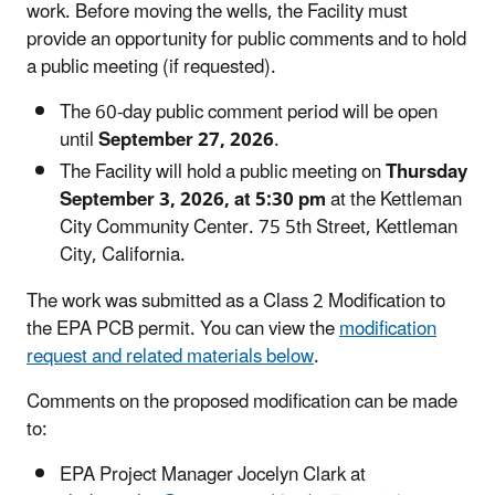
work. Before moving the wells, the Facility must
provide an opportunity for public comments and to hold
a public meeting (if requested).
The 60-day public comment period will be open
until
September 27, 2026
.
The Facility will hold a public meeting on
Thursday
September 3, 2026, at 5:30 pm
at the Kettleman
City Community Center. 75 5th Street, Kettleman
City, California.
The work was submitted as a Class 2 Modification to
the EPA PCB permit. You can view the
modification
request and related materials below
.
Comments on the proposed modification can be made
to:
EPA Project Manager Jocelyn Clark at