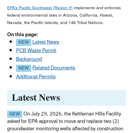
EPA’s Pacific Southwest (Region 9)
implements and enforces
federal environmental laws in Arizona, California, Hawaii,
Nevada, the Pacific Islands, and 148 Tribal Nations.
On this page:
Latest News
PCB Waste Permit
Background
Related Documents
Additional Permits
Latest News
On
July 29, 2026, the Kettleman Hills Facility
asked for EPA approval to move and replace two (2)
groundwater monitoring wells affected by construction