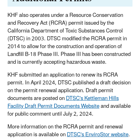
KHF also operates under a Resource Conservation
and Recovery Act (RCRA) permit issued by the
California Department of Toxic Substances Control
(DTSC) in 2003. DTSC modified the RCRA permit in
2014 to allow for the construction and operation of
Landfill B-18 Phase III. Phase III has been constructed
and is currently accepting hazardous waste.
KHF submitted an application to renew its RCRA
permit. In April 2024, DTSC published a draft decision
on the permit renewal application. Draft permit
documents are posted on
DTSC's Kettleman Hills
Facility Draft Permit Documents Website
and available
for public comment until July 2, 2024.
More information on the RCRA permit and renewal
application is available on
DTSC's EnviroStor website
.