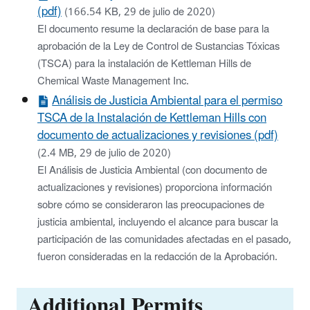
(pdf)
(166.54 KB, 29 de julio de 2020)
El documento resume la declaración de base para la
aprobación de la Ley de Control de Sustancias Tóxicas
(TSCA) para la instalación de Kettleman Hills de
Chemical Waste Management Inc.
Análisis de Justicia Ambiental para el permiso
TSCA de la Instalación de Kettleman Hills con
documento de actualizaciones y revisiones (pdf)
(2.4 MB, 29 de julio de 2020)
El Análisis de Justicia Ambiental (con documento de
actualizaciones y revisiones) proporciona información
sobre cómo se consideraron las preocupaciones de
justicia ambiental, incluyendo el alcance para buscar la
participación de las comunidades afectadas en el pasado,
fueron consideradas en la redacción de la Aprobación.
Additional Permits