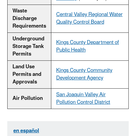
Waste
Central Valley Regional Water
Discharge
Quality Control Board
Requirements
Underground
Kings County Department of
Storage Tank
Public Health
Permits
Land Use
Kings County Community
Permits and
Development Agency
Approvals
San Joaquin Valley Air
Air Pollution
Pollution Control District
en español