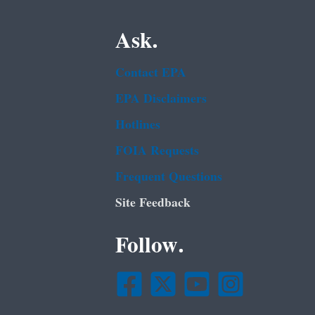
Ask.
Contact EPA
EPA Disclaimers
Hotlines
FOIA Requests
Frequent Questions
Site Feedback
Follow.