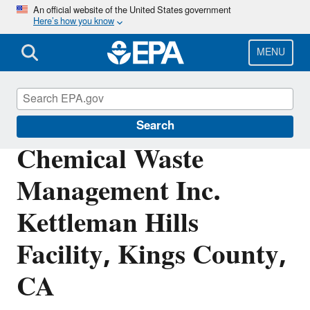
Skip
An official website of the United States government
Here’s how you know
to
main
content
MENU
EPA in California
Search
Chemical Waste
Management Inc.
Kettleman Hills
Facility, Kings County,
CA