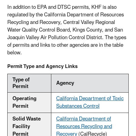
In addition to EPA and DTSC permits, KHF is also
regulated by the California Department of Resources
Recycling and Recovery, Central Valley Regional
Water Quality Control Board, Kings County, and San
Joaquin Valley Air Pollution Control District. The types
of permits and links to other agencies are in the table
below.
Permit Type and Agency Links
Type of
Agency
Permit
Operating
California Department of Toxic
Permit
Substances Control
Solid Waste
California Department of
Facility
Resources Recycling and
Permit
Recovery
(CalRecycle)