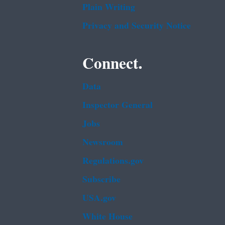
Plain Writing
Privacy and Security Notice
Connect.
Data
Inspector General
Jobs
Newsroom
Regulations.gov
Subscribe
USA.gov
White House