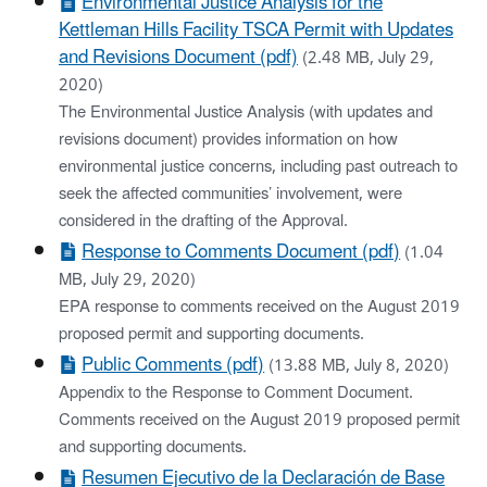
Environmental Justice Analysis for the
Kettleman Hills Facility TSCA Permit with Updates
and Revisions Document (pdf)
(2.48 MB, July 29,
2020)
The Environmental Justice Analysis (with updates and
revisions document) provides information on how
environmental justice concerns, including past outreach to
seek the affected communities’ involvement, were
considered in the drafting of the Approval.
Response to Comments Document (pdf)
(1.04
MB, July 29, 2020)
EPA response to comments received on the August 2019
proposed permit and supporting documents.
Public Comments (pdf)
(13.88 MB, July 8, 2020)
Appendix to the Response to Comment Document.
Comments received on the August 2019 proposed permit
and supporting documents.
Resumen Ejecutivo de la Declaración de Base