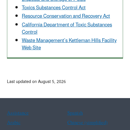
Toxics Substances Control Act
Resource Conservation and Recovery Act
California Department of Toxic Substances
Control
Waste Management’s Kettleman Hills Facility
Web Site
Last updated on August 5, 2026
Assistance
Spanish
Arabic
Chinese (simplified)