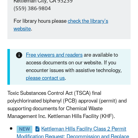
Kettleman City, CA 93239
(559) 386-9804
For library hours please
check the library’s
website
.
Free viewers and readers
are available to
access documents on our website. If you
encounter issues with assistive technology,
please contact us
.
Toxic Substances Control Act (TSCA) final
polychlorinated biphenyl (PCB) approval (permit) and
supporting documents for Chemical Waste
Management Inc. Kettleman Hills Facility (KHF).
Kettleman Hills Facility Class 2 Permit
Modification Request: Decommission and Replace