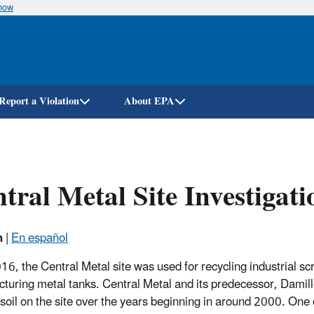
know
Skip
to
main
content
Report a Violation
About EPA
tral Metal Site Investigati
h
|
En español
016, the Central Metal site was used for recycling industrial s
turing metal tanks. Central Metal and its predecessor, Damill
f soil on the site over the years beginning in around 2000. One 