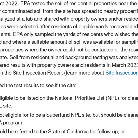
st 2022, EPA tested the soil of residential properties near the
 contaminated soil from the site has spread to nearby properti
alyzed at a lab and shared with property owners and/or resid
ies were selected after residents of eligible yards received an
nts. EPA only sampled the yards of residents who wished thei
d and where a suitable amount of soil was available for sampli
properties where the owner could not be contacted or the resid
pate. Soil from residential and background testing was analyzed
red results with property owners and residents in March 202
 in the Site Inspection Report (learn more about
Site Inspectio
 the test results to see if the site:
eligible to be listed on the National Priorities List (NPL) for c
 site;
not eligible for to be a Superfund NPL site, but should be clea
 program;
uld be referred to the State of California for follow-up; or