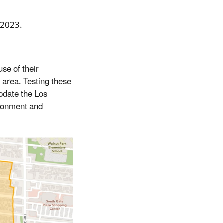
 2023.
se of their
e area. Testing these
update the Los
ironment and