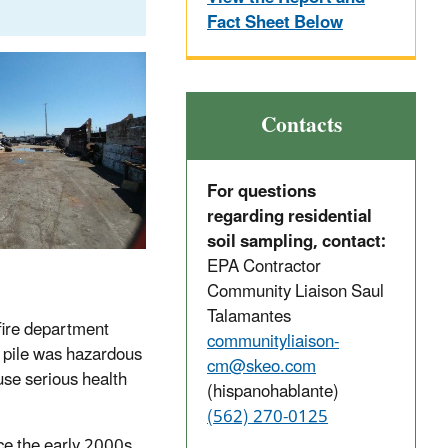
Fact Sheet Below
Contacts
For questions
regarding residential
soil sampling, contact:
EPA Contractor
Community Liaison Saul
Talamantes
fire department
communityliaison-
he pile was hazardous
cm@skeo.com
use serious health
(hispanohablante)
(562) 270-0125
nce the early 2000s.