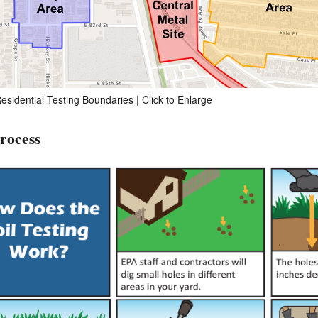
esidential Testing Boundaries | Click to Enlarge
Process