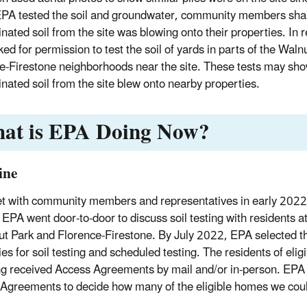
A tested the soil and groundwater, community members shar
nated soil from the site was blowing onto their properties. In 
ed for permission to test the soil of yards in parts of the Waln
e-Firestone neighborhoods near the site. These tests may sh
nated soil from the site blew onto nearby properties.
at is EPA Doing Now?
ine
 with community members and representatives in early 2022 
. EPA went door-to-door to discuss soil testing with residents a
ut Park and Florence-Firestone. By July 2022, EPA selected th
es for soil testing and scheduled testing. The residents of eligi
g received Access Agreements by mail and/or in-person. EPA
Agreements to decide how many of the eligible homes we coul