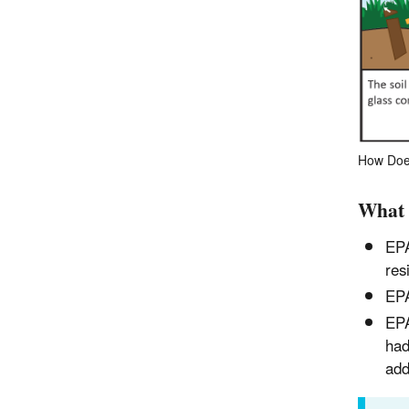
How Does
What 
EPA
res
EPA
EPA
had
add