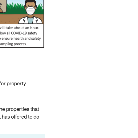
/or property
he properties that
 has offered to do