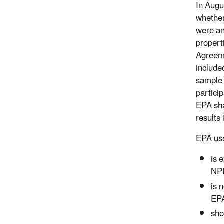
In Augu
whether
were an
propert
Agreeme
include
sample 
partici
EPA sha
results
EPA used
is 
NPL
is 
EPA
sho