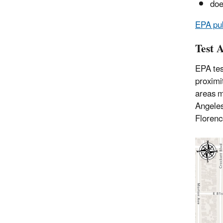
doe
EPA pub
Test 
EPA tes
proximi
areas m
Angeles
Florenc