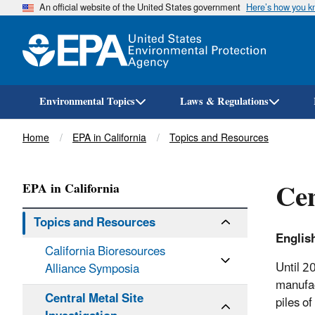
An official website of the United States government
Here’s how you 
Environmental Topics
Laws & Regulations
Breadcrumb
Home
EPA in California
Topics and Resources
Cen
EPA in California
Topics and Resources
Englis
California Bioresources
Until 2
Alliance Symposia
manufac
Central Metal Site
piles o