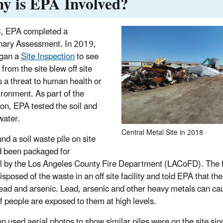
y is EPA Involved?
, EPA completed a
nary Assessment. In 2019,
gan a
Site Inspection
to see
 from the site blew off site
 a threat to human health or
ironment. As part of the
ion, EPA tested the soil and
water.
Central Metal Site in 2018
nd a soil waste pile on site
d been packaged for
l by the Los Angeles County Fire Department (LACoFD). The 
isposed of the waste in an off site facility and told EPA that t
lead and arsenic. Lead, arsenic and other heavy metals can ca
if people are exposed to them at high levels.
n used aerial photos to show similar piles were on the site si