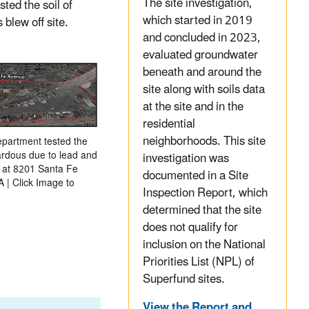
The site investigation,
ted the soil of
which started in 2019
 blew off site.
and concluded in 2023,
evaluated groundwater
beneath and around the
site along with soils data
at the site and in the
residential
neighborhoods. This site
partment tested the
zardous due to lead and
investigation was
d at 8201 Santa Fe
documented in a Site
 | Click Image to
Inspection Report, which
determined that the site
does not qualify for
inclusion on the National
Priorities List (NPL) of
Superfund sites.
View the Report and