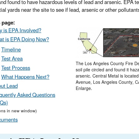
and found to have hazardous levels of lead and arsenic. EPA tes
ial yards near the site to see if lead, arsenic or other pollutants
 page:
 is EPA Involved?
t is EPA Doing Now?
Timeline
Test Area
The Los Angeles County Fire De
Test Process
soil pile circled and found it ha
What Happens Next?
arsenic. Central Metal is locate
Avenue, Los Angeles County, CA
ut Lead
Enlarge.
quently Asked Questions
Qs)
ens in new window)
cuments