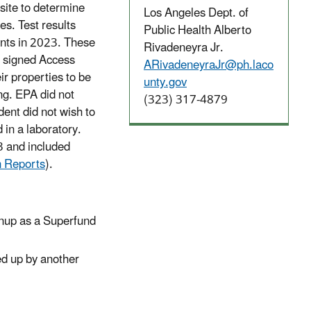
 site to determine
Los Angeles Dept. of
es. Test results
Public Health Alberto
ents in 2023. These
Rivadeneyra Jr.
d signed Access
ARivadeneyraJr@ph.laco
r properties to be
unty.gov
ng. EPA did not
(323) 317-4879
ent did not wish to
 in a laboratory.
3 and included
n Reports
).
leanup as a Superfund
ned up by another