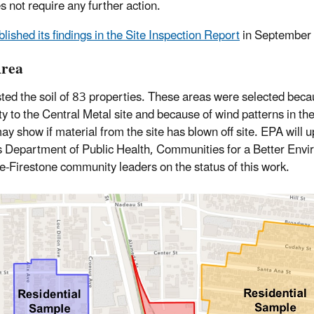
s not require any further action.
lished its findings in the Site Inspection Report
in September
Area
ted the soil of 83 properties. These areas were selected becau
ty to the Central Metal site and because of wind patterns in th
ay show if material from the site has blown off site. EPA will 
 Department of Public Health, Communities for a Better Env
e-Firestone community leaders on the status of this work.