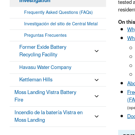
Investigation
tested 
resident
Frequently Asked Questions (FAQs)
On this
Investigación del sitio de Central Metal
Why
Preguntas Frecuentes
Wha
Former Exide Battery
Recycling Facility
Havasu Water Company
Kettleman Hills
Abo
Moss Landing Vistra Battery
Fre
Fire
(FA
(op
Incendio de la batería Vistra en
Do
Moss Landing