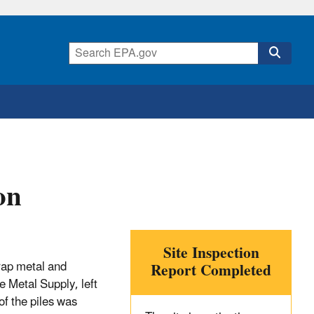
on
Site Inspection
crap metal and
Report Completed
e Metal Supply, left
of the piles was