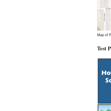
Map of R
Test 