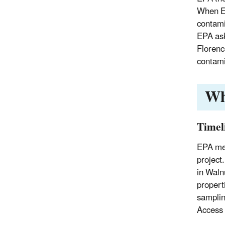
When EP
contami
EPA ask
Florenc
contami
Wh
Timel
EPA met
project
in Waln
properti
samplin
Access 