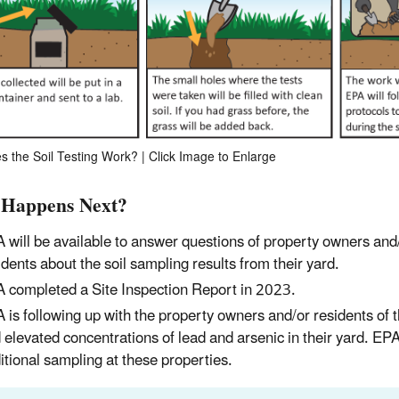
 the Soil Testing Work? | Click Image to Enlarge
Happens Next?
 will be available to answer questions of property owners and
idents about the soil sampling results from their yard.
 completed a Site Inspection Report in 2023.
 is following up with the property owners and/or residents of t
 elevated concentrations of lead and arsenic in their yard. EPA
itional sampling at these properties.