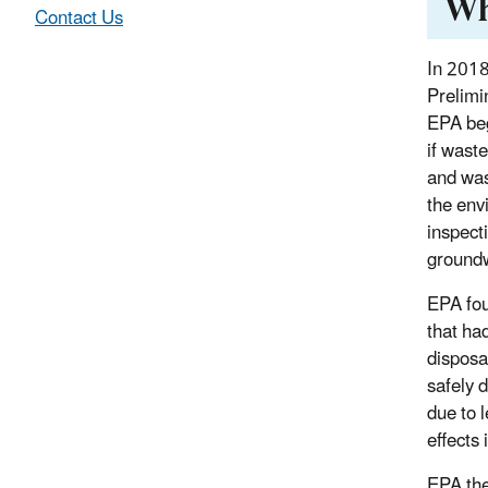
Wh
Contact Us
In 2018
Prelimi
EPA be
if waste
and was
the env
inspect
ground
EPA fou
that ha
disposa
safely d
due to 
effects 
EPA the