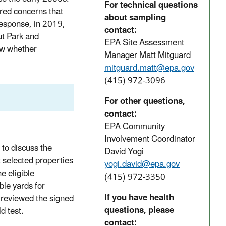
For technical questions
ed concerns that
about sampling
response, in 2019,
contact:
ut Park and
EPA Site Assessment
ow whether
Manager Matt Mitguard
mitguard.matt@epa.gov
(415) 972-3096
For other questions,
contact:
EPA Community
Involvement Coordinator
to discuss the
David Yogi
t selected properties
yogi.david@epa.gov
e eligible
(415) 972-3350
ble yards for
If you have health
 reviewed the signed
questions, please
d test.
contact: