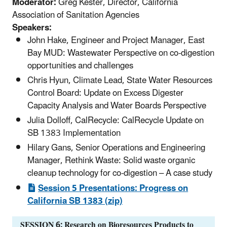
Moderator:
Greg Kester, Director, California
Association of Sanitation Agencies
Speakers:
John Hake, Engineer and Project Manager, East
Bay MUD: Wastewater Perspective on co-digestion
opportunities and challenges
Chris Hyun, Climate Lead, State Water Resources
Control Board: Update on Excess Digester
Capacity Analysis and Water Boards Perspective
Julia Dolloff, CalRecycle: CalRecycle Update on
SB 1383 Implementation
Hilary Gans, Senior Operations and Engineering
Manager, Rethink Waste: Solid waste organic
cleanup technology for co-digestion – A case study
Session 5 Presentations: Progress on
California SB 1383 (zip)
SESSION 6: Research on Bioresources Products to