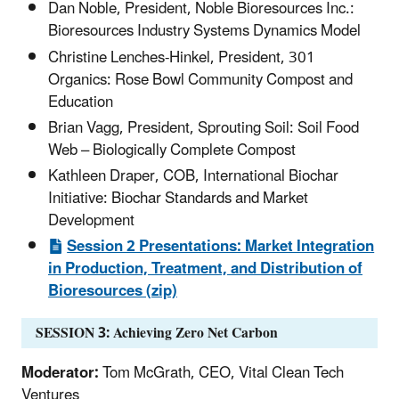
Dan Noble, President, Noble Bioresources Inc.:
Bioresources Industry Systems Dynamics Model
Christine Lenches-Hinkel, President, 301
Organics: Rose Bowl Community Compost and
Education
Brian Vagg, President, Sprouting Soil: Soil Food
Web – Biologically Complete Compost
Kathleen Draper, COB, International Biochar
Initiative: Biochar Standards and Market
Development
Session 2 Presentations: Market Integration
in Production, Treatment, and Distribution of
Bioresources (zip)
SESSION 3: Achieving Zero Net Carbon
Moderator:
Tom McGrath, CEO, Vital Clean Tech
Ventures