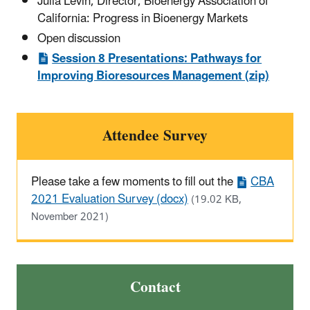
Julia Levin, Director, Bioenergy Association of
California: Progress in Bioenergy Markets
Open discussion
Session 8 Presentations: Pathways for
Improving Bioresources Management (zip)
Attendee Survey
Please take a few moments to fill out the
CBA
2021 Evaluation Survey (docx)
(19.02 KB,
November 2021)
Contact