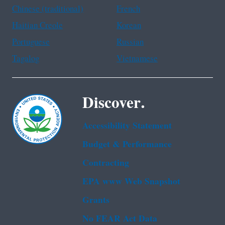
Chinese (traditional)
French
Haitian Creole
Korean
Portuguese
Russian
Tagalog
Vietnamese
Discover.
Accessibility Statement
Budget & Performance
Contracting
EPA www Web Snapshot
Grants
No FEAR Act Data