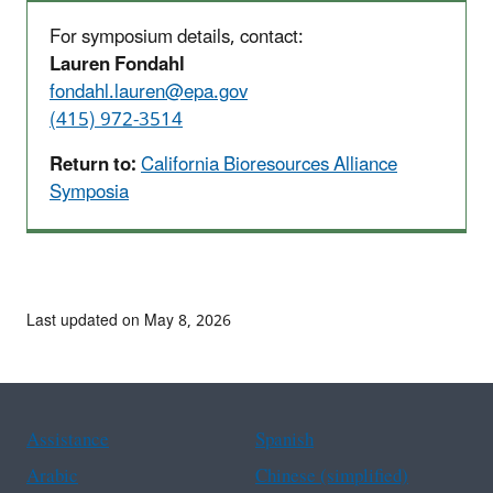
For symposium details, contact:
Lauren Fondahl
fondahl.lauren@epa.gov
(415) 972-3514
Return to:
California Bioresources Alliance
Symposia
Last updated on May 8, 2026
Assistance
Spanish
Arabic
Chinese (simplified)