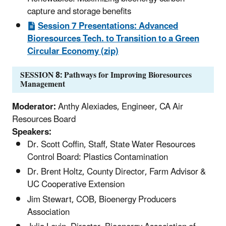
capture and storage benefits
Session 7 Presentations: Advanced
Bioresources Tech. to Transition to a Green
Circular Economy (zip)
SESSION 8: Pathways for Improving Bioresources
Management
Moderator:
Anthy Alexiades, Engineer, CA Air
Resources Board
Speakers:
Dr. Scott Coffin, Staff, State Water Resources
Control Board: Plastics Contamination
Dr. Brent Holtz, County Director, Farm Advisor &
UC Cooperative Extension
Jim Stewart, COB, Bioenergy Producers
Association