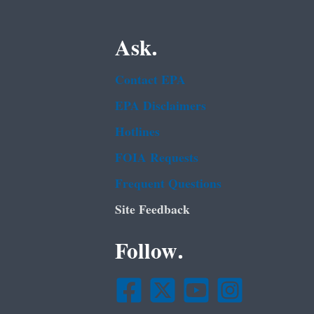
Ask.
Contact EPA
EPA Disclaimers
Hotlines
FOIA Requests
Frequent Questions
Site Feedback
Follow.