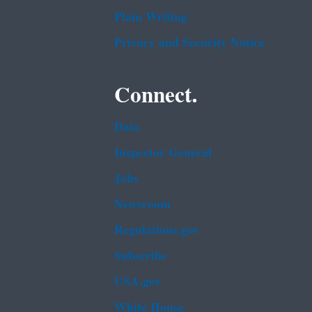
Plain Writing
Privacy and Security Notice
Connect.
Data
Inspector General
Jobs
Newsroom
Regulations.gov
Subscribe
USA.gov
White House