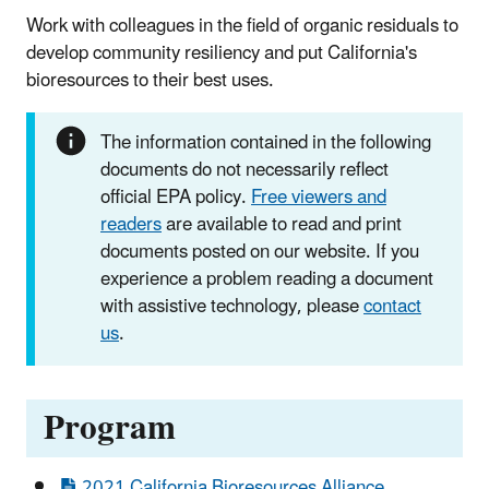
Work with colleagues in the field of organic residuals to
develop community resiliency and put California's
bioresources to their best uses.
The information contained in the following
documents do not necessarily reflect
official EPA policy.
Free viewers and
readers
are available to read and print
documents posted on our website. If you
experience a problem reading a document
with assistive technology, please
contact
us
.
Program
2021 California Bioresources Alliance