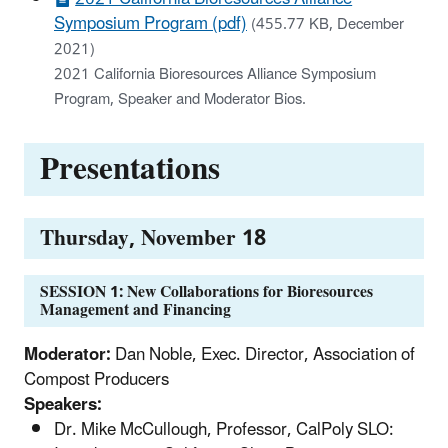
Symposium Program (pdf)
(455.77 KB, December
2021)
2021 California Bioresources Alliance Symposium
Program, Speaker and Moderator Bios.
Presentations
Thursday, November 18
SESSION 1: New Collaborations for Bioresources
Management and Financing
Moderator:
Dan Noble, Exec. Director, Association of
Compost Producers
Speakers:
Dr. Mike McCullough, Professor, CalPoly SLO: