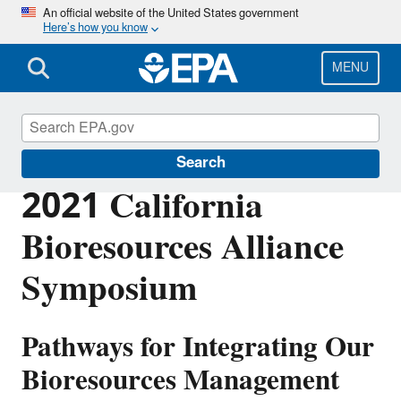
Skip
An official website of the United States government
Here’s how you know
to
main
content
MENU
EPA in California
Search
2021 California
Bioresources Alliance
Symposium
Pathways for Integrating Our
Bioresources Management