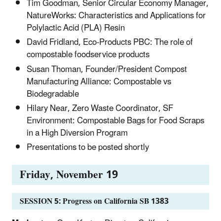
Tim Goodman, Senior Circular Economy Manager,
NatureWorks: Characteristics and Applications for
Polylactic Acid (PLA) Resin
David Fridland, Eco-Products PBC: The role of
compostable foodservice products
Susan Thoman, Founder/President Compost
Manufacturing Alliance: Compostable vs
Biodegradable
Hilary Near, Zero Waste Coordinator, SF
Environment: Compostable Bags for Food Scraps
in a High Diversion Program
Presentations to be posted shortly
Friday, November 19
SESSION 5: Progress on California SB 1383