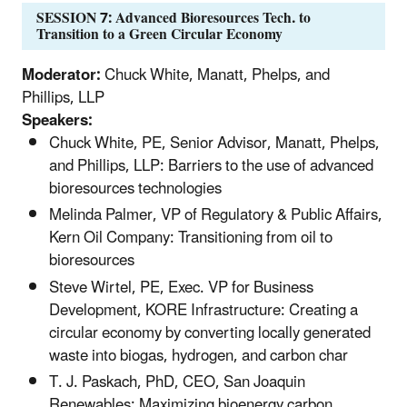
SESSION 7: Advanced Bioresources Tech. to
Transition to a Green Circular Economy
Moderator:
Chuck White, Manatt, Phelps, and
Phillips, LLP
Speakers:
Chuck White, PE, Senior Advisor, Manatt, Phelps,
and Phillips, LLP: Barriers to the use of advanced
bioresources technologies
Melinda Palmer, VP of Regulatory & Public Affairs,
Kern Oil Company: Transitioning from oil to
bioresources
Steve Wirtel, PE, Exec. VP for Business
Development, KORE Infrastructure: Creating a
circular economy by converting locally generated
waste into biogas, hydrogen, and carbon char
T. J. Paskach, PhD, CEO, San Joaquin
Renewables: Maximizing bioenergy carbon