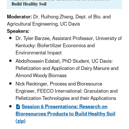
Build Healthy Soil
Moderator:
Dr. Ruihong Zhang, Dept. of Bio. and
Agricultural Engineering, UC Davis
Speakers:
Dr. Tyler Barzee, Assistant Professor, University of
Kentucky: Biofertilizer Economics and
Environmental Impact
Abdolhossein Edalati, PhD Student, UC Davis:
Pelletization and Application of Dairy Manure and
Almond Woody Biomass
Nick Reckinger, Process and Bioresource
Engineer, FEECO International: Granulation and
Pelletization Technologies and their Applications
Session 6 Presentations: Research on
Bioresources Products to Build Healthy Soil
(zip)