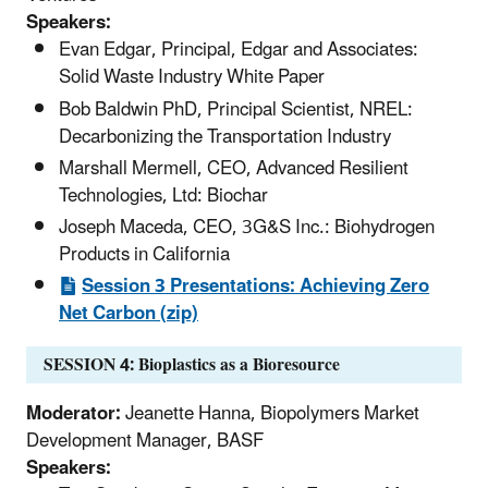
Speakers:
Evan Edgar, Principal, Edgar and Associates:
Solid Waste Industry White Paper
Bob Baldwin PhD, Principal Scientist, NREL:
Decarbonizing the Transportation Industry
Marshall Mermell, CEO, Advanced Resilient
Technologies, Ltd: Biochar
Joseph Maceda, CEO, 3G&S Inc.: Biohydrogen
Products in California
Session 3 Presentations: Achieving Zero
Net Carbon (zip)
SESSION 4: Bioplastics as a Bioresource
Moderator:
Jeanette Hanna, Biopolymers Market
Development Manager, BASF
Speakers: