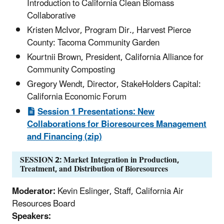
Introduction to California Clean Biomass
Collaborative
Kristen McIvor, Program Dir., Harvest Pierce
County: Tacoma Community Garden
Kourtnii Brown, President, California Alliance for
Community Composting
Gregory Wendt, Director, StakeHolders Capital:
California Economic Forum
Session 1 Presentations: New
Collaborations for Bioresources Management
and Financing (zip)
SESSION 2: Market Integration in Production,
Treatment, and Distribution of Bioresources
Moderator:
Kevin Eslinger, Staff, California Air
Resources Board
Speakers: