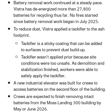
Battery removal work continued at a steady pace.
Vistra has de-energized more than 27,800
batteries for recycling thus far. No fires started
since battery removal work began in July 2025.
To reduce dust, Vistra applied a tackifier to the ash
footprint.
Tackifier is a sticky coating that can be added
to surfaces to prevent dust build-up.
Tackifier wasn’t applied prior because site
conditions were too unsafe. As demolition and
stabilization finished, workers were able to
safely apply the tackifier.
A new industrial elevator was built for crews to
access batteries on the second floor of the building.
Crews are expected to finish removing intact
batteries from the Moss Landing 300 building by
May or June 2026.