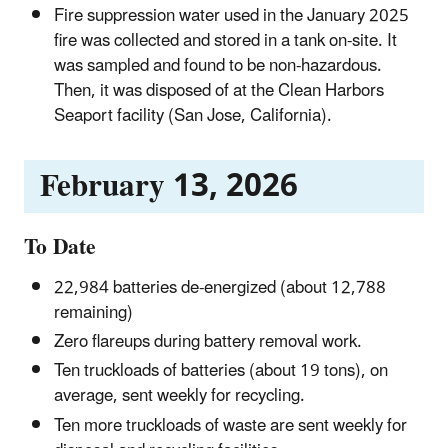
Fire suppression water used in the January 2025
fire was collected and stored in a tank on-site. It
was sampled and found to be non-hazardous.
Then, it was disposed of at the Clean Harbors
Seaport facility (San Jose, California).
February 13, 2026
To Date
22,984 batteries de-energized (about 12,788
remaining)
Zero flareups during battery removal work.
Ten truckloads of batteries (about 19 tons), on
average, sent weekly for recycling.
Ten more truckloads of waste are sent weekly for