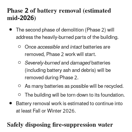
Phase 2 of battery removal (estimated
mid-2026)
The second phase of demolition (Phase 2) will
address the heavily-burned parts of the building.
Once
accessible
and
intact
batteries are
removed, Phase 2 work will start.
Severely-burned
and
damaged
batteries
(including battery ash and debris) will be
removed during Phase 2.
As many batteries as possible will be recycled.
The building will be torn down to its foundation.
Battery removal work is estimated to continue into
at least Fall or Winter 2026.
Safely disposing fire-suppression water