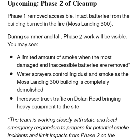
Upcoming: Phase 2 of Cleanup
Phase 1 removed accessible, intact batteries from the
building burned in the fire (Moss Landing 300).
During summer and fall, Phase 2 work will be visible.
You may see:
A limited amount of smoke when the most
damaged and inaccessible batteries are removed*
Water sprayers controlling dust and smoke as the
Moss Landing 300 building is completely
demolished
Increased truck traffic on Dolan Road bringing
heavy equipment to the site
*The team is working closely with state and local
emergency responders to prepare for potential smoke
incidents and limit impacts from Phase 2 on the