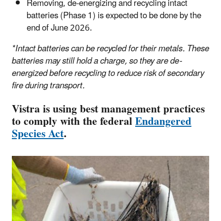
Removing, de-energizing and recycling intact
batteries (Phase 1) is expected to be done by the
end of June 2026.
*Intact batteries can be recycled for their metals. These
batteries may still hold a charge, so they are de-
energized before recycling to reduce risk of secondary
fire during transport.
Vistra is using best management practices
to comply with the federal
Endangered
Species Act
.