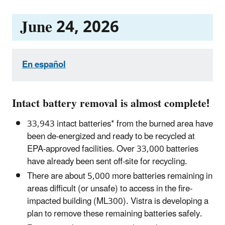
June 24, 2026
En español
Intact battery removal is almost complete!
33,943 intact batteries* from the burned area have
been de-energized and ready to be recycled at
EPA-approved facilities. Over 33,000 batteries
have already been sent off-site for recycling.
There are about 5,000 more batteries remaining in
areas difficult (or unsafe) to access in the fire-
impacted building (ML300). Vistra is developing a
plan to remove these remaining batteries safely.