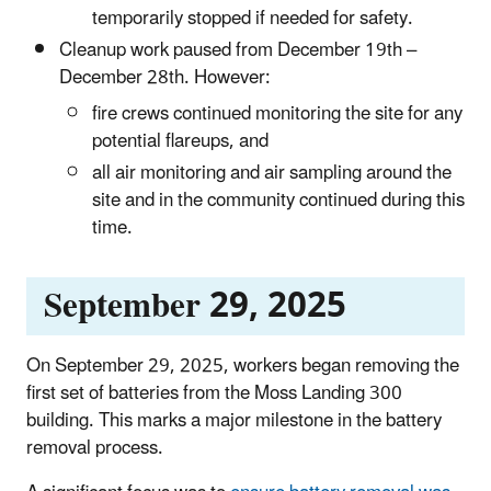
temporarily stopped if needed for safety.
Cleanup work paused from December 19th –
December 28th. However:
fire crews continued monitoring the site for any
potential flareups, and
all air monitoring and air sampling around the
site and in the community continued during this
time.
September 29, 2025
On September 29, 2025, workers began removing the
first set of batteries from the Moss Landing 300
building. This marks a major milestone in the battery
removal process.