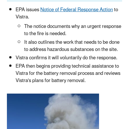
EPA issues
Notice of Federal Response Action
to
Vistra.
The notice documents why an urgent response
to the fire is needed.
It also outlines the work that needs to be done
to address hazardous substances on the site.
Vistra confirms it will voluntarily do the response.
EPA then begins providing technical assistance to
Vistra for the battery removal process and reviews
Vistra's plans for battery removal.