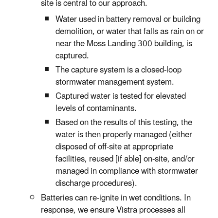
site is central to our approach.
Water used in battery removal or building
demolition, or water that falls as rain on or
near the Moss Landing 300 building, is
captured.
The capture system is a closed-loop
stormwater management system.
Captured water is tested for elevated
levels of contaminants.
Based on the results of this testing, the
water is then properly managed (either
disposed of off-site at appropriate
facilities, reused [if able] on-site, and/or
managed in compliance with stormwater
discharge procedures).
Batteries can re-ignite in wet conditions. In
response, we ensure Vistra processes all