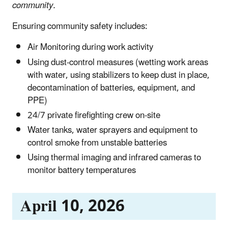
community.
Ensuring community safety includes:
Air Monitoring during work activity
Using dust-control measures (wetting work areas
with water, using stabilizers to keep dust in place,
decontamination of batteries, equipment, and
PPE)
24/7 private firefighting crew on-site
Water tanks, water sprayers and equipment to
control smoke from unstable batteries
Using thermal imaging and infrared cameras to
monitor battery temperatures
April 10, 2026