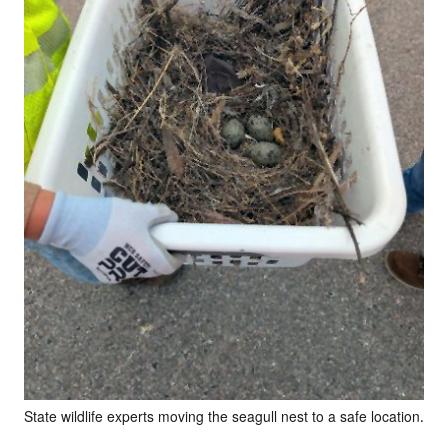
State wildlife experts moving the seagull nest to a safe location.