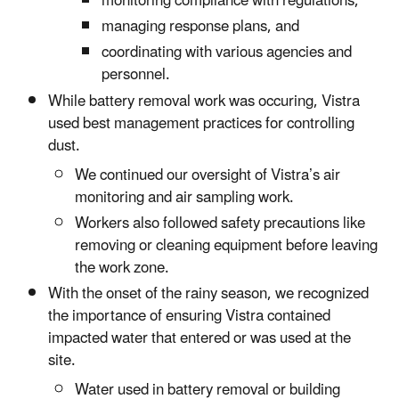
monitoring compliance with regulations,
managing response plans, and
coordinating with various agencies and
personnel.
While battery removal work was occuring, Vistra
used best management practices for controlling
dust.
We continued our oversight of Vistra’s air
monitoring and air sampling work.
Workers also followed safety precautions like
removing or cleaning equipment before leaving
the work zone.
With the onset of the rainy season, we recognized
the importance of ensuring Vistra contained
impacted water that entered or was used at the
site.
Water used in battery removal or building