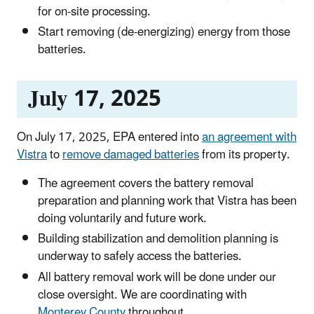
for on-site processing.
Start removing (de-energizing) energy from those
batteries.
July 17, 2025
On July 17, 2025, EPA entered into
an agreement with
Vistra
to
remove damaged batteries
from its property.
The agreement covers the battery removal
preparation and planning work that Vistra has been
doing voluntarily and future work.
Building stabilization and demolition planning is
underway to safely access the batteries.
All battery removal work will be done under our
close oversight. We are coordinating with
Monterey County
throughout.