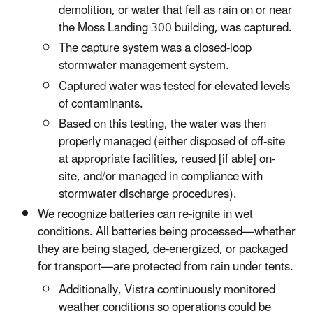
demolition, or water that fell as rain on or near
the Moss Landing 300 building, was captured.
The capture system was a closed-loop
stormwater management system.
Captured water was tested for elevated levels
of contaminants.
Based on this testing, the water was then
properly managed (either disposed of off-site
at appropriate facilities, reused [if able] on-
site, and/or managed in compliance with
stormwater discharge procedures).
We recognize batteries can re-ignite in wet
conditions. All batteries being processed—whether
they are being staged, de-energized, or packaged
for transport—are protected from rain under tents.
Additionally, Vistra continuously monitored
weather conditions so operations could be