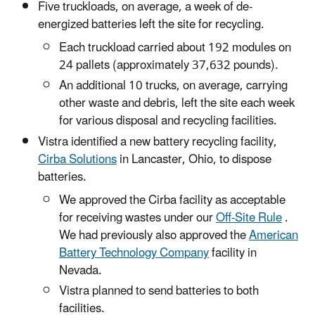
Five truckloads, on average, a week of de-
energized batteries left the site for recycling.
Each truckload carried about 192 modules on
24 pallets (approximately 37,632 pounds).
An additional 10 trucks, on average, carrying
other waste and debris, left the site each week
for various disposal and recycling facilities.
Vistra identified a new battery recycling facility,
Cirba Solutions
in Lancaster, Ohio, to dispose
batteries.
We approved the Cirba facility as acceptable
for receiving wastes under our
Off-Site Rule
.
We had previously also approved the
American
Battery Technology Company
facility in
Nevada.
Vistra planned to send batteries to both
facilities.