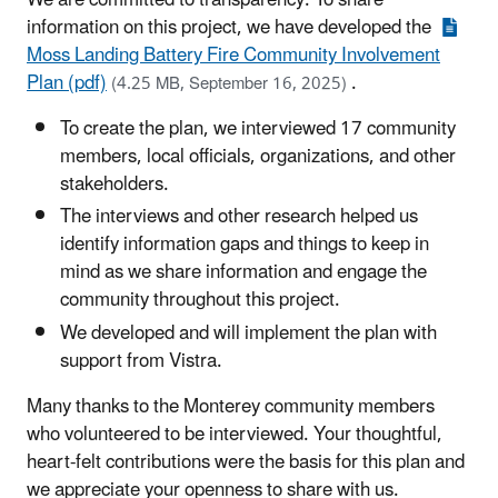
We are committed to transparency. To share
information on this project, we have developed the
Moss Landing Battery Fire Community Involvement
Plan (pdf)
.
(4.25 MB, September 16, 2025)
To create the plan, we interviewed 17 community
members, local officials, organizations, and other
stakeholders.
The interviews and other research helped us
identify information gaps and things to keep in
mind as we share information and engage the
community throughout this project.
We developed and will implement the plan with
support from Vistra.
Many thanks to the Monterey community members
who volunteered to be interviewed. Your thoughtful,
heart-felt contributions were the basis for this plan and
we appreciate your openness to share with us.