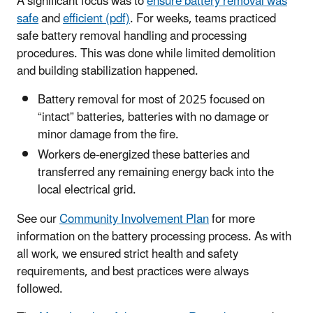
A significant focus was to
ensure battery removal was
safe
and
efficient (pdf)
. For weeks, teams practiced
safe battery removal handling and processing
procedures. This was done while limited demolition
and building stabilization happened.
Battery removal for most of 2025 focused on
“intact” batteries, batteries with no damage or
minor damage from the fire.
Workers de-energized these batteries and
transferred any remaining energy back into the
local electrical grid.
See our
Community Involvement Plan
for more
information on the battery processing process. As with
all work, we ensured strict health and safety
requirements, and best practices were always
followed.