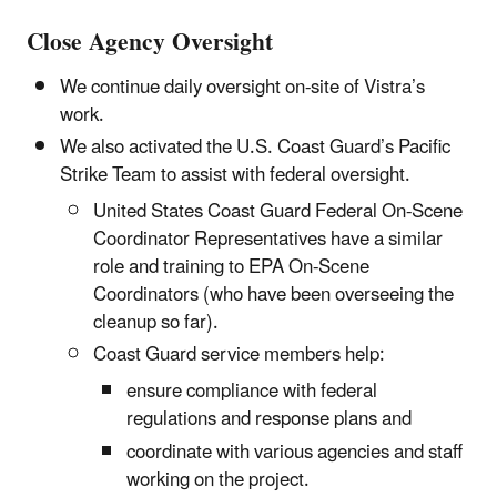
Close Agency Oversight
We continue daily oversight on-site of Vistra’s
work.
We also activated the U.S. Coast Guard’s Pacific
Strike Team to assist with federal oversight.
United States Coast Guard Federal On-Scene
Coordinator Representatives have a similar
role and training to EPA On-Scene
Coordinators (who have been overseeing the
cleanup so far).
Coast Guard service members help:
ensure compliance with federal
regulations and response plans and
coordinate with various agencies and staff
working on the project.