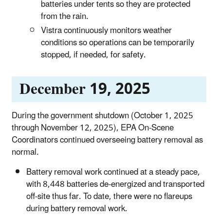
batteries under tents so they are protected
from the rain.
Vistra continuously monitors weather
conditions so operations can be temporarily
stopped, if needed, for safety.
December 19, 2025
During the government shutdown (October 1, 2025
through November 12, 2025), EPA On-Scene
Coordinators continued overseeing battery removal as
normal.
Battery removal work continued at a steady pace,
with 8,448 batteries de-energized and transported
off-site thus far. To date, there were no flareups
during battery removal work.