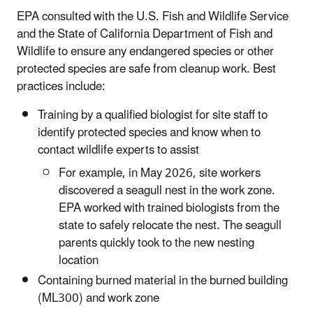
EPA consulted with the U.S. Fish and Wildlife Service
and the State of California Department of Fish and
Wildlife to ensure any endangered species or other
protected species are safe from cleanup work. Best
practices include:
Training by a qualified biologist for site staff to
identify protected species and know when to
contact wildlife experts to assist
For example, in May 2026, site workers
discovered a seagull nest in the work zone.
EPA worked with trained biologists from the
state to safely relocate the nest. The seagull
parents quickly took to the new nesting
location
Containing burned material in the burned building
(ML300) and work zone