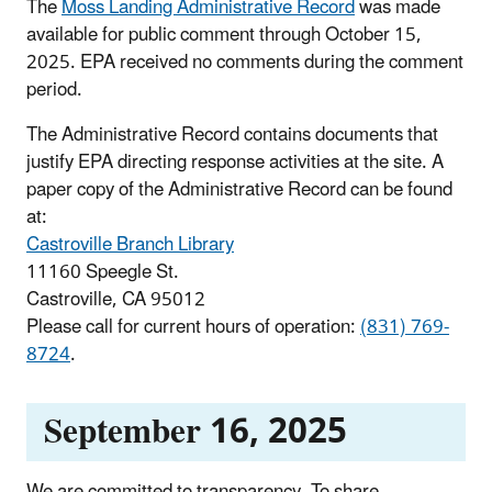
The
Moss Landing Administrative Record
was made
available for public comment through October 15,
2025. EPA received no comments during the comment
period.
The Administrative Record contains documents that
justify EPA directing response activities at the site. A
paper copy of the Administrative Record can be found
at:
Castroville Branch Library
11160 Speegle St.
Castroville, CA 95012
Please call for current hours of operation:
(831) 769-
8724
.
September 16, 2025