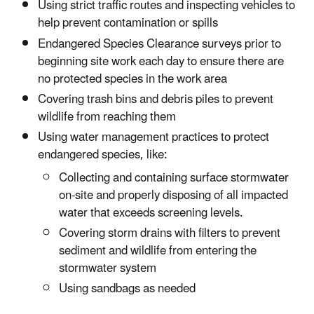
Using strict traffic routes and inspecting vehicles to
help prevent contamination or spills
Endangered Species Clearance surveys prior to
beginning site work each day to ensure there are
no protected species in the work area
Covering trash bins and debris piles to prevent
wildlife from reaching them
Using water management practices to protect
endangered species, like:
Collecting and containing surface stormwater
on-site and properly disposing of all impacted
water that exceeds screening levels.
Covering storm drains with filters to prevent
sediment and wildlife from entering the
stormwater system
Using sandbags as needed