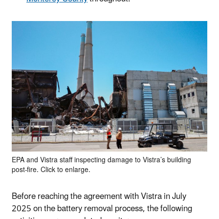
EPA and Vistra staff inspecting damage to Vistra’s building
post-fire. Click to enlarge.
Before reaching the agreement with Vistra in July
2025 on the battery removal process, the following