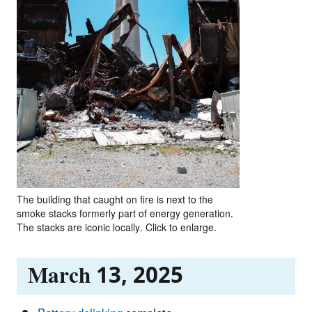
The building that caught on fire is next to the
smoke stacks formerly part of energy generation.
The stacks are iconic locally. Click to enlarge.
March 13, 2025