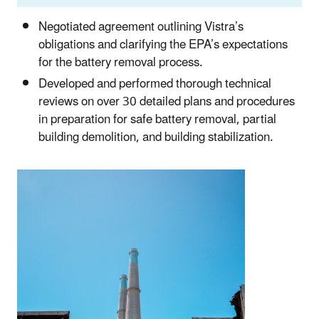
Negotiated agreement outlining Vistra’s
obligations and clarifying the EPA’s expectations
for the battery removal process.
Developed and performed thorough technical
reviews on over 30 detailed plans and procedures
in preparation for safe battery removal, partial
building demolition, and building stabilization.