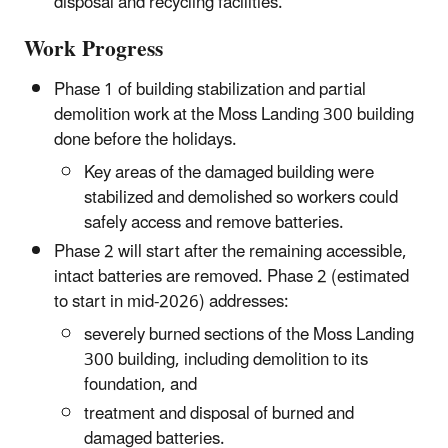
disposal and recycling facilities.
Work Progress
Phase 1 of building stabilization and partial
demolition work at the Moss Landing 300 building
done before the holidays.
Key areas of the damaged building were
stabilized and demolished so workers could
safely access and remove batteries.
Phase 2 will start after the remaining accessible,
intact batteries are removed. Phase 2 (estimated
to start in mid-2026) addresses:
severely burned sections of the Moss Landing
300 building, including demolition to its
foundation, and
treatment and disposal of burned and
damaged batteries.