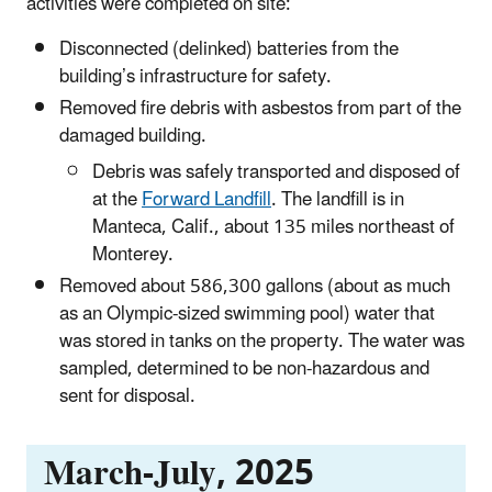
activities were completed on site:
Disconnected (delinked) batteries from the
building’s infrastructure for safety.
Removed fire debris with asbestos from part of the
damaged building.
Debris was safely transported and disposed of
at the
Forward Landfill
. The landfill is in
Manteca, Calif., about 135 miles northeast of
Monterey.
Removed about 586,300 gallons (about as much
as an Olympic-sized swimming pool) water that
was stored in tanks on the property. The water was
sampled, determined to be non-hazardous and
sent for disposal.
March-July, 2025