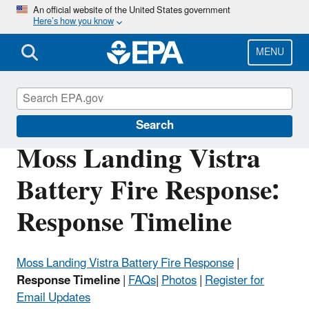
Skip
An official website of the United States government
Here’s how you know
to
main
content
MENU
EPA in California
Search
Moss Landing Vistra
Battery Fire Response:
Response Timeline
Moss Landing Vistra Battery Fire Response
|
Response Timeline
|
FAQs
|
Photos
|
Register for
Email Updates