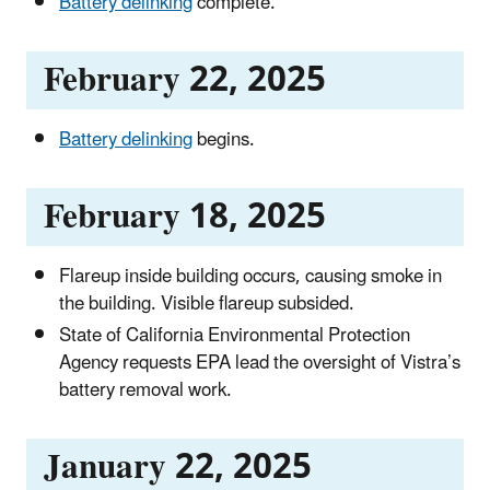
Battery delinking
complete.
February 22, 2025
Battery delinking
begins.
February 18, 2025
Flareup inside building occurs, causing smoke in
the building. Visible flareup subsided.
State of California Environmental Protection
Agency requests EPA lead the oversight of Vistra’s
battery removal work.
January 22, 2025