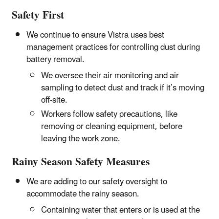
Safety First
We continue to ensure Vistra uses best
management practices for controlling dust during
battery removal.
We oversee their air monitoring and air
sampling to detect dust and track if it’s moving
off-site.
Workers follow safety precautions, like
removing or cleaning equipment, before
leaving the work zone.
Rainy Season Safety Measures
We are adding to our safety oversight to
accommodate the rainy season.
Containing water that enters or is used at the