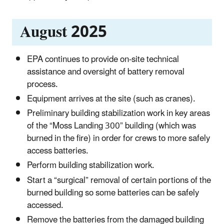
August 2025
EPA continues to provide on-site technical
assistance and oversight of battery removal
process.
Equipment arrives at the site (such as cranes).
Preliminary building stabilization work in key areas
of the “Moss Landing 300” building (which was
burned in the fire) in order for crews to more safely
access batteries.
Perform building stabilization work.
Start a “surgical” removal of certain portions of the
burned building so some batteries can be safely
accessed.
Remove the batteries from the damaged building