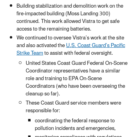
Building stabilization and demolition work on the
fire-impacted building (Moss Landing 300)
continued. This work allowed Vistra to get safe
access to the remaining batteries.
We continued to oversee Vistra’s work at the site
and also activated the
U.S. Coast Guard’s Pacific
Strike Team
to assist with federal oversight.
United States Coast Guard Federal On-Scene
Coordinator representatives have a similar
role and training to EPA On-Scene
Coordinators (who have been overseeing the
cleanup so far).
These Coast Guard service members were
responsible for:
coordinating the federal response to
pollution incidents and emergencies,