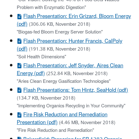
Problem with Enzymatic Digestion"
Flash Presentation: Erin Grizard, Bloom Energy
(pdf)
(306.06 KB, November 2018)
"Biogas-fed Bloom Energy Server Solution"
Flash Presentation: Hunter Francis, CalPoly
(pdf)
(191.38 KB, November 2018)
"Soil Health Dimensions"
Flash Presentation: Jeff Snyder, Aires Clean
Energy (pdf)
(252.84 KB, November 2018)
"Aries Clean Energy Gasification Technologies"
Flash Presentations: Tom Hintz, SeaHold (pdf)
(134.7 KB, November 2018)
"Implementing Organics Recycling in Your Community"
Fire Risk Reduction and Remediation
Presentation (pdf)
(4.46 MB, November 2018)
"Fire Risk Reduction and Remediation"