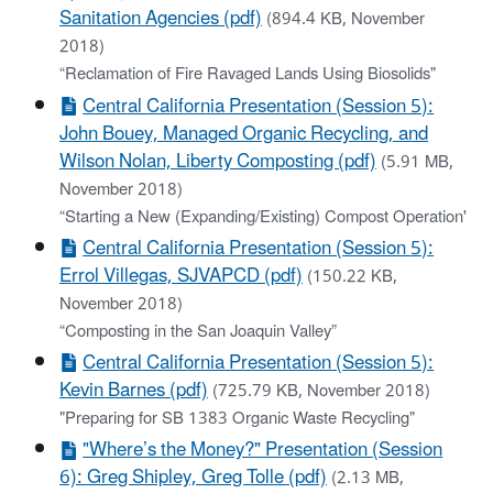
Sanitation Agencies (pdf)
(894.4 KB, November
2018)
“Reclamation of Fire Ravaged Lands Using Biosolids"
Central California Presentation (Session 5):
John Bouey, Managed Organic Recycling, and
Wilson Nolan, Liberty Composting (pdf)
(5.91 MB,
November 2018)
“Starting a New (Expanding/Existing) Compost Operation'
Central California Presentation (Session 5):
Errol Villegas, SJVAPCD (pdf)
(150.22 KB,
November 2018)
“Composting in the San Joaquin Valley”
Central California Presentation (Session 5):
Kevin Barnes (pdf)
(725.79 KB, November 2018)
"Preparing for SB 1383 Organic Waste Recycling"
"Where’s the Money?" Presentation (Session
6): Greg Shipley, Greg Tolle (pdf)
(2.13 MB,