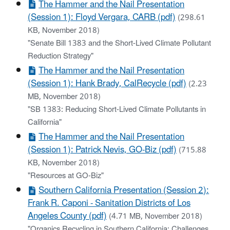
The Hammer and the Nail Presentation
(Session 1): Floyd Vergara, CARB (pdf)
(298.61
KB, November 2018)
"Senate Bill 1383 and the Short-Lived Climate Pollutant
Reduction Strategy"
The Hammer and the Nail Presentation
(Session 1): Hank Brady, CalRecycle (pdf)
(2.23
MB, November 2018)
"SB 1383: Reducing Short-Lived Climate Pollutants in
California"
The Hammer and the Nail Presentation
(Session 1): Patrick Nevis, GO-Biz (pdf)
(715.88
KB, November 2018)
"Resources at GO-Biz"
Southern California Presentation (Session 2):
Frank R. Caponi - Sanitation Districts of Los
Angeles County (pdf)
(4.71 MB, November 2018)
"Organics Recycling in Southern California: Challenges