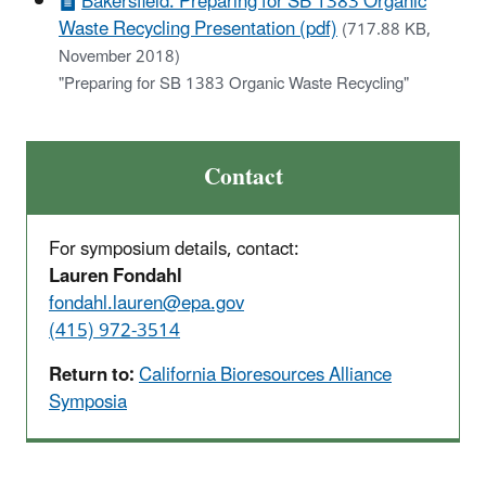
Bakersfield: Preparing for SB 1383 Organic
Waste Recycling Presentation (pdf)
(717.88 KB,
November 2018)
"Preparing for SB 1383 Organic Waste Recycling"
Contact
For symposium details, contact:
Lauren Fondahl
fondahl.lauren@epa.gov
(415) 972-3514
Return to:
California Bioresources Alliance
Symposia