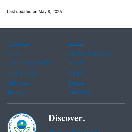
Last updated on May 8, 2026
Assistance
Spanish
Arabic
Chinese (simplified)
Chinese (traditional)
French
Haitian Creole
Korean
Portuguese
Russian
Tagalog
Vietnamese
Discover.
Accessibility Statement