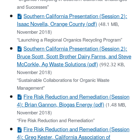
and Successes"
Southern California Presentation (Session 2):
Isaac Novella, Orange County (pdf)
(48.1 MB,
November 2018)
“Launching a Regional Organics Recycling Program”
Southern California Presentation (Session 2):
Bruce Scott, Scott Brother Dairy Farms, and Steve
McCorkle, Ag Waste Solutions (pdf)
(992.32 KB,
November 2018)
“Sustainable Collaborations for Organic Waste
Management”
Fire Risk Reduction and Remediation (Session
4): Brian Gannon, Biogas Energy (pdf)
(1.48 MB,
November 2018)
“Fire Risk Reduction and Remediation”
Fire Risk Reduction and Remediation (Session
4): Greg Kester, California Association of