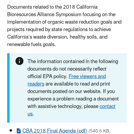
Documents related to the 2018 California
Bioresources Alliance Symposium focusing on the
implementation of organic waste reduction goals and
projects required by state regulations to achieve
California’s waste diversion, healthy soils, and
renewable fuels goals.
The information contained in the following
documents do not necessarily reflect
official EPA policy.
Free viewers and
readers
are available to read and print
documents posted on our website. If you
experience a problem reading a document
with assistive technology, please
contact
us
.
CBA 2018 Final Agenda (pdf)
(540.6 KB,