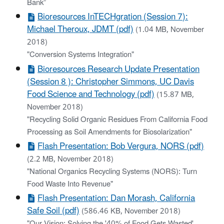
Bank”
Bioresources InTECHgration (Session 7):
Michael Theroux, JDMT (pdf)
(1.04 MB, November
2018)
"Conversion Systems Integration"
Bioresources Research Update Presentation
(Session 8 ): Christopher Simmons, UC Davis
Food Science and Technology (pdf)
(15.87 MB,
November 2018)
"Recycling Solid Organic Residues From California Food
Processing as Soil Amendments for Biosolarization"
Flash Presentation: Bob Vergura, NORS (pdf)
(2.2 MB, November 2018)
"National Organics Recycling Systems (NORS): Turn
Food Waste Into Revenue"
Flash Presentation: Dan Morash, California
Safe Soil (pdf)
(586.46 KB, November 2018)
"Our Vision: Solving the '40% of Food Gets Wasted'