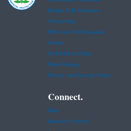
Budget & Performance
Contracting
EPA www Web Snapshot
Grants
No FEAR Act Data
Plain Writing
Privacy and Security Notice
Connect.
Data
Inspector General