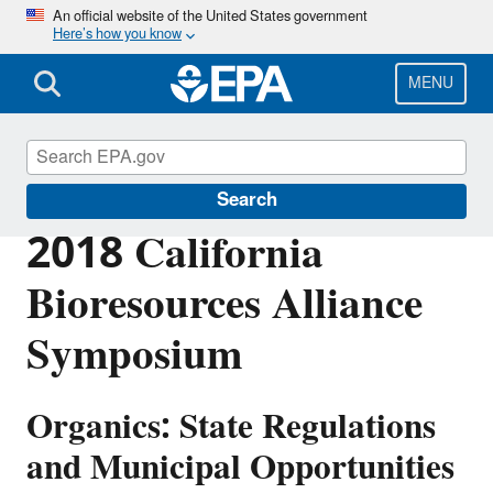
Skip
An official website of the United States government
Here’s how you know
to
main
content
MENU
EPA in California
Search
2018 California
Bioresources Alliance
Symposium
Organics: State Regulations
and Municipal Opportunities