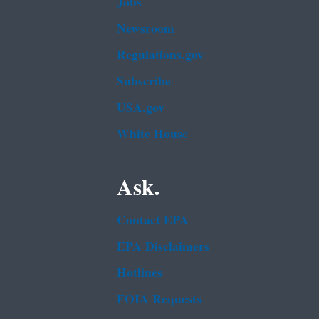
Jobs
Newsroom
Regulations.gov
Subscribe
USA.gov
White House
Ask.
Contact EPA
EPA Disclaimers
Hotlines
FOIA Requests