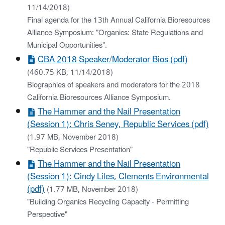
11/14/2018)
Final agenda for the 13th Annual California Bioresources
Alliance Symposium: "Organics: State Regulations and
Municipal Opportunities".
CBA 2018 Speaker/Moderator Bios (pdf)
(460.75 KB, 11/14/2018)
Biographies of speakers and moderators for the 2018
California Bioresources Alliance Symposium.
The Hammer and the Nail Presentation
(Session 1): Chris Seney, Republic Services (pdf)
(1.97 MB, November 2018)
"Republic Services Presentation"
The Hammer and the Nail Presentation
(Session 1): Cindy Liles, Clements Environmental
(pdf)
(1.77 MB, November 2018)
"Building Organics Recycling Capacity - Permitting
Perspective"