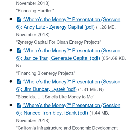
November 2018)
"Financing Hurdles"
"Where’s the Money?" Presentation (Session
6): Andy Lutz - Zynergy Capital (pdf)
(1.28 MB,
November 2018)
“Zynergy Capital For Clean Energy Projects”
"Where’s the Money?" Presentation (Session
6): Janice Tran, Generate Capital (pdf)
(654.68 KB,
N)
“Financing Bioenergy Projects”
"Where’s the Money?" Presentation (Session
6): Jim Dunbar, Lystek (pdf)
(1.81 MB, N)
"Biosolids…. it Smells Like Money to Me"
"Where’s the Money?" Presentation (Session
6): Nancee Trombley, iBank (pdf)
(1.44 MB,
November 2018)
“California Infrastructure and Economic Development