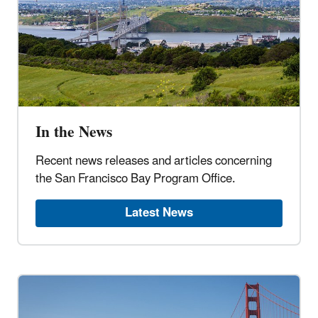
In the News
Recent news releases and articles concerning
the San Francisco Bay Program Office.
Latest News