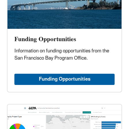
Funding Opportunities
Information on funding opportunities from the
San Francisco Bay Program Office.
Funding Opportunities