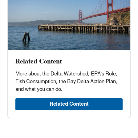
Related Content
More about the Delta Watershed, EPA's Role,
Fish Consumption, the Bay Delta Action Plan,
and what you can do.
Related Content