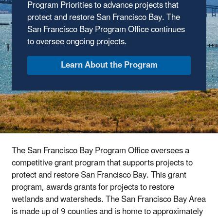
Program Priorities to advance projects that
protect and restore San Francisco Bay. The
San Francisco Bay Program Office continues
to oversee ongoing projects.
Learn About the Program
The San Francisco Bay Program Office oversees a
competitive grant program that supports projects to
protect and restore San Francisco Bay. This grant
program, awards grants for projects to restore
wetlands and watersheds. The San Francisco Bay Area
is made up of 9 counties and is home to approximately