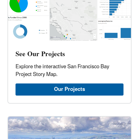
See Our Projects
Explore the interactive San Francisco Bay
Project Story Map.
Our Projects