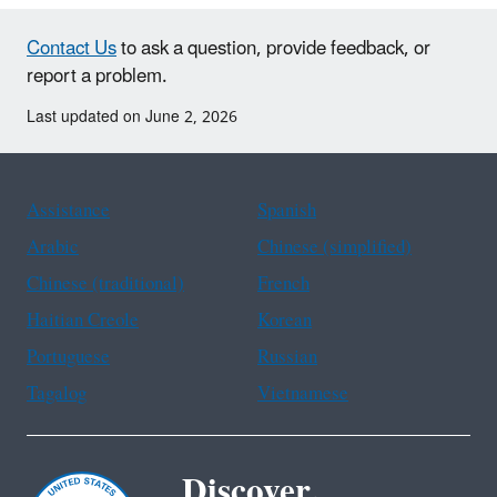
Contact Us
to ask a question, provide feedback, or
report a problem.
Last updated on June 2, 2026
Assistance
Spanish
Arabic
Chinese (simplified)
Chinese (traditional)
French
Haitian Creole
Korean
Portuguese
Russian
Tagalog
Vietnamese
Discover.