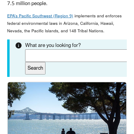
7.5 million people.
EPA’s Pacific Southwest (Region 9)
implements and enforces
federal environmental laws in Arizona, California, Hawaii,
Nevada, the Pacific Islands, and 148 Tribal Nations.
What are you looking for?