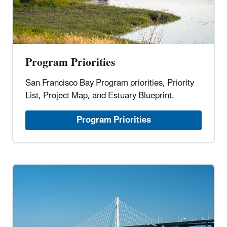
Program Priorities
San Francisco Bay Program priorities, Priority
List, Project Map, and Estuary Blueprint.
Program Priorities