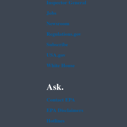
Inspector General
Jobs
Newsroom
Regulations.gov
Subscribe
USA.gov
White House
Ask.
Contact EPA
EPA Disclaimers
Hotlines