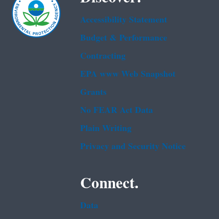
Accessibility Statement
Budget & Performance
Contracting
EPA www Web Snapshot
Grants
No FEAR Act Data
Plain Writing
Privacy and Security Notice
Connect.
Data