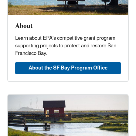
About
Learn about EPA's competitive grant program
supporting projects to protect and restore San
Francisco Bay.
About the SF Bay Program Office