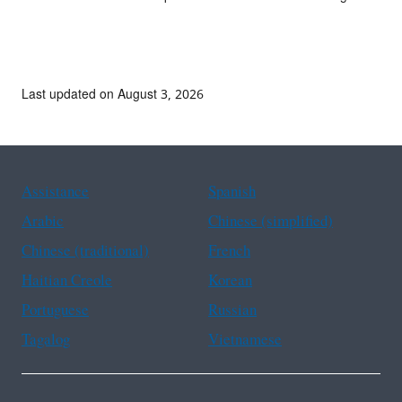
Last updated on August 3, 2026
Assistance
Spanish
Arabic
Chinese (simplified)
Chinese (traditional)
French
Haitian Creole
Korean
Portuguese
Russian
Tagalog
Vietnamese