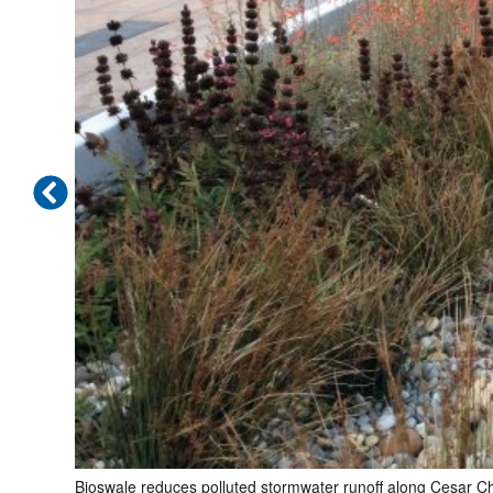
Bioswale reduces polluted stormwater runoff along Cesar C