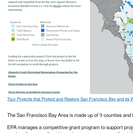
Tour Projects that Protect and Restore San Francisco Bay and its
The San Francisco Bay Area is made up of 9 counties and i
EPA manages a competitive grant program to support projec