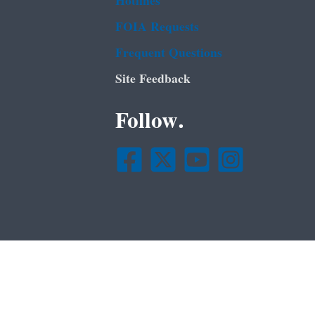
Hotlines
FOIA Requests
Frequent Questions
Site Feedback
Follow.