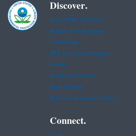
Discover.
Accessibility Statement
Budget & Performance
Contracting
EPA www Web Snapshot
Grants
No FEAR Act Data
Plain Writing
Privacy and Security Notice
Connect.
Data