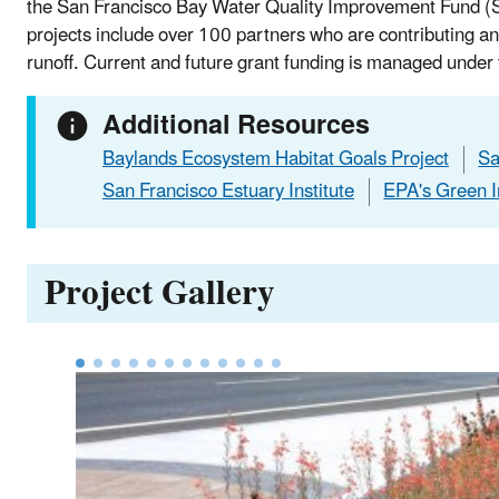
the San Francisco Bay Water Quality Improvement Fund (
projects include over 100 partners who are contributing a
runoff. Current and future grant funding is managed under
Additional Resources
Baylands Ecosystem Habitat Goals Project
Sa
San Francisco Estuary Institute
EPA's Green I
Project Gallery