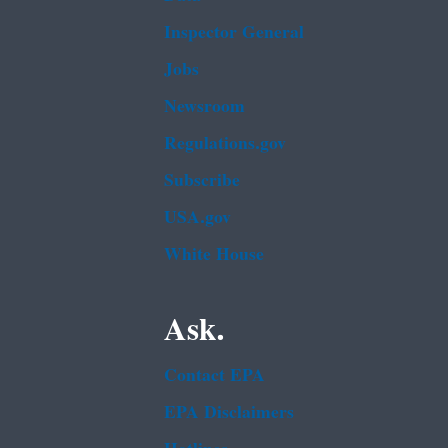
Inspector General
Jobs
Newsroom
Regulations.gov
Subscribe
USA.gov
White House
Ask.
Contact EPA
EPA Disclaimers