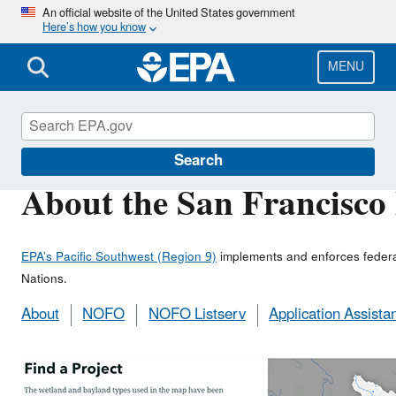
Skip
An official website of the United States government
Here’s how you know
to
main
content
MENU
San Francisco Bay Program
Search
About the San Francisco
EPA’s Pacific Southwest (Region 9)
implements and enforces federal 
Nations.
About
NOFO
NOFO Listserv
Application Assista