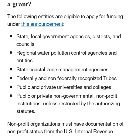
a grant?
The following entities are eligible to apply for funding
under
this announcement
:
State, local government agencies, districts, and
councils
Regional water pollution control agencies and
entities
State coastal zone management agencies
Federally and non-federally recognized Tribes
Public and private universities and colleges
Public or private non-governmental, non-profit
institutions, unless restricted by the authorizing
statutes.
Non-profit organizations must have documentation of
non-profit status from the U.S. Internal Revenue