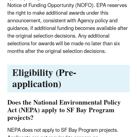
Notice of Funding Opportunity (NOFO). EPA reserves
the right to make additional awards under this
announcement, consistent with Agency policy and
guidance, if additional funding becomes available after
the original selection decisions. Any additional
selections for awards will be made no later than six
months after the original selection decisions.
Eligibility (Pre-
application)
Does the National Environmental Policy
Act (NEPA) apply to SF Bay Program
projects?
NEPA does not apply to SF Bay Program projects.