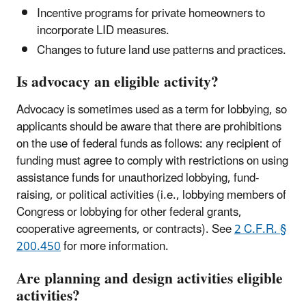
Incentive programs for private homeowners to
incorporate LID measures.
Changes to future land use patterns and practices.
Is advocacy an eligible activity?
Advocacy is sometimes used as a term for lobbying, so
applicants should be aware that there are prohibitions
on the use of federal funds as follows: any recipient of
funding must agree to comply with restrictions on using
assistance funds for unauthorized lobbying, fund-
raising, or political activities (i.e., lobbying members of
Congress or lobbying for other federal grants,
cooperative agreements, or contracts). See
2 C.F.R. §
200.450
for more information.
Are planning and design activities eligible
activities?