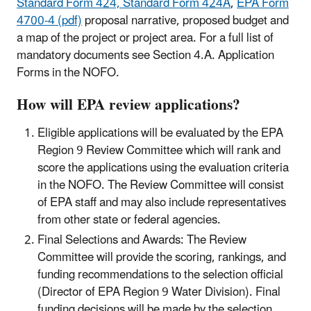
Standard Form 424, Standard Form 424A
,
EPA Form
4700-4 (pdf)
proposal narrative, proposed budget and
a map of the project or project area. For a full list of
mandatory documents see Section 4.A. Application
Forms in the NOFO.
How will EPA review applications?
Eligible applications will be evaluated by the EPA
Region 9 Review Committee which will rank and
score the applications using the evaluation criteria
in the NOFO. The Review Committee will consist
of EPA staff and may also include representatives
from other state or federal agencies.
Final Selections and Awards: The Review
Committee will provide the scoring, rankings, and
funding recommendations to the selection official
(Director of EPA Region 9 Water Division). Final
funding decisions will be made by the selection