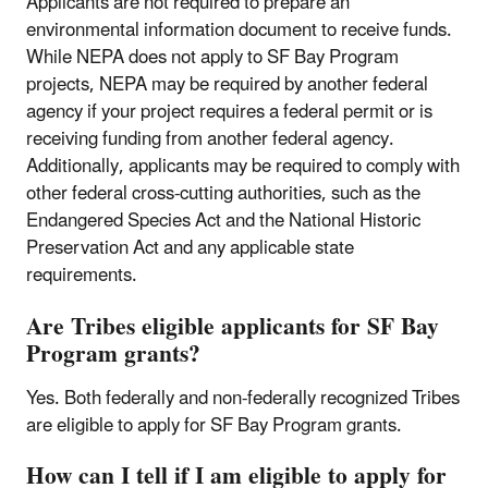
Applicants are not required to prepare an
environmental information document to receive funds.
While NEPA does not apply to SF Bay Program
projects, NEPA may be required by another federal
agency if your project requires a federal permit or is
receiving funding from another federal agency.
Additionally, applicants may be required to comply with
other federal cross-cutting authorities, such as the
Endangered Species Act and the National Historic
Preservation Act and any applicable state
requirements.
Are Tribes eligible applicants for SF Bay
Program grants?
Yes. Both federally and non-federally recognized Tribes
are eligible to apply for SF Bay Program grants.
How can I tell if I am eligible to apply for