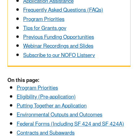
Application Assistance
Frequently Asked Questions (FAQs)
Program Priorities
Tips for Grants.gov
Previous Funding Opportunities
Webinar Recordings and Slides
Subscribe to our NOFO Listserv
On this page:
Program Priorities
Eligibility (Pre-application)
Putting Together an Application
Environmental Outputs and Outcomes
Federal Forms (Including SF 424 and SF 424A)
Contracts and Subawards