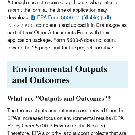
Although it is not required, applicants who prefer to
submit the form at the time of application may
download
EPA Form 6600-06 (fillable) (pdf)
, complete it and upload it in Grants.gov as
(514.47 KB)
part of their Other Attachments Form with their
application package. Form 6600-6 does not count
toward the 15-page limit for the project narrative.
Environmental Outputs
and Outcomes
What are "Outputs and Outcomes"?
The terms outputs and outcomes are derived from the
EPA's increased focus on environmental results (EPA
Policy Order 5700.7 Environmental Results).
Therefore, EPA's priority is to support projects that are