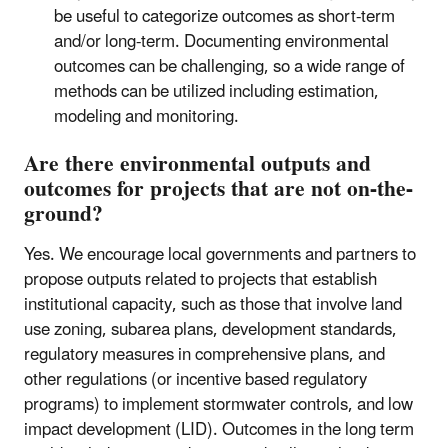
be useful to categorize outcomes as short-term
and/or long-term. Documenting environmental
outcomes can be challenging, so a wide range of
methods can be utilized including estimation,
modeling and monitoring.
Are there environmental outputs and
outcomes for projects that are not on-the-
ground?
Yes. We encourage local governments and partners to
propose outputs related to projects that establish
institutional capacity, such as those that involve land
use zoning, subarea plans, development standards,
regulatory measures in comprehensive plans, and
other regulations (or incentive based regulatory
programs) to implement stormwater controls, and low
impact development (LID). Outcomes in the long term