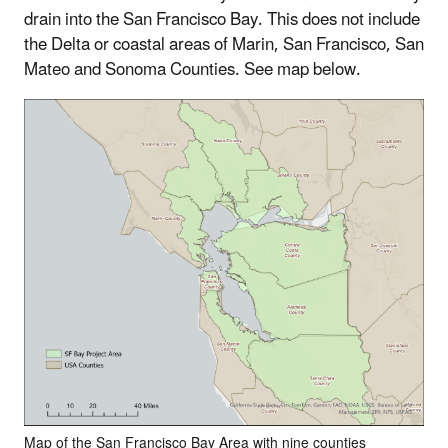
drain into the San Francisco Bay. This does not include
the Delta or coastal areas of Marin, San Francisco, San
Mateo and Sonoma Counties. See map below.
Map of the San Francisco Bay Area with nine counties