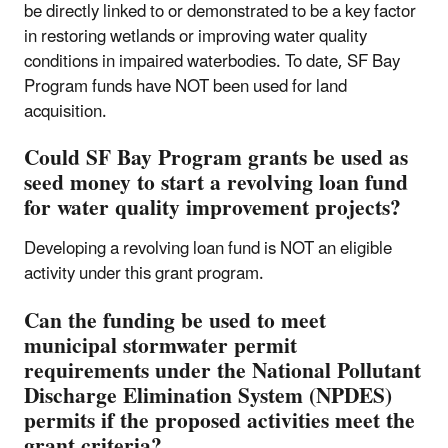
be directly linked to or demonstrated to be a key factor
in restoring wetlands or improving water quality
conditions in impaired waterbodies. To date, SF Bay
Program funds have NOT been used for land
acquisition.
Could SF Bay Program grants be used as
seed money to start a revolving loan fund
for water quality improvement projects?
Developing a revolving loan fund is NOT an eligible
activity under this grant program.
Can the funding be used to meet
municipal stormwater permit
requirements under the National Pollutant
Discharge Elimination System (NPDES)
permits if the proposed activities meet the
grant criteria?