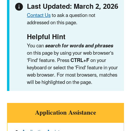
Last Updated: March 2, 2026
Contact Us
to ask a question not
addressed on this page.
Helpful Hint
You can
search for words and phrases
on this page by using your web browser's
'Find' feature. Press
CTRL+F
on your
keyboard or select the 'Find' feature in your
web browser. For most browsers, matches
will be highlighted on the page.
Application Assistance