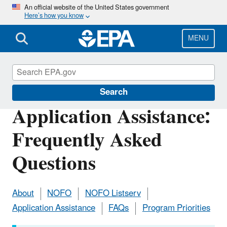
Skip
An official website of the United States government
Here’s how you know
to
main
content
MENU
San Francisco Bay Program
Search
Application Assistance:
Frequently Asked
Questions
About
NOFO
NOFO Listserv
Application Assistance
FAQs
Program Priorities