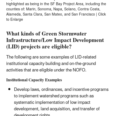
highlighted as being in the SF Bay Project Area, including the
counties of: Marin, Sonoma, Napa, Solano, Contra Costa,
Alameda, Santa Clara, San Mateo, and San Francisco | Click
to Enlarge
What kinds of Green Stormwater
Infrastructure/Low Impact Development
(LID) projects are eligible?
The following are some examples of LID-related
institutional capacity building and on-the-ground
activities that are eligible under the NOFO.
Institutional Capacity Examples
Develop laws, ordinances, and incentive programs
to implement watershed programs such as
systematic implementation of low impact
development, land acquisition, and transfer of
development rights.