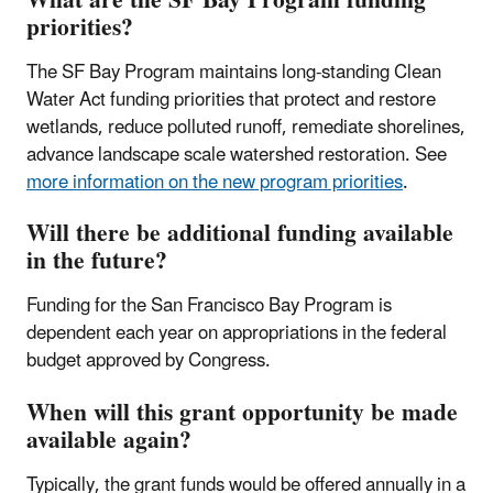
What are the SF Bay Program funding
priorities?
The SF Bay Program maintains long-standing Clean
Water Act funding priorities that protect and restore
wetlands, reduce polluted runoff, remediate shorelines,
advance landscape scale watershed restoration. See
more information on the new program priorities
.
Will there be additional funding available
in the future?
Funding for the San Francisco Bay Program is
dependent each year on appropriations in the federal
budget approved by Congress.
When will this grant opportunity be made
available again?
Typically, the grant funds would be offered annually in a