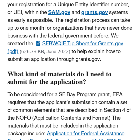
your registration for a Unique Entity Identifier number,
or UEI, within the
SAM.gov
and
grants.gov
systems
as early as possible. The registration process can take
up to one month for organizations that have never done
business with the federal government before. We
created the
SFBWQIF Tip Sheet for Grants.gov
(pdf)
to help explain how to
(626.73 KB, June 2022)
submit an application through grants.gov.
What kind of materials do I need to
submit for the application?
To be considered for a SF Bay Program grant, EPA
requires that the applicant’s submission contain a set
of common elements that are described in Section 4 of
the NOFO (Application Contents and Format) The
materials that must be included in the application
package include:
Application for Federal Assistance