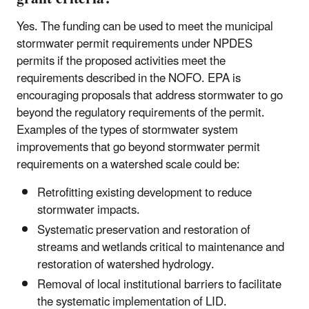
Yes. The funding can be used to meet the municipal
stormwater permit requirements under NPDES
permits if the proposed activities meet the
requirements described in the NOFO. EPA is
encouraging proposals that address stormwater to go
beyond the regulatory requirements of the permit.
Examples of the types of stormwater system
improvements that go beyond stormwater permit
requirements on a watershed scale could be:
Retrofitting existing development to reduce
stormwater impacts.
Systematic preservation and restoration of
streams and wetlands critical to maintenance and
restoration of watershed hydrology.
Removal of local institutional barriers to facilitate
the systematic implementation of LID.