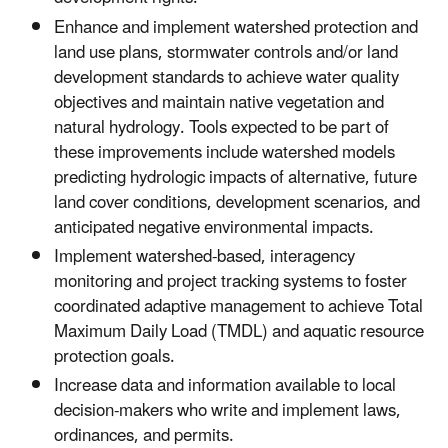
Enhance and implement watershed protection and
land use plans, stormwater controls and/or land
development standards to achieve water quality
objectives and maintain native vegetation and
natural hydrology. Tools expected to be part of
these improvements include watershed models
predicting hydrologic impacts of alternative, future
land cover conditions, development scenarios, and
anticipated negative environmental impacts.
Implement watershed-based, interagency
monitoring and project tracking systems to foster
coordinated adaptive management to achieve Total
Maximum Daily Load (TMDL) and aquatic resource
protection goals.
Increase data and information available to local
decision-makers who write and implement laws,
ordinances, and permits.