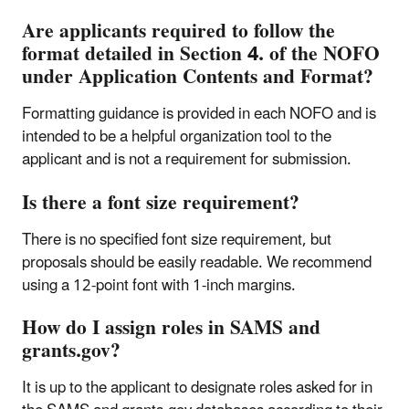
Are applicants required to follow the
format detailed in Section 4. of the NOFO
under Application Contents and Format?
Formatting guidance is provided in each NOFO and is
intended to be a helpful organization tool to the
applicant and is not a requirement for submission.
Is there a font size requirement?
There is no specified font size requirement, but
proposals should be easily readable. We recommend
using a 12-point font with 1-inch margins.
How do I assign roles in SAMS and
grants.gov?
It is up to the applicant to designate roles asked for in