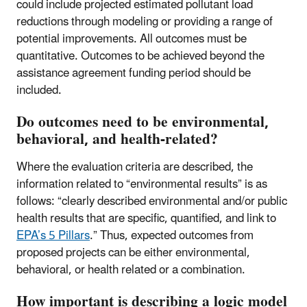
could include projected estimated pollutant load
reductions through modeling or providing a range of
potential improvements. All outcomes must be
quantitative. Outcomes to be achieved beyond the
assistance agreement funding period should be
included.
Do outcomes need to be environmental,
behavioral, and health-related?
Where the evaluation criteria are described, the
information related to “environmental results” is as
follows: “clearly described environmental and/or public
health results that are specific, quantified, and link to
EPA’s 5 Pillars
.” Thus, expected outcomes from
proposed projects can be either environmental,
behavioral, or health related or a combination.
How important is describing a logic model