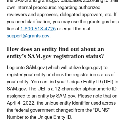
the SAMS and grants.gov databases according to their
own internal procedures regarding authorized
reviewers and approvers, delegated approvers, etc. If
you need clarification, you may use the grants.gov help
line at
1-800-518-4726
or email them at
support@grants.gov
.
How does an entity find out about an
entity’s SAM.gov registration status?
Log onto SAM.gov (which will utilize login.gov) to
register your entity or check the registration status of
your entity. You can find your Unique Entity ID (UEI) in
SAM.gov. The UEI is a 12-character alphanumeric ID
assigned to an entity by SAM.gov. Please note that on
April 4, 2022, the unique entity identifier used across
the federal government changed from the “DUNS”
Number to the Unique Entity ID.