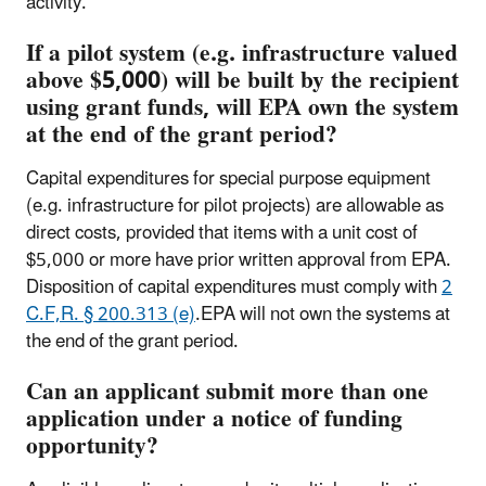
activity.
If a pilot system (e.g. infrastructure valued
above $5,000) will be built by the recipient
using grant funds, will EPA own the system
at the end of the grant period?
Capital expenditures for special purpose equipment
(e.g. infrastructure for pilot projects) are allowable as
direct costs, provided that items with a unit cost of
$5,000 or more have prior written approval from EPA.
Disposition of capital expenditures must comply with
2
C.F,R. § 200.313 (e)
.EPA will not own the systems at
the end of the grant period.
Can an applicant submit more than one
application under a notice of funding
opportunity?