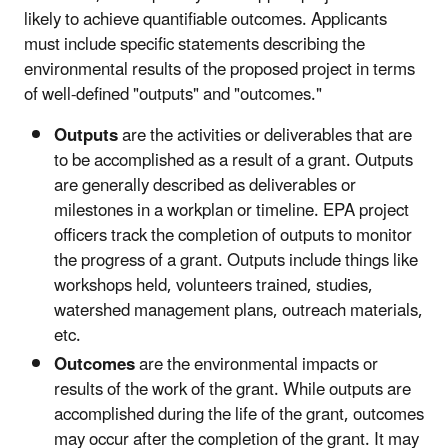
likely to achieve quantifiable outcomes. Applicants
must include specific statements describing the
environmental results of the proposed project in terms
of well-defined "outputs" and "outcomes."
Outputs
are the activities or deliverables that are
to be accomplished as a result of a grant. Outputs
are generally described as deliverables or
milestones in a workplan or timeline. EPA project
officers track the completion of outputs to monitor
the progress of a grant. Outputs include things like
workshops held, volunteers trained, studies,
watershed management plans, outreach materials,
etc.
Outcomes
are the environmental impacts or
results of the work of the grant. While outputs are
accomplished during the life of the grant, outcomes
may occur after the completion of the grant. It may