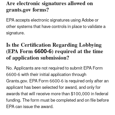
Are electronic signatures allowed on
grants.gov forms?
EPA accepts electronic signatures using Adobe or
other systems that have controls in place to validate a
signature.
Is the Certification Regarding Lobbying
(EPA Form 6600-6) required at the time
of application submission?
No. Applicants are not required to submit EPA Form
6600-6 with their initial application through
Grants.gov. EPA Form 6600-6 is required only after an
applicant has been selected for award, and only for
awards that will receive more than $100,000 in federal
funding. The form must be completed and on file before
EPA can issue the award.