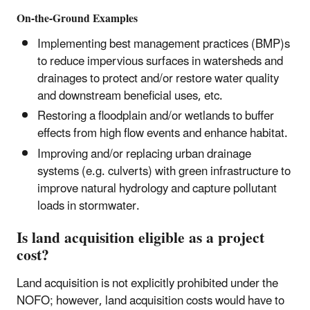
On-the-Ground Examples
Implementing best management practices (BMP)s
to reduce impervious surfaces in watersheds and
drainages to protect and/or restore water quality
and downstream beneficial uses, etc.
Restoring a floodplain and/or wetlands to buffer
effects from high flow events and enhance habitat.
Improving and/or replacing urban drainage
systems (e.g. culverts) with green infrastructure to
improve natural hydrology and capture pollutant
loads in stormwater.
Is land acquisition eligible as a project
cost?
Land acquisition is not explicitly prohibited under the
NOFO; however, land acquisition costs would have to