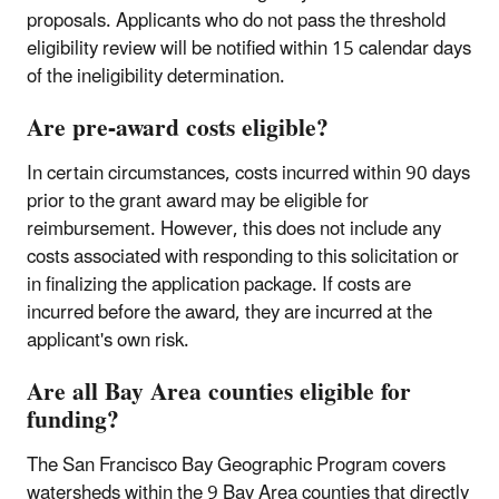
proposals. Applicants who do not pass the threshold
eligibility review will be notified within 15 calendar days
of the ineligibility determination.
Are pre-award costs eligible?
In certain circumstances, costs incurred within 90 days
prior to the grant award may be eligible for
reimbursement. However, this does not include any
costs associated with responding to this solicitation or
in finalizing the application package. If costs are
incurred before the award, they are incurred at the
applicant's own risk.
Are all Bay Area counties eligible for
funding?
The San Francisco Bay Geographic Program covers
watersheds within the 9 Bay Area counties that directly