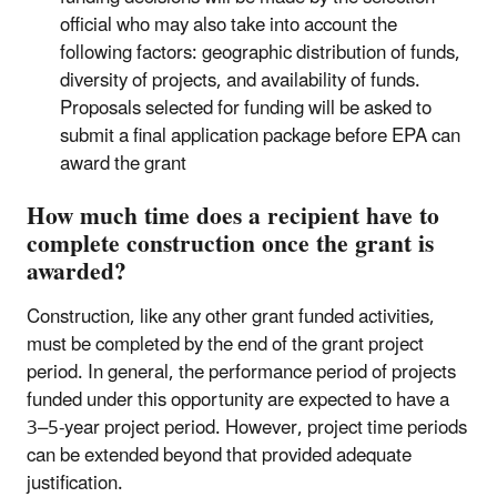
official who may also take into account the
following factors: geographic distribution of funds,
diversity of projects, and availability of funds.
Proposals selected for funding will be asked to
submit a final application package before EPA can
award the grant
How much time does a recipient have to
complete construction once the grant is
awarded?
Construction, like any other grant funded activities,
must be completed by the end of the grant project
period. In general, the performance period of projects
funded under this opportunity are expected to have a
3–5-year project period. However, project time periods
can be extended beyond that provided adequate
justification.