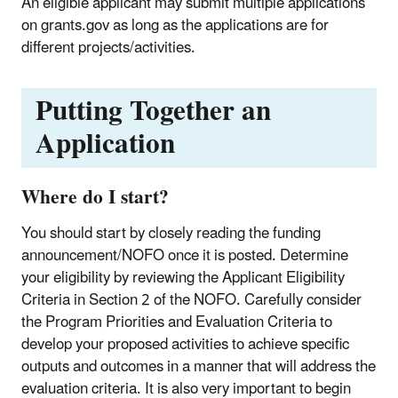
An eligible applicant may submit multiple applications
on grants.gov as long as the applications are for
different projects/activities.
Putting Together an
Application
Where do I start?
You should start by closely reading the funding
announcement/NOFO once it is posted. Determine
your eligibility by reviewing the Applicant Eligibility
Criteria in Section 2 of the NOFO. Carefully consider
the Program Priorities and Evaluation Criteria to
develop your proposed activities to achieve specific
outputs and outcomes in a manner that will address the
evaluation criteria. It is also very important to begin