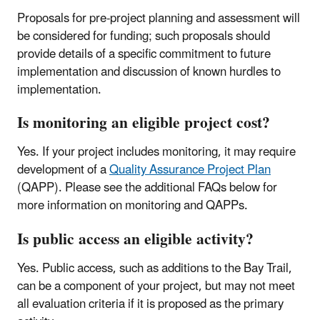
Proposals for pre-project planning and assessment will
be considered for funding; such proposals should
provide details of a specific commitment to future
implementation and discussion of known hurdles to
implementation.
Is monitoring an eligible project cost?
Yes. If your project includes monitoring, it may require
development of a
Quality Assurance Project Plan
(QAPP). Please see the additional FAQs below for
more information on monitoring and QAPPs.
Is public access an eligible activity?
Yes. Public access, such as additions to the Bay Trail,
can be a component of your project, but may not meet
all evaluation criteria if it is proposed as the primary