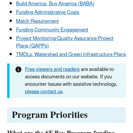
Build America, Buy America (BABA)
Funding Administrative Costs
Match Requirement
Funding Community Engagement
Project Monitoring/Quality Assurance Project
Plans (QAPPs)
TMDLs, Watershed and Green Infrastructure Plans
Free viewers and readers
are available to
access documents on our website. If you
encounter issues with assistive technology,
please contact us
.
Program Priorities