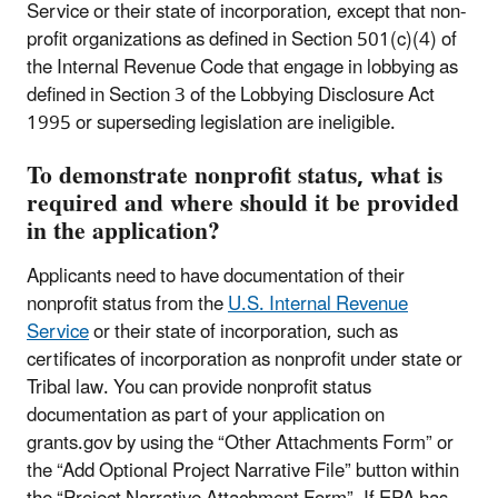
Service or their state of incorporation, except that non-
profit organizations as defined in Section 501(c)(4) of
the Internal Revenue Code that engage in lobbying as
defined in Section 3 of the Lobbying Disclosure Act
1995 or superseding legislation are ineligible.
To demonstrate nonprofit status, what is
required and where should it be provided
in the application?
Applicants need to have documentation of their
nonprofit status from the
U.S. Internal Revenue
Service
or their state of incorporation, such as
certificates of incorporation as nonprofit under state or
Tribal law. You can provide nonprofit status
documentation as part of your application on
grants.gov by using the “Other Attachments Form” or
the “Add Optional Project Narrative File” button within