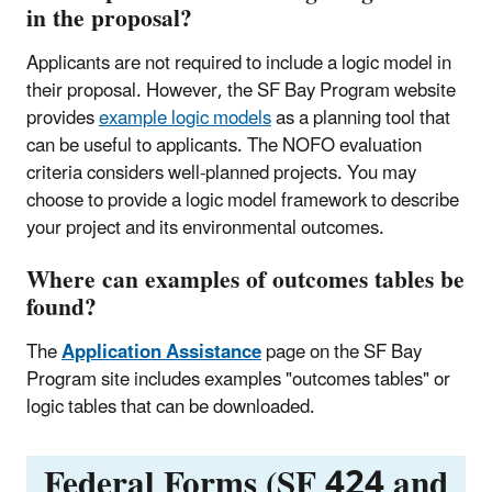
in the proposal?
Applicants are not required to include a logic model in
their proposal. However, the SF Bay Program website
provides
example logic models
as a planning tool that
can be useful to applicants. The NOFO evaluation
criteria considers well-planned projects. You may
choose to provide a logic model framework to describe
your project and its environmental outcomes.
Where can examples of outcomes tables be
found?
The
Application Assistance
page on the SF Bay
Program site includes examples "outcomes tables" or
logic tables that can be downloaded.
Federal Forms (SF 424 and