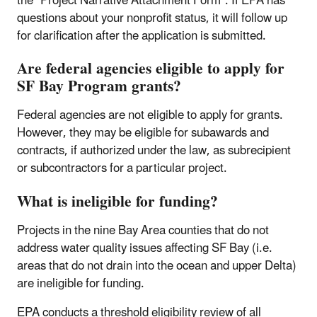
the “Project Narrative Attachment Form”. If EPA has
questions about your nonprofit status, it will follow up
for clarification after the application is submitted.
Are federal agencies eligible to apply for
SF Bay Program grants?
Federal agencies are not eligible to apply for grants.
However, they may be eligible for subawards and
contracts, if authorized under the law, as subrecipient
or subcontractors for a particular project.
What is ineligible for funding?
Projects in the nine Bay Area counties that do not
address water quality issues affecting SF Bay (i.e.
areas that do not drain into the ocean and upper Delta)
are ineligible for funding.
EPA conducts a threshold eligibility review of all