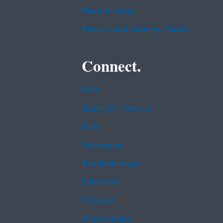
Plain Writing
Privacy and Security Notice
Connect.
Data
Inspector General
Jobs
Newsroom
Regulations.gov
Subscribe
USA.gov
White House