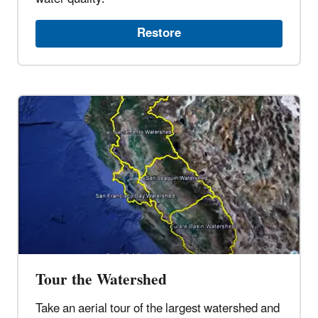
Restore
Tour the Watershed
Take an aerial tour of the largest watershed and