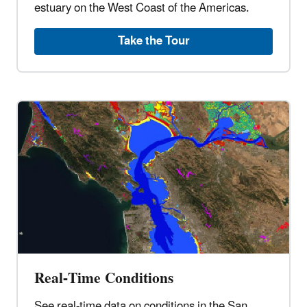
estuary on the West Coast of the Americas.
Take the Tour
Real-Time Conditions
See real-time data on conditions in the San