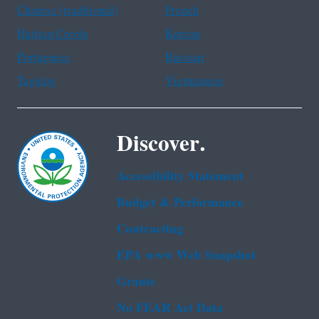
Chinese (traditional)
French
Haitian Creole
Korean
Portuguese
Russian
Tagalog
Vietnamese
Discover.
Accessibility Statement
Budget & Performance
Contracting
EPA www Web Snapshot
Grants
No FEAR Act Data