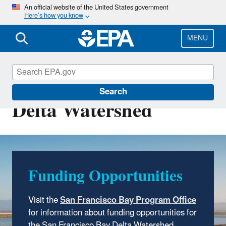
Skip
An official website of the United States government
Here’s how you know
to
main
content
MENU
San Francisco Bay
Search
Delta Watershed
Funding Opportunities
Visit
the
San Francisco Bay Program Office
for information about funding opportunities for
the San Francisco Bay Delta Watershed.