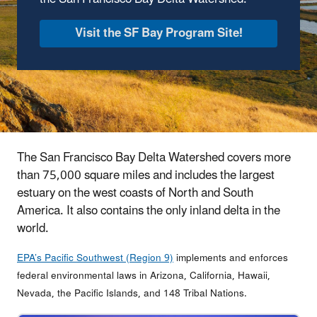
Visit the SF Bay Program Site!
The San Francisco Bay Delta Watershed covers more
than 75,000 square miles and includes the largest
estuary on the west coasts of North and South
America. It also contains the only inland delta in the
world.
EPA’s Pacific Southwest (Region 9)
implements and enforces
federal environmental laws in Arizona, California, Hawaii,
Nevada, the Pacific Islands, and 148 Tribal Nations.