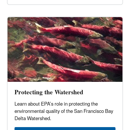
Protecting the Watershed
Learn about EPA’s role in protecting the
environmental quality of the San Francisco Bay
Delta Watershed.