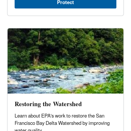
Protect
Restoring the Watershed
Learn about EPA's work to restore the San
Francisco Bay Delta Watershed by improving
water quality.