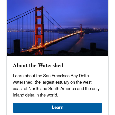
About the Watershed
Learn about the San Francisco Bay Delta
watershed, the largest estuary on the west
coast of North and South America and the only
inland delta in the world.
Learn