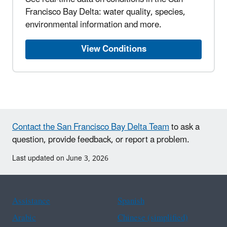
Francisco Bay Delta: water quality, species,
environmental information and more.
View Conditions
Contact the San Francisco Bay Delta Team
to ask a
question, provide feedback, or report a problem.
Last updated on June 3, 2026
Assistance
Spanish
Arabic
Chinese (simplified)