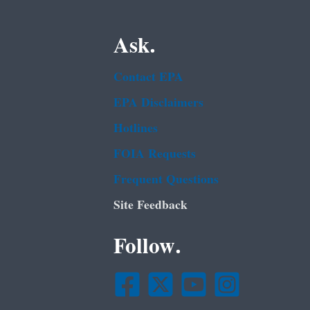
Ask.
Contact EPA
EPA Disclaimers
Hotlines
FOIA Requests
Frequent Questions
Site Feedback
Follow.