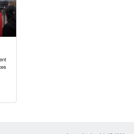
ent
ces