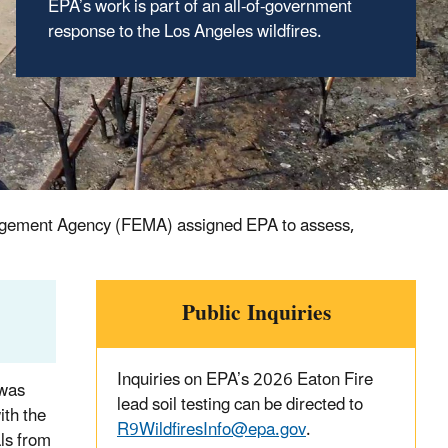
EPA’s work is part of an all-of-government
response to the Los Angeles wildfires.
anagement Agency (FEMA) assigned EPA to assess,
Public Inquiries
Inquiries on EPA’s 2026 Eaton Fire
 was
lead soil testing can be directed to
ith the
R9WildfiresInfo@epa.gov
.
ls from