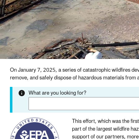
On January 7, 2025, a series of catastrophic wildfire
remove, and safely dispose of hazardous materials from a
What are you looking for?
This effort, which was the fir
part of the largest wildfire h
support of our partners, more