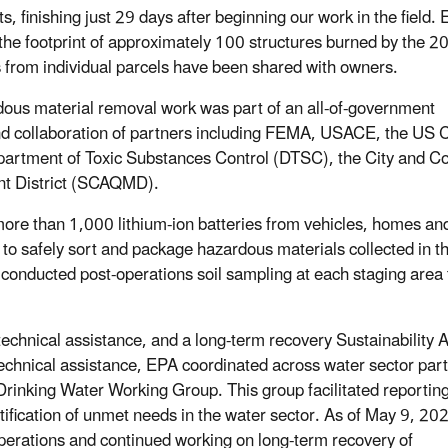
nts, finishing just 29 days after beginning our work in the field.
n the footprint of approximately 100 structures burned by the 2
ts from individual parcels have been shared with owners.
us material removal work was part of an all-of-government
and collaboration of partners including FEMA, USACE, the US 
Department of Toxic Substances Control (DTSC), the City and Co
nt District (SCAQMD).
ore than 1,000 lithium-ion batteries from vehicles, homes an
to safely sort and package hazardous materials collected in t
s conducted post-operations soil sampling at each staging area 
echnical assistance, and a long-term recovery Sustainability A
echnical assistance, EPA coordinated across water sector part
a Drinking Water Working Group. This group facilitated reporting
ification of unmet needs in the water sector. As of May 9, 202
perations and continued working on long-term recovery of