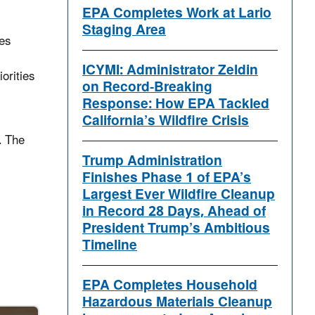
EPA Completes Work at Lario
Staging Area
les
ICYMI: Administrator Zeldin
orities
on Record-Breaking
Response: How EPA Tackled
California’s Wildfire Crisis
. The
Trump Administration
Finishes Phase 1 of EPA’s
Largest Ever Wildfire Cleanup
in Record 28 Days, Ahead of
President Trump’s Ambitious
Timeline
EPA Completes Household
Hazardous Materials Cleanup