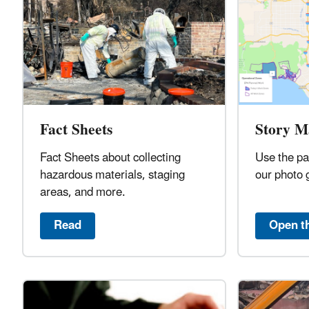
Fact Sheets
Story M
Fact Sheets about collecting
Use the pa
hazardous materials, staging
our photo 
areas, and more.
Read
Open t