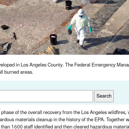
s developed in Los Angeles County. The Federal Emergency M
ll burned areas.
st phase of the overall recovery from the Los Angeles wildfires,
azardous materials cleanup in the history of the EPA. Together w
 than 1600 staff identified and then cleared hazardous materia