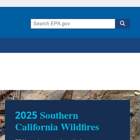
2025 Southern
California Wildfires