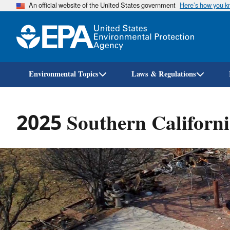
An official website of the United States government
Here’s how you 
Environmental Topics
Laws & Regulations
2025 Southern Californi