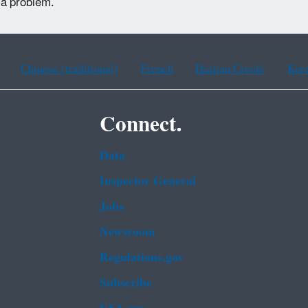
 a problem.
Chinese (traditional)
French
Haitian Creole
Kor
Connect.
Data
Inspector General
Jobs
Newsroom
Regulations.gov
Subscribe