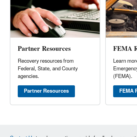
Partner Resources
FEMA R
Recovery resources from
Learn more
Federal, State, and County
Emergenc
agencies.
(FEMA).
Partner Resources
FEMA R