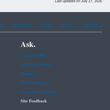
Last updated on July 27, 2026
ean
Portuguese
Russian
Tagalog
Vietnamese
Ask.
Contact EPA
EPA Disclaimers
Hotlines
FOIA Requests
Frequent Questions
Site Feedback