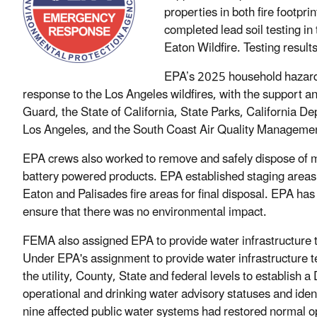
properties in both fire footpri
completed lead soil testing i
Eaton Wildfire. Testing resul
EPA’s 2025 household hazardo
response to the Los Angeles wildfires, with the support 
Guard, the State of California, State Parks, California 
Los Angeles, and the South Coast Air Quality Manageme
EPA crews also worked to remove and safely dispose of m
battery powered products. EPA established staging areas 
Eaton and Palisades fire areas for final disposal. EPA ha
ensure that there was no environmental impact.
FEMA also assigned EPA to provide water infrastructure t
Under EPA's assignment to provide water infrastructure t
the utility, County, State and federal levels to establish 
operational and drinking water advisory statuses and ident
nine affected public water systems had restored normal o