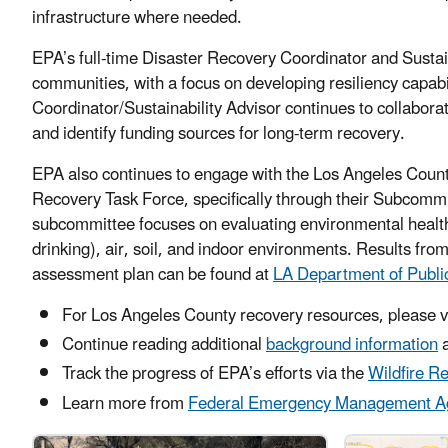
infrastructure where needed.
EPA’s full-time Disaster Recovery Coordinator and Sustai
communities, with a focus on developing resiliency capabi
Coordinator/Sustainability Advisor continues to collaborate
and identify funding sources for long-term recovery.
EPA also continues to engage with the Los Angeles Count
Recovery Task Force, specifically through their Subcomm
subcommittee focuses on evaluating environmental health
drinking), air, soil, and indoor environments. Results from
assessment plan can be found at
LA Department of Publi
For Los Angeles County recovery resources, please v
Continue reading additional
background information
a
Track the progress of EPA’s efforts via the
Wildfire R
Learn more from
Federal Emergency Management A