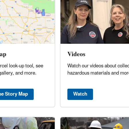
ap
Videos
rcel look-up tool, see
Watch our videos about collec
gallery, and more.
hazardous materials and mor
he Story Map
Watch