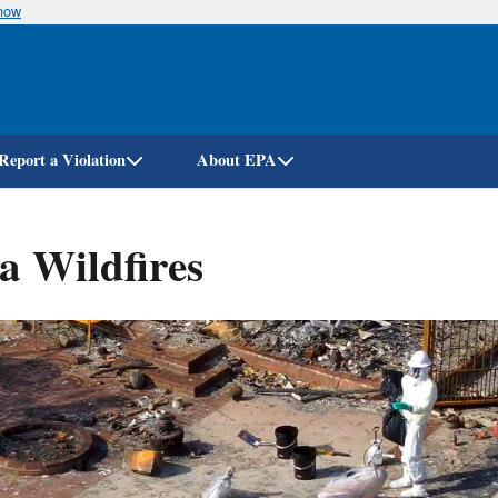
know
Skip
to
main
content
Report a Violation
About EPA
a Wildfires