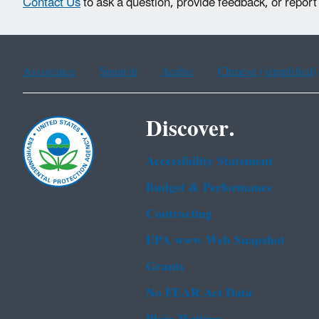
Contact Us
to ask a question, provide feedback, or report
Assistance
Spanish
Arabic
Chinese (simplified)
Discover.
Accessibility Statement
Budget & Performance
Contracting
EPA www Web Snapshot
Grants
No FEAR Act Data