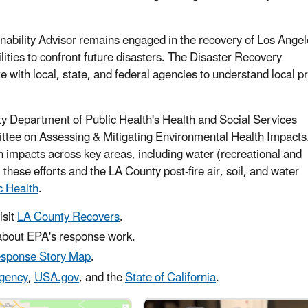
nability Advisor remains engaged in the recovery of Los Ange
lities to confront future disasters. The Disaster Recovery
 with local, state, and federal agencies to understand local pri
y Department of Public Health's Health and Social Services
ittee on Assessing & Mitigating Environmental Health Impacts
 impacts across key areas, including water (recreational and
 these efforts and the LA County post-fire air, soil, and water
c Health
.
isit
LA County Recovers
.
bout EPA's response work.
esponse Story Map
.
gency
,
USA.gov
, and the
State of California
.