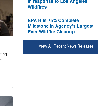
in response to Los Angeles
Wildfires
EPA Hits 75% Complete
Milestone in Agency’s Largest
Ever Wildfire Cleanup
View All Recent News Releases
ting
e.