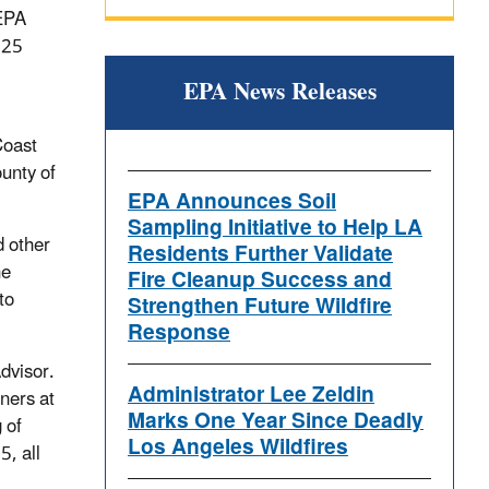
 EPA
025
EPA News Releases
Coast
unty of
EPA Announces Soil
Sampling Initiative to Help LA
d other
Residents Further Validate
he
Fire Cleanup Success and
to
Strengthen Future Wildfire
Response
dvisor.
Administrator Lee Zeldin
ners at
Marks One Year Since Deadly
 of
Los Angeles Wildfires
5, all