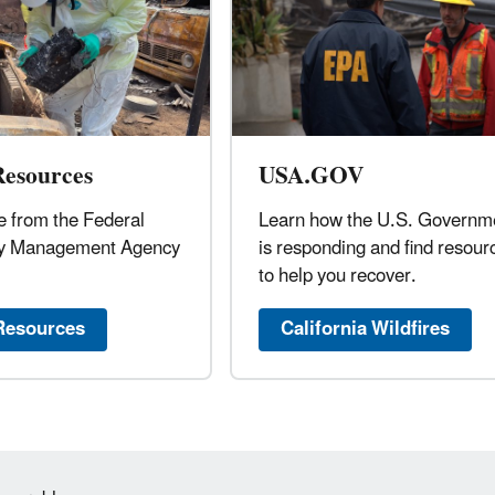
esources
USA.GOV
 from the Federal
Learn how the U.S. Governm
y Management Agency
is responding and find resour
to help you recover.
esources
California Wildfires