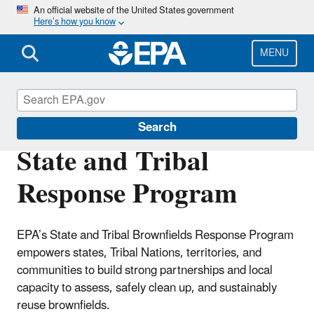
Skip
An official website of the United States government
Here’s how you know
to
main
content
MENU
Brownfields and Land Revitalization
Search
State and Tribal
Response Program
EPA’s State and Tribal Brownfields Response Program
empowers states, Tribal Nations, territories, and
communities to build strong partnerships and local
capacity to assess, safely clean up, and sustainably
reuse brownfields.