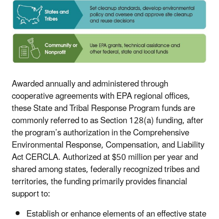
Awarded annually and administered through
cooperative agreements with EPA regional offices,
these State and Tribal Response Program funds are
commonly referred to as Section 128(a) funding, after
the program’s authorization in the Comprehensive
Environmental Response, Compensation, and Liability
Act CERCLA. Authorized at $50 million per year and
shared among states, federally recognized tribes and
territories, the funding primarily provides financial
support to:
Establish or enhance elements of an effective state