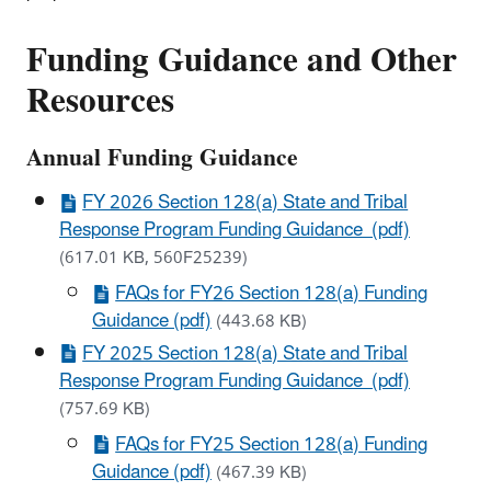
Funding Guidance and Other
Resources
Annual Funding Guidance
FY 2026 Section 128(a) State and Tribal
Response Program Funding Guidance (pdf)
(617.01 KB, 560F25239)
FAQs for FY26 Section 128(a) Funding
Guidance (pdf)
(443.68 KB)
FY 2025 Section 128(a) State and Tribal
Response Program Funding Guidance (pdf)
(757.69 KB)
FAQs for FY25 Section 128(a) Funding
Guidance (pdf)
(467.39 KB)