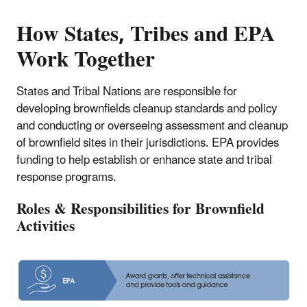
How States, Tribes and EPA
Work Together
States and Tribal Nations are responsible for
developing brownfields cleanup standards and policy
and conducting or overseeing assessment and cleanup
of brownfield sites in their jurisdictions. EPA provides
funding to help establish or enhance state and tribal
response programs.
Roles & Responsibilities for Brownfield
Activities