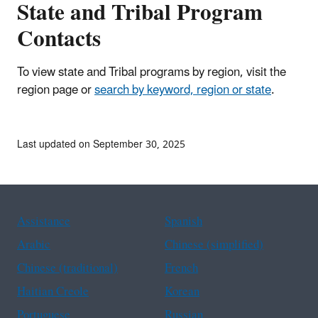
State and Tribal Program
Contacts
To view state and Tribal programs by region, visit the
region page or
search by keyword, region or state
.
Last updated on September 30, 2025
Assistance
Spanish
Arabic
Chinese (simplified)
Chinese (traditional)
French
Haitian Creole
Korean
Portuguese
Russian