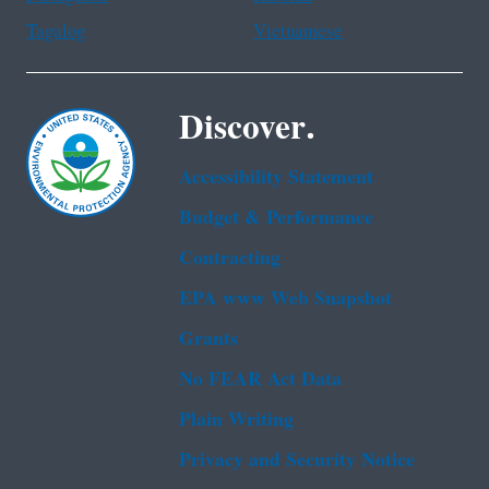
Tagalog
Vietnamese
Discover.
Accessibility Statement
Budget & Performance
Contracting
EPA www Web Snapshot
Grants
No FEAR Act Data
Plain Writing
Privacy and Security Notice