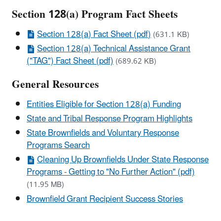
Section 128(a) Program Fact Sheets
Section 128(a) Fact Sheet (pdf)
(631.1 KB)
Section 128(a) Technical Assistance Grant
("TAG") Fact Sheet (pdf)
(689.62 KB)
General Resources
Entities Eligible for Section 128(a) Funding
State and Tribal Response Program Highlights
State Brownfields and Voluntary Response
Programs Search
Cleaning Up Brownfields Under State Response
Programs - Getting to "No Further Action" (pdf)
(11.95 MB)
Brownfield Grant Recipient Success Stories