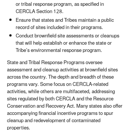
or tribal response program, as specified in
CERCLA Section 128.
Ensure that states and Tribes maintain a public
record of sites included in their programs.
Conduct brownfield site assessments or cleanups
that will help establish or enhance the state or
Tribe’s environmental response program.
State and Tribal Response Programs oversee
assessment and cleanup activities at brownfield sites
across the country. The depth and breadth of these
programs vary. Some focus on CERCLA-related
activities, while others are multifaceted, addressing
sites regulated by both CERCLA and the Resource
Conservation and Recovery Act. Many states also offer
accompanying financial incentive programs to spur
cleanup and redevelopment of contaminated
properties.