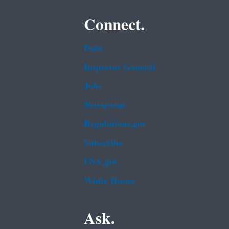
Connect.
Data
Inspector General
Jobs
Newsroom
Regulations.gov
Subscribe
USA.gov
White House
Ask.