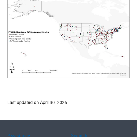
Last updated on April 30, 2026
Assistance
Spanish