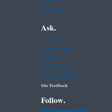
White House
Ask.
Contact EPA
EPA Disclaimers
Hotlines
FOIA Requests
Frequent Questions
Site Feedback
Follow.