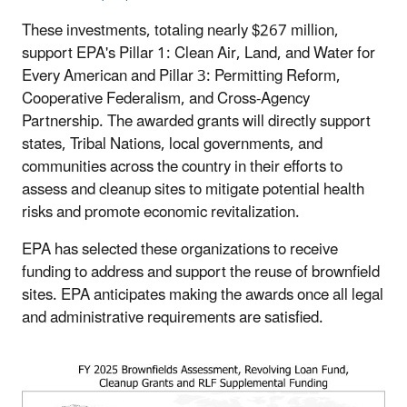
These investments, totaling nearly $267 million,
support EPA's Pillar 1: Clean Air, Land, and Water for
Every American and Pillar 3: Permitting Reform,
Cooperative Federalism, and Cross-Agency
Partnership. The awarded grants will directly support
states, Tribal Nations, local governments, and
communities across the country in their efforts to
assess and cleanup sites to mitigate potential health
risks and promote economic revitalization.
EPA has selected these organizations to receive
funding to address and support the reuse of brownfield
sites. EPA anticipates making the awards once all legal
and administrative requirements are satisfied.