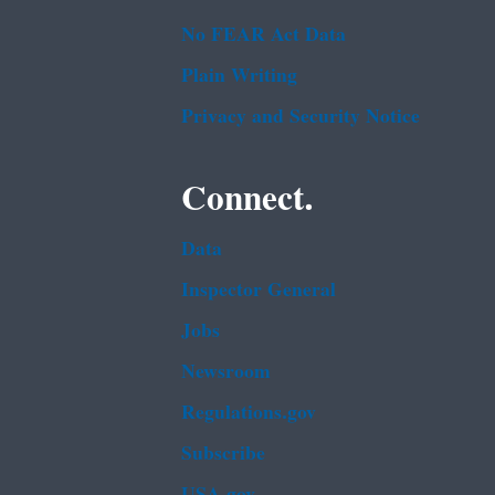
No FEAR Act Data
Plain Writing
Privacy and Security Notice
Connect.
Data
Inspector General
Jobs
Newsroom
Regulations.gov
Subscribe
USA.gov