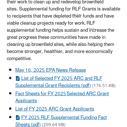
their work to clean up and redevelop brownfield
sites. Supplemental funding for
RLF
Grants is available
to recipients that have depleted their funds and have
viable cleanup projects ready for work.
RLF
supplemental funding helps sustain and increase the
great progress these communities have made in
cleaning up brownfield sites, while also helping them
become stronger, healthier, and more economically
competitive.
May 16, 2025 EPA News Release
List of Selected FY 2025 ARC and RLF
Supplemental Grant Recipients (pdf)
(176.51 KB)
Fact Sheets for FY 2025 Selected ARC Grant
Applicants
List of FY 2025 ARC Grant Applicants
FY 2025 RLF Supplemental Funding Fact
Sheets (pdf)
(209.64 KB)