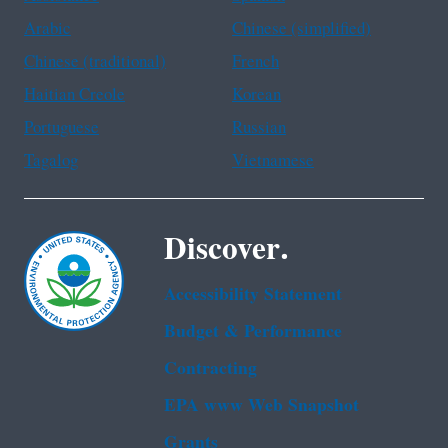
Arabic
Chinese (simplified)
Chinese (traditional)
French
Haitian Creole
Korean
Portuguese
Russian
Tagalog
Vietnamese
Discover.
Accessibility Statement
Budget & Performance
Contracting
EPA www Web Snapshot
Grants