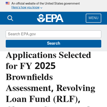
Skip
An official website of the United States government
Here’s how you know
to
main
content
MENU
Brownfields and Land Revitalization
Search
Applications Selected
for FY 2025
Brownfields
Assessment, Revolving
Loan Fund (RLF),