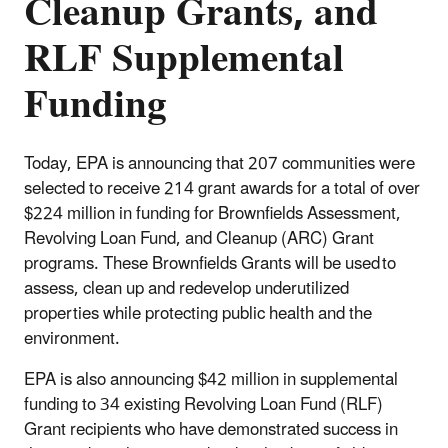
Cleanup Grants, and
RLF Supplemental
Funding
Today, EPA is announcing that 207 communities were
selected to receive 214 grant awards for a total of over
$224 million in funding for Brownfields Assessment,
Revolving Loan Fund, and Cleanup (ARC) Grant
programs. These Brownfields Grants will be used to
assess, clean up and redevelop underutilized
properties while protecting public health and the
environment.
EPA is also announcing $42 million in supplemental
funding to 34 existing Revolving Loan Fund (RLF)
Grant recipients who have demonstrated success in