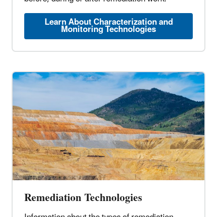
Learn About Characterization and
Monitoring Technologies
Remediation Technologies