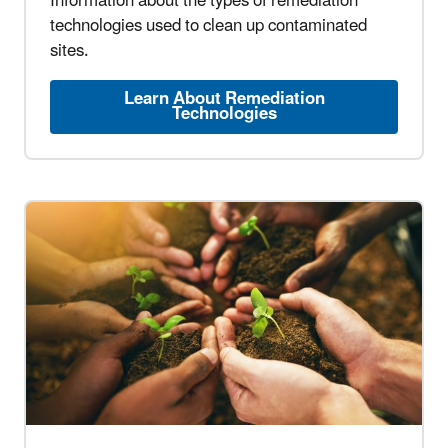
Information about the types of remediation
technologies used to clean up contaminated
sites.
Learn About Remediation
Technologies