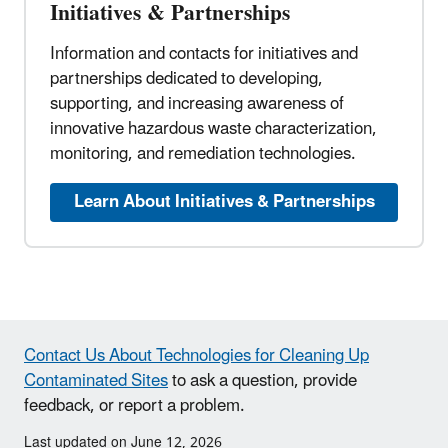
Initiatives & Partnerships
Information and contacts for initiatives and
partnerships dedicated to developing,
supporting, and increasing awareness of
innovative hazardous waste characterization,
monitoring, and remediation technologies.
Learn About Initiatives & Partnerships
Contact Us About Technologies for Cleaning Up
Contaminated Sites
to ask a question, provide
feedback, or report a problem.
Last updated on June 12, 2026