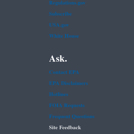
Regulations.gov
Subscribe
USA.gov
White House
Ask.
Contact EPA
EPA Disclaimers
Hotlines
FOIA Requests
Frequent Questions
Site Feedback