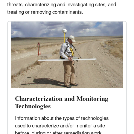
threats, characterizing and investigating sites, and
treating or removing contaminants.
Characterization and Monitoring
Technologies
Information about the types of technologies
used to characterize and/or monitor a site
before, during or after remediation work.