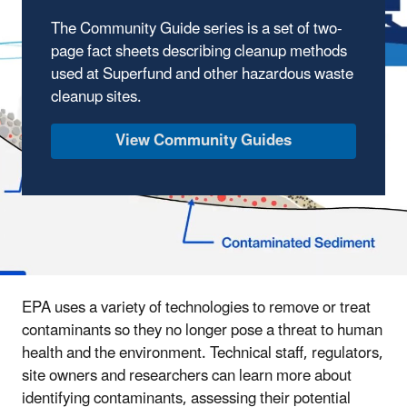
The Community Guide series is a set of two-
page fact sheets describing cleanup methods
used at Superfund and other hazardous waste
cleanup sites.
View Community Guides
EPA uses a variety of technologies to remove or treat
contaminants so they no longer pose a threat to human
health and the environment. Technical staff, regulators,
site owners and researchers can learn more about
identifying contaminants, assessing their potential