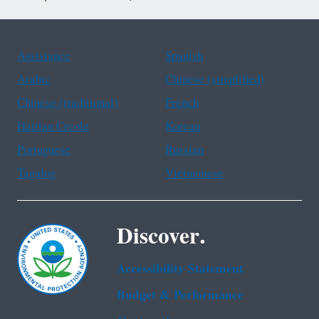
Assistance
Spanish
Arabic
Chinese (simplified)
Chinese (traditional)
French
Haitian Creole
Korean
Portuguese
Russian
Tagalog
Vietnamese
Discover.
Accessibility Statement
Budget & Performance