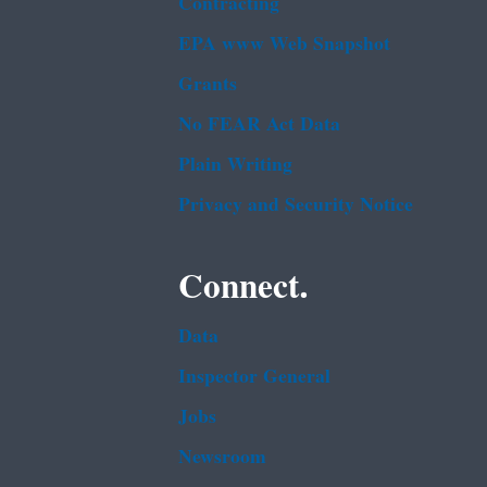
Contracting
EPA www Web Snapshot
Grants
No FEAR Act Data
Plain Writing
Privacy and Security Notice
Connect.
Data
Inspector General
Jobs
Newsroom