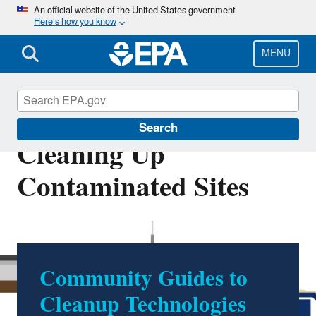
Skip
An official website of the United States government
Here’s how you know
to
main
content
MENU
Technologies for
Search
Cleaning Up
Contaminated Sites
Community Guides to
Cleanup Technologies