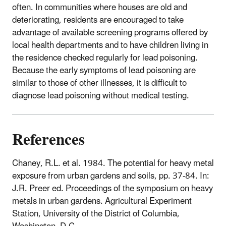
often. In communities where houses are old and
deteriorating, residents are encouraged to take
advantage of available screening programs offered by
local health departments and to have children living in
the residence checked regularly for lead poisoning.
Because the early symptoms of lead poisoning are
similar to those of other illnesses, it is difficult to
diagnose lead poisoning without medical testing.
References
Chaney, R.L. et al. 1984. The potential for heavy metal
exposure from urban gardens and soils, pp. 37-84. In:
J.R. Preer ed. Proceedings of the symposium on heavy
metals in urban gardens. Agricultural Experiment
Station, University of the District of Columbia,