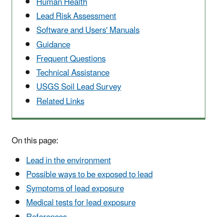
Human Health
Lead Risk Assessment
Software and Users' Manuals
Guidance
Frequent Questions
Technical Assistance
USGS Soil Lead Survey
Related Links
On this page:
Lead in the environment
Possible ways to be exposed to lead
Symptoms of lead exposure
Medical tests for lead exposure