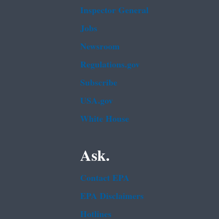
Inspector General
Jobs
Newsroom
Regulations.gov
Subscribe
USA.gov
White House
Ask.
Contact EPA
EPA Disclaimers
Hotlines