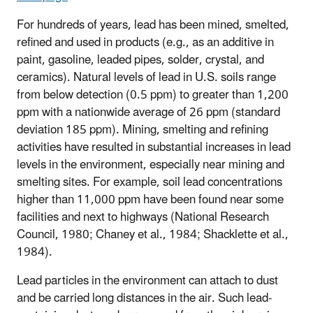
For hundreds of years, lead has been mined, smelted,
refined and used in products (e.g., as an additive in
paint, gasoline, leaded pipes, solder, crystal, and
ceramics). Natural levels of lead in U.S. soils range
from below detection (0.5 ppm) to greater than 1,200
ppm with a nationwide average of 26 ppm (standard
deviation 185 ppm). Mining, smelting and refining
activities have resulted in substantial increases in lead
levels in the environment, especially near mining and
smelting sites. For example, soil lead concentrations
higher than 11,000 ppm have been found near some
facilities and next to highways (National Research
Council, 1980; Chaney et al., 1984; Shacklette et al.,
1984).
Lead particles in the environment can attach to dust
and be carried long distances in the air. Such lead-