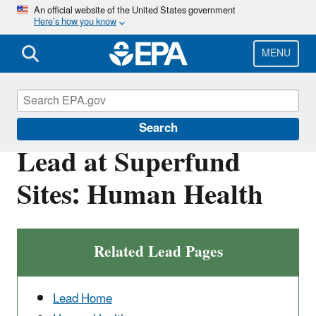
Skip
An official website of the United States government
Here’s how you know
to
main
content
MENU
Superfund
Search
Lead at Superfund
Sites: Human Health
Related Lead Pages
Lead Home