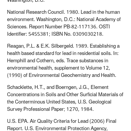
Washington
, D.C
.
National Research Council. 1980. Lead in the human
environment. Washington, D
.
C
.
: National Academy of
Sciences. Report Number PB-82-117136. OSTI
Identifier: 5455381; ISBN No. 0309030218.
Reagan, P.L. & E.K. Silbergeld. 1989. Establishing a
health based standard for lead in residential soils. In:
Hemphill and Cothern, eds. Trace substances in
environmental health, supplement to Volume 12,
(1990) of Environmental Geochemistry and Health.
Schacklette, H.T., and Boerngen, J.G., Element
Concentrations in Soils and Other Surficial Materials of
the Conterminous United States, U.S. Geological
Survey Professional Paper; 1270, 1984.
U.S. EPA. Air Quality Criteria for Lead (2006) Final
Report. U.S. Environmental Protection Agency,