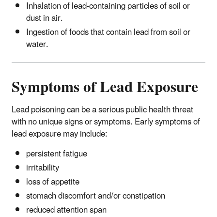
Inhalation of lead-containing particles of soil or
dust in air.
Ingestion of foods that contain lead from soil or
water.
Symptoms of Lead Exposure
Lead poisoning can be a serious public health threat
with no unique signs or symptoms. Early symptoms of
lead exposure may include:
persistent fatigue
irritability
loss of appetite
stomach discomfort and/or constipation
reduced attention span