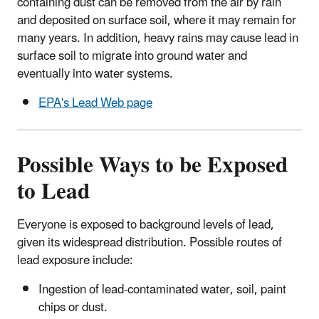
containing dust can be removed from the air by rain
and deposited on surface soil, where it may remain for
many years. In addition, heavy rains may cause lead in
surface soil to migrate into ground water and
eventually into water systems.
EPA's Lead Web page
Possible Ways to be Exposed
to Lead
Everyone is exposed to background levels of lead,
given its widespread distribution. Possible routes of
lead exposure include:
Ingestion of lead-contaminated water, soil, paint
chips or dust.