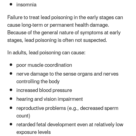
insomnia
Failure to treat lead poisoning in the early stages can
cause long-term or permanent health damage.
Because of the general nature of symptoms at early
stages, lead poisoning is often not suspected.
In adults, lead poisoning can cause:
poor muscle coordination
nerve damage to the sense organs and nerves
controlling the body
increased blood pressure
hearing and vision impairment
reproductive problems (e.g., decreased sperm
count)
retarded fetal development even at relatively low
exposure levels