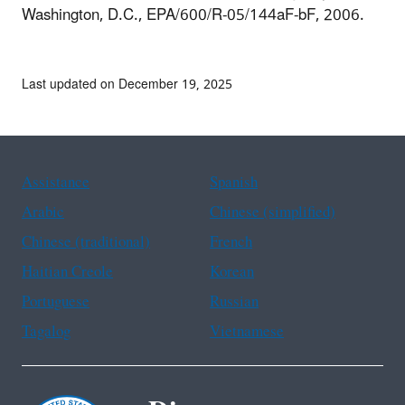
Washington, D.C., EPA/600/R-05/144aF-bF, 2006.
Last updated on December 19, 2025
Assistance
Spanish
Arabic
Chinese (simplified)
Chinese (traditional)
French
Haitian Creole
Korean
Portuguese
Russian
Tagalog
Vietnamese