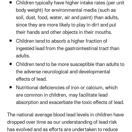
Children typically have higher intake rates (per unit
body weight) for environmental media (such as
soil, dust, food, water, air and paint) than adults,
since they are more likely to play in dirt and put
their hands and other objects in their mouths.
Children tend to absorb a higher fraction of
ingested lead from the gastrointestinal tract than
adults.
Children tend to be more susceptible than adults to
the adverse neurological and developmental
effects of lead.
Nutritional deficiencies of iron or calcium, which
are common in children, may facilitate lead
absorption and exacerbate the toxic effects of lead.
The national average blood lead levels in children have
dropped over time as our understanding of lead risk
has evolved and as efforts are undertaken to reduce