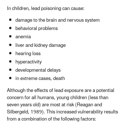
In children, lead poisoning can cause:
damage to the brain and nervous system
behavioral problems
anemia
liver and kidney damage
hearing loss
hyperactivity
developmental delays
in extreme cases, death
Although the effects of lead exposure are a potential
concern for all humans, young children (less than
seven years old) are most at risk (Reagan and
Silbergeld, 1989). This increased vulnerability results
from a combination of the following factors: