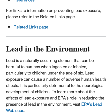
References
For links to information on preventing lead exposure,
please refer to the Related Links page.
Related Links page
Lead in the Environment
Lead is a naturally occurring element that can be
harmful to humans when ingested or inhaled,
particularly to children under the age of six. Lead
exposure can cause a number of adverse human health
effects. It is particularly detrimental to the neurological
development of children. To learn more about the
effects of lead exposure and EPA's role in reducing the
presence of lead in the environment, visit
EPA’s Lead
Web page
.