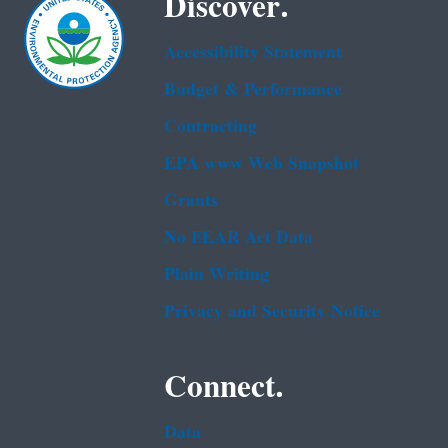
Discover.
Accessibility Statement
Budget & Performance
Contracting
EPA www Web Snapshot
Grants
No FEAR Act Data
Plain Writing
Privacy and Security Notice
Connect.
Data