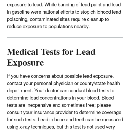
exposure to lead. While banning of lead paint and lead
in gasoline were national efforts to stop childhood lead
poisoning, contaminated sites require cleanup to
reduce exposure to populations nearby.
Medical Tests for Lead
Exposure
If you have concerns about possible lead exposure,
contact your personal physician or county/state health
department. Your doctor can conduct blood tests to
determine lead concentrations in your blood. Blood
tests are inexpensive and sometimes free; please
consult your insurance provider to determine coverage
for such tests. Lead in bone and teeth can be measured
using x-ray techniques, but this test is not used very