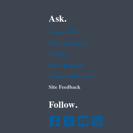
Ask.
Contact EPA
EPA Disclaimers
Hotlines
FOIA Requests
Frequent Questions
Site Feedback
Follow.