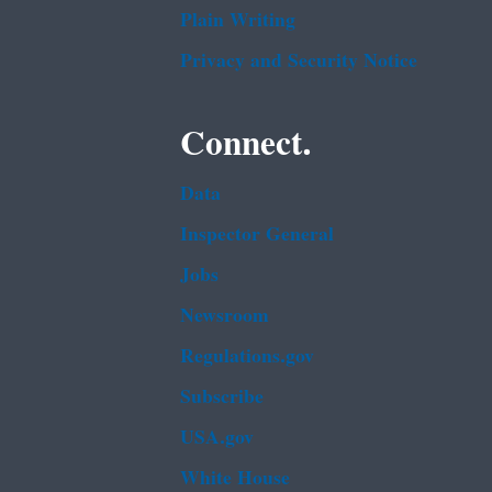
Plain Writing
Privacy and Security Notice
Connect.
Data
Inspector General
Jobs
Newsroom
Regulations.gov
Subscribe
USA.gov
White House