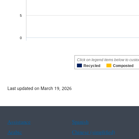
5
0
Click on legend items below to custo
Recycled
Composted
Last updated on March 19, 2026
Assistance
Spanish
Arabic
Chinese (simplified)