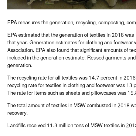
EPA measures the generation, recycling, composting, combu
EPA estimated that the generation of textiles in 2018 was 
that year. Generation estimates for clothing and footwear
Association. EPA also found that significant amounts of tex
included in the generation estimate. Reused garments and
generation.
The recycling rate for all textiles was 14.7 percent in 2018
recycling rate for textiles in clothing and footwear was 1
The rate for items such as sheets and pillowcases was 15.
The total amount of textiles in MSW combusted in 2018 w
recovery.
Landfills received 11.3 million tons of MSW textiles in 201