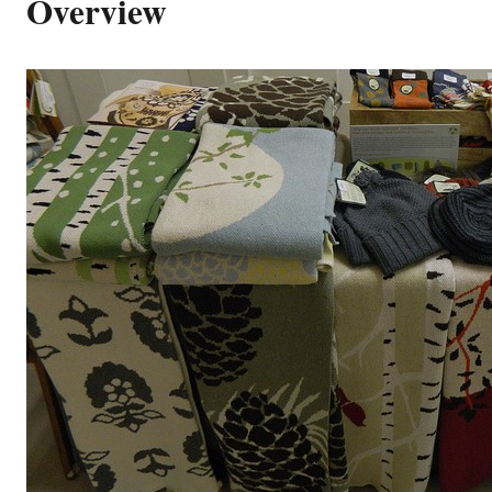
Overview