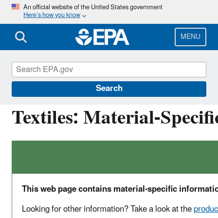
Skip
An official website of the United States government
Here’s how you know
to
main
content
MENU
Facts and Figures about Materials, Waste and 
Search
Textiles: Material-Specif
This web page contains material-specific informatio
Looking for other information? Take a look at the
produc