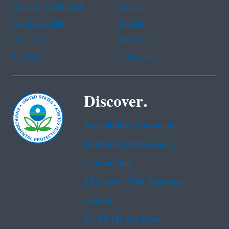
Chinese (traditional)
French
Haitian Creole
Korean
Portuguese
Russian
Tagalog
Vietnamese
Discover.
Accessibility Statement
Budget & Performance
Contracting
EPA www Web Snapshot
Grants
No FEAR Act Data