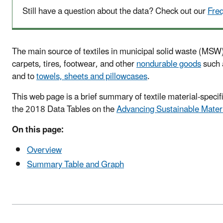
Still have a question about the data? Check out our
Fre
The main source of textiles in municipal solid waste (MSW) 
carpets, tires, footwear, and other
nondurable goods
such a
and to
towels, sheets and pillowcases
.
This web page is a brief summary of textile material-spec
the 2018 Data Tables on the
Advancing Sustainable Mater
On this page:
Overview
Summary Table and Graph