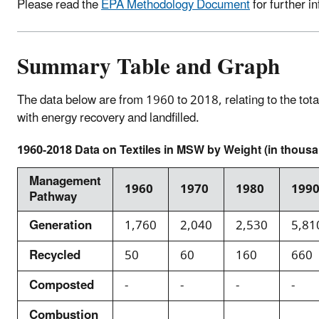
Please read the
EPA Methodology Document
for further i
Summary Table and Graph
The data below are from 1960 to 2018, relating to the tot
with energy recovery and landfilled.
1960-2018 Data on Textiles in MSW by Weight (in thousa
Management
1960
1970
1980
199
Pathway
Generation
1,760
2,040
2,530
5,81
Recycled
50
60
160
660
Composted
-
-
-
-
Combustion