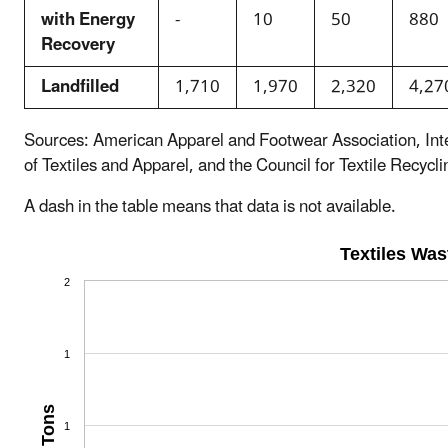
with Energy
-
10
50
880
Recovery
Landfilled
1,710
1,970
2,320
4,27
Sources: American Apparel and Footwear Association, Int
of Textiles and Apparel, and the Council for Textile Recycli
A dash in the table means that data is not available.
Textiles Wa
2
1
Tons
1