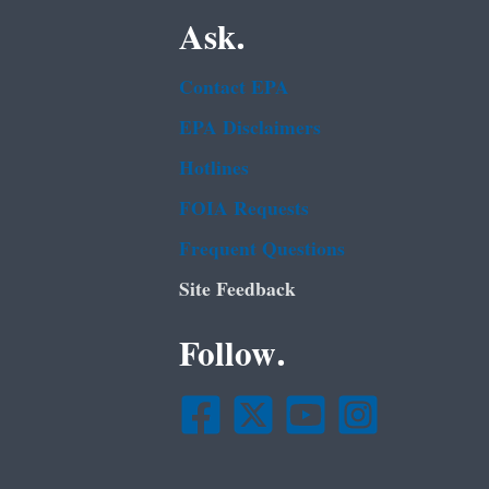
Ask.
Contact EPA
EPA Disclaimers
Hotlines
FOIA Requests
Frequent Questions
Site Feedback
Follow.