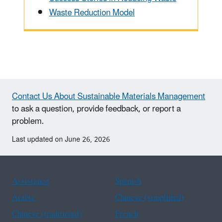
Waste Reduction Model
Contact Us About Sustainable Materials Management
to ask a question, provide feedback, or report a
problem.
Last updated on June 26, 2026
Assistance
Spanish
Arabic
Chinese (simplified)
Chinese (traditional)
French