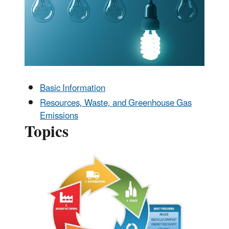
Basic Information
Resources, Waste, and Greenhouse Gas
Emissions
Topics