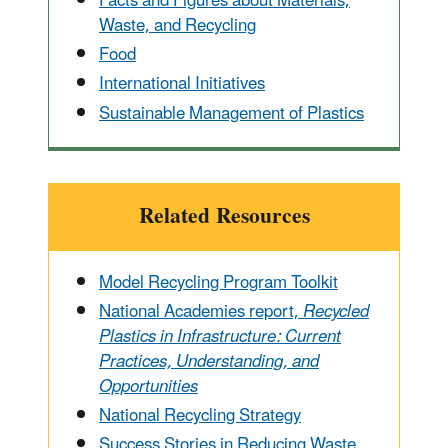
Facts and Figures about Materials,
Waste, and Recycling
Food
International Initiatives
Sustainable Management of Plastics
Related Resources
Model Recycling Program Toolkit
National Academies report,
Recycled
Plastics in Infrastructure: Current
Practices, Understanding, and
Opportunities
National Recycling Strategy
Success Stories in Reducing Waste