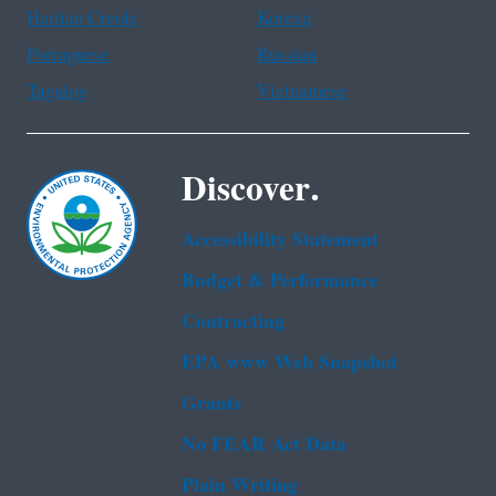
Haitian Creole
Korean
Portuguese
Russian
Tagalog
Vietnamese
Discover.
Accessibility Statement
Budget & Performance
Contracting
EPA www Web Snapshot
Grants
No FEAR Act Data
Plain Writing