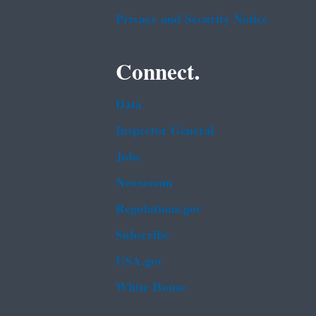
Privacy and Security Notice
Connect.
Data
Inspector General
Jobs
Newsroom
Regulations.gov
Subscribe
USA.gov
White House