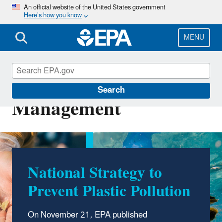
Skip
An official website of the United States government
Here’s how you know
to
main
content
MENU
Sustainable Materials
Search
Management
National Strategy to
EPA Celebrates America
Prevent Plastic Pollution
Recycles Day
On November 21, EPA published
On November 15, EPA recognizes the