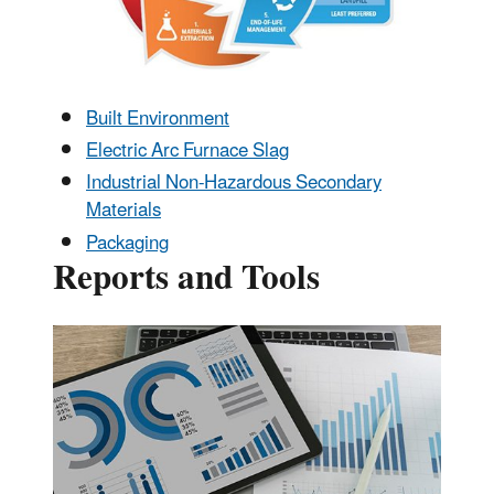
Built Environment
Electric Arc Furnace Slag
Industrial Non-Hazardous Secondary
Materials
Packaging
Reports and Tools