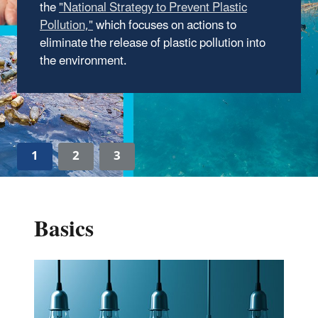
the
importance and impact of recycling, which has
contributed to American prosperity and the
which focuses on actions to
eliminate the release of plastic pollution into
protection of our environment.
the environment.
Read about America Recycles Day.
1
2
3
Basics