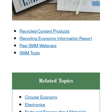
Recycled-Content Products
Recycling Economic Information Report
Past SMM Webinars
SMM Tools
Related Topics
Circular Economy
Electronics