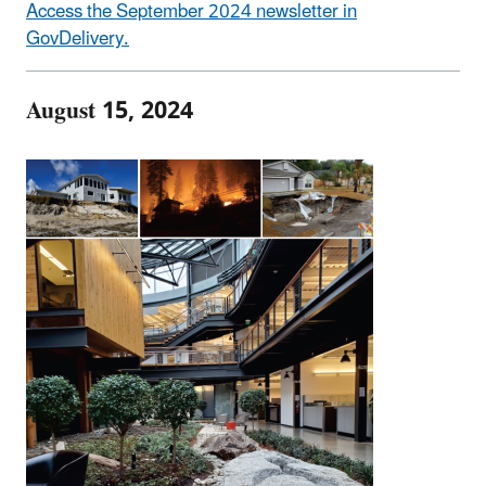
Access the September 2024 newsletter in
GovDelivery.
August 15, 2024