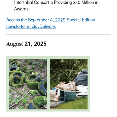
Intertribal Consortia Providing $20 Million in
Awards.
Access the September 8, 2025 Special Edition
newsletter in GovDelivery.
August 21, 2025