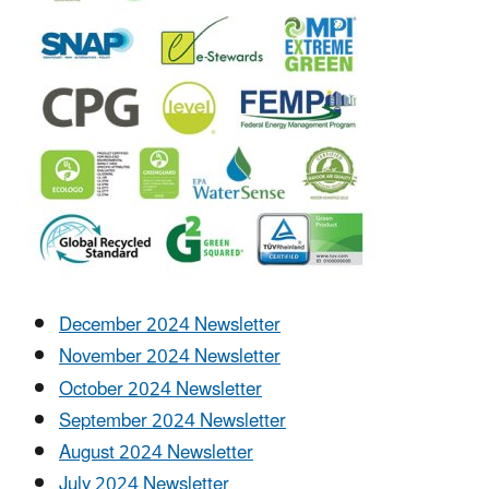
December 2024 Newsletter
November 2024 Newsletter
October 2024 Newsletter
September 2024 Newsletter
August 2024 Newsletter
July 2024 Newsletter