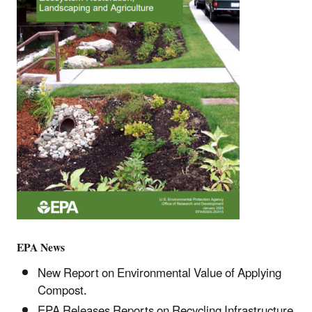
EPA News
New Report on Environmental Value of Applying
Compost.
EPA Releases Reports on Recycling Infrastructure