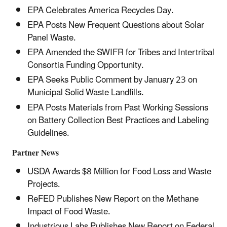
EPA Celebrates America Recycles Day.
EPA Posts New Frequent Questions about Solar
Panel Waste.
EPA Amended the SWIFR for Tribes and Intertribal
Consortia Funding Opportunity.
EPA Seeks Public Comment by January 23 on
Municipal Solid Waste Landfills.
EPA Posts Materials from Past Working Sessions
on Battery Collection Best Practices and Labeling
Guidelines.
Partner News
USDA Awards $8 Million for Food Loss and Waste
Projects.
ReFED Publishes New Report on the Methane
Impact of Food Waste.
Industrious Labs Publishes New Report on Federal