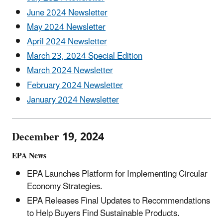
June 2024 Newsletter
May 2024 Newsletter
April 2024 Newsletter
March 23, 2024 Special Edition
March 2024 Newsletter
February 2024 Newsletter
January 2024 Newsletter
December 19, 2024
EPA News
EPA Launches Platform for Implementing Circular
Economy Strategies.
EPA Releases Final Updates to Recommendations
to Help Buyers Find Sustainable Products.