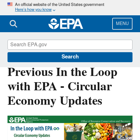
Skip
An official website of the United States government
Here’s how you know
to
main
content
MENU
Circular Economy
Search
Previous In the Loop
with EPA - Circular
Economy Updates