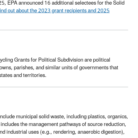
, EPA announced 16 additional selectees for the Solid
ind out about the 2023 grant recipients and 2025
ycling Grants for Political Subdivision are political
 towns, parishes, and similar units of governments that
states and territories.
nclude municipal solid waste, including plastics, organics,
so includes the management pathways of source reduction,
nd industrial uses (e.g., rendering, anaerobic digestion),