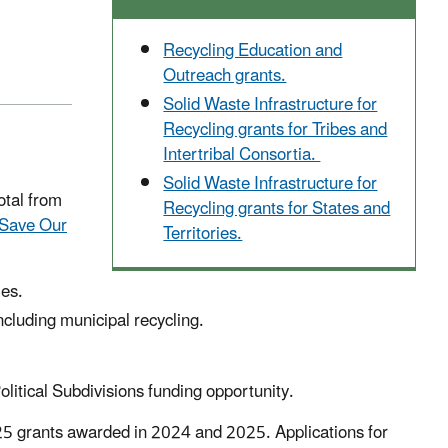
Recycling Education and
Outreach grants.
Solid Waste Infrastructure for
Recycling grants for Tribes and
Intertribal Consortia.
Solid Waste Infrastructure for
tal from
Recycling grants for States and
Save Our
Territories.
ies.
luding municipal recycling.
olitical Subdivisions funding opportunity.
 25 grants awarded in 2024 and 2025. Applications for