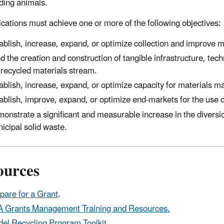
ding animals.
lications must achieve one or more of the following objectives:
ablish, increase, expand, or optimize collection and improve 
d the creation and construction of tangible infrastructure, te
 recycled materials stream.
ablish, increase, expand, or optimize capacity for materials 
ablish, improve, expand, or optimize end-markets for the use 
onstrate a significant and measurable increase in the diversion
icipal solid waste.
ources
pare for a Grant
.
 Grants Management Training and Resources.
el Recycling Program Toolkit
.