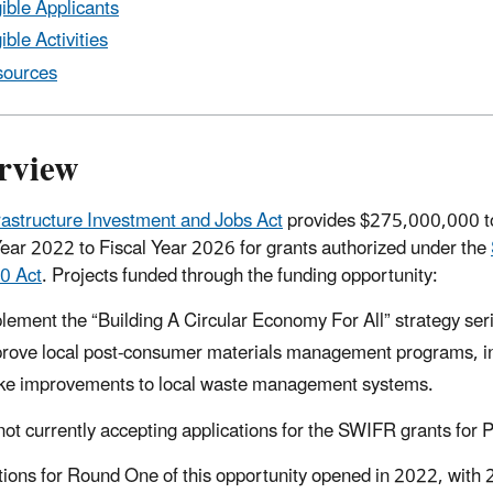
gible Applicants
gible Activities
ources
rview
rastructure Investment and Jobs Act
provides $275,000,000 to
Year 2022 to Fiscal Year 2026 for grants authorized under the
0 Act
. Projects funded through the funding opportunity:
lement the “Building A Circular Economy For All” strategy ser
rove local post-consumer materials management programs, inc
e improvements to local waste management systems.
not currently accepting applications for the SWIFR grants for P
tions for Round One of this opportunity opened in 2022, with