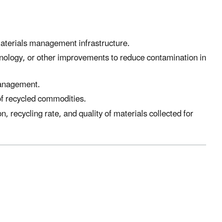
materials management infrastructure.
chnology, or other improvements to reduce contamination in
management.
of recycled commodities.
, recycling rate, and quality of materials collected for