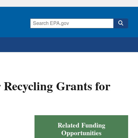
r Recycling Grants for
Related Funding
Opportunities