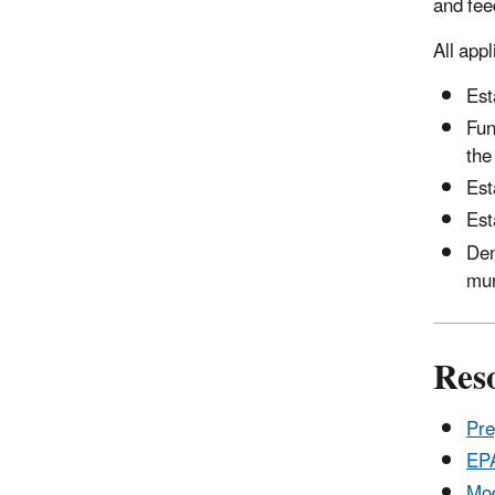
and fee
All app
Est
Fun
the
Est
Est
Dem
mun
Res
Pre
EPA
Mod