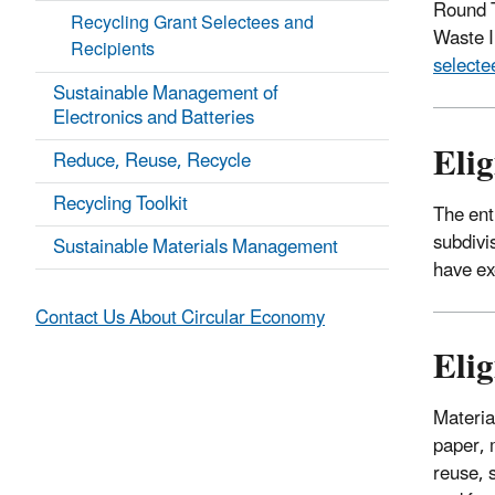
Round T
Recycling Grant Selectees and
Waste I
Recipients
selecte
Sustainable Management of
Electronics and Batteries
Elig
Reduce, Reuse, Recycle
Recycling Toolkit
The enti
subdivi
Sustainable Materials Management
have exe
Contact Us About Circular Economy
Elig
Materia
paper, 
reuse, 