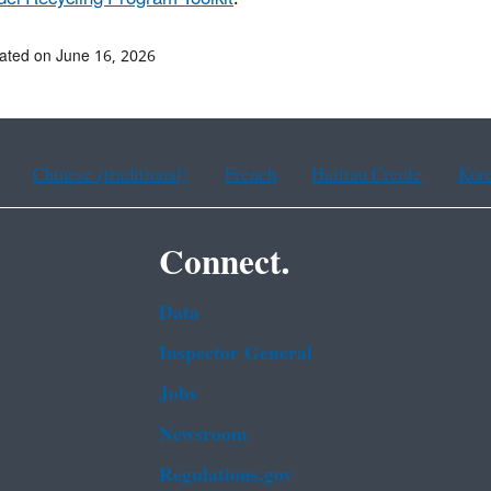
ated on June 16, 2026
Chinese (traditional)
French
Haitian Creole
Kor
Connect.
Data
Inspector General
Jobs
Newsroom
Regulations.gov