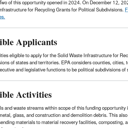
wo of this opportunity opened in 2024. On December 12, 2025
nfrastructure for Recycling Grants for Political Subdivisions.
F
es.
ible Applicants
ties eligible to apply for the Solid Waste Infrastructure for Rec
sions of states and territories. EPA considers counties, cities,
cutive and legislative functions to be political subdivisions of 
ible Activities
ls and waste streams within scope of this funding opportunity i
metal, glass, and construction and demolition debris. This al
sending materials to material recovery facilities, composting, a