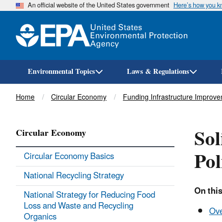
An official website of the United States government
Here’s how you 
Environmental Topics
Laws & Regulations
Breadcrumb
Home
Circular Economy
Funding Infrastructure Improv
Sol
Circular Economy
Pol
Circular Economy Basics
National Recycling Strategy
On this
National Strategy for Reducing Food
Loss and Waste and Recycling
Ov
Organics