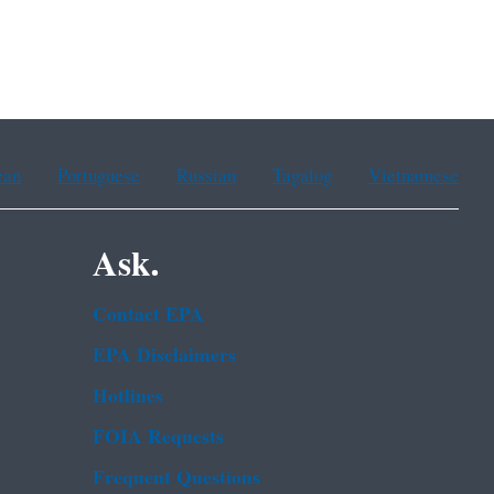
ean
Portuguese
Russian
Tagalog
Vietnamese
Ask.
Contact EPA
EPA Disclaimers
Hotlines
FOIA Requests
Frequent Questions