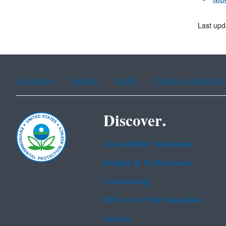
Last upd
Assistance
Spanish
Arabic
Chinese (simplified)
Discover.
Accessibility Statement
Budget & Performance
Contracting
EPA www Web Snapshot
Grants