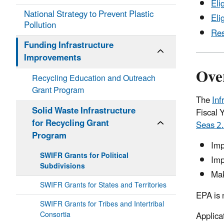
Eli
National Strategy to Prevent Plastic
Eli
Pollution
Res
Funding Infrastructure
Improvements
Ove
Recycling Education and Outreach
Grant Program
The
Inf
Solid Waste Infrastructure
Fiscal 
for Recycling Grant
Seas 2.
Program
Imp
SWIFR Grants for Political
Imp
Subdivisions
Mak
SWIFR Grants for States and Territories
EPA is 
SWIFR Grants for Tribes and Intertribal
Consortia
Applica