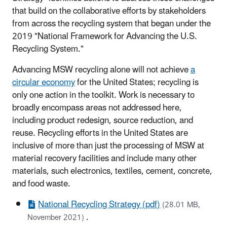
that build on the collaborative efforts by stakeholders
from across the recycling system that began under the
2019 "National Framework for Advancing the U.S.
Recycling System."
Advancing MSW recycling alone will not achieve
a
circular economy
for the United States; recycling is
only one action in the toolkit. Work is necessary to
broadly encompass areas not addressed here,
including product redesign, source reduction, and
reuse. Recycling efforts in the United States are
inclusive of more than just the processing of MSW at
material recovery facilities and include many other
materials, such electronics, textiles, cement, concrete,
and food waste.
National Recycling Strategy (pdf)
(28.01 MB,
.
November 2021)