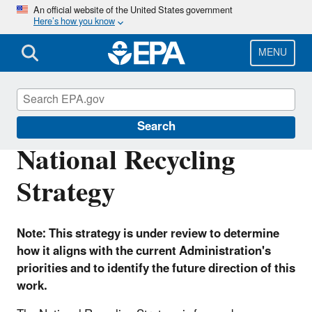
Skip
An official website of the United States government
Here’s how you know
to
main
content
MENU
Circular Economy
Search
National Recycling
Strategy
Note: This strategy is under review to determine
how it aligns with the current Administration's
priorities and to identify the future direction of this
work.