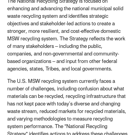
The National Recycling Strategy is focused on
enhancing and advancing the national municipal solid
waste recycling system and identifies strategic
objectives and stakeholder-led actions to create a
stronger, more resilient, and cost-effective domestic
MSW recycling system. The Strategy reflects the work
of many stakeholders – including the public,
companies, and non-governmental and community-
based organizations – and input from other federal
agencies, states, Tribes, and local governments.
The U.S. MSW recycling system currently faces a
number of challenges, including confusion about what
materials can be recycled, recycling infrastructure that
has not kept pace with today’s diverse and changing
waste stream, reduced markets for recycled materials,
and varying methodologies to measure recycling
system performance. The "National Recycling
Strategy" identifies actions to address these challenges