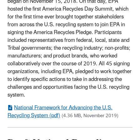
began on November 15, 2018. On that day, EPA
hosted the first America Recycles Day Summit, which
for the first time ever brought together stakeholders
from across the U.S. recycling system to join EPA in
signing the America Recycles Pledge. Participants
included representatives from federal, local, state and
Tribal governments; the recycling industry; non-profits;
manufacturers; and product brands, who worked
collaboratively over the course of 2019. All 45 signing
organizations, including EPA, pledged to work together
to identify specific actions to take in addressing the
challenges and opportunities facing the U.S. recycling
system.
National Framework for Advancing the U.S.
Recycling System (pdf)
(4.36 MB, November 2019)