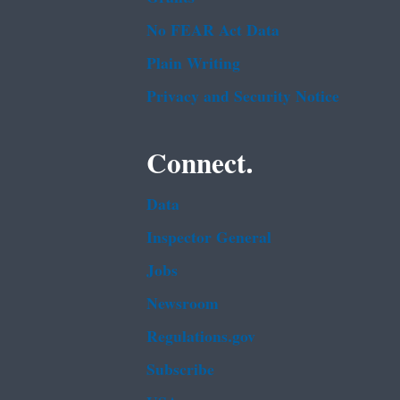
No FEAR Act Data
Plain Writing
Privacy and Security Notice
Connect.
Data
Inspector General
Jobs
Newsroom
Regulations.gov
Subscribe