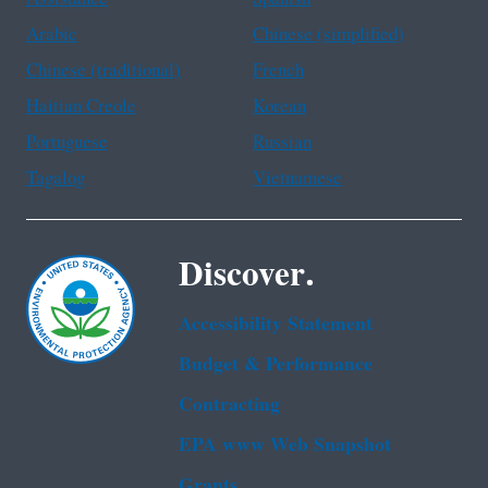
Arabic
Chinese (simplified)
Chinese (traditional)
French
Haitian Creole
Korean
Portuguese
Russian
Tagalog
Vietnamese
Discover.
Accessibility Statement
Budget & Performance
Contracting
EPA www Web Snapshot
Grants