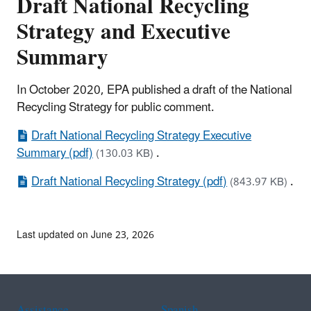
Draft National Recycling
Strategy and Executive
Summary
In October 2020, EPA published a draft of the National
Recycling Strategy for public comment.
Draft National Recycling Strategy Executive
Summary (pdf)
.
(130.03 KB)
Draft National Recycling Strategy (pdf)
.
(843.97 KB)
Last updated on June 23, 2026
Assistance
Spanish