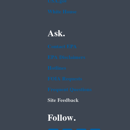
USA.gov
White House
Ask.
Contact EPA
EPA Disclaimers
Hotlines
FOIA Requests
Frequent Questions
Site Feedback
Follow.