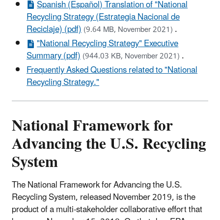
Spanish (Español) Translation of "National
Recycling Strategy (Estrategia Nacional de
Reciclaje) (pdf)
.
(9.64 MB, November 2021)
"National Recycling Strategy" Executive
Summary (pdf)
.
(944.03 KB, November 2021)
Frequently Asked Questions related to "National
Recycling Strategy."
National Framework for
Advancing the U.S. Recycling
System
The National Framework for Advancing the U.S.
Recycling System, released November 2019, is the
product of a multi-stakeholder collaborative effort that