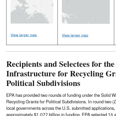
View larger map
View larger map
Recipients and Selectees for the
Infrastructure for Recycling Gr
Political Subdivisions
EPA has provided two rounds of funding under the Solid Wa
Recycling Grants for Political Subdivisions. In round two (
local governments across the U.S. submitted applications, 
approximately $1.072 billion in funding. EPA selected 16 a