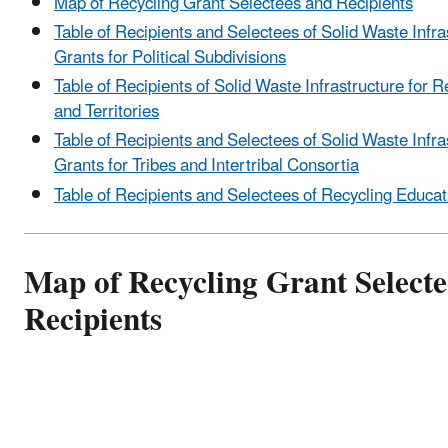
Map of Recycling Grant Selectees and Recipients
Table of Recipients and Selectees of Solid Waste Infra
Grants for Political Subdivisions
Table of Recipients of Solid Waste Infrastructure for R
and Territories
Table of Recipients and Selectees of Solid Waste Infra
Grants for Tribes and Intertribal Consortia
Table of Recipients and Selectees of Recycling Educa
Map of Recycling Grant Selecte
Recipients