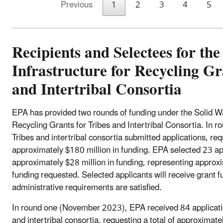
Previous
1
2
3
4
5
Recipients and Selectees for the
Infrastructure for Recycling Gr
and Intertribal Consortia
EPA has provided two rounds of funding under the Solid Wa
Recycling Grants for Tribes and Intertribal Consortia. In 
Tribes and intertribal consortia submitted applications, requ
approximately $180 million in funding. EPA selected 23 ap
approximately $28 million in funding, representing approxi
funding requested. Selected applicants will receive grant f
administrative requirements are satisfied.
In round one (November 2023), EPA received 84 applicatio
and intertribal consortia, requesting a total of approximate