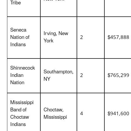
Tribe
Seneca
Irving, New
Nation of
2
$457,888
York
Indians
Shinnecock
Southampton,
Indian
2
$765,299
NY
Nation
Mississippi
Band of
Choctaw,
4
$941,600
Choctaw
Mississippi
Indians