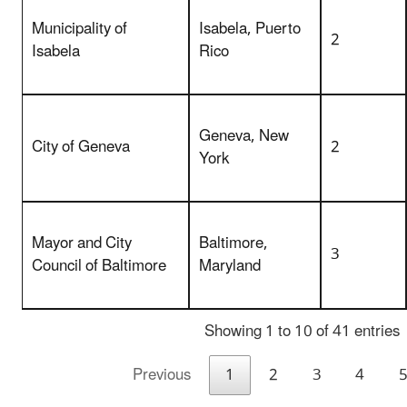
Municipality of
Isabela, Puerto
2
Isabela
Rico
Geneva, New
City of Geneva
2
York
Mayor and City
Baltimore,
3
Council of Baltimore
Maryland
Showing 1 to 10 of 41 entries
Previous
1
2
3
4