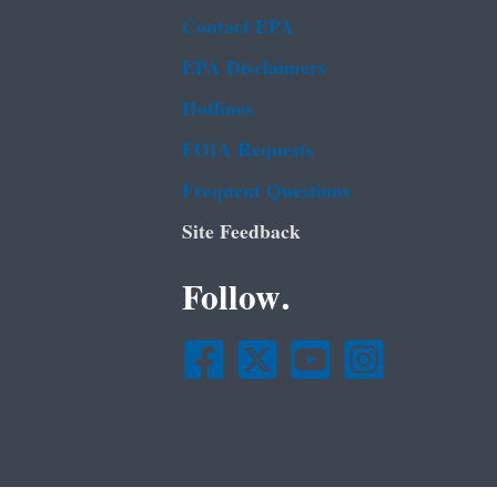
Contact EPA
EPA Disclaimers
Hotlines
FOIA Requests
Frequent Questions
Site Feedback
Follow.