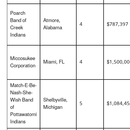
Poarch
Band of
Atmore,
4
$787,397
Creek
Alabama
Indians
Miccosukee
Miami, FL
4
$1,500,0
Corporation
Match-E-Be-
Nash-She-
Wish Band
Shelbyville,
5
$1,084,4
of
Michigan
Pottawatomi
Indians