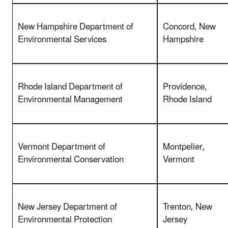
New Hampshire Department of
Concord, New
Environmental Services
Hampshire
Rhode Island Department of
Providence,
Environmental Management
Rhode Island
Vermont Department of
Montpelier,
Environmental Conservation
Vermont
New Jersey Department of
Trenton, New
Environmental Protection
Jersey