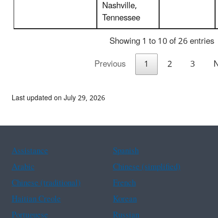
Nashville,
Tennessee
Showing 1 to 10 of 26 entries
Previous
1
2
3
N
Last updated on July 29, 2026
Assistance
Spanish
Arabic
Chinese (simplified)
Chinese (traditional)
French
Haitian Creole
Korean
Portuguese
Russian