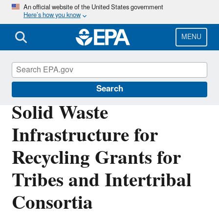
Skip
An official website of the United States government
Here’s how you know
to
main
content
MENU
Circular Economy
Search
Solid Waste
Infrastructure for
Recycling Grants for
Tribes and Intertribal
Consortia