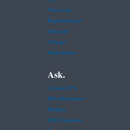
Newsroom
Regulations.gov
Subscribe
USA.gov
White House
Ask.
Contact EPA
EPA Disclaimers
Hotlines
FOIA Requests