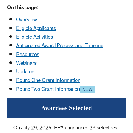
On this page:
Overview
Eligible Applicants
Eligible Activities
Anticipated Award Process and Timeline
Resources
Webinars
Updates
Round One Grant Information
Round Two Grant Information
Awardees Selected
On July 29, 2026, EPA announced 23 selectees,