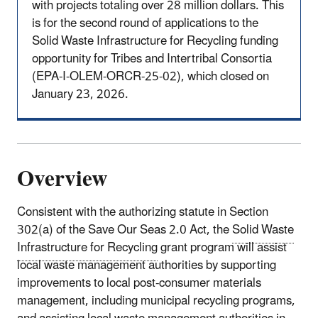
with projects totaling over 28 million dollars. This
is for the second round of applications to the
Solid Waste Infrastructure for Recycling funding
opportunity for Tribes and Intertribal Consortia
(EPA-I-OLEM-ORCR-25-02), which closed on
January 23, 2026.
Overview
Consistent with the authorizing statute in Section
302(a) of the Save Our Seas 2.0 Act, the
Solid Waste
Infrastructure for Recycling
grant program will assist
local waste management authorities by supporting
improvements to local post-consumer materials
management, including municipal recycling programs,