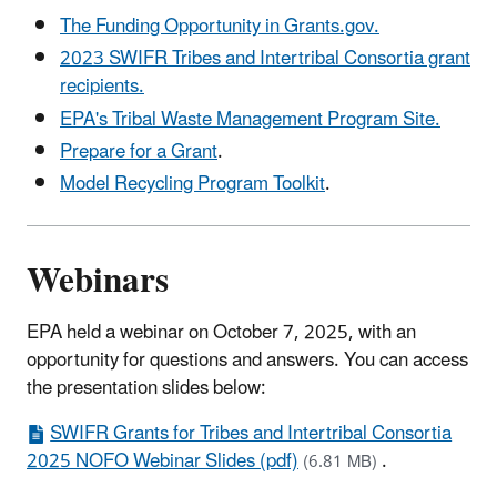
The Funding Opportunity in Grants.gov.
2023 SWIFR Tribes and Intertribal Consortia grant
recipients.
EPA's Tribal Waste Management Program Site.
Prepare for a Grant
.
Model Recycling Program Toolkit
.
Webinars
EPA held a webinar on October 7, 2025, with an
opportunity for questions and answers. You can access
the presentation slides below:
SWIFR Grants for Tribes and Intertribal Consortia
2025 NOFO Webinar Slides (pdf)
.
(6.81 MB)