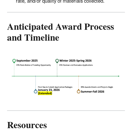
rate, and/or quality of materials collected.
Anticipated Award Process
and Timeline
Resources