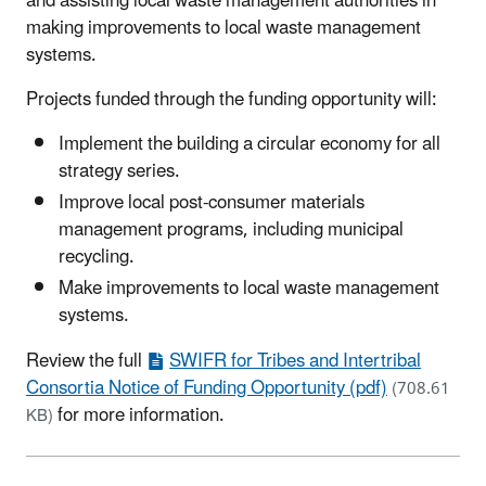
and assisting local waste management authorities in
making improvements to local waste management
systems.
Projects funded through the funding opportunity will:
Implement the building a circular economy for all
strategy series.
Improve local post-consumer materials
management programs, including municipal
recycling.
Make improvements to local waste management
systems.
Review the full
SWIFR for Tribes and Intertribal
Consortia Notice of Funding Opportunity (pdf)
(708.61
for more information.
KB)