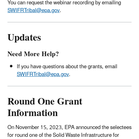
You can request the webinar recording by emailing
SWIFRTribal@epa.gov
.
Updates
Need More Help?
If you have questions about the grants, email
SWIFRTribal@epa.gov
.
Round One Grant
Information
On November 15, 2023, EPA announced the selectees
for round one of the Solid Waste Infrastructure for