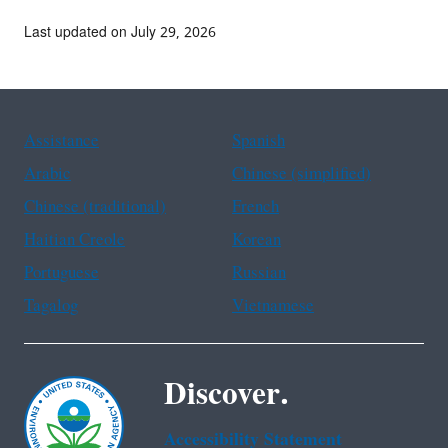
Last updated on July 29, 2026
Assistance
Spanish
Arabic
Chinese (simplified)
Chinese (traditional)
French
Haitian Creole
Korean
Portuguese
Russian
Tagalog
Vietnamese
Discover.
Accessibility Statement