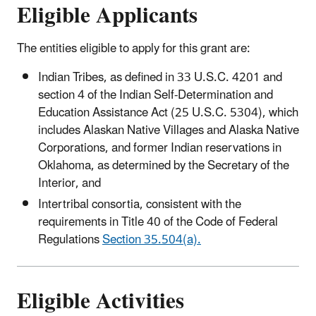
Eligible Applicants
The entities eligible to apply for this grant are:
Indian Tribes, as defined in 33 U.S.C. 4201 and
section 4 of the Indian Self-Determination and
Education Assistance Act (25 U.S.C. 5304), which
includes Alaskan Native Villages and Alaska Native
Corporations, and former Indian reservations in
Oklahoma, as determined by the Secretary of the
Interior, and
Intertribal consortia, consistent with the
requirements in Title 40 of the Code of Federal
Regulations
Section 35.504(a).
Eligible Activities