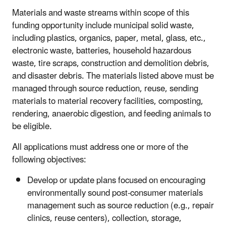
Materials and waste streams within scope of this
funding opportunity include municipal solid waste,
including plastics, organics, paper, metal, glass, etc.,
electronic waste, batteries, household hazardous
waste, tire scraps, construction and demolition debris,
and disaster debris. The materials listed above must be
managed through source reduction, reuse, sending
materials to material recovery facilities, composting,
rendering, anaerobic digestion, and feeding animals to
be eligible.
All applications must address one or more of the
following objectives:
Develop or update plans focused on encouraging
environmentally sound post-consumer materials
management such as source reduction (e.g., repair
clinics, reuse centers), collection, storage,