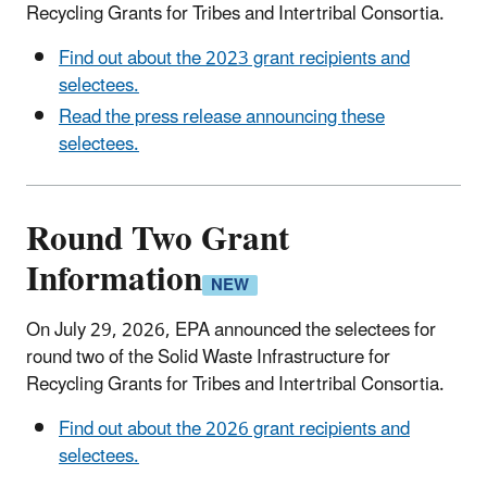
Recycling Grants for Tribes and Intertribal Consortia.
Find out about the 2023 grant recipients and
selectees.
Read the press release announcing these
selectees.
Round Two Grant
Information
On July 29, 2026, EPA announced the selectees for
round two of the Solid Waste Infrastructure for
Recycling Grants for Tribes and Intertribal Consortia.
Find out about the 2026 grant recipients and
selectees.