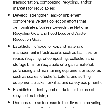
transportation, composting, recycling, and/or
markets for recyclables;
Develop, strengthen, and/or implement
comprehensive data collection efforts that
demonstrate progress towards the National
Recycling Goal and Food Loss and Waste
Reduction Goal;
Establish, increase, or expand materials
management infrastructure, such as facilities for
reuse, recycling, or composting; collection and
storage bins for recyclable or organic material,
purchasing and maintaining equipment or supplies
such as scales, crushers, balers, and sorting
equipment, trucks, forklifts, and safety equipment);
Establish or identify end-markets for the use of
recycled materials; or
Demonstrate an increase in the diversion recycling