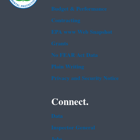
Budget & Performance
Contracting
EPA www Web Snapshot
Grants
No FEAR Act Data
Plain Writing
Privacy and Security Notice
Connect.
Data
Inspector General
Jobs