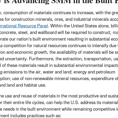
 is Advancing SMM in the Built 
y, consumption of materials continues to increase, with the gre
es for construction minerals, ores, and industrial minerals acc
ernational Resource Panel
. Within the United States alone, bill
concrete, steel, and wallboard will be required to construct, ma
rate our nation’s built environment resulting in substantial ec
As competition for natural resources continues to intensify due 
ion and economic growth, the availability of materials will be s
ed uncertainty. Furthermore, the extraction, transportation, u
l of these materials result in substantial environmental impact
ng emissions to the air, water and land; energy and petroleum
tion; use of non-renewable mineral resources, expenditure of
and land and habitat use.
e use and reuse of materials in the most productive and sust
 their entire life cycles, can help the U.S. address its materia
e needs in the built environment while remaining competitive i
ment includes practices such as: