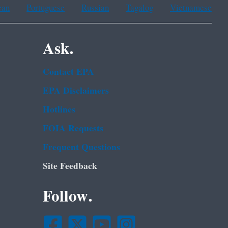
ean
Portuguese
Russian
Tagalog
Vietnamese
Ask.
Contact EPA
EPA Disclaimers
Hotlines
FOIA Requests
Frequent Questions
Site Feedback
Follow.