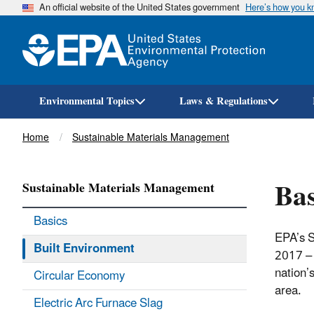
An official website of the United States government
Here’s how you 
Environmental Topics
Laws & Regulations
Breadcrumb
Home
Sustainable Materials Management
Bas
Sustainable Materials Management
Basics
EPA’s S
Built Environment
2017 – 
nation’s
Circular Economy
area.
Electric Arc Furnace Slag