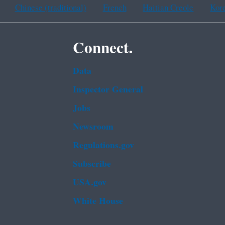
Chinese (traditional)
French
Haitian Creole
Kor
Connect.
Data
Inspector General
Jobs
Newsroom
Regulations.gov
Subscribe
USA.gov
White House