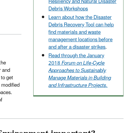
Resiliency and Natural Disaster
Debris Workshops
Learn about how the Disaster
Debris Recovery Tool can help
find materials and waste
management locations before
and after a disaster strikes
.
Read through the January
the
2018
Forum on Life-Cycle
r and
Approaches to Sustainably
 to get
Manage Materials in Building
r modified
and Infrastructure Projects
.
paces.
of