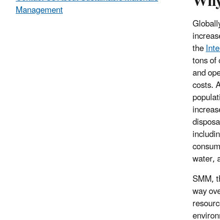
Why
Management
Globall
increas
the
Int
tons of 
and ope
costs. 
populat
increas
disposa
includi
consump
water, 
SMM, th
way over
resourc
environ