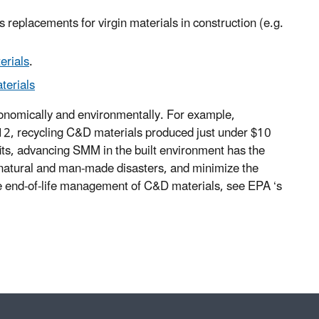
s replacements for virgin materials in construction (e.g.
erials
.
terials
economically and environmentally. For example,
12, recycling C&D materials produced just under $10
its, advancing SMM in the built environment has the
 natural and man-made disasters, and minimize the
he end-of-life management of C&D materials, see EPA ‘s