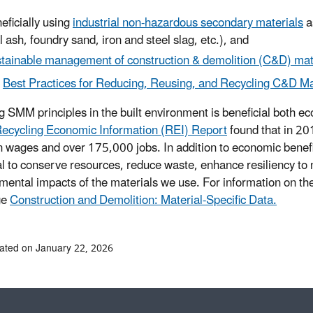
eficially using
industrial non-hazardous secondary materials
a
l ash, foundry sand, iron and steel slag, etc.), and
tainable management of construction & demolition (C&D) mat
Best Practices for Reducing, Reusing, and Recycling C&D Ma
g SMM principles in the built environment is beneficial both 
ecycling Economic Information (REI) Report
found that in 20
 in wages and over 175,000 jobs. In addition to economic benef
al to conserve resources, reduce waste, enhance resiliency to
mental impacts of the materials we use. For information on t
ge
Construction and Demolition: Material-Specific Data.
ated on January 22, 2026