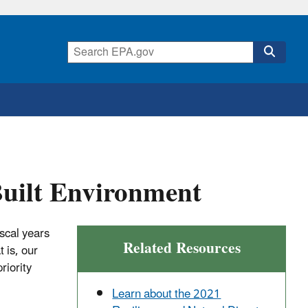
Built Environment
scal years
Related Resources
 is, our
riority
Learn about the 2021