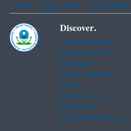
Assistance
Spanish
Arabic
Chinese (simplified)
Discover.
Accessibility Statement
Budget & Performance
Contracting
EPA www Web Snapshot
Grants
No FEAR Act Data
Plain Writing
Privacy and Security Notice