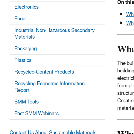
On this
Electronics
Wha
Food
Why
Industrial Non-Hazardous Secondary
Materials
Wha
Packaging
Plastics
The bui
building
Recycled-Content Products
electri
Recycling Economic Information
from pl
Report
structu
Creatin
SMM Tools
materia
Past SMM Webinars
Contact Us About Sustainable Materials