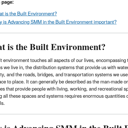
 page:
t is the Built Environment?
 is Advancing SMM in the Built Environment important?
t is the Built Environment?
lt environment touches all aspects of our lives, encompassing 
s we live in, the distribution systems that provide us with wate
city, and the roads, bridges, and transportation systems we use
ace to place. It can generally be described as the man-made o
res that provide people with living, working, and recreational s
g all these spaces and systems requires enormous quantities 
ls.