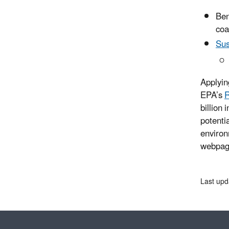
Ben
coa
Sus
Applyin
EPA’s
R
billion
potenti
environ
webpa
Last upd