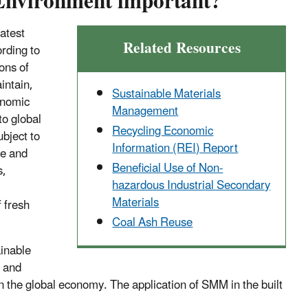
Environment important?
atest
Related Resources
ording to
ions of
intain,
Sustainable Materials
onomic
Management
to global
Recycling Economic
ubject to
Information (REI) Report
se and
Beneficial Use of Non-
s,
hazardous Industrial Secondary
Materials
 fresh
Coal Ash Reuse
ainable
l and
n the global economy. The application of SMM in the built