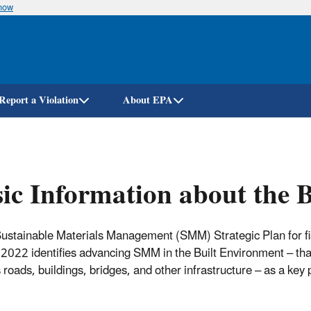
know
Skip
to
main
content
Report a Violation
About EPA
ic Information about the 
ustainable Materials Management (SMM) Strategic Plan for fi
2022 identifies advancing SMM in the Built Environment – that
 roads, buildings, bridges, and other infrastructure – as a key p