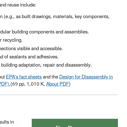
and reuse include:
n (e.g., as built drawings, materials, key components,
odular building components and assemblies.
r recycling.
ections visible and accessible.
ad of sealants and adhesives.
 building adaptation, repair and disassembly.
out
EPA's fact sheets
and the
Design for Disassembly in
PDF).
(69 pp, 1,010 K,
About PDF
)
ults in