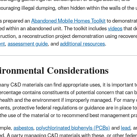
ouraging illegal dumping, often hidden within the walls of the u
s prepared an
Abandoned Mobile Homes Toolkit
to demonstrat
ed within an abandoned unit. The toolkit includes
videos
that d
ruction, a reconstruction project demonstration using recover
nt
,
assessment guide
, and
additional resources
.
ironmental Considerations
any C&D materials can find appropriate uses, it is important t
ercentage contains constituents of potential concern that can 
ealth and the environment if improperly managed. For many 
uents, protective federal regulations or guidance are in place t
t the use of the material or to recommend best management pra
ample,
asbestos
,
polychlorinated biphenyls (PCBs)
and
lead
, a
ed. A party managing C&D materials with these, or other feder