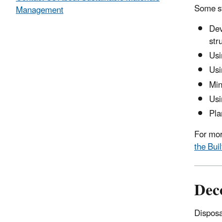
Some st
Management
Dev
str
Usi
Usi
Min
Usi
Pla
For mor
the Bui
Dec
Disposa