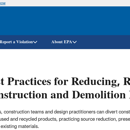
know
Skip
to
main
content
Report a Violation
About EPA
t Practices for Reducing, 
struction and Demolition 
s, construction teams and design practitioners can divert cons
used and recycled products, practicing source reduction, preser
 existing materials.