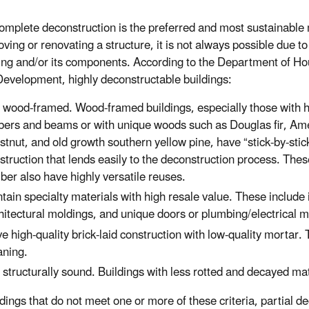
omplete deconstruction is the preferred and most sustainable
ving or renovating a structure, it is not always possible due to
ding and/or its components. According to the Department of H
evelopment, highly deconstructable buildings:
 wood-framed. Wood-framed buildings, especially those with 
bers and beams or with unique woods such as Douglas fir, Am
stnut, and old growth southern yellow pine, have “stick-by-stic
struction that lends easily to the deconstruction process. Thes
ber also have highly versatile reuses.
tain specialty materials with high resale value. These includ
hitectural moldings, and unique doors or plumbing/electrical ma
e high-quality brick-laid construction with low-quality mortar. 
aning.
 structurally sound. Buildings with less rotted and decayed mat
dings that do not meet one or more of these criteria, partial de