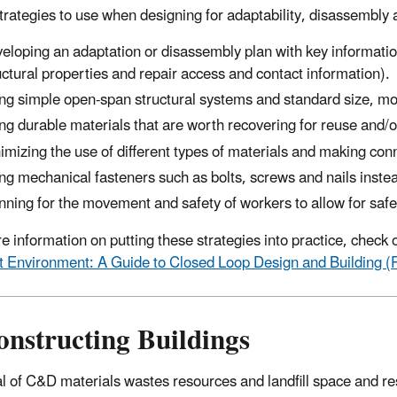
rategies to use when designing for adaptability, disassembly 
eloping an adaptation or disassembly plan with key informatio
uctural properties and repair access and contact information).
ng simple open-span structural systems and standard size, m
ng durable materials that are worth recovering for reuse and/o
imizing the use of different types of materials and making conn
ng mechanical fasteners such as bolts, screws and nails inste
nning for the movement and safety of workers to allow for safe
e information on putting these strategies into practice, check 
lt Environment: A Guide to Closed Loop Design and Building (
onstructing Buildings
l of C&D materials wastes resources and landfill space and res