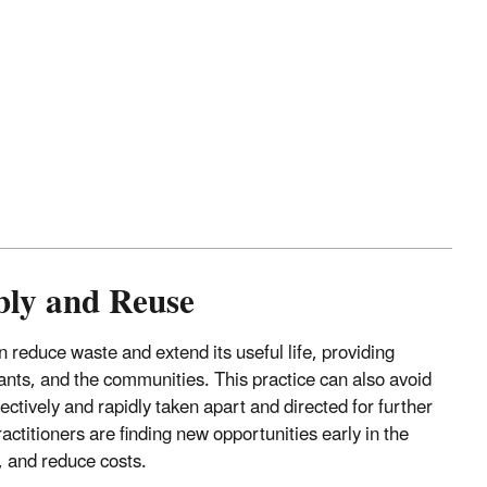
bly and Reuse
 reduce waste and extend its useful life, providing
nts, and the communities. This practice can also avoid
ectively and rapidly taken apart and directed for further
ctitioners are finding new opportunities early in the
 and reduce costs.