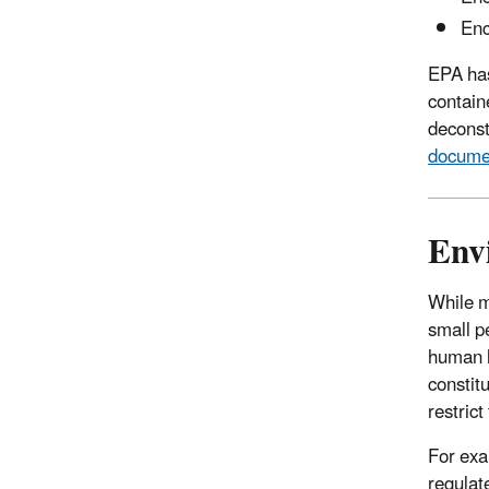
Enc
EPA ha
contain
deconst
docume
Env
While m
small p
human h
constit
restric
For ex
regulat