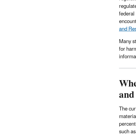
regulat
federal
encount
and Res
Many st
for har
informat
Whe
and
The curr
materia
percent
such as