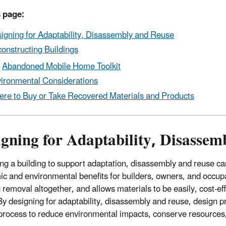
 page:
igning for Adaptability, Disassembly and Reuse
onstructing Buildings
Abandoned Mobile Home Toolkit
ironmental Considerations
re to Buy or Take Recovered Materials and Products
gning for Adaptability, Disassem
ng a building to support adaptation, disassembly and reuse can
c and environmental benefits for builders, owners, and occupa
 removal altogether, and allows materials to be easily, cost-eff
By designing for adaptability, disassembly and reuse, design pra
process to reduce environmental impacts, conserve resources,