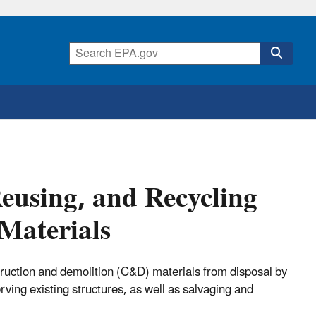
Reusing, and Recycling
Materials
truction and demolition (C&D) materials from disposal by
ving existing structures, as well as salvaging and