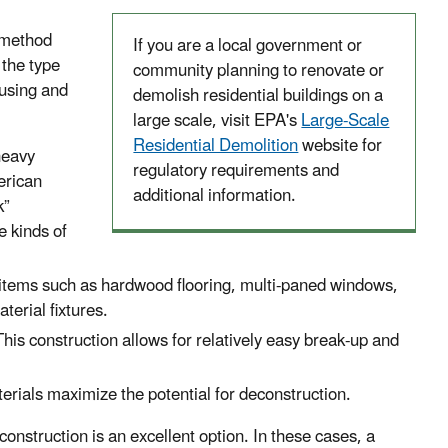
 method
If you are a local government or
 the type
community planning to renovate or
ousing and
demolish residential buildings on a
large scale, visit EPA's
Large-Scale
Residential Demolition
website for
heavy
regulatory requirements and
erican
additional information.
k”
e kinds of
e items such as hardwood flooring, multi-paned windows,
terial fixtures.
This construction allows for relatively easy break-up and
erials maximize the potential for deconstruction.
construction is an excellent option. In these cases, a