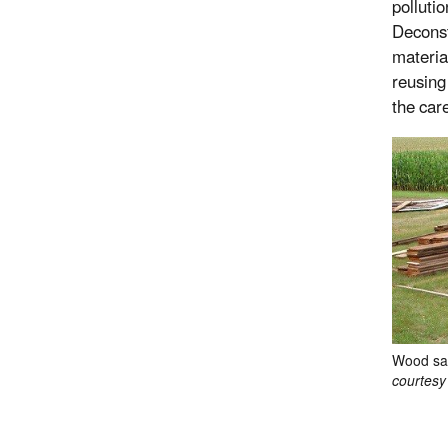
polluti
Deconst
materia
reusing
the care
Wood sal
courtesy