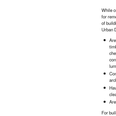
While c
for remo
of buil
Urban D
Are
tim
che
con
lum
Con
arc
Hav
cle
Are
For buil