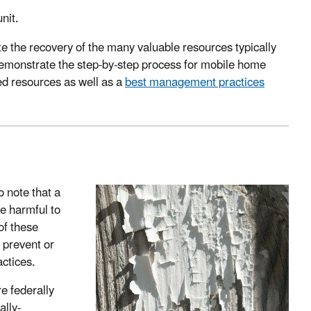
nit.
e the recovery of the many valuable resources typically
emonstrate the step-by-step process for mobile home
ed resources as well as a
best management practices
o note that a
be harmful to
of these
o prevent or
ctices.
re federally
ally-