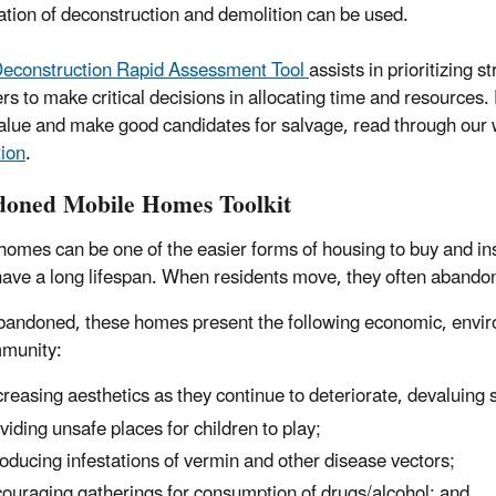
tion of deconstruction and demolition can be used.
econstruction Rapid Assessment Tool
assists in prioritizing 
s to make critical decisions in allocating time and resources. 
alue and make good candidates for salvage, read through ou
ion
.
oned Mobile Homes Toolkit
homes can be one of the easier forms of housing to buy and ins
have a long lifespan. When residents move, they often abando
andoned, these homes present the following economic, enviro
munity:
reasing aesthetics as they continue to deteriorate, devaluing 
viding unsafe places for children to play;
roducing infestations of vermin and other disease vectors;
ouraging gatherings for consumption of drugs/alcohol; and