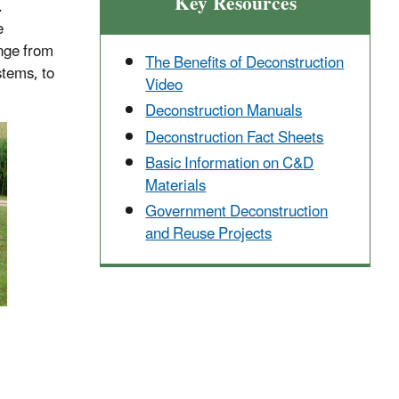
Key Resources
.
e
ange from
The Benefits of Deconstruction
stems, to
Video
Deconstruction Manuals
Deconstruction Fact Sheets
Basic Information on C&D
Materials
Government Deconstruction
and Reuse Projects