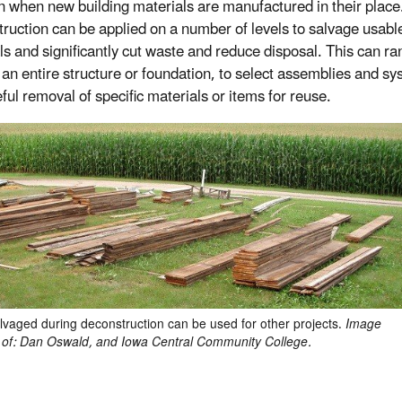
on when new building materials are manufactured in their place
ruction can be applied on a number of levels to salvage usabl
ls and significantly cut waste and reduce disposal. This can r
 an entire structure or foundation, to select assemblies and sy
ful removal of specific materials or items for reuse.
vaged during deconstruction can be used for other projects.
Image
 of: Dan Oswald, and Iowa Central Community College.