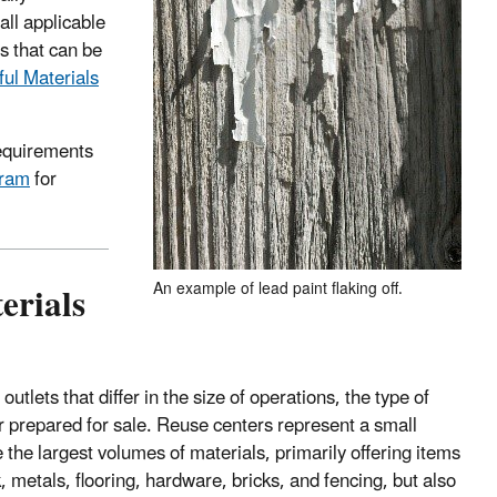
all applicable
s that can be
ul Materials
requirements
gram
for
erials
An example of lead paint flaking off.
tlets that differ in the size of operations, the type of
r prepared for sale. Reuse centers represent a small
the largest volumes of materials, primarily offering items
 metals, flooring, hardware, bricks, and fencing, but also