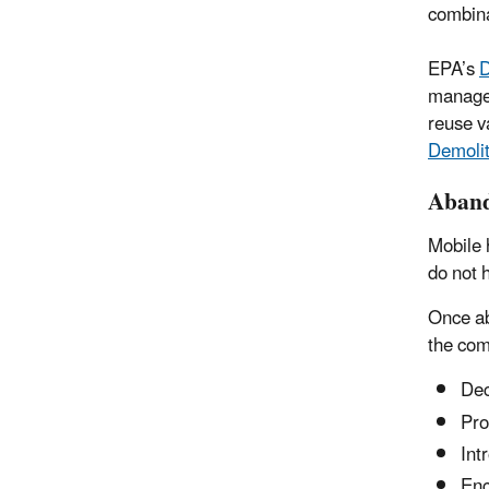
combina
EPA’s
D
manager
reuse v
Demolit
Aband
Mobile 
do not 
Once ab
the com
Dec
Pro
Int
Enc