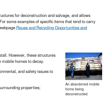
structures for deconstruction and salvage, and allows
For some examples of specific items that tend to carry
r webpage
Reuse and Recycling Opportunities and
tall. However, these structures
n mobile homes to decay.
nmental, and safety issues to
An abandoned mobile
surrounding properties;
home being
deconstructed.