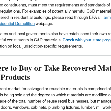
ed constituents, must meet the requirements and standards of 
 regulations. For examples of potentially harmful C&D material
ered in residential buildings, please read through EPA’s
Harmf
idential Demolition
webpage.
ates and local governments also have established their own 
mful constituents in C&D materials.
Check with your state pro
ion on local jurisdiction-specific requirements.
re to Buy or Take Recovered Mat
 Products
ent market for salvaged or reusable materials is comprised of ou
ls being sold and the degree to which materials are modified o
age of the total number of reuse retail businesses, but manage 
 doors, windows, cabinets, plumbing fixtures, lumber, millwork,