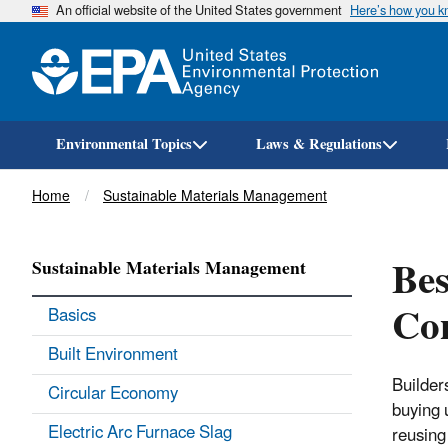
An official website of the United States government
Here’s how you 
Environmental Topics
Laws & Regulations
Breadcrumb
Home
Sustainable Materials Management
Bes
Sustainable Materials Management
Con
Basics
Built Environment
Builder
Circular Economy
buying 
Electric Arc Furnace Slag
reusing