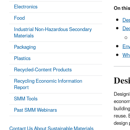
Electronics
On this
Food
Des
Dec
Industrial Non-Hazardous Secondary
Materials
Env
Packaging
Whe
Plastics
Recycled-Content Products
Desi
Recycling Economic Information
Report
Designi
SMM Tools
economi
building
Past SMM Webinars
reuse. 
design 
Contact Us About Sustainable Materials