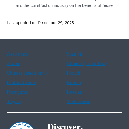
and the construction industry on the benefits of reuse.
Last updated on December 29, 2025
Assistance
Spanish
Arabic
Chinese (simplified)
Chinese (traditional)
French
Haitian Creole
Korean
Portuguese
Russian
Tagalog
Vietnamese
Discover.