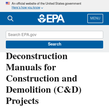
Skip
An official website of the United States government
Here’s how you know
to
main
content
MENU
Sustainable Materials Management
Search
Deconstruction
Manuals for
Construction and
Demolition (C&D)
Projects