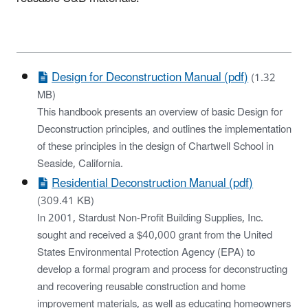
Design for Deconstruction Manual (pdf)
(1.32
MB)
This handbook presents an overview of basic Design for
Deconstruction principles, and outlines the implementation
of these principles in the design of Chartwell School in
Seaside, California.
Residential Deconstruction Manual (pdf)
(309.41 KB)
In 2001, Stardust Non-Profit Building Supplies, Inc.
sought and received a $40,000 grant from the United
States Environmental Protection Agency (EPA) to
develop a formal program and process for deconstructing
and recovering reusable construction and home
improvement materials, as well as educating homeowners