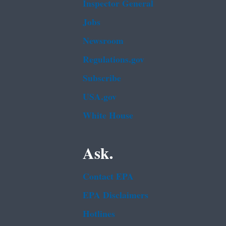
Inspector General
Jobs
Newsroom
Regulations.gov
Subscribe
USA.gov
White House
Ask.
Contact EPA
EPA Disclaimers
Hotlines