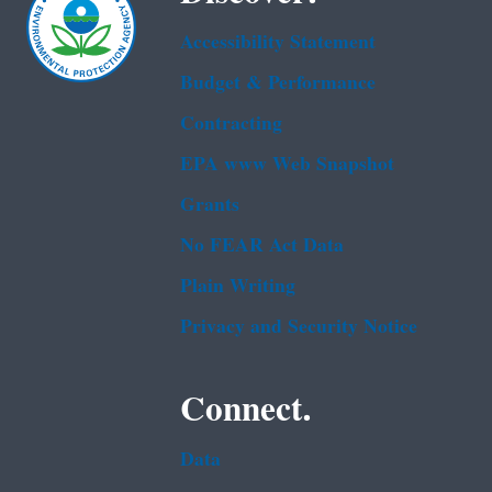
Accessibility Statement
Budget & Performance
Contracting
EPA www Web Snapshot
Grants
No FEAR Act Data
Plain Writing
Privacy and Security Notice
Connect.
Data