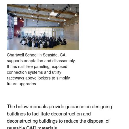
Chartwell School in Seaside, CA,
supports adaptation and disassembly.
It has nail-free paneling, exposed
connection systems and utility
raceways above lockers to simplify
future upgrades.
The below manuals provide guidance on designing
buildings to facilitate deconstruction and
deconstructing buildings to reduce the disposal of
reusable C&D materials.