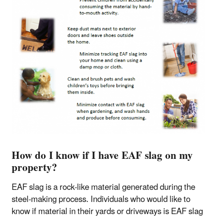
How do I know if I have EAF slag on my
property?
EAF slag is a rock-like material generated during the
steel-making process. Individuals who would like to
know if material in their yards or driveways is EAF slag