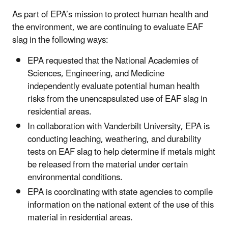
As part of EPA’s mission to protect human health and
the environment, we are continuing to evaluate EAF
slag in the following ways:
EPA requested that the National Academies of
Sciences, Engineering, and Medicine
independently evaluate potential human health
risks from the unencapsulated use of EAF slag in
residential areas.
In collaboration with Vanderbilt University, EPA is
conducting leaching, weathering, and durability
tests on EAF slag to help determine if metals might
be released from the material under certain
environmental conditions.
EPA is coordinating with state agencies to compile
information on the national extent of the use of this
material in residential areas.