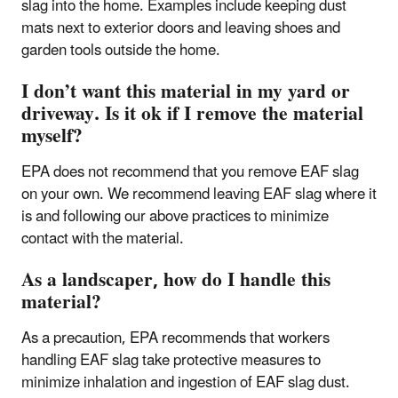
slag into the home. Examples include keeping dust
mats next to exterior doors and leaving shoes and
garden tools outside the home.
I don’t want this material in my yard or
driveway. Is it ok if I remove the material
myself?
EPA does not recommend that you remove EAF slag
on your own. We recommend leaving EAF slag where it
is and following our above practices to minimize
contact with the material.
As a landscaper, how do I handle this
material?
As a precaution, EPA recommends that workers
handling EAF slag take protective measures to
minimize inhalation and ingestion of EAF slag dust.