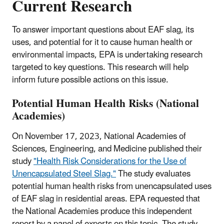
Current Research
To answer important questions about EAF slag, its
uses, and potential for it to cause human health or
environmental impacts, EPA is undertaking research
targeted to key questions. This research will help
inform future possible actions on this issue.
Potential Human Health Risks (National
Academies)
On November 17, 2023, National Academies of
Sciences, Engineering, and Medicine published their
study
"Health Risk Considerations for the Use of
Unencapsulated Steel Slag."
The study evaluates
potential human health risks from unencapsulated uses
of EAF slag in residential areas. EPA requested that
the National Academies produce this independent
report by a panel of experts on this topic. The study