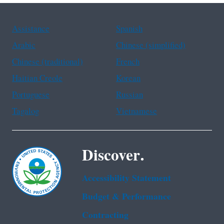
Assistance
Spanish
Arabic
Chinese (simplified)
Chinese (traditional)
French
Haitian Creole
Korean
Portuguese
Russian
Tagalog
Vietnamese
Discover.
Accessibility Statement
Budget & Performance
Contracting