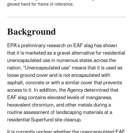
gloved hand for frame of reference.
Background
EPA’s preliminary research on EAF slag has shown
that it is marketed as a gravel alternative for residential
unencapsulated use in numerous states across the
nation. “Unencapsulated use” means that it is used as
loose ground cover and is not encapsulated with
asphalt, concrete or with a similar cover that prevents
access to it. In addition, the Agency determined that
EAF slag contains elevated levels of manganese,
hexavalent chromium, and other metals during a
routine assessment of landscaping materials at a
residential Superfund site cleanup.
It is currently unclear whether the unencapsulated EAF