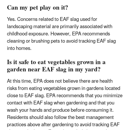
Can my pet play on it?
Yes. Concerns related to EAF slag used for
landscaping material are primarily associated with
childhood exposure. However, EPA recommends
cleaning or brushing pets to avoid tracking EAF slag
into homes.
Is it safe to eat vegetables grown in a
garden near EAF slag in my yard?
At this time, EPA does not believe there are health
risks from eating vegetables grown in gardens located
close to EAF slag. EPA recommends that you minimize
contact with EAF slag when gardening and that you
wash your hands and produce before consuming it.
Residents should also follow the best management
practices above after gardening to avoid tracking EAF