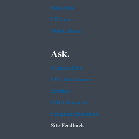
Subscribe
USA.gov
White House
Ask.
Contact EPA
EPA Disclaimers
Hotlines
FOIA Requests
Frequent Questions
Site Feedback