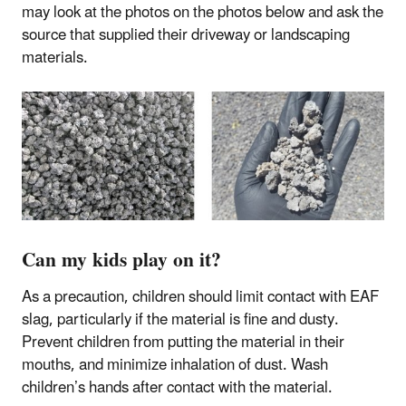
may look at the photos on the photos below and ask the
source that supplied their driveway or landscaping
materials.
Can my kids play on it?
As a precaution, children should limit contact with EAF
slag, particularly if the material is fine and dusty.
Prevent children from putting the material in their
mouths, and minimize inhalation of dust. Wash
children’s hands after contact with the material.