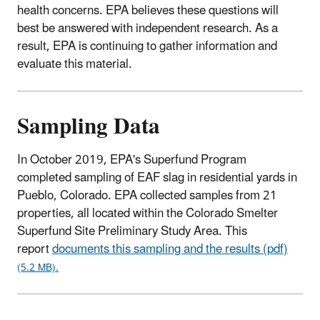
health concerns. EPA believes these questions will
best be answered with independent research. As a
result, EPA is continuing to gather information and
evaluate this material.
Sampling Data
In October 2019, EPA's Superfund Program
completed sampling of EAF slag in residential yards in
Pueblo, Colorado. EPA collected samples from 21
properties, all located within the Colorado Smelter
Superfund Site Preliminary Study Area. This
report
documents this sampling and the results (pdf)
(5.2 MB).