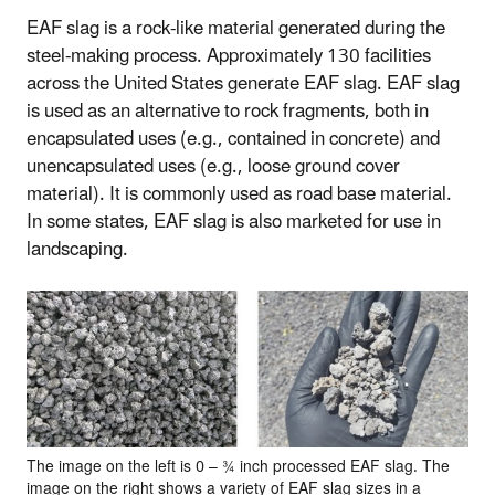
EAF slag is a rock-like material generated during the
steel-making process. Approximately 130 facilities
across the United States generate EAF slag. EAF slag
is used as an alternative to rock fragments, both in
encapsulated uses (e.g., contained in concrete) and
unencapsulated uses (e.g., loose ground cover
material). It is commonly used as road base material.
In some states, EAF slag is also marketed for use in
landscaping.
The image on the left is 0 – ¾ inch processed EAF slag. The
image on the right shows a variety of EAF slag sizes in a