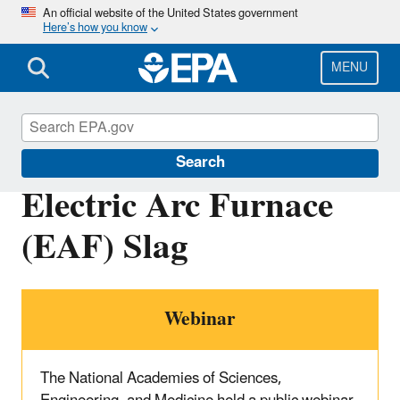
Skip
An official website of the United States government
Here’s how you know
to
main
content
MENU
Sustainable Materials Management
Search
Electric Arc Furnace
(EAF) Slag
Webinar
The National Academies of Sciences,