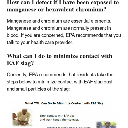
How can I detect if I have been exposed to
manganese or hexavalent chromium?
Manganese and chromium are essential elements.
Manganese and chromium are normally present in
blood. If you are concerned, EPA recommends that you
talk to your health care provider.
What can I do to minimize contact with
EAF slag?
Currently, EPA recommends that residents take the
steps below to minimize contact with EAF slag dust
and small particles of the slag: