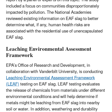
included a focus on communities disproportionately
impacted by pollution. The National Academies
reviewed existing information on EAF slag to better
determine what, if any, human health risks are
associated with the residential use of unencapsulated
EAF slag.
Leaching Environmental Assessment
Framework
EPA’s Office of Research and Development, in
collaboration with Vanderbilt University, is conducting
Leaching Environmental Assessment Framework
(LEAF)
testing on EAF slag. LEAF testing evaluates
the release of chemicals from materials under different
environmental conditions and will help determine if
metals might be leaching from EAF slag into nearby
soil or water. In addition, weathering and durability