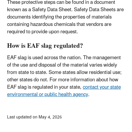
These protective steps can be found in a document
known as a Safety Data Sheet. Safety Data Sheets are
documents identifying the properties of materials
containing hazardous chemicals that vendors are
required to provide upon request.
How is EAF slag regulated?
EAF slag is used across the nation. The management
of the use and disposal of the material varies widely
from state to state. Some states allow residential use;
other states do not. For more information about how
EAF slag is regulated in your state,
contact your state
environmental or public health agency
.
Last updated on May 4, 2026