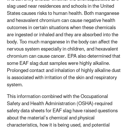
slag used near residences and schools in the United
States causes risks to human health. Both manganese
and hexavalent chromium can cause negative health
outcomes in certain situations when these chemicals
are ingested or inhaled and they are absorbed into the
body. Too much manganese in the body can affect the
nervous system especially in children, and hexavalent
chromium can cause cancer. EPA also determined that
some EAF slag dust samples were highly alkaline.
Prolonged contact and inhalation of highly alkaline dust
is associated with irritation of the skin and respiratory
system.
This information combined with the Occupational
Safety and Health Administration (OSHA)-required
safety data sheets for EAF slag have raised questions
about the material’s chemical and physical
characteristics, how it is being used, and potential