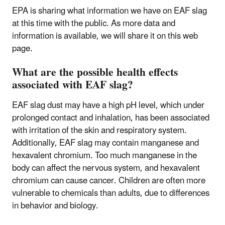
EPA is sharing what information we have on EAF slag
at this time with the public. As more data and
information is available, we will share it on this web
page.
What are the possible health effects
associated with EAF slag?
EAF slag dust may have a high pH level, which under
prolonged contact and inhalation, has been associated
with irritation of the skin and respiratory system.
Additionally, EAF slag may contain manganese and
hexavalent chromium. Too much manganese in the
body can affect the nervous system, and hexavalent
chromium can cause cancer. Children are often more
vulnerable to chemicals than adults, due to differences
in behavior and biology.