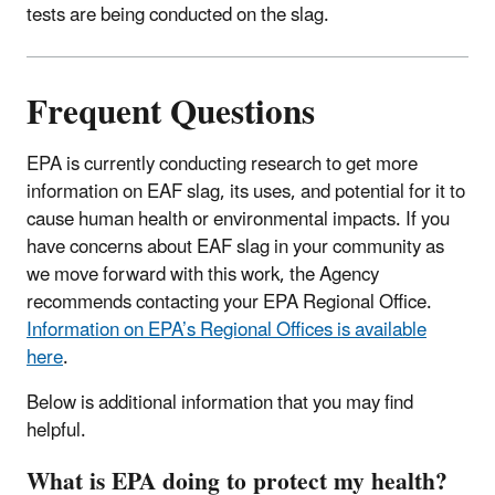
tests are being conducted on the slag.
Frequent Questions
EPA is currently conducting research to get more
information on EAF slag, its uses, and potential for it to
cause human health or environmental impacts. If you
have concerns about EAF slag in your community as
we move forward with this work, the Agency
recommends contacting your EPA Regional Office.
Information on EPA’s Regional Offices is available
here
.
Below is additional information that you may find
helpful.
What is EPA doing to protect my health?