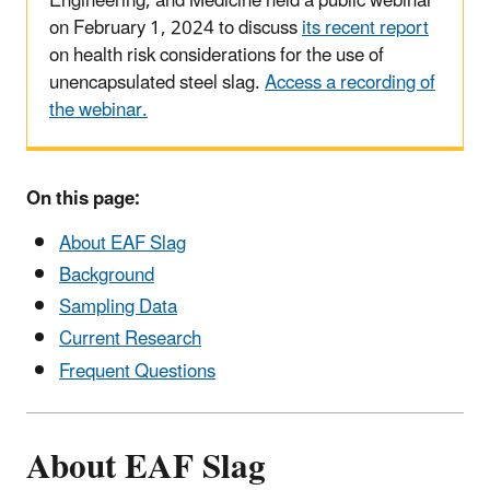
Engineering, and Medicine held a public webinar
on February 1, 2024
to discuss
its recent report
on health risk considerations for the use of
unencapsulated steel slag.
Access a recording of
the webinar.
On this page:
About EAF Slag
Background
Sampling Data
Current Research
Frequent Questions
About EAF Slag