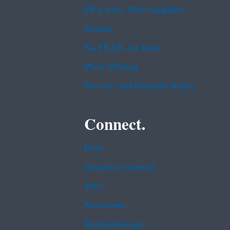
EPA www Web Snapshot
Grants
No FEAR Act Data
Plain Writing
Privacy and Security Notice
Connect.
Data
Inspector General
Jobs
Newsroom
Regulations.gov