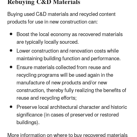
Rebuying C&D Materials
Buying used C&D materials and recycled content
products for use in new construction can:
Boost the local economy as recovered materials
are typically locally sourced.
Lower construction and renovation costs while
maintaining building function and performance.
Ensure materials collected from reuse and
recycling programs will be used again in the
manufacture of new products and/or new
construction, thereby fully realizing the benefits of
reuse and recycling efforts;
Preserve local architectural character and historic
significance (in cases of preserved or restored
buildings).
More information on where to buy recovered materials