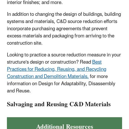
interior finishes; and more.
In addition to changing the design of buildings, building
systems and materials, C&D source reduction efforts
incorporate purchasing agreements that prevent
excess materials and packaging from arriving to the
construction site.
Looking to practice a source reduction measure in your
structure's design or construction? Read
Best
Practices for Reducing, Reusing, and Recycling
Construction and Demolition Materials.
for more
information on Design for Adaptability, Disassembly
and Reuse.
Salvaging and Reusing C&D Materials
Additional Resources