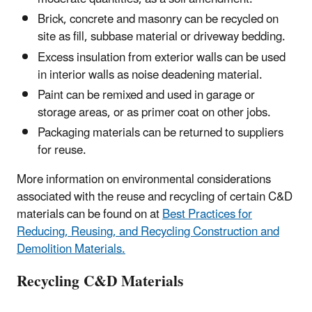
Brick, concrete and masonry can be recycled on
site as fill, subbase material or driveway bedding.
Excess insulation from exterior walls can be used
in interior walls as noise deadening material.
Paint can be remixed and used in garage or
storage areas, or as primer coat on other jobs.
Packaging materials can be returned to suppliers
for reuse.
More information on environmental considerations
associated with the reuse and recycling of certain C&D
materials can be found on at
Best Practices for
Reducing, Reusing, and Recycling Construction and
Demolition Materials.
Recycling C&D Materials