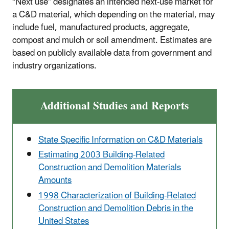
“Next use” designates an intended next-use market for
a C&D material, which depending on the material, may
include fuel, manufactured products, aggregate,
compost and mulch or soil amendment. Estimates are
based on publicly available data from government and
industry organizations.
Additional Studies and Reports
State Specific Information on C&D Materials
Estimating 2003 Building-Related
Construction and Demolition Materials
Amounts
1998 Characterization of Building-Related
Construction and Demolition Debris in the
United States