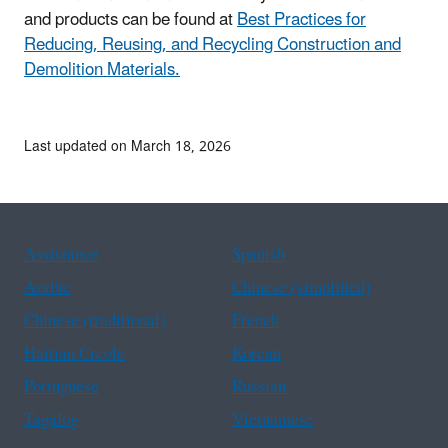
and products can be found at
Best Practices for
Reducing, Reusing, and Recycling Construction and
Demolition Materials.
Last updated on March 18, 2026
Assistance
Spanish
Arabic
Chinese (simplified)
Chinese (traditional)
French
Haitian Creole
Korean
Portuguese
Russian
Tagalog
Vietnamese