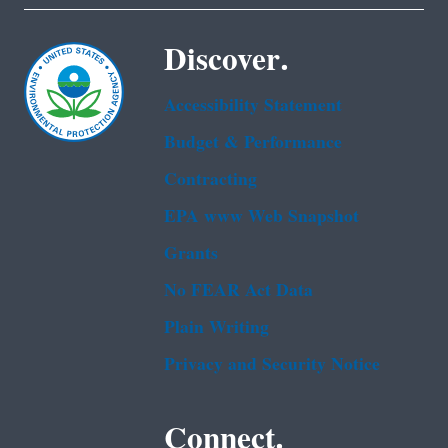
Discover.
Accessibility Statement
Budget & Performance
Contracting
EPA www Web Snapshot
Grants
No FEAR Act Data
Plain Writing
Privacy and Security Notice
Connect.