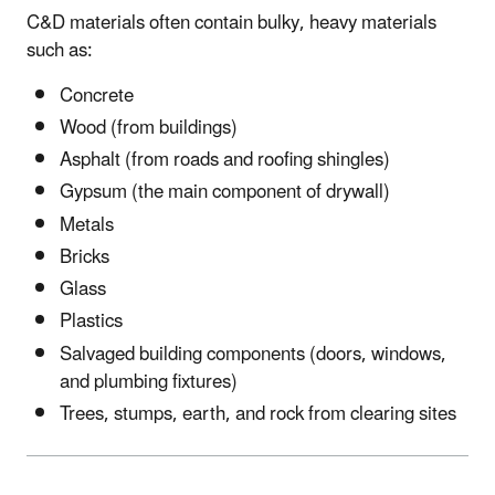
C&D materials often contain bulky, heavy materials
such as:
Concrete
Wood (from buildings)
Asphalt (from roads and roofing shingles)
Gypsum (the main component of drywall)
Metals
Bricks
Glass
Plastics
Salvaged building components (doors, windows,
and plumbing fixtures)
Trees, stumps, earth, and rock from clearing sites