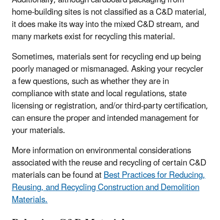
Additionally, although cardboard packaging from
home-building sites is not classified as a C&D material,
it does make its way into the mixed C&D stream, and
many markets exist for recycling this material.
Sometimes, materials sent for recycling end up being
poorly managed or mismanaged. Asking your recycler
a few questions, such as whether they are in
compliance with state and local regulations, state
licensing or registration, and/or third-party certification,
can ensure the proper and intended management for
your materials.
More information on environmental considerations
associated with the reuse and recycling of certain C&D
materials can be found at
Best Practices for Reducing,
Reusing, and Recycling Construction and Demolition
Materials.