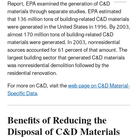
Report, EPA examined the generation of C&D
materials through separate studies. EPA estimated
that 136 million tons of building-related C&D materials
were generated in the United States in 1996. By 2003,
almost 170 million tons of building-related C&D
materials were generated. In 2003, nonresidential
sources accounted for 61 percent of that amount. The
largest building sector that generated C&D materials
was nonresidential demolition followed by the
residential renovation.
For more on C&D, visit the
web page on C&D Material-
Specific Data
.
Benefits of Reducing the
Disposal of C&D Materials