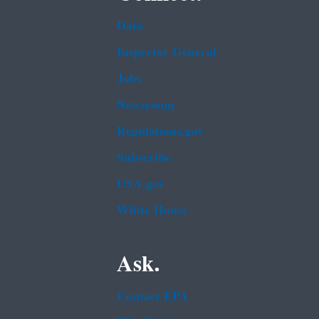
Data
Inspector General
Jobs
Newsroom
Regulations.gov
Subscribe
USA.gov
White House
Ask.
Contact EPA