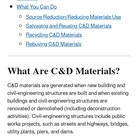
What You Can Do
Source Reduction/Reducing Materials Use
Salvaging and Reusing C&D Materials
Recycling C&D Materials
Rebuying C&D Materials
What Are C&D Materials?
C&D materials are generated when new building and
civil-engineering structures are built and when existing
buildings and civil-engineering structures are
renovated or demolished (including deconstruction
activities). Civil-engineering structures include public
works projects, such as streets and highways, bridges,
utility plants, piers, and dams.