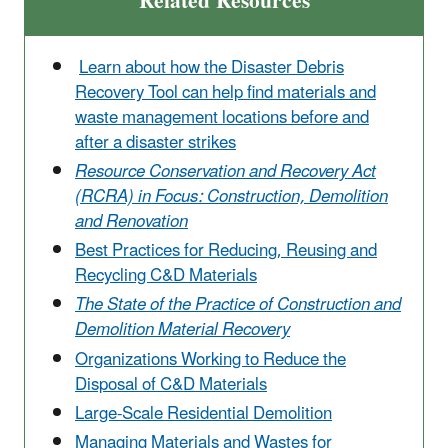
Related Resources
Learn about how the Disaster Debris
Recovery Tool can help find materials and
waste management locations before and
after a disaster strikes
Resource Conservation and Recovery Act
(RCRA) in Focus: Construction, Demolition
and Renovation
Best Practices for Reducing, Reusing and
Recycling C&D Materials
The State of the Practice of Construction and
Demolition Material Recovery
Organizations Working to Reduce the
Disposal of C&D Materials
Large-Scale Residential Demolition
Managing Materials and Wastes for