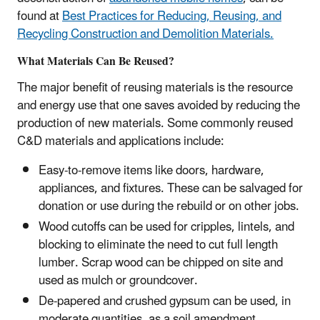
found at
Best Practices for Reducing, Reusing, and
Recycling Construction and Demolition Materials.
What Materials Can Be Reused?
The major benefit of reusing materials is the resource
and energy use that one saves avoided by reducing the
production of new materials. Some commonly reused
C&D materials and applications include:
Easy-to-remove items like doors, hardware,
appliances, and fixtures. These can be salvaged for
donation or use during the rebuild or on other jobs.
Wood cutoffs can be used for cripples, lintels, and
blocking to eliminate the need to cut full length
lumber. Scrap wood can be chipped on site and
used as mulch or groundcover.
De-papered and crushed gypsum can be used, in
moderate quantities, as a soil amendment.