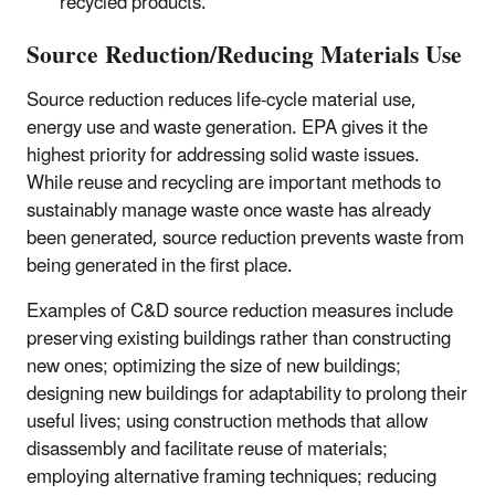
recycled products.
Source Reduction/Reducing Materials Use
Source reduction reduces life-cycle material use,
energy use and waste generation. EPA gives it the
highest priority for addressing solid waste issues.
While reuse and recycling are important methods to
sustainably manage waste once waste has already
been generated, source reduction prevents waste from
being generated in the first place.
Examples of C&D source reduction measures include
preserving existing buildings rather than constructing
new ones; optimizing the size of new buildings;
designing new buildings for adaptability to prolong their
useful lives; using construction methods that allow
disassembly and facilitate reuse of materials;
employing alternative framing techniques; reducing