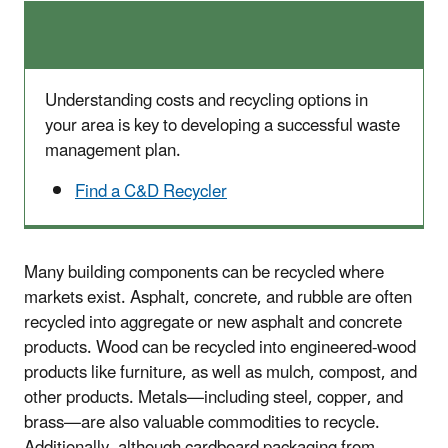
Understanding costs and recycling options in
your area is key to developing a successful waste
management plan.
Find a C&D Recycler
Many building components can be recycled where
markets exist. Asphalt, concrete, and rubble are often
recycled into aggregate or new asphalt and concrete
products. Wood can be recycled into engineered-wood
products like furniture, as well as mulch, compost, and
other products. Metals—including steel, copper, and
brass—are also valuable commodities to recycle.