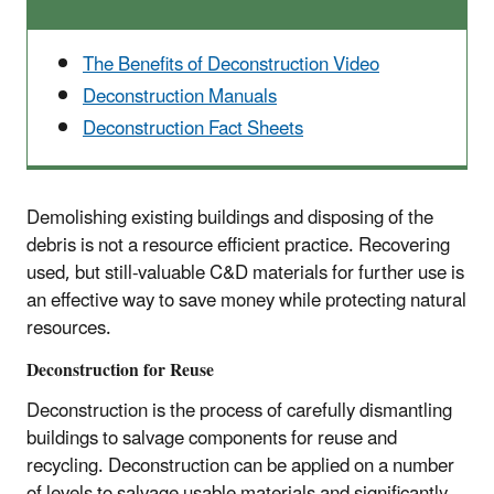
The Benefits of Deconstruction Video
Deconstruction Manuals
Deconstruction Fact Sheets
Demolishing existing buildings and disposing of the
debris is not a resource efficient practice. Recovering
used, but still-valuable C&D materials for further use is
an effective way to save money while protecting natural
resources.
Deconstruction for Reuse
Deconstruction is the process of carefully dismantling
buildings to salvage components for reuse and
recycling. Deconstruction can be applied on a number