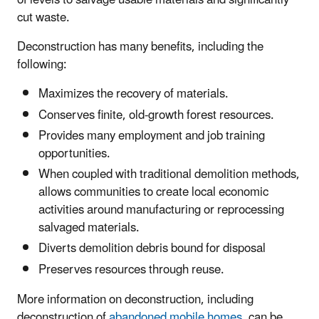
of levels to salvage usable materials and significantly
cut waste.
Deconstruction has many benefits, including the
following:
Maximizes the recovery of materials.
Conserves finite, old-growth forest resources.
Provides many employment and job training
opportunities.
When coupled with traditional demolition methods,
allows communities to create local economic
activities around manufacturing or reprocessing
salvaged materials.
Diverts demolition debris bound for disposal
Preserves resources through reuse.
More information on deconstruction, including
deconstruction of
abandoned mobile homes
, can be