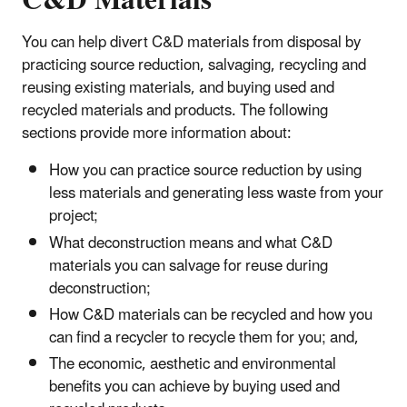
C&D Materials
You can help divert C&D materials from disposal by
practicing source reduction, salvaging, recycling and
reusing existing materials, and buying used and
recycled materials and products. The following
sections provide more information about:
How you can practice source reduction by using
less materials and generating less waste from your
project;
What deconstruction means and what C&D
materials you can salvage for reuse during
deconstruction;
How C&D materials can be recycled and how you
can find a recycler to recycle them for you; and,
The economic, aesthetic and environmental
benefits you can achieve by buying used and