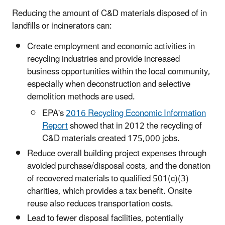
Reducing the amount of C&D materials disposed of in
landfills or incinerators can:
Create employment and economic activities in
recycling industries and provide increased
business opportunities within the local community,
especially when deconstruction and selective
demolition methods are used.
EPA's
2016 Recycling Economic Information
Report
showed that in 2012 the recycling of
C&D materials created 175,000 jobs.
Reduce overall building project expenses through
avoided purchase/disposal costs, and the donation
of recovered materials to qualified 501(c)(3)
charities, which provides a tax benefit. Onsite
reuse also reduces transportation costs.
Lead to fewer disposal facilities, potentially