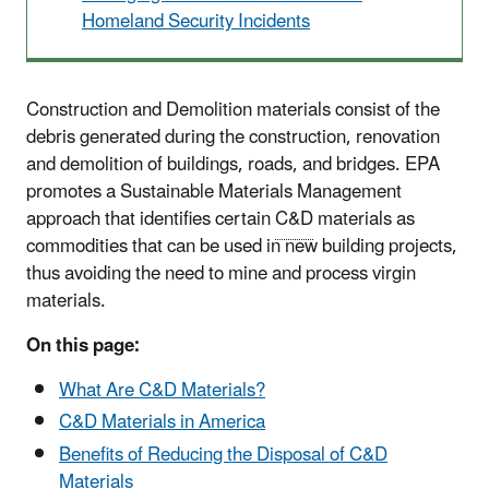
Homeland Security Incidents
Construction and Demolition materials consist of the
debris generated during the construction, renovation
and demolition of buildings, roads, and bridges. EPA
promotes a Sustainable Materials Management
approach that identifies certain
C&D
materials as
commodities that can be used in new building projects,
thus avoiding the need to mine and process virgin
materials.
On this page:
What Are C&D Materials?
C&D Materials in America
Benefits of Reducing the Disposal of C&D
Materials