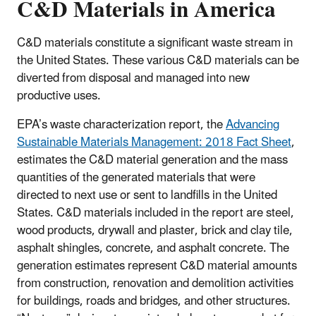
C&D Materials in America
C&D materials constitute a significant waste stream in
the United States. These various C&D materials can be
diverted from disposal and managed into new
productive uses.
EPA’s waste characterization report, the
Advancing
Sustainable Materials Management: 2018 Fact Sheet
,
estimates the C&D material generation and the mass
quantities of the generated materials that were
directed to next use or sent to landfills in the United
States. C&D materials included in the report are steel,
wood products, drywall and plaster, brick and clay tile,
asphalt shingles, concrete, and asphalt concrete. The
generation estimates represent C&D material amounts
from construction, renovation and demolition activities
for buildings, roads and bridges, and other structures.