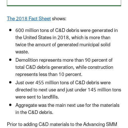
The 2018 Fact Sheet
shows:
600 million tons of C&D debris were generated in
the United States in 2018, which is more than
twice the amount of generated municipal solid
waste.
Demolition represents more than 90 percent of
total C&D debris generation, while construction
represents less than 10 percent.
Just over 455 million tons of C&D debris were
directed to next use and just under 145 million tons
were sent to landfills.
Aggregate was the main next use for the materials
in the C&D debris.
Prior to adding C&D materials to the Advancing
SMM