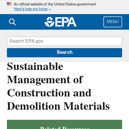
Skip
An official website of the United States government
Here’s how you know
to
main
content
MENU
Sustainable Materials Management
Search
Sustainable
Management of
Construction and
Demolition Materials