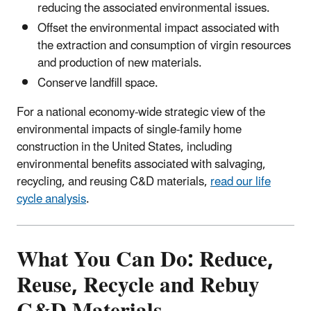
reducing the associated environmental issues.
Offset the environmental impact associated with
the extraction and consumption of virgin resources
and production of new materials.
Conserve landfill space.
For a national economy-wide strategic view of the
environmental impacts of single-family home
construction in the United States, including
environmental benefits associated with salvaging,
recycling, and reusing C&D materials,
read our life
cycle analysis
.
What You Can Do: Reduce,
Reuse, Recycle and Rebuy