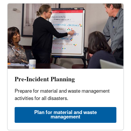
Pre-Incident Planning
Prepare for material and waste management
activities for all disasters.
Plan for material and waste
management