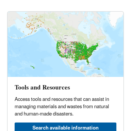
Tools and Resources
Access tools and resources that can assist in
managing materials and wastes from natural
and human-made disasters.
Search available information