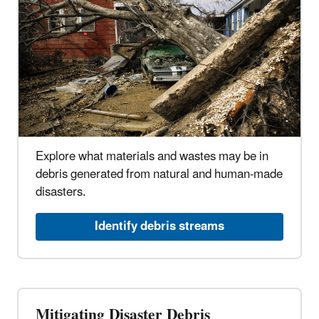
Explore what materials and wastes may be in
debris generated from natural and human-made
disasters.
Identify debris streams
Mitigating Disaster Debris