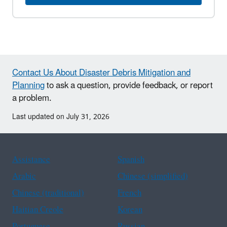
Contact Us About Disaster Debris Mitigation and
Planning
to ask a question, provide feedback, or report
a problem.
Last updated on July 31, 2026
Assistance
Spanish
Arabic
Chinese (simplified)
Chinese (traditional)
French
Haitian Creole
Korean
Portuguese
Russian