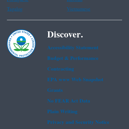
Tagalog
Vietnamese
Discover.
Accessibility Statement
Budget & Performance
Contracting
EPA www Web Snapshot
Grants
No FEAR Act Data
Plain Writing
Privacy and Security Notice