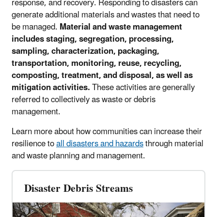
response, and recovery. Responding to disasters can
generate additional materials and wastes that need to
be managed.
Material and waste management
includes staging, segregation, processing,
sampling, characterization, packaging,
transportation, monitoring, reuse, recycling,
composting, treatment, and disposal, as well as
mitigation activities
.
These activities are generally
referred to collectively as waste or debris
management.
Learn more about how communities can increase their
resilience to
all disasters and hazards
through material
and waste planning and management.
Disaster Debris Streams