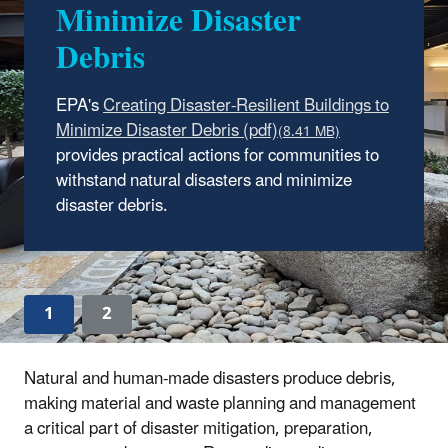
Minimize Disaster
Tool
Debris
This tool assists emergency managers and
planners in the public and private sectors in
EPA's
creating or updating a comprehensive plan for
managing materials and wastes generated
provides practical actions for communities to
from manmade and natural disasters.
withstand natural disasters and minimize
disaster debris.
Read more about the updated tool.
1
2
Natural and human-made disasters produce debris,
making material and waste planning and management
a critical part of disaster mitigation, preparation,