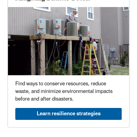
Find ways to conserve resources, reduce
waste, and minimize environmental impacts
before and after disasters.
Learn resilience strategies