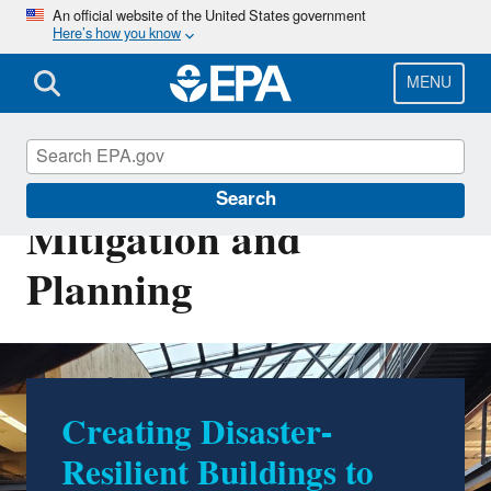
Skip
An official website of the United States government
Here’s how you know
to
main
content
MENU
Disaster Debris
Search
Mitigation and
Planning
Creating Disaster-
All Hazards Waste
Resilient Buildings to
Management Planning