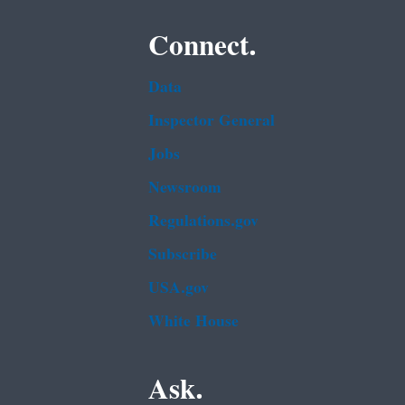
Connect.
Data
Inspector General
Jobs
Newsroom
Regulations.gov
Subscribe
USA.gov
White House
Ask.