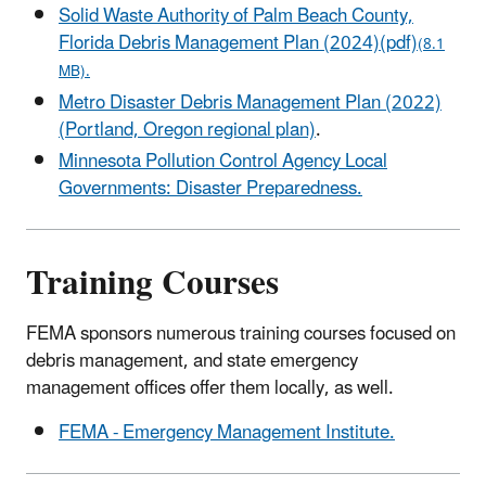
Solid Waste Authority of Palm Beach County,
Florida Debris Management Plan (2024)(pdf)
(8.1
MB).
Metro Disaster Debris Management Plan (2022)
(Portland, Oregon regional plan)
.
Minnesota Pollution Control Agency Local
Governments: Disaster Preparedness.
Training Courses
FEMA sponsors numerous training courses focused on
debris management, and state emergency
management offices offer them locally, as well.
FEMA - Emergency Management Institute.