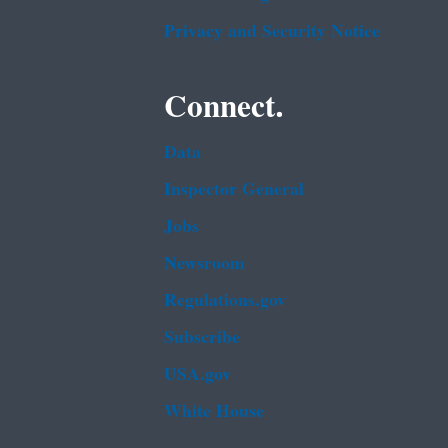
Privacy and Security Notice
Connect.
Data
Inspector General
Jobs
Newsroom
Regulations.gov
Subscribe
USA.gov
White House