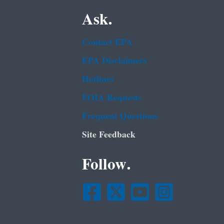
Ask.
Contact EPA
EPA Disclaimers
Hotlines
FOIA Requests
Frequent Questions
Site Feedback
Follow.