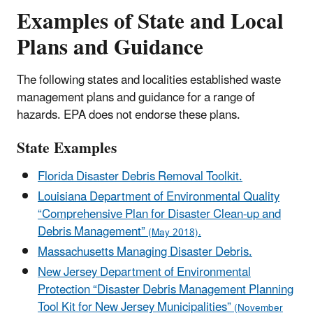
Examples of State and Local
Plans and Guidance
The following states and localities established waste
management plans and guidance for a range of
hazards. EPA does not endorse these plans.
State Examples
Florida Disaster Debris Removal Toolkit.
Louisiana Department of Environmental Quality
“Comprehensive Plan for Disaster Clean-up and
Debris Management”
(May 2018).
Massachusetts Managing Disaster Debris.
New Jersey Department of Environmental
Protection “Disaster Debris Management Planning
Tool Kit for New Jersey Municipalities”
(November