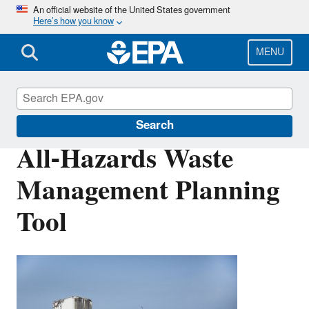
Skip
An official website of the United States government
Here’s how you know
to
main
content
MENU
Disaster Debris Mitigation and Planning
Search
All-Hazards Waste
Management Planning
Tool