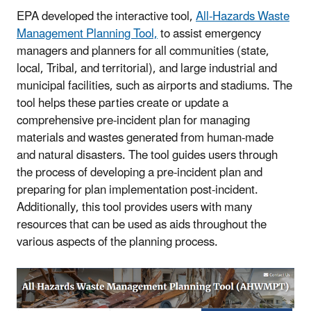
EPA developed the interactive tool,
All-Hazards Waste
Management Planning Tool,
to assist emergency
managers and planners for all communities (state,
local, Tribal, and territorial), and large industrial and
municipal facilities, such as airports and stadiums. The
tool helps these parties create or update a
comprehensive pre-incident plan for managing
materials and wastes generated from human-made
and natural disasters. The tool guides users through
the process of developing a pre-incident plan and
preparing for plan implementation post-incident.
Additionally, this tool provides users with many
resources that can be used as aids throughout the
various aspects of the planning process.