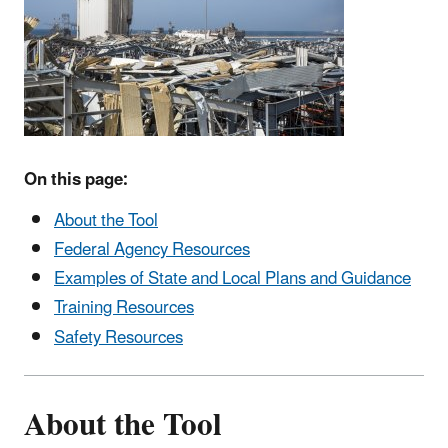
On this page:
About the Tool
Federal Agency Resources
Examples of State and Local Plans and Guidance
Training Resources
Safety Resources
About the Tool