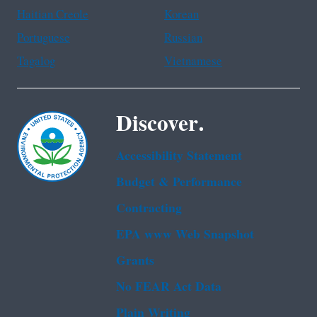
Haitian Creole
Korean
Portuguese
Russian
Tagalog
Vietnamese
Discover.
Accessibility Statement
Budget & Performance
Contracting
EPA www Web Snapshot
Grants
No FEAR Act Data
Plain Writing