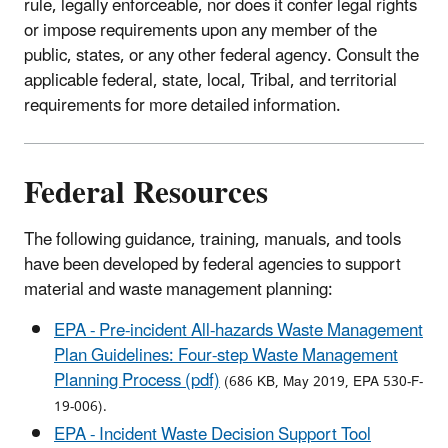
rule, legally enforceable, nor does it confer legal rights
or impose requirements upon any member of the
public, states, or any other federal agency. Consult the
applicable federal, state, local, Tribal, and territorial
requirements for more detailed information.
Federal Resources
The following guidance, training, manuals, and tools
have been developed by federal agencies to support
material and waste management planning:
EPA - Pre-incident All-hazards Waste Management
Plan Guidelines: Four-step Waste Management
Planning Process (pdf)
(686 KB, May 2019, EPA 530-F-
19-006).
EPA - Incident Waste Decision Support Tool