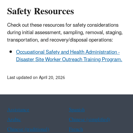
Safety Resources
Check out these resources for safety considerations
during initial assessment, sampling, removal, staging,
transportation, and recovery/disposal operations:
Occupational Safety and Health Administration -
Disaster Site Worker Outreach Training Program.
Last updated on April 20, 2026
Assistance
Spanish
Arabic
Chinese (simplified)
Chinese (traditional)
French