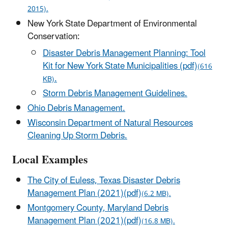
2015).
New York State Department of Environmental
Conservation:
Disaster Debris Management Planning: Tool
Kit for New York State Municipalities (pdf)
(616
.
KB)
Storm Debris Management Guidelines.
Ohio Debris Management.
Wisconsin Department of Natural Resources
Cleaning Up Storm Debris.
Local Examples
The City of Euless, Texas Disaster Debris
Management Plan (2021)(pdf)
(6.2 MB).
Montgomery County, Maryland Debris
Management Plan (2021)(pdf)
(16.8 MB).