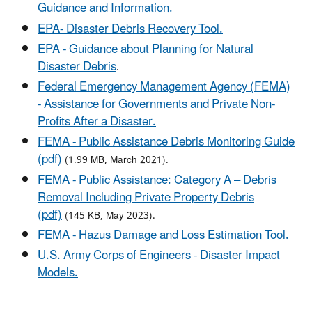
Guidance and Information.
EPA- Disaster Debris Recovery Tool.
EPA - Guidance about Planning for Natural
Disaster Debris
.
Federal Emergency Management Agency (FEMA)
- Assistance for Governments and Private Non-
Profits After a Disaster.
FEMA - Public Assistance Debris Monitoring Guide
(pdf)
(1.99 MB, March 2021).
FEMA - Public Assistance: Category A – Debris
Removal Including Private Property Debris
(pdf)
(145 KB, May 2023).
FEMA - Hazus Damage and Loss Estimation Tool.
U.S. Army Corps of Engineers - Disaster Impact
Models.