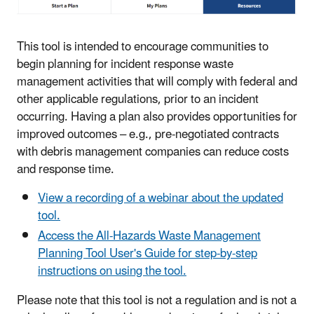
This tool is intended to encourage communities to
begin planning for incident response waste
management activities that will comply with federal and
other applicable regulations, prior to an incident
occurring. Having a plan also provides opportunities for
improved outcomes – e.g., pre-negotiated contracts
with debris management companies can reduce costs
and response time.
View a recording of a webinar about the updated
tool.
Access the All-Hazards Waste Management
Planning Tool User's Guide for step-by-step
instructions on using the tool.
Please note that this tool is not a regulation and i
s not a