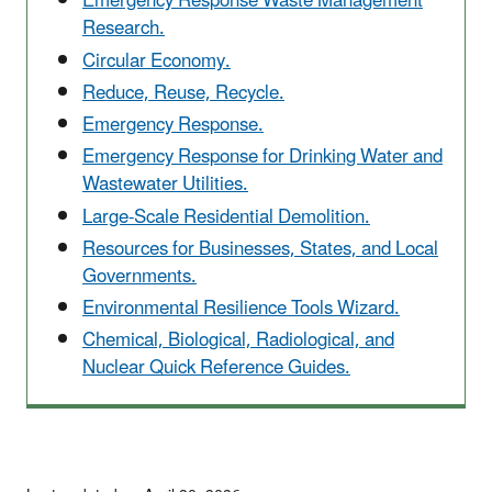
Emergency Response Waste Management
Research.
Circular Economy.
Reduce, Reuse, Recycle.
Emergency Response.
Emergency Response for Drinking Water and
Wastewater Utilities.
Large-Scale Residential Demolition.
Resources for Businesses, States, and Local
Governments.
Environmental Resilience Tools Wizard.
Chemical, Biological, Radiological, and
Nuclear Quick Reference Guides.