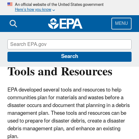
Skip
An official website of the United States government
Here’s how you know
to
main
content
MENU
Disaster Debris Mitigation and Planning
Search
Tools and Resources
EPA developed several tools and resources to help
communities plan for materials and wastes before a
disaster occurs and document that planning in a debris
management plan. These tools and resources can be
used to prepare for disaster debris, create a disaster
debris management plan, and enhance an existing
plan.