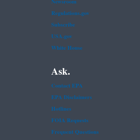
Newsroom
Regulations.gov
Subscribe
USA.gov
White House
Ask.
Contact EPA
EPA Disclaimers
Hotlines
FOIA Requests
Frequent Questions