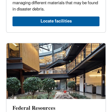
managing different materials that may be found
in disaster debris.
Locate facilities
Federal Resources