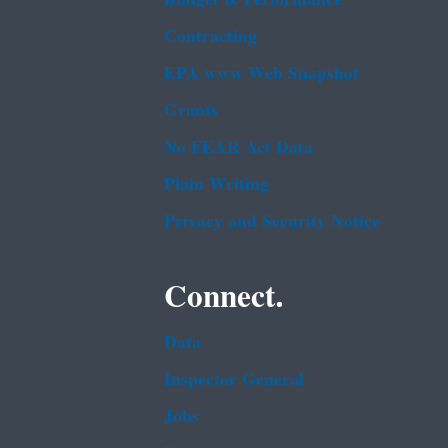
Contracting
EPA www Web Snapshot
Grants
No FEAR Act Data
Plain Writing
Privacy and Security Notice
Connect.
Data
Inspector General
Jobs