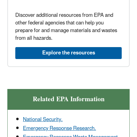
Discover additional resources from EPA and
other federal agencies that can help you
prepare for and manage materials and wastes
from all hazards.
Explore the resources
Related EPA Information
National Security.
Emergency Response Research.