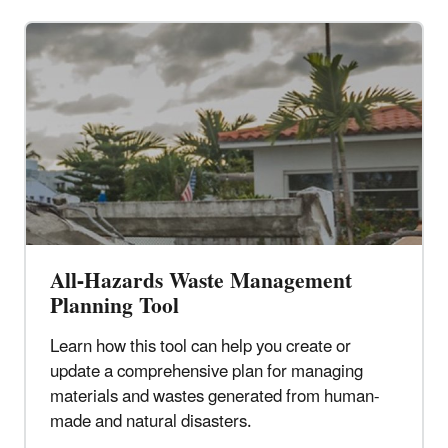
All-Hazards Waste Management
Planning Tool
Learn how this tool can help you create or
update a comprehensive plan for managing
materials and wastes generated from human-
made and natural disasters.