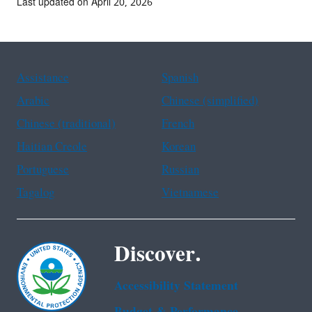
Last updated on April 20, 2026
Assistance
Spanish
Arabic
Chinese (simplified)
Chinese (traditional)
French
Haitian Creole
Korean
Portuguese
Russian
Tagalog
Vietnamese
Discover.
Accessibility Statement
Budget & Performance