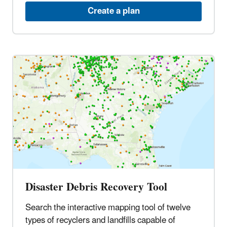
Create a plan
Disaster Debris Recovery Tool
Search the interactive mapping tool of twelve
types of recyclers and landfills capable of