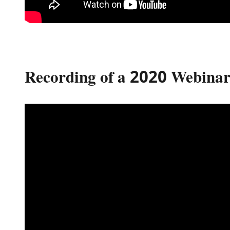
Recording of a 2020 Webinar 