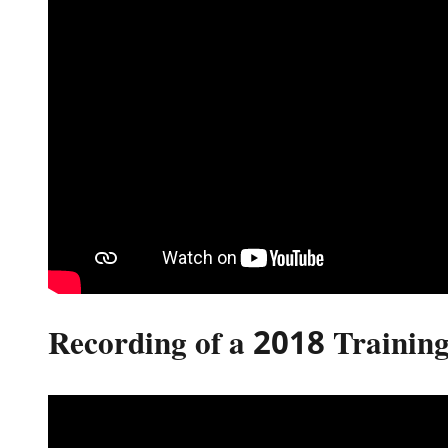
Recording of a 2018 Training