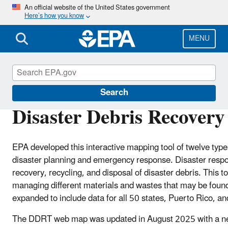
Skip
An official website of the United States government
Here’s how you know
to
main
content
MENU
Disaster Debris Mitigation and Planning
Search
Disaster Debris Recovery
EPA developed this interactive mapping tool of twelve type
disaster planning and emergency response. Disaster respon
recovery, recycling, and disposal of disaster debris. This t
managing different materials and wastes that may be found
expanded to include data for all 50 states, Puerto Rico, an
The DDRT web map was updated in August 2025 with a new 