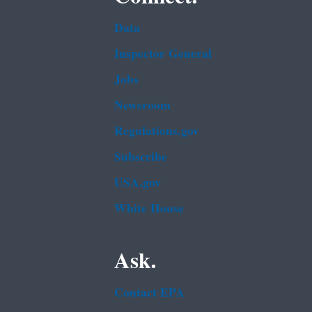
Data
Inspector General
Jobs
Newsroom
Regulations.gov
Subscribe
USA.gov
White House
Ask.
Contact EPA