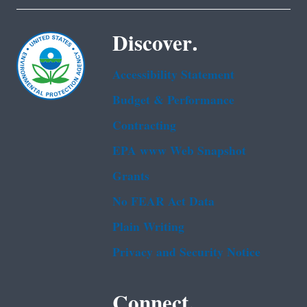
Discover.
Accessibility Statement
Budget & Performance
Contracting
EPA www Web Snapshot
Grants
No FEAR Act Data
Plain Writing
Privacy and Security Notice
Connect.