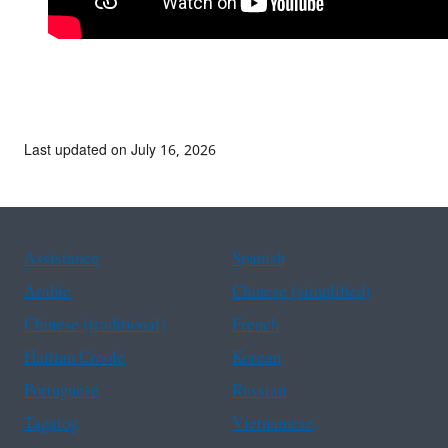
Last updated on July 16, 2026
Assistance
Spanish
Arabic
Chinese (simplified)
Chinese (traditional)
French
Haitian Creole
Korean
Portuguese
Russian
Tagalog
Vietnamese