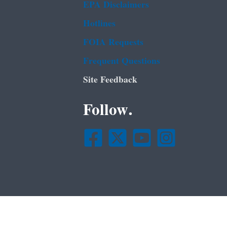
EPA Disclaimers
Hotlines
FOIA Requests
Frequent Questions
Site Feedback
Follow.