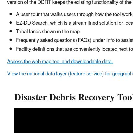
version of the DDRT keeps the existing functionality of th
A user tour that walks users through how the tool work
EZ-DD Search, which is a streamlined solution for locati
Tribal lands shown in the map.
Frequently asked questions (FAQs) under Info to assist
Facility definitions that are conveniently located next to
Access the web map tool and downloadable data.
View the national data layer (feature service) for geograph
Disaster Debris Recovery Too