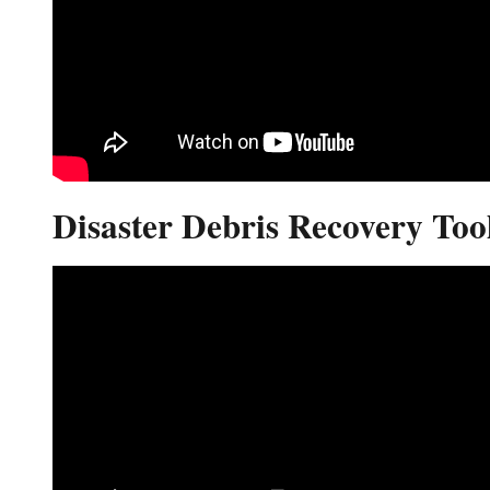
Disaster Debris Recovery Tool