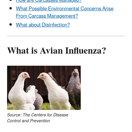
How are Carcasses Managed?
What Possible Environmental Concerns Arise
From Carcass Management?
What about Disinfection?
What is Avian Influenza?
Source: The Centers for Disease
Control and Prevention