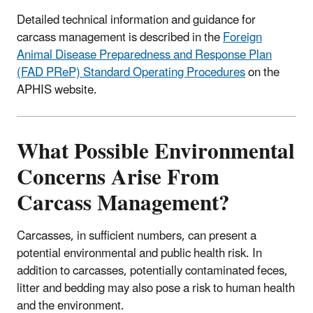
Detailed technical information and guidance for
carcass management is described in the
Foreign
Animal Disease Preparedness and Response Plan
(FAD PReP) Standard Operating Procedures
on the
APHIS website.
What Possible Environmental
Concerns Arise From
Carcass Management?
Carcasses, in sufficient numbers, can present a
potential environmental and public health risk. In
addition to carcasses, potentially contaminated feces,
litter and bedding may also pose a risk to human health
and the environment.