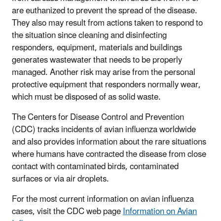
are euthanized to prevent the spread of the disease.
They also may result from actions taken to respond to
the situation since cleaning and disinfecting
responders, equipment, materials and buildings
generates wastewater that needs to be properly
managed. Another risk may arise from the personal
protective equipment that responders normally wear,
which must be disposed of as solid waste.
The Centers for Disease Control and Prevention
(CDC) tracks incidents of avian influenza worldwide
and also provides information about the rare situations
where humans have contracted the disease from close
contact with contaminated birds, contaminated
surfaces or via air droplets.
For the most current information on avian influenza
cases, visit the CDC web page
Information on Avian