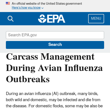
Skip
An official website of the United States government
Here’s how you know
to
main
content
MENU
Disaster Debris Mitigation and Planning
Search
Carcass Management
During Avian Influenza
Outbreaks
During an avian influenza (AI) outbreak, many birds,
both wild and domestic, may be infected and die from
the disease. For domestic flocks, some may be also be