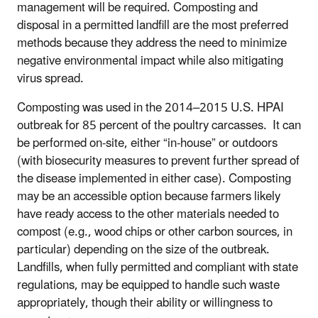
management will be required. Composting and
disposal in a permitted landfill are the most preferred
methods because they address the need to minimize
negative environmental impact while also mitigating
virus spread.
Composting was used in the 2014–2015 U.S. HPAI
outbreak for 85 percent of the poultry carcasses. It can
be performed on-site, either “in-house” or outdoors
(with biosecurity measures to prevent further spread of
the disease implemented in either case). Composting
may be an accessible option because farmers likely
have ready access to the other materials needed to
compost (e.g., wood chips or other carbon sources, in
particular) depending on the size of the outbreak.
Landfills, when fully permitted and compliant with state
regulations, may be equipped to handle such waste
appropriately, though their ability or willingness to