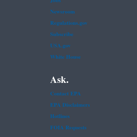
Jobs
Newsroom
Regulations.gov
Subscribe
USA.gov
White House
Ask.
Contact EPA
EPA Disclaimers
Hotlines
FOIA Requests