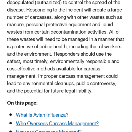
depopulated (euthanized) to control the spread of the
disease. Responding to the incident will create a large
number of carcasses, along with other wastes such as
manure, personal protective equipment and liquid
wastes from certain decontamination activities. All of
these wastes will need to be managed in a manner that
is protective of public health, including that of workers
and the environment. Responders should use the
safest, most timely, environmentally responsible and
cost-effective methods available for carcass
management. Improper carcass management could
lead to environmental cleanups, public controversy,
and the potential for future legal liability.
On this page:
What is Avian Influenza?
Who Oversees Carcass Management?