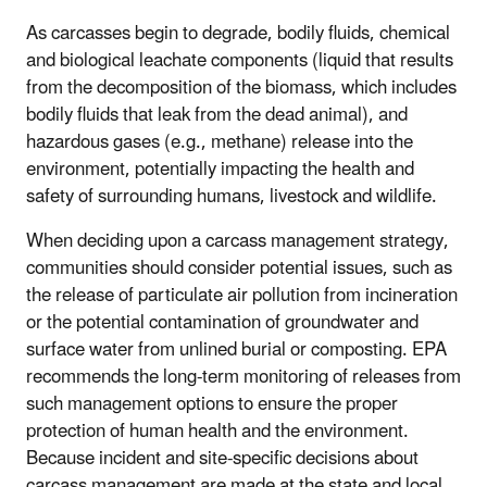
As carcasses begin to degrade, bodily fluids, chemical
and biological leachate components (liquid that results
from the decomposition of the biomass, which includes
bodily fluids that leak from the dead animal), and
hazardous gases (e.g., methane) release into the
environment, potentially impacting the health and
safety of surrounding humans, livestock and wildlife.
When deciding upon a carcass management strategy,
communities should consider potential issues, such as
the release of particulate air pollution from incineration
or the potential contamination of groundwater and
surface water from unlined burial or composting. EPA
recommends the long-term monitoring of releases from
such management options to ensure the proper
protection of human health and the environment.
Because incident and site-specific decisions about
carcass management are made at the state and local