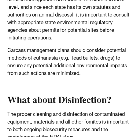
level, and since each state has its own statutes and
authorities on animal disposal, it is important to consult
with appropriate state environmental regulatory
agencies about permits for potential sites before
initiating operations.
Carcass management plans should consider potential
methods of euthanasia (e.g., lead bullets, drugs) to
ensure any potential additional environmental impacts
from such actions are minimized.
What about Disinfection?
The proper cleaning and disinfection of contaminated
equipment, materials and all other fomites is important
to both ongoing biosecurity measures and the