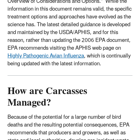
Overview of Considerations and Options.” While the
information in this document remains valid, the specific
treatment options and approaches have evolved as the
science has. The latest detailed guidance is developed
and maintained by the USDA/APHIS, and for this
reason, rather than updating the 2006 EPA document,
EPA recommends visiting the APHIS web page on
Highly Pathogenic Avian Influenza
, which is continually
being updated with the latest information.
How are Carcasses
Managed?
Because of the potential for a large number of bird
deaths and the resulting potential consequences, EPA
recommends that producers and growers, as well as