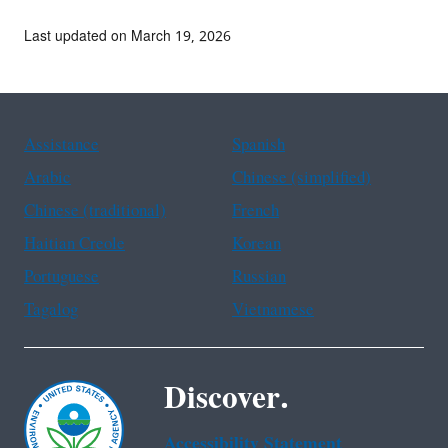
Last updated on March 19, 2026
Assistance
Spanish
Arabic
Chinese (simplified)
Chinese (traditional)
French
Haitian Creole
Korean
Portuguese
Russian
Tagalog
Vietnamese
Discover.
Accessibility Statement