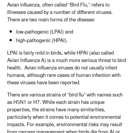
Avian influenza, often called “Bird Flu,” refers to
illnesses caused by a number of different viruses.
There are two main forms of the disease:
low-pathogenic (LPAI) and
high-pathogenic (HPAI).
LPAI is fairly mild in birds, while HPAI (also called
Avian Influenza A) is a much more serious threat to bird
health. Avian influenza viruses do not usually infect
humans, although rare cases of human infection with
these viruses have been reported.
There are various strains of “bird flu” with names such
as H5N1 or H7. While each strain has unique
properties, the strains have many similarities,
particularly when it comes to potential environmental
impacts. For example, environmental risks may result
from carcass management when birds die from AI or