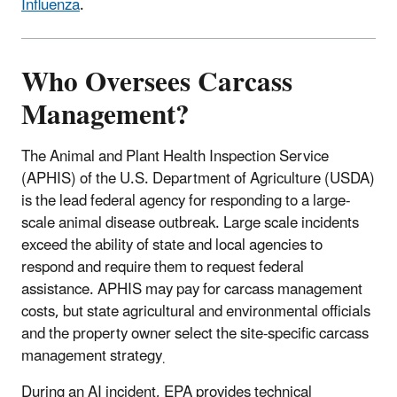
Influenza
.
Who Oversees Carcass
Management?
The Animal and Plant Health Inspection Service
(APHIS) of the U.S. Department of Agriculture (USDA)
is the lead federal agency for responding to a large-
scale animal disease outbreak. Large scale incidents
exceed the ability of state and local agencies to
respond and require them to request federal
assistance. APHIS may pay for carcass management
costs, but state agricultural and environmental officials
and the property owner select the site-specific carcass
management strategy
.
During an AI incident, EPA provides technical