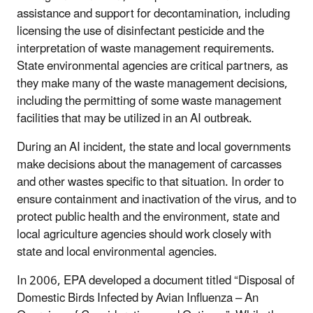
assistance and support for decontamination, including
licensing the use of disinfectant pesticide and the
interpretation of waste management requirements.
State environmental agencies are critical partners, as
they make many of the waste management decisions,
including the permitting of some waste management
facilities that may be utilized in an AI outbreak.
During an AI incident, the state and local governments
make decisions about the management of carcasses
and other wastes specific to that situation. In order to
ensure containment and inactivation of the virus, and to
protect public health and the environment, state and
local agriculture agencies should work closely with
state and local environmental agencies.
In 2006, EPA developed a document titled “Disposal of
Domestic Birds Infected by Avian Influenza – An