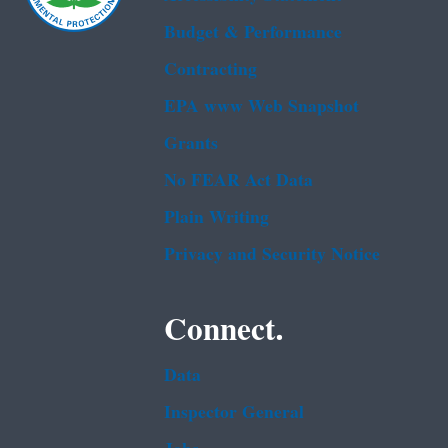
Budget & Performance
Contracting
EPA www Web Snapshot
Grants
No FEAR Act Data
Plain Writing
Privacy and Security Notice
Connect.
Data
Inspector General