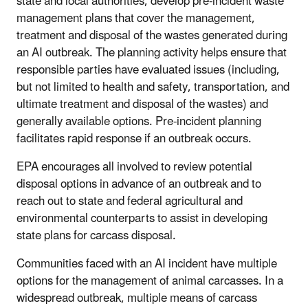
state and local authorities, develop pre-incident waste
management plans that cover the management,
treatment and disposal of the wastes generated during
an AI outbreak. The planning activity helps ensure that
responsible parties have evaluated issues (including,
but not limited to health and safety, transportation, and
ultimate treatment and disposal of the wastes) and
generally available options. Pre-incident planning
facilitates rapid response if an outbreak occurs.
EPA encourages all involved to review potential
disposal options in advance of an outbreak and to
reach out to state and federal agricultural and
environmental counterparts to assist in developing
state plans for carcass disposal.
Communities faced with an AI incident have multiple
options for the management of animal carcasses. In a
widespread outbreak, multiple means of carcass