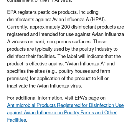
containment of the HPAI virus.
EPA registers pesticide products, including
disinfectants against Avian Influenza A (HPAI).
Currently, approximately 200 disinfectant products are
registered and intended for use against Avian Influenza
A viruses on hard, non-porous surfaces. These
products are typically used by the poultry industry to
disinfect their facilities. The label will indicate that the
product is effective against "Avian Influenza A" and
specifies the sites (e.g., poultry houses and farm
premises) for application of the product to kill or
inactivate the Avian Influenza virus.
For additional information, visit EPA's page on
Antimicrobial Products Registered for Disinfection Use
against Avian Influenza on Poultry Farms and Other
Facilities
.