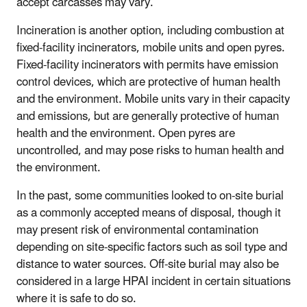
accept carcasses may vary.
Incineration is another option, including combustion at
fixed-facility incinerators, mobile units and open pyres.
Fixed-facility incinerators with permits have emission
control devices, which are protective of human health
and the environment. Mobile units vary in their capacity
and emissions, but are generally protective of human
health and the environment. Open pyres are
uncontrolled, and may pose risks to human health and
the environment.
In the past, some communities looked to on-site burial
as a commonly accepted means of disposal, though it
may present risk of environmental contamination
depending on site-specific factors such as soil type and
distance to water sources. Off-site burial may also be
considered in a large HPAI incident in certain situations
where it is safe to do so.