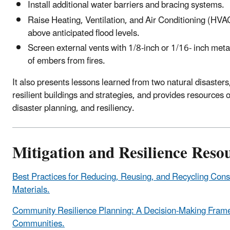
Install additional water barriers and bracing systems.
Raise Heating, Ventilation, and Air Conditioning (HVA
above anticipated flood levels.
Screen external vents with 1/8-inch or 1/16- inch met
of embers from fires.
It also presents lessons learned from two natural disasters,
resilient buildings and strategies, and provides resource
disaster planning, and resiliency.
Mitigation and Resilience Reso
Best Practices for Reducing, Reusing, and Recycling Cons
Materials.
Community Resilience Planning: A Decision-Making Frame
Communities.