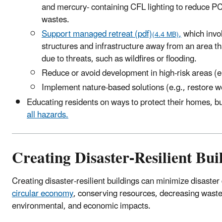
and mercury- containing CFL lighting to reduce 
wastes.
Support managed retreat (pdf)
,
which invo
(4.4 MB)
structures and infrastructure away from an area 
due to threats, such as wildfires or flooding.
Reduce or avoid development in high-risk areas (e.
Implement nature-based solutions (e.g., restore w
Educating residents on ways to protect their homes, b
all hazards.
Creating Disaster-Resilient Bui
Creating disaster-resilient buildings can minimize disaster
circular economy
, conserving resources, decreasing waste,
environmental, and economic impacts.