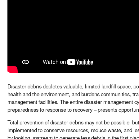
Disaster debris depletes valuable, limited landfill space, p
health and the environment, and burdens communities, tr
management facilities. The entire disaster management cyc
preparedness to response to recovery – presents opportuni
Total prevention of disaster debris may not be possible, bu
implemented to conserve resources, reduce waste, and le
by looking upstream to generate less debris in the first p