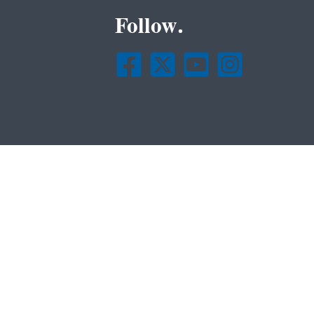
Follow.