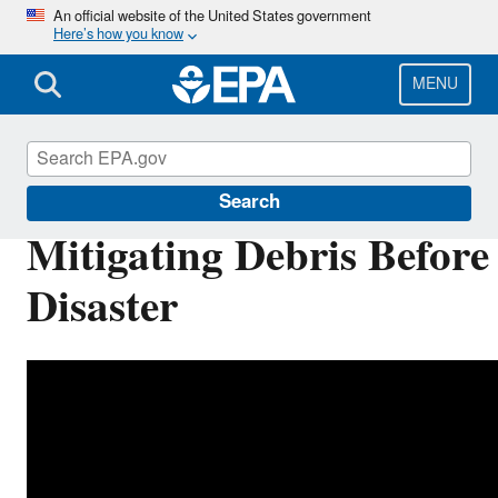
Skip
An official website of the United States government
Here’s how you know
to
main
content
MENU
Disaster Debris Mitigation and Planning
Search
Mitigating Debris Before
Disaster