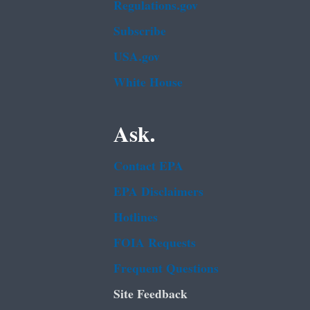
Regulations.gov
Subscribe
USA.gov
White House
Ask.
Contact EPA
EPA Disclaimers
Hotlines
FOIA Requests
Frequent Questions
Site Feedback