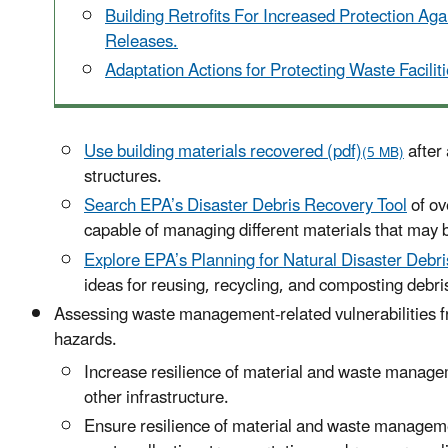
Building Retrofits For Increased Protection Ag
Releases.
Adaptation Actions for Protecting Waste Faciliti
Use building materials recovered (pdf)
after 
(5 MB)
structures.
Search EPA’s Disaster Debris Recovery Tool
of ov
capable of managing different materials that may b
Explore EPA’s Planning for Natural Disaster Debr
ideas for reusing, recycling, and composting debri
Assessing waste management-related vulnerabilities f
hazards.
Increase resilience of material and waste manageme
other infrastructure.
Ensure resilience of material and waste manageme