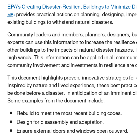
EPA’s Creating Disaster-Resilient Buildings to Minimize Di
provides practical actions on planning, designing, imp
MB)
existing buildings to withstand natural disasters.
Community leaders and members, planners, designers, bui
experts can use this information to increase the resilienc
other buildings to the impacts of natural disaster hazards, i
high winds. This information can be applied in all communi
community involvement and investments in resilience are c
This document highlights proven, innovative strategies for d
Inspired by nature and lived experience, these best practi
be done before a disaster, in anticipation of an imminent di
Some examples from the document include:
Rebuild to meet the most recent building codes.
Design for disassembly and adaptation.
Ensure external doors and windows open outward.