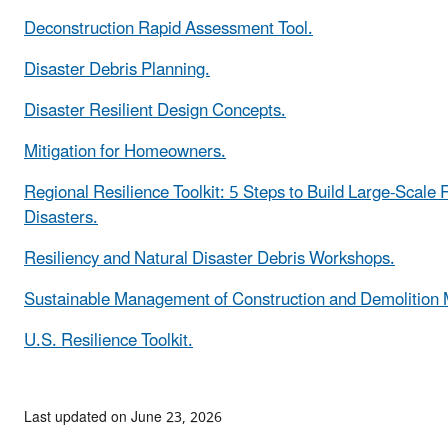
Deconstruction Rapid Assessment Tool.
Disaster Debris Planning.
Disaster Resilient Design Concepts.
Mitigation for Homeowners.
Regional Resilience Toolkit: 5 Steps to Build Large-Scale 
Disasters.
Resiliency and Natural Disaster Debris Workshops.
Sustainable Management of Construction and Demolition M
U.S. Resilience Toolkit.
Last updated on June 23, 2026