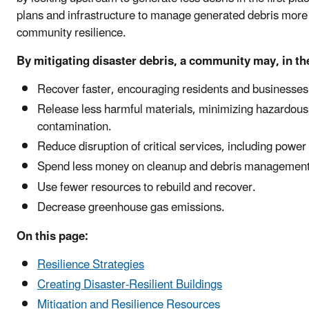
plans and infrastructure to manage generated debris more 
community resilience.
By mitigating disaster debris, a community may, in the
Recover faster, encouraging residents and businesses t
Release less harmful materials, minimizing hazardous
contamination.
Reduce disruption of critical services, including power
Spend less money on cleanup and debris management
Use fewer resources to rebuild and recover.
Decrease greenhouse gas emissions.
On this page:
Resilience Strategies
Creating Disaster-Resilient Buildings
Mitigation and Resilience Resources