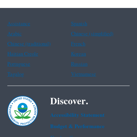
Assistance
Spanish
Arabic
Chinese (simplified)
Chinese (traditional)
French
Haitian Creole
Korean
Portuguese
Russian
Tagalog
Vietnamese
Discover.
Accessibility Statement
Budget & Performance