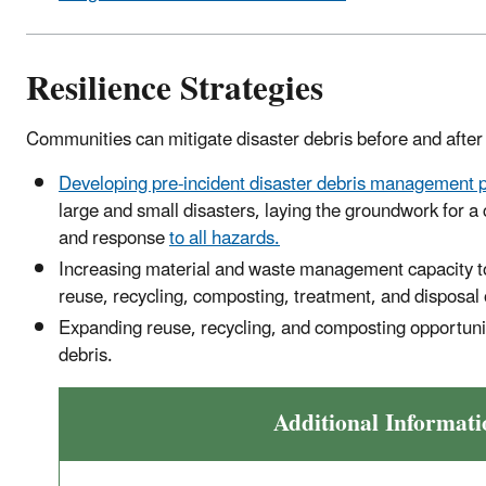
Resilience Strategies
Communities can mitigate disaster debris before and after 
Developing pre-incident disaster debris management 
large and small disasters, laying the groundwork for 
and response
to all hazards.
Increasing material and waste management capacity t
reuse, recycling, composting, treatment, and disposal 
Expanding reuse, recycling, and composting opportuniti
debris.
Additional Informati