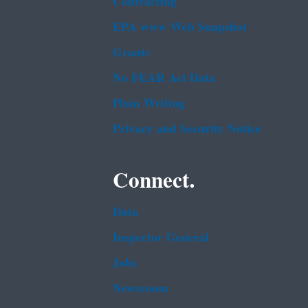
Contracting
EPA www Web Snapshot
Grants
No FEAR Act Data
Plain Writing
Privacy and Security Notice
Connect.
Data
Inspector General
Jobs
Newsroom