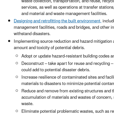
waste collection, transportation, and reuse, recyc
services, as well as operations at transfer statio
and material and waste management facilities
.
Designing and retrofitting the built environment,
includ
management facilities, roads and bridges, and other inf
withstand disasters.
Implementing source reduction and hazard mitigation ac
amount and toxicity of potential debris.
Adopt or update hazard-resistant building codes a
Deconstruct – take apart for reuse and recycling 
could add to potential disaster debris.
Increase resilience of contaminated sites and facil
materials to disasters to minimize potential conta
Reduce and remove from existing structures and 
accumulation of materials and wastes of concern,
waste.
Eliminate potential problematic wastes, such as re