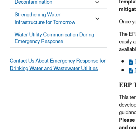
templa
Decontamination
mitigat
Strengthening Water
Once yo
Infrastructure for Tomorrow
The ERP
Water Utility Communication During
Emergency Response
easily 
availab
Contact Us About Emergency Response for
Drinking Water and Wastewater Utilities
ERP T
This te
develop
guidanc
Please 
and cor