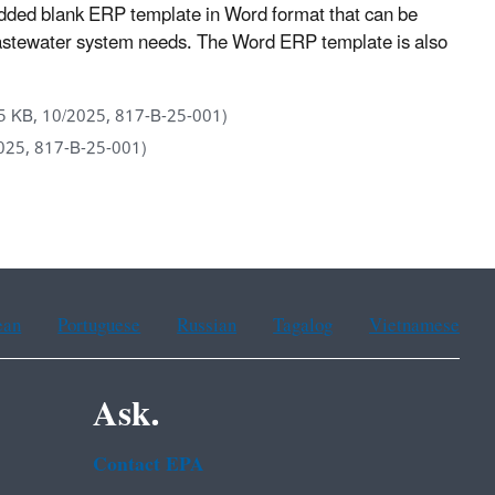
ded blank ERP template in Word format that can be
 wastewater system needs. The Word ERP template is also
5 KB, 10/2025, 817-B-25-001)
025, 817-B-25-001)
ean
Portuguese
Russian
Tagalog
Vietnamese
Ask.
Contact EPA