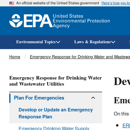
An official website of the United States government
Here’s how you 
Environmental Topics
Laws & Regulations
Breadcrumb
Home
Emergency Response for Drinking Water and Wastewate
Dev
Emergency Response for Drinking Water
and Wastewater Utilities
Eme
Plan For Emergencies
Develop or Update an Emergency
On this
Response Plan
ERP
Emergency Drinking Water Supply