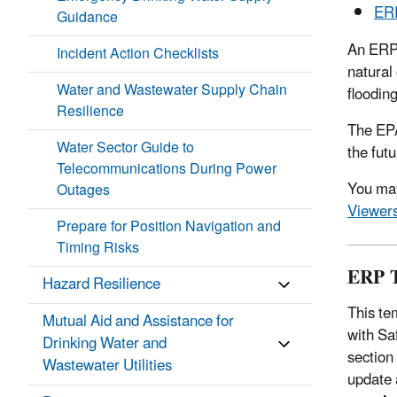
ERP
Guidance
An ERP 
Incident Action Checklists
natural
Water and Wastewater Supply Chain
floodin
Resilience
The EPA
Water Sector Guide to
the fut
Telecommunications During Power
You may
Outages
Viewer
Prepare for Position Navigation and
Timing Risks
ERP T
Hazard Resilience
This te
Mutual Aid and Assistance for
with Sa
Drinking Water and
section
Wastewater Utilities
update 