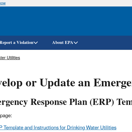
know
Skip
to
main
content
Report a Violation
About EPA
r Utilities
elop or Update an Emerge
rgency Response Plan (ERP) Temp
 page:
 Template and Instructions for Drinking Water Utilities