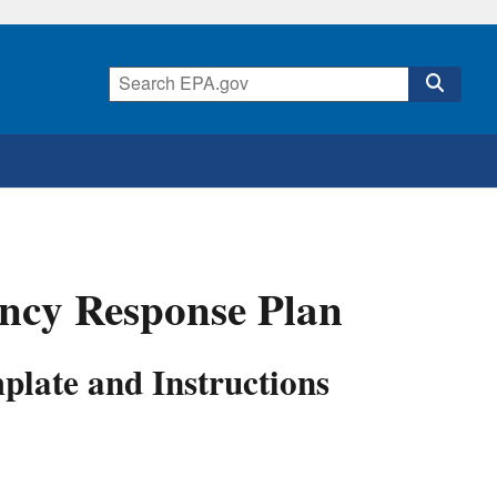
ncy Response Plan
late and Instructions