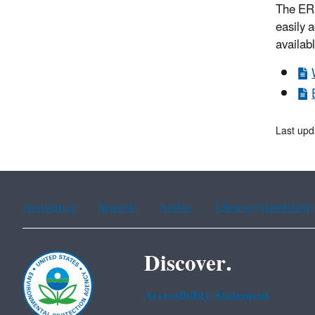
The ERP
easily 
availab
Last upd
Assistance
Spanish
Arabic
Chinese (simplified)
Discover.
Accessibility Statement