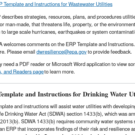
 Template and Instructions for Wastewater Utilities
describes strategies, resources, plans, and procedures utilitie
 or man-made, that threatens life, property, or the environmen
g to large scale hurricanes, earthquakes or system contamina
 welcomes comments on the ERP Template and Instructions. 
ure. Please email
dwresilience@epa.gov
to provide feedback.
 need a PDF reader or Microsoft Word application to view some
s, and Readers page
to learn more.
emplate and Instructions for Drinking Water Uti
mplate and instructions will assist water utilities with deve
fe Drinking Water Act (SDWA) section 1433(b), which was am
 2013(b). SDWA 1433(b) requires community water systems se
an ERP that incorporates findings of their risk and resilience