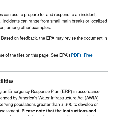
s can use to prepare for and respond to an incident,
t. Incidents can range from small main breaks or localized
tion, among other examples.
Based on feedback, the EPA may revise the document in
 of the files on this page. See EPA’s
PDFs, Free
lities
loping an Emergency Response Plan (ERP) in accordance
ended by America’s Water Infrastructure Act (AWIA)
rving populations greater than 3,300 to develop or
 assessment.
Please note that the instructions and