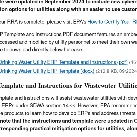
te were updated in September 2024 to include new cybers
ion options for utilities along with an easier to use cust
ur RRA is complete, please visit EPA's
How to Certify Your
 Template and Instructions PDF document features an embed
accessed and modified by utility personnel to meet their own 
le to download directly below for ease.
Drinking Water Utility ERP Template and Instructions (pdf)
(46
Drinking Water Utility ERP Template (docx)
(212.8 KB, 09/2024
emplate and Instructions for Wastewater Utiliti
mplate and instructions will assist wastewater utilities with de
 ERPs under SDWA section 1433. However, EPA recommends th
e products to learn how to develop ERPs and address threats 
note that the instructions and template were updated in 
responding practical mitigation options for utilities, alo