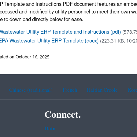
 Template and Instructions PDF document features an embed
accessed and modified by utility personnel to meet their own
le to download directly below for ease.
Wastewater Utility ERP Template and Instructions (pdf)
(578.7
EPA Wastewater Utility ERP Template (docx)
(223.31 KB, 10/2
ated on October 16, 2025
Chinese (traditional)
French
Haitian Creole
Kor
Connect.
Data