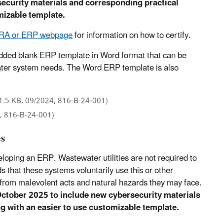
ecurity materials and corresponding practical
omizable template.
 RRA or ERP webpage
for information on how to certify.
ded blank ERP template in Word format that can be
water system needs. The Word ERP template is also
1.5 KB, 09/2024, 816-B-24-001)
, 816-B-24-001)
es
veloping an ERP. Wastewater utilities are not required to
at these systems voluntarily use this or other
from malevolent acts and natural hazards they may face.
October 2025 to include new cybersecurity materials
ng with an easier to use customizable template.