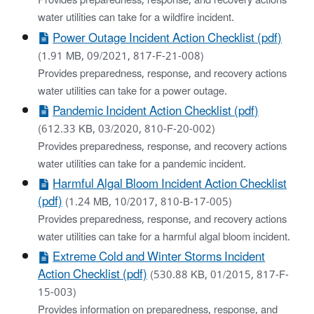
Provides preparedness, response, and recovery actions
water utilities can take for a wildfire incident.
Power Outage Incident Action Checklist (pdf)
(1.91 MB, 09/2021, 817-F-21-008)
Provides preparedness, response, and recovery actions
water utilities can take for a power outage.
Pandemic Incident Action Checklist (pdf)
(612.33 KB, 03/2020, 810-F-20-002)
Provides preparedness, response, and recovery actions
water utilities can take for a pandemic incident.
Harmful Algal Bloom Incident Action Checklist
(pdf)
(1.24 MB, 10/2017, 810-B-17-005)
Provides preparedness, response, and recovery actions
water utilities can take for a harmful algal bloom incident.
Extreme Cold and Winter Storms Incident
Action Checklist (pdf)
(530.88 KB, 01/2015, 817-F-
15-003)
Provides information on preparedness, response, and