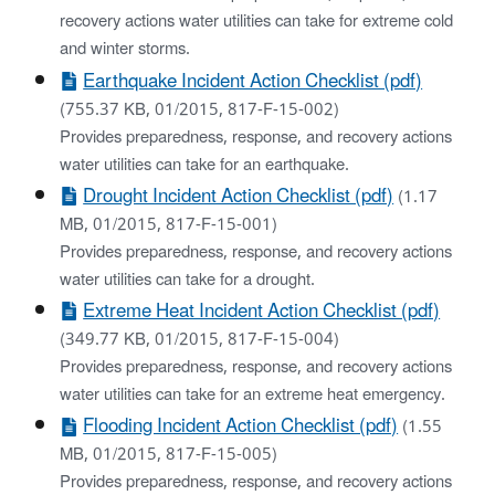
recovery actions water utilities can take for extreme cold
and winter storms.
Earthquake Incident Action Checklist (pdf)
(755.37 KB, 01/2015, 817-F-15-002)
Provides preparedness, response, and recovery actions
water utilities can take for an earthquake.
Drought Incident Action Checklist (pdf)
(1.17
MB, 01/2015, 817-F-15-001)
Provides preparedness, response, and recovery actions
water utilities can take for a drought.
Extreme Heat Incident Action Checklist (pdf)
(349.77 KB, 01/2015, 817-F-15-004)
Provides preparedness, response, and recovery actions
water utilities can take for an extreme heat emergency.
Flooding Incident Action Checklist (pdf)
(1.55
MB, 01/2015, 817-F-15-005)
Provides preparedness, response, and recovery actions