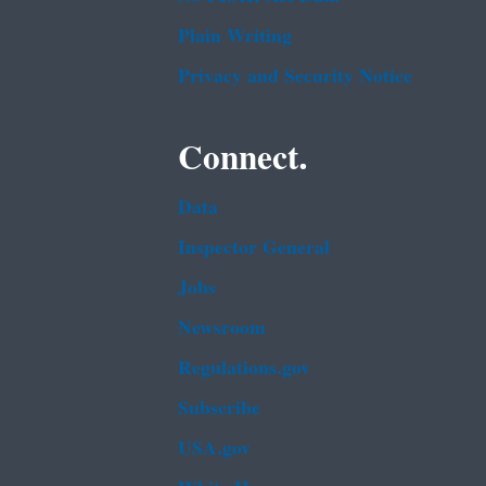
Plain Writing
Privacy and Security Notice
Connect.
Data
Inspector General
Jobs
Newsroom
Regulations.gov
Subscribe
USA.gov