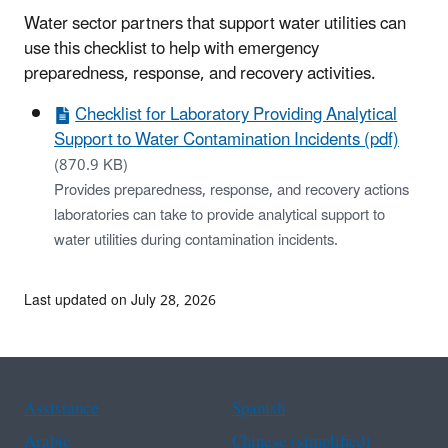
Water sector partners that support water utilities can
use this checklist to help with emergency
preparedness, response, and recovery activities.
Checklist for Laboratory Providing Analytical
Support to Water Contamination Incidents (pdf)
(870.9 KB)
Provides preparedness, response, and recovery actions
laboratories can take to provide analytical support to
water utilities during contamination incidents.
Last updated on July 28, 2026
Assistance
Spanish
Arabic
Chinese (simplified)