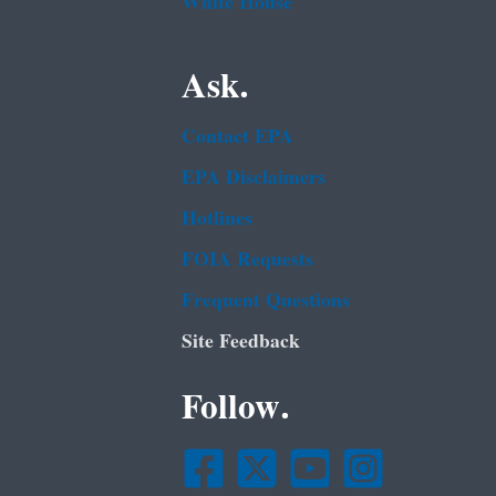
White House
Ask.
Contact EPA
EPA Disclaimers
Hotlines
FOIA Requests
Frequent Questions
Site Feedback
Follow.