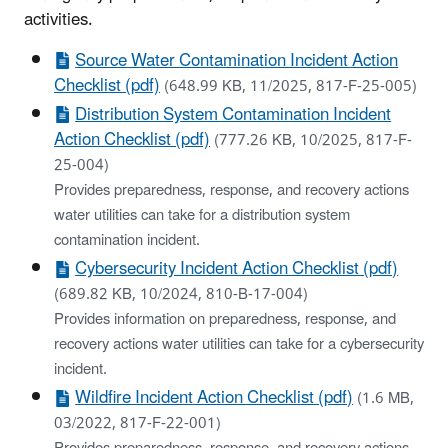
activities.
Source Water Contamination Incident Action
Checklist (pdf)
(648.99 KB, 11/2025, 817-F-25-005)
Distribution System Contamination Incident
Action Checklist (pdf)
(777.26 KB, 10/2025, 817-F-
25-004)
Provides preparedness, response, and recovery actions
water utilities can take for a distribution system
contamination incident.
Cybersecurity Incident Action Checklist (pdf)
(689.82 KB, 10/2024, 810-B-17-004)
Provides information on preparedness, response, and
recovery actions water utilities can take for a cybersecurity
incident.
Wildfire Incident Action Checklist (pdf)
(1.6 MB,
03/2022, 817-F-22-001)