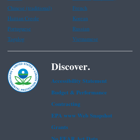
Chinese (traditional)
French
Haitian Creole
Korean
Portuguese
Russian
Tagalog
Vietnamese
Discover.
Accessibility Statement
Budget & Performance
Contracting
EPA www Web Snapshot
Grants
No FEAR Act Data