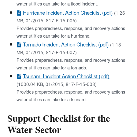
water utilities can take for a flood incident.
Hurricane Incident Action Checklist (pdf)
(1.26
MB, 01/2015, 817-F-15-006)
Provides preparedness, response, and recovery actions
water utilities can take for a hurricane.
Tornado Incident Action Checklist (pdf)
(1.18
MB, 01/2015, 817-F-15-007)
Provides preparedness, response, and recovery actions
water utilities can take for a tornado.
Tsunami Incident Action Checklist (pdf)
(1000.04 KB, 01/2015, 817-F-15-008)
Provides preparedness, response, and recovery actions
water utilities can take for a tsunami.
Support Checklist for the
Water Sector