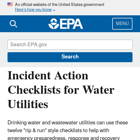
Skip
An official website of the United States government
Here’s how you know
to
main
content
MENU
Emergency Response for Drinking Water
and Wastewater Utilities
Search
Incident Action
Checklists for Water
Utilities
Drinking water and wastewater utilities can use these
twelve "rip & run" style checklists to help with
emergency preparedness, response and recovery