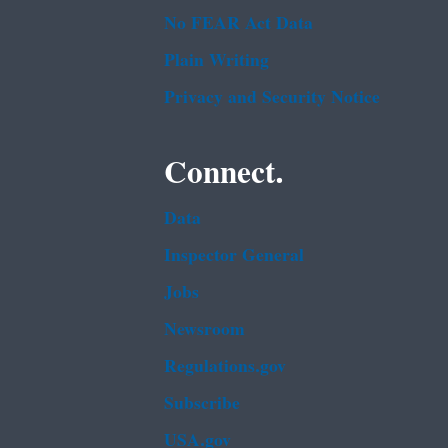
No FEAR Act Data
Plain Writing
Privacy and Security Notice
Connect.
Data
Inspector General
Jobs
Newsroom
Regulations.gov
Subscribe
USA.gov