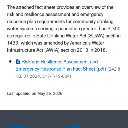
The attached fact sheet provides an overview of the
risk and resilience assessment and emergency
response plan requirements for community drinking
water systems serving a population greater than 3,300
as required in Safe Drinking Water Act (SDWA) section
1433, which was amended by America's Water
Infrastructure Act (AWIA) section 2013 in 2018.
Risk and Resilience Assessment and
Emergency Response Plan Fact Sheet (pdf)
(242.8
KB, 07/2024, 817-F-19-004)
Last updated on May 26, 2026
Assistance
Spanish