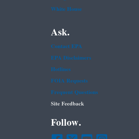
White House
Ask.
Contact EPA
EPA Disclaimers
Hotlines
FOIA Requests
Frequent Questions
Site Feedback
Follow.