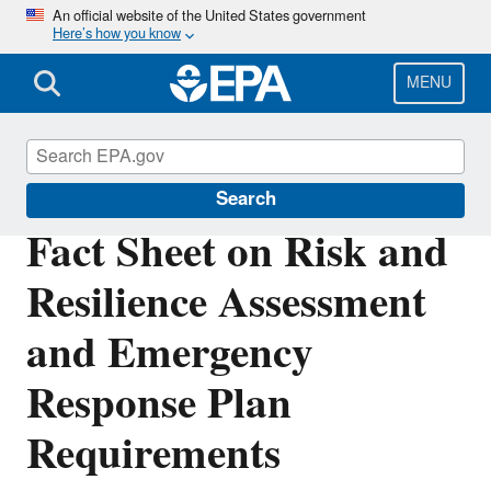
Skip
An official website of the United States government
Here’s how you know
to
main
content
MENU
Water Resilience
Search
Fact Sheet on Risk and
Resilience Assessment
and Emergency
Response Plan
Requirements