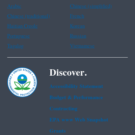
Arabic
Chinese (simplified)
Chinese (traditional)
French
Haitian Creole
Korean
Portuguese
Russian
Tagalog
Vietnamese
Discover.
Accessibility Statement
Budget & Performance
Contracting
EPA www Web Snapshot
Grants