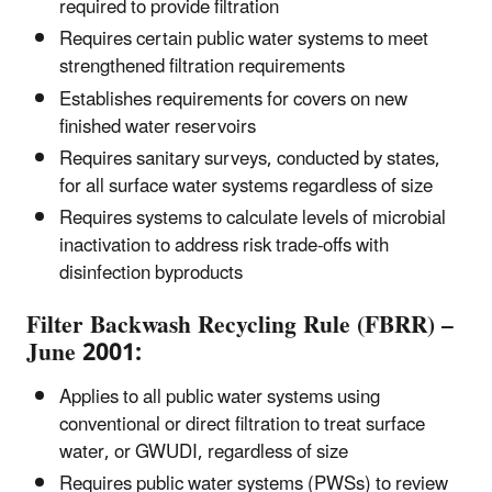
required to provide filtration
Requires certain public water systems to meet
strengthened filtration requirements
Establishes requirements for covers on new
finished water reservoirs
Requires sanitary surveys, conducted by states,
for all surface water systems regardless of size
Requires systems to calculate levels of microbial
inactivation to address risk trade-offs with
disinfection byproducts
Filter Backwash Recycling Rule (FBRR) –
June 2001:
Applies to all public water systems using
conventional or direct filtration to treat surface
water, or GWUDI, regardless of size
Requires public water systems (PWSs) to review