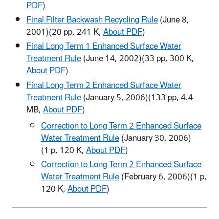
PDF
)
Final Filter Backwash Recycling Rule
(June 8,
2001)
(20 pp, 241 K,
About PDF
)
Final Long Term 1 Enhanced Surface Water
Treatment Rule
(June 14, 2002)
(33 pp, 300 K,
About PDF
)
Final Long Term 2 Enhanced Surface Water
Treatment Rule
(January 5, 2006)
(133 pp, 4.4
MB,
About PDF
)
Correction to Long Term 2 Enhanced Surface
Water Treatment Rule
(January 30, 2006)
(1 p, 120 K,
About PDF
)
Correction to Long Term 2 Enhanced Surface
Water Treatment Rule
(February 6, 2006)
(1 p,
120 K,
About PDF
)