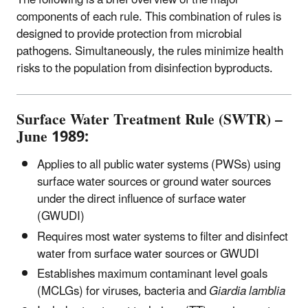
The following is a brief overview of the major
components of each rule. This combination of rules is
designed to provide protection from microbial
pathogens. Simultaneously, the rules minimize health
risks to the population from disinfection byproducts.
Surface Water Treatment Rule (SWTR) –
June 1989:
Applies to all public water systems (PWSs) using
surface water sources or ground water sources
under the direct influence of surface water
(GWUDI)
Requires most water systems to filter and disinfect
water from surface water sources or GWUDI
Establishes maximum contaminant level goals
(MCLGs) for viruses, bacteria and
Giardia lamblia