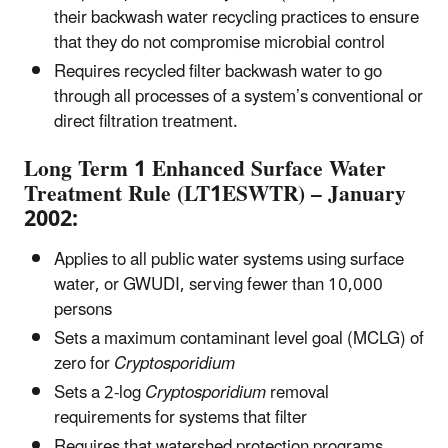
their backwash water recycling practices to ensure
that they do not compromise microbial control
Requires recycled filter backwash water to go
through all processes of a system’s conventional or
direct filtration treatment.
Long Term 1 Enhanced Surface Water
Treatment Rule (LT1ESWTR) – January
2002:
Applies to all public water systems using surface
water, or GWUDI, serving fewer than 10,000
persons
Sets a maximum contaminant level goal (MCLG) of
zero for
Cryptosporidium
Sets a 2-log
Cryptosporidium
removal
requirements for systems that filter
Requires that watershed protection programs