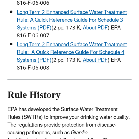
816-F-06-006
Long Term 2 Enhanced Surface Water Treatment
Rule: A Quick Reference Guide For Schedule 3
Systems (PDF)
(2 pp, 173 K,
About PDF
) EPA
816-F-06-007
Long Term 2 Enhanced Surface Water Treatment
Rule: A Quick Reference Guide For Schedule 4
Systems (PDF)
(2 pp, 173 K,
About PDF
) EPA
816-F-06-008
Rule History
EPA has developed the Surface Water Treatment
Rules (SWTRs) to improve your drinking water quality.
The regulations provide protection from disease-
causing pathogens, such as
Giardia