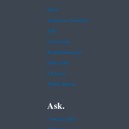
Data
Inspector General
Jobs
Newsroom
Regulations.gov
Subscribe
USA.gov
White House
Ask.
Contact EPA