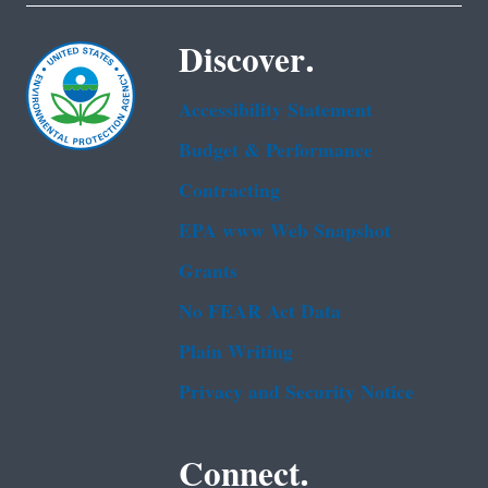
Discover.
Accessibility Statement
Budget & Performance
Contracting
EPA www Web Snapshot
Grants
No FEAR Act Data
Plain Writing
Privacy and Security Notice
Connect.