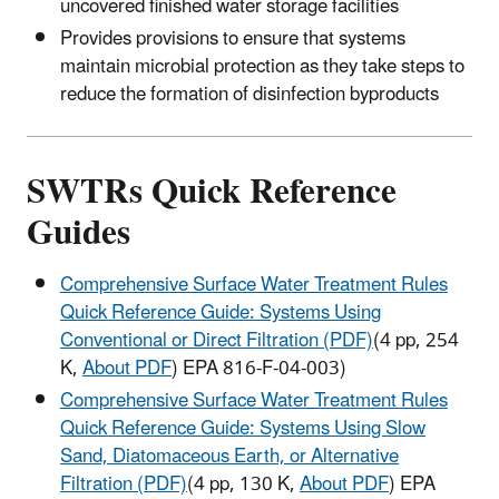
uncovered finished water storage facilities
Provides provisions to ensure that systems
maintain microbial protection as they take steps to
reduce the formation of disinfection byproducts
SWTRs Quick Reference
Guides
Comprehensive Surface Water Treatment Rules
Quick Reference Guide: Systems Using
Conventional or Direct Filtration (PDF)
(4 pp, 254
K,
About PDF
) EPA 816-F-04-003)
Comprehensive Surface Water Treatment Rules
Quick Reference Guide: Systems Using Slow
Sand, Diatomaceous Earth, or Alternative
Filtration (PDF)
(4 pp, 130 K,
About PDF
) EPA