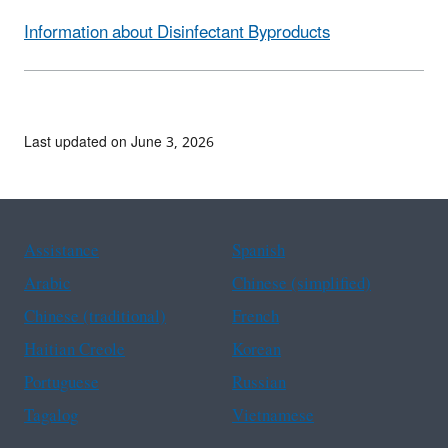
Information about Disinfectant Byproducts
Last updated on June 3, 2026
Assistance
Spanish
Arabic
Chinese (simplified)
Chinese (traditional)
French
Haitian Creole
Korean
Portuguese
Russian
Tagalog
Vietnamese