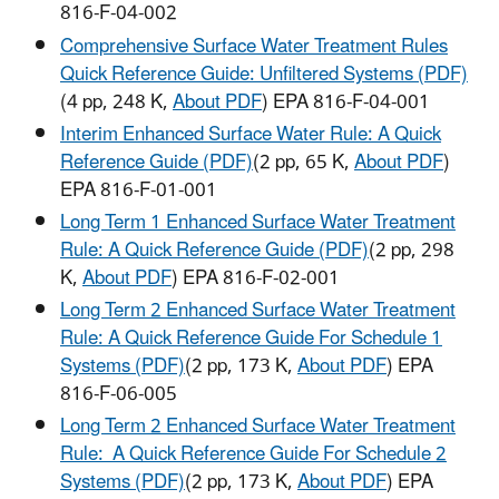
816-F-04-002
Comprehensive Surface Water Treatment Rules
Quick Reference Guide: Unfiltered Systems (PDF)
(4 pp, 248 K,
About PDF
) EPA 816-F-04-001
Interim Enhanced Surface Water Rule: A Quick
Reference Guide (PDF)
(2 pp, 65 K,
About PDF
)
EPA 816-F-01-001
Long Term 1 Enhanced Surface Water Treatment
Rule: A Quick Reference Guide (PDF)
(2 pp, 298
K,
About PDF
) EPA 816-F-02-001
Long Term 2 Enhanced Surface Water Treatment
Rule: A Quick Reference Guide For Schedule 1
Systems (PDF)
(2 pp, 173 K,
About PDF
) EPA
816-F-06-005
Long Term 2 Enhanced Surface Water Treatment
Rule: A Quick Reference Guide For Schedule 2
Systems (PDF)
(2 pp, 173 K,
About PDF
) EPA