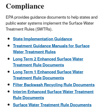
Compliance
EPA provides guidance documents to help states and
public water systems implement the Surface Water
Treatment Rules (SWTRs).
State Implementation Guidance
Treatment Guidance Manuals for Surface
Water Treatment Rules
Long Term 2 Enhanced Surface Water
Treatment Rule Documents
Long Term 1 Enhanced Surface Water
Treatment Rule Documents
Filter Backwash Recycling Rule Documents
Interim Enhanced Surface Water Treatment
Rule Documents
Surface Water Treatment Rule Documents