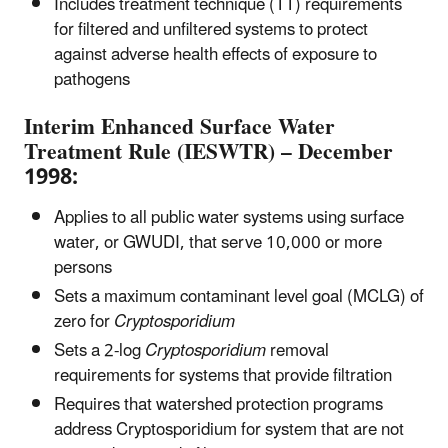
Includes treatment technique (TT) requirements
for filtered and unfiltered systems to protect
against adverse health effects of exposure to
pathogens
Interim Enhanced Surface Water
Treatment Rule (IESWTR) – December
1998:
Applies to all public water systems using surface
water, or GWUDI, that serve 10,000 or more
persons
Sets a maximum contaminant level goal (MCLG) of
zero for
Cryptosporidium
Sets a 2-log
Cryptosporidium
removal
requirements for systems that provide filtration
Requires that watershed protection programs
address Cryptosporidium for system that are not