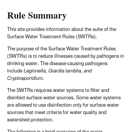
Rule Summary
This site provides information about the suite of the
Surface Water Treatment Rules (SWTRs).
The purpose of the Surface Water Treatment Rules
(SWTRs) is to reduce illnesses caused by pathogens in
drinking water. The disease-causing pathogens
include
Legionella
,
Giardia lamblia, and
Cryptosporidium
.
The SWTRs requires water systems to filter and
disinfect surface water sources. Some water systems
are allowed to use disinfection only for surface water
sources that meet criteria for water quality and
watershed protection.