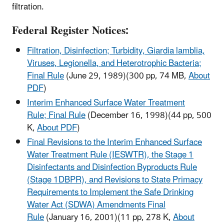
filtration.
Federal Register Notices:
Filtration, Disinfection; Turbidity, Giardia lamblia,
Viruses, Legionella, and Heterotrophic Bacteria;
Final Rule
(June 29, 1989)
(300 pp, 74 MB,
About
PDF
)
Interim Enhanced Surface Water Treatment
Rule; Final Rule
(December 16, 1998)
(44 pp, 500
K,
About PDF
)
Final Revisions to the Interim Enhanced Surface
Water Treatment Rule (IESWTR), the Stage 1
Disinfectants and Disinfection Byproducts Rule
(Stage 1DBPR), and Revisions to State Primacy
Requirements to Implement the Safe Drinking
Water Act (SDWA) Amendments Final
Rule
(January 16, 2001)
(11 pp, 278 K,
About