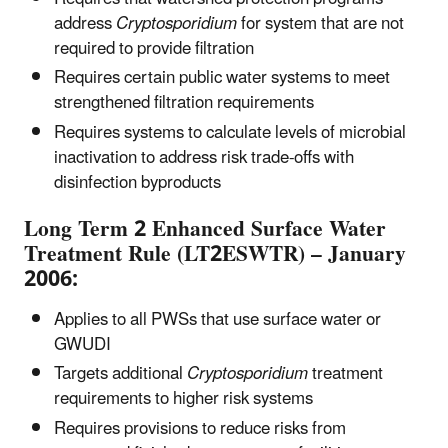
address
Cryptosporidium
for system that are not
required to provide filtration
Requires certain public water systems to meet
strengthened filtration requirements
Requires systems to calculate levels of microbial
inactivation to address risk trade-offs with
disinfection byproducts
Long Term 2 Enhanced Surface Water
Treatment Rule (LT2ESWTR) – January
2006:
Applies to all PWSs that use surface water or
GWUDI
Targets additional
Cryptosporidium
treatment
requirements to higher risk systems
Requires provisions to reduce risks from