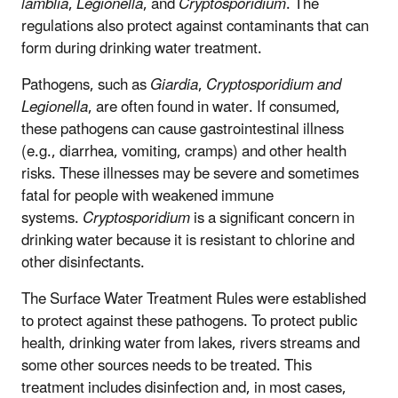
lamblia
,
Legionella
, and
Cryptosporidium
. The
regulations also protect against contaminants that can
form during drinking water treatment.
Pathogens, such as
Giardia
,
Cryptosporidium and
Legionella
, are often found in water. If consumed,
these pathogens can cause gastrointestinal illness
(e.g., diarrhea, vomiting, cramps) and other health
risks. These illnesses may be severe and sometimes
fatal for people with weakened immune
systems.
Cryptosporidium
is a significant concern in
drinking water because it is resistant to chlorine and
other disinfectants.
The Surface Water Treatment Rules were established
to protect against these pathogens. To protect public
health, drinking water from lakes, rivers streams and
some other sources needs to be treated. This
treatment includes disinfection and, in most cases,