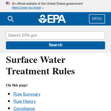
Skip
An official website of the United States government
Here’s how you know
to
main
content
MENU
Drinking Water Requirements for States
and Public Water Systems
Search
Surface Water
Treatment Rules
On this page:
Rule Summary
Rule History
Compliance