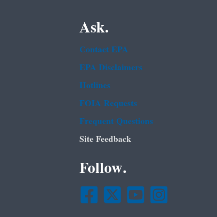
Ask.
Contact EPA
EPA Disclaimers
Hotlines
FOIA Requests
Frequent Questions
Site Feedback
Follow.