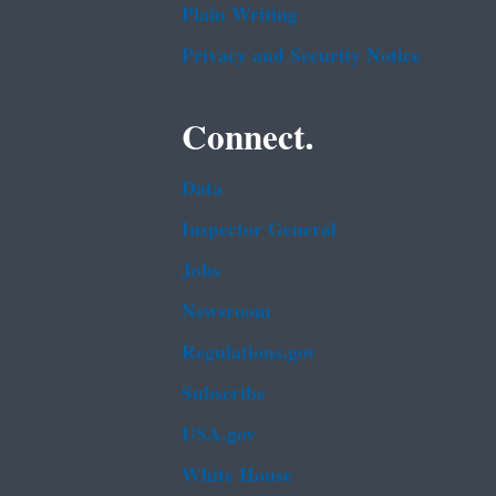
Plain Writing
Privacy and Security Notice
Connect.
Data
Inspector General
Jobs
Newsroom
Regulations.gov
Subscribe
USA.gov
White House