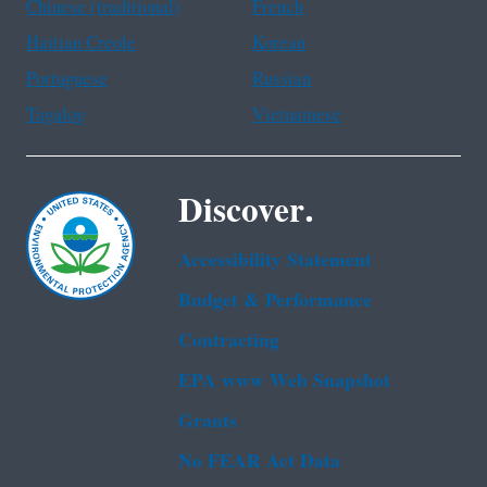
Chinese (traditional)
French
Haitian Creole
Korean
Portuguese
Russian
Tagalog
Vietnamese
Discover.
Accessibility Statement
Budget & Performance
Contracting
EPA www Web Snapshot
Grants
No FEAR Act Data