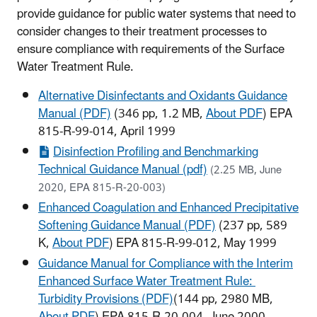
provide guidance for public water systems that need to
consider changes to their treatment processes to
ensure compliance with requirements of the Surface
Water Treatment Rule.
Alternative Disinfectants and Oxidants Guidance
Manual (PDF)
(346 pp, 1.2 MB,
About PDF
) EPA
815-R-99-014, April 1999
Disinfection Profiling and Benchmarking
Technical Guidance Manual (pdf)
(2.25 MB, June
2020, EPA 815-R-20-003)
Enhanced Coagulation and Enhanced Precipitative
Softening Guidance Manual (PDF)
(237 pp, 589
K,
About PDF
) EPA 815-R-99-012, May 1999
Guidance Manual for Compliance with the Interim
Enhanced Surface Water Treatment Rule:
Turbidity Provisions (PDF)
(144 pp, 2980 MB,