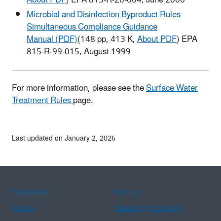
About PDF
) EPA 815-R-20-004, June 2000
Microbial and Disinfection Byproduct Rules
Simultaneous Compliance Guidance
Manual (PDF)
(148 pp, 413 K,
About PDF
) EPA
815-R-99-015, August 1999
For more information, please see the
Surface Water
Treatment Rules
page.
Last updated on January 2, 2026
Assistance
Spanish
Arabic
Chinese (simplified)