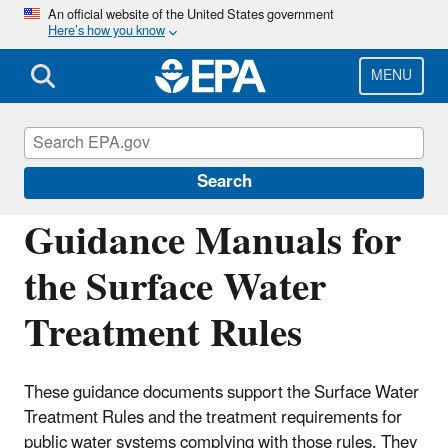
Skip
An official website of the United States government
Here’s how you know
to
main
content
MENU
Drinking Water Requirements for States
and Public Water Systems
Search
Guidance Manuals for
the Surface Water
Treatment Rules
These guidance documents support the Surface Water
Treatment Rules and the treatment requirements for
public water systems complying with those rules. They