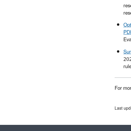
res
res
Opt
PD
Eva
Sur
20
rul
For mor
Last upd