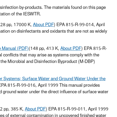
isinfection by-products. The materials found on this page
ntation of the IESWTR.
328 pp, 17000 K,
About PDF
) EPA 815-R-99-014, April
tion on disinfectants and oxidants that are not as widely
ce Manual (PDF)
(148 pp, 413 K,
About PDF
) EPA 815-R-
 conflicts that may arise as systems comply with the
s the Microbial and Disinfection Byproduct (M-DBP)
er Systems; Surface Water and Ground Water Under the
EPA 815-R-99-016, April 1999
This manual provides
 ground water under the direct influence of surface water
2 pp, 385 K,
About PDF
) EPA 815-R-99-011, April 1999
es of external contamination in uncovered finished water