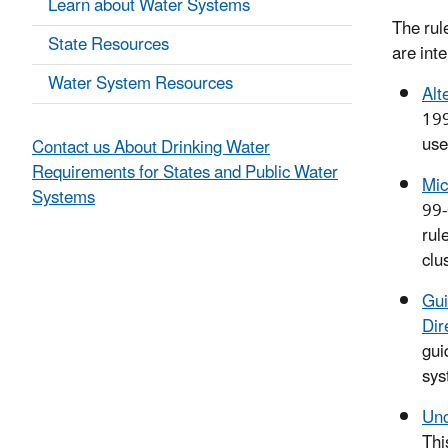
Learn about Water Systems
The rul
State Resources
are int
Water System Resources
Alt
19
use
Contact us About Drinking Water
Requirements for States and Public Water
Mic
Systems
99-
rul
clu
Gui
Dir
gui
sys
Unc
Thi