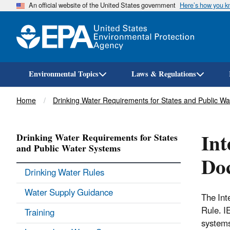
An official website of the United States government
Here’s how you 
Environmental Topics
Laws & Regulations
Breadcrumb
Home
Drinking Water Requirements for States and Public W
Int
Drinking Water Requirements for States
and Public Water Systems
Do
Drinking Water Rules
Water Supply Guidance
The Int
Rule. I
Training
systems