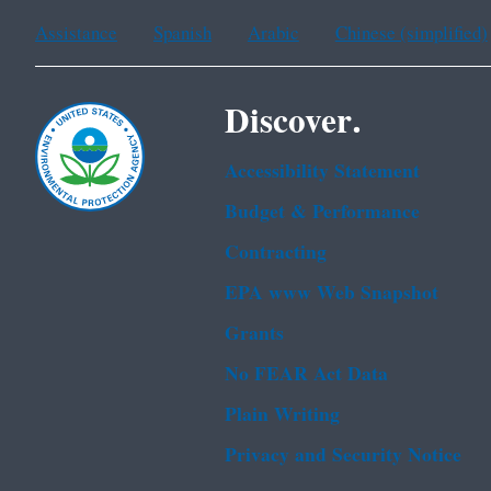
Assistance
Spanish
Arabic
Chinese (simplified)
Discover.
Accessibility Statement
Budget & Performance
Contracting
EPA www Web Snapshot
Grants
No FEAR Act Data
Plain Writing
Privacy and Security Notice