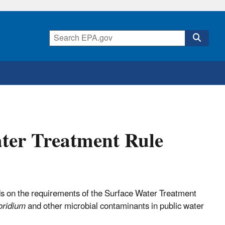
ter Treatment Rule
 on the requirements of the Surface Water Treatment
oridium
and other microbial contaminants in public water