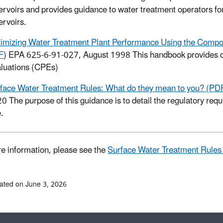
ervoirs and provides guidance to water treatment operators for
ervoirs.
imizing Water Treatment Plant Performance Using the Compo
F
) EPA 625-6-91-027, August 1998
This handbook provides 
luations (CPEs)
face Water Treatment Rules: What do they mean to you? (PD
20
The purpose of this guidance is to detail the regulatory re
e.
e information, please see the
Surface Water Treatment Rule
ated on June 3, 2026