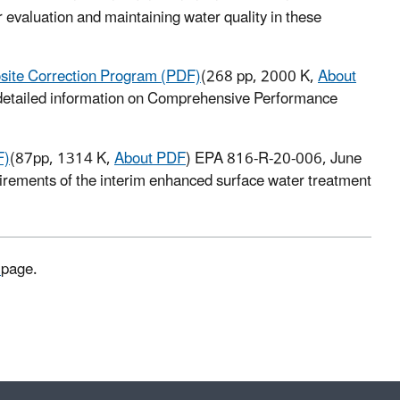
 evaluation and maintaining water quality in these
site Correction Program (PDF)
(268 pp, 2000 K,
About
detailed information on Comprehensive Performance
F)
(87pp, 1314 K,
About PDF
) EPA 816-R-20-006, June
quirements of the interim enhanced surface water treatment
s
page.