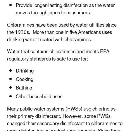
Provide longer-lasting disinfection as the water
moves through pipes to consumers.
Chloramines have been used by water utilities since
the 1930s. More than one in five Americans uses
drinking water treated with chloramines.
Water that contains chloramines and meets EPA
regulatory standards is safe to use for:
Drinking
Cooking
Bathing
Other household uses
Many public water systems (PWSs) use chlorine as
their primary disinfectant. However, some PWSs
changed their secondary disinfectant to chloramines to
meet disinfection byproduct requirements. Since then,