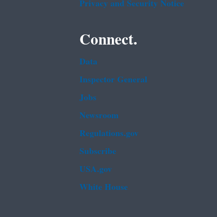
Privacy and Security Notice
Connect.
Data
Inspector General
Jobs
Newsroom
Regulations.gov
Subscribe
USA.gov
White House