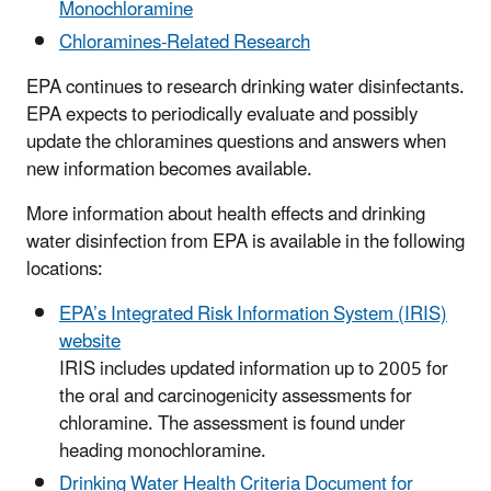
Monochloramine
Chloramines-Related Research
EPA continues to research drinking water disinfectants.
EPA expects to periodically evaluate and possibly
update the chloramines questions and answers when
new information becomes available.
More information about health effects and drinking
water disinfection from EPA is available in the following
locations:
EPA’s Integrated Risk Information System (IRIS)
website
IRIS includes updated information up to 2005 for
the oral and carcinogenicity assessments for
chloramine. The assessment is found under
heading monochloramine.
Drinking Water Health Criteria Document for