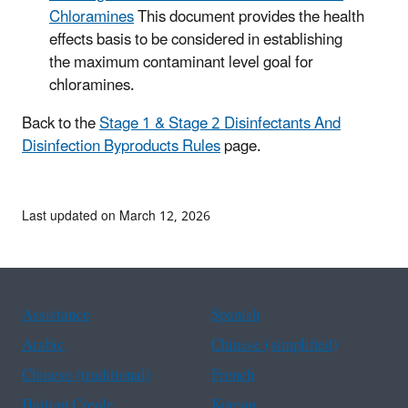
Chloramines
This document provides the health
effects basis to be considered in establishing
the maximum contaminant level goal for
chloramines.
Back to the
Stage 1 & Stage 2 Disinfectants And
Disinfection Byproducts Rules
page.
Last updated on March 12, 2026
Assistance
Spanish
Arabic
Chinese (simplified)
Chinese (traditional)
French
Haitian Creole
Korean