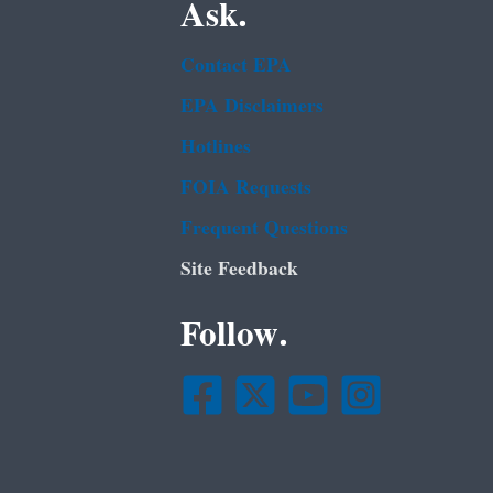
Ask.
Contact EPA
EPA Disclaimers
Hotlines
FOIA Requests
Frequent Questions
Site Feedback
Follow.