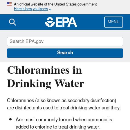
Skip
An official website of the United States government
Here’s how you know
to
main
content
MENU
Drinking Water Requirements for States
and Public Water Systems
Search
Chloramines in
Drinking Water
Chloramines (also known as secondary disinfection)
are disinfectants used to treat drinking water and they:
Are most commonly formed when ammonia is
added to chlorine to treat drinking water.