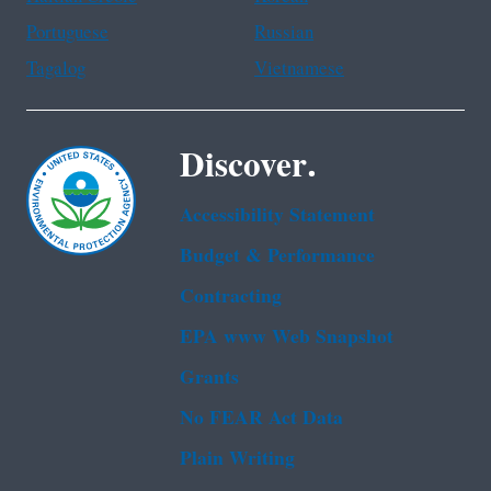
Portuguese
Russian
Tagalog
Vietnamese
Discover.
Accessibility Statement
Budget & Performance
Contracting
EPA www Web Snapshot
Grants
No FEAR Act Data
Plain Writing