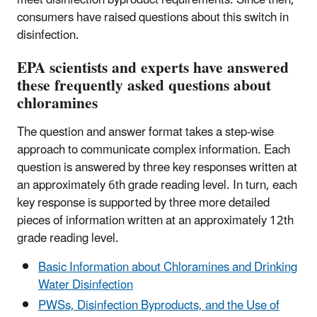
consumers have raised questions about this switch in
disinfection.
EPA scientists and experts have answered
these frequently asked questions about
chloramines
The question and answer format takes a step-wise
approach to communicate complex information. Each
question is answered by three key responses written at
an approximately 6th grade reading level. In turn, each
key response is supported by three more detailed
pieces of information written at an approximately 12th
grade reading level.
Basic Information about Chloramines and Drinking
Water Disinfection
PWSs, Disinfection Byproducts, and the Use of