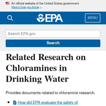
Skip
An official website of the United States government
Here’s how you know
to
main
content
MENU
Drinking Water Requirements for States
and Public Water Systems
Search
Related Research on
Chloramines in
Drinking Water
Provides documents related to chloramine research.
How did EPA evaluate the safety of