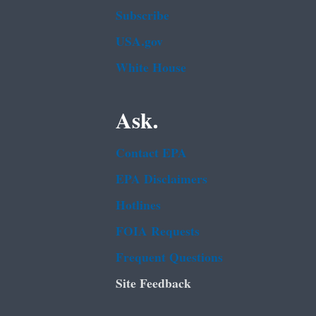
Subscribe
USA.gov
White House
Ask.
Contact EPA
EPA Disclaimers
Hotlines
FOIA Requests
Frequent Questions
Site Feedback