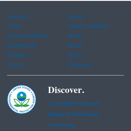
Assistance
Spanish
Arabic
Chinese (simplified)
Chinese (traditional)
French
Haitian Creole
Korean
Portuguese
Russian
Tagalog
Vietnamese
Discover.
Accessibility Statement
Budget & Performance
Contracting