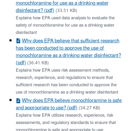
monochloramine for use as a drinking water
disinfectant? (pdf)
(33.51 KB)
Explains how EPA used data analysis to evaluate the
safety of monochloramine for use as a drinking water
disinfectant
Why does EPA believe that sufficient research
has been conducted to approve the use of
monochloramine as a drinking water disinfectant?
(pdf)
(36.41 KB)
Explains how EPA uses risk assessment methods,
research, experience, and regulations to ensure that
sufficient research has been conducted to approve the
use of monochloramine as a drinking water disinfectant
Why does EPA believe monochloramine is safe
and appropriate to use? (pdf)
(34.27 KB)
Explains how EPA utilizes research, experience, risk
assessments, and regulatory standards to ensure that
monochloramine is safe and appropriate to use