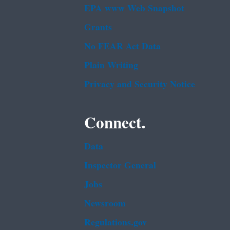
EPA www Web Snapshot
Grants
No FEAR Act Data
Plain Writing
Privacy and Security Notice
Connect.
Data
Inspector General
Jobs
Newsroom
Regulations.gov