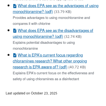
What does EPA see as the advantages of using
monochloramine? (pdf)
(33.79 KB)
Provides advantages to using monochloramine and
compares it with chlorine
What does EPA see as the disadvantages of
using monochloramine? (pdf)
(32.74 KB)
Explains potential disadvantages to using
monochloramine
What is EPA’s current focus regarding
chloramines research? What other ongoing
research is EPA aware of? (pdf)
(40.72 KB)
Explains EPA's current focus on the effectiveness and
safety of using chloramines as a disinfectant
Last updated on October 23, 2025