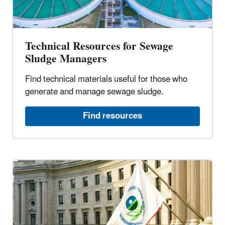
Technical Resources for Sewage
Sludge Managers
Find technical materials useful for those who
generate and manage sewage sludge.
Find resources