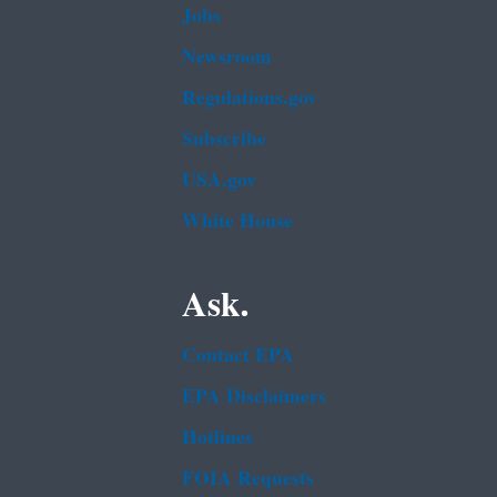
Jobs
Newsroom
Regulations.gov
Subscribe
USA.gov
White House
Ask.
Contact EPA
EPA Disclaimers
Hotlines
FOIA Requests