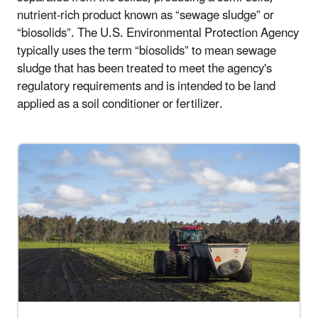
nutrient-rich product known as “sewage sludge” or
“biosolids”. The U.S. Environmental Protection Agency
typically uses the term “biosolids” to mean sewage
sludge that has been treated to meet the agency's
regulatory requirements and is intended to be land
applied as a soil conditioner or fertilizer.