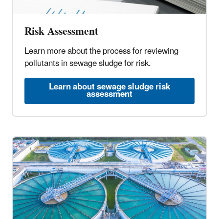
Risk Assessment
Learn more about the process for reviewing
pollutants in sewage sludge for risk.
Learn about sewage sludge risk
assessment