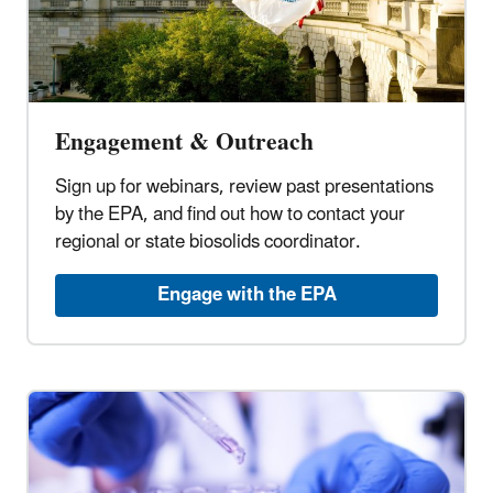
Engagement & Outreach
Sign up for webinars, review past presentations
by the EPA, and find out how to contact your
regional or state biosolids coordinator.
Engage with the EPA