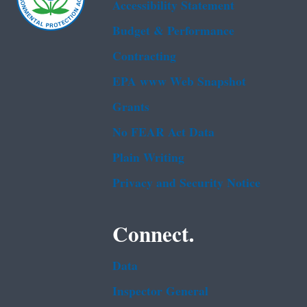
Accessibility Statement
Budget & Performance
Contracting
EPA www Web Snapshot
Grants
No FEAR Act Data
Plain Writing
Privacy and Security Notice
Connect.
Data
Inspector General