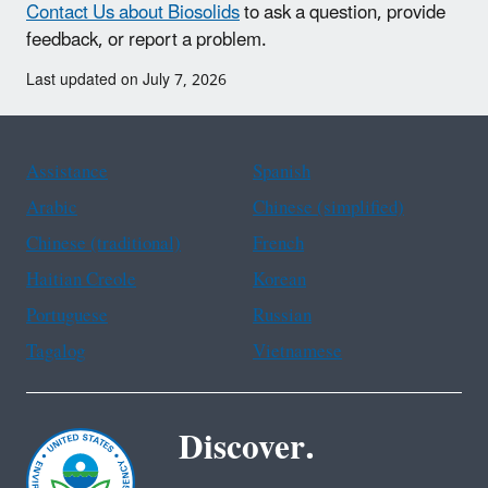
Contact Us about Biosolids
to ask a question, provide
feedback, or report a problem.
Last updated on July 7, 2026
Assistance
Spanish
Arabic
Chinese (simplified)
Chinese (traditional)
French
Haitian Creole
Korean
Portuguese
Russian
Tagalog
Vietnamese
Discover.