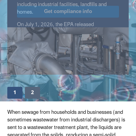
Get compliance info
1
2
When sewage from households and businesses (and
sometimes wastewater from industrial dischargers) is
sent to a wastewater treatment plant, the liquids are
separated from the solids, producing a semi-solid,