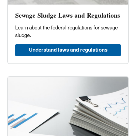
Sewage Sludge Laws and Regulations
Learn about the federal regulations for sewage
sludge.
Understand laws and regulations