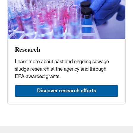
Research
Learn more about past and ongoing sewage
sludge research at the agency and through
EPA-awarded grants.
Discover research efforts