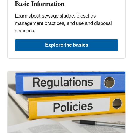
Basic Information
Learn about sewage sludge, biosolids,
management practices, and use and disposal
statistics.
Explore the basics