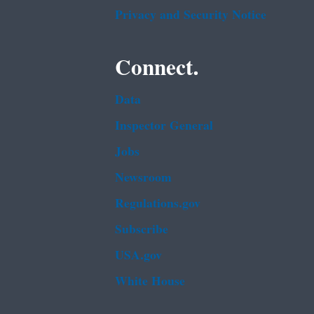
Privacy and Security Notice
Connect.
Data
Inspector General
Jobs
Newsroom
Regulations.gov
Subscribe
USA.gov
White House