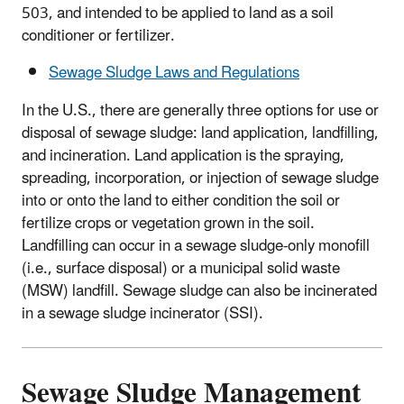
503, and intended to be applied to land as a soil
conditioner or fertilizer.
Sewage Sludge Laws and Regulations
In the U.S., there are generally three options for use or
disposal of sewage sludge: land application, landfilling,
and incineration. Land application is the spraying,
spreading, incorporation, or injection of sewage sludge
into or onto the land to either condition the soil or
fertilize crops or vegetation grown in the soil.
Landfilling can occur in a sewage sludge-only monofill
(i.e., surface disposal) or a municipal solid waste
(MSW) landfill. Sewage sludge can also be incinerated
in a sewage sludge incinerator (SSI).
Sewage Sludge Management