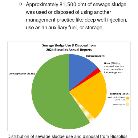
Approximately 81,500 dmt of sewage sludge
was used or disposed of using another
management practice like deep well injection,
use as an auxiliary fuel, or storage.
Distribution of sewage sludge use and disposal from Biosolids