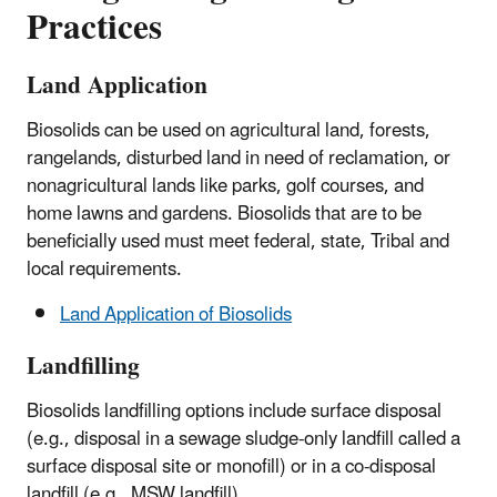
Practices
Land Application
Biosolids can be used on agricultural land, forests,
rangelands, disturbed land in need of reclamation, or
nonagricultural lands like parks, golf courses, and
home lawns and gardens. Biosolids that are to be
beneficially used must meet federal, state, Tribal and
local requirements.
Land Application of Biosolids
Landfilling
Biosolids landfilling options include surface disposal
(e.g., disposal in a sewage sludge-only landfill called a
surface disposal site or monofill) or in a co-disposal
landfill (e.g., MSW landfill).