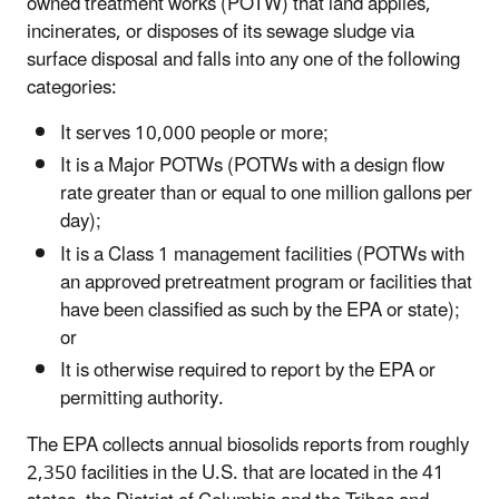
owned treatment works (POTW) that land applies,
incinerates, or disposes of its sewage sludge via
surface disposal and falls into any one of the following
categories:
It serves 10,000 people or more;
It is a Major POTWs (POTWs with a design flow
rate greater than or equal to one million gallons per
day);
It is a Class 1 management facilities (POTWs with
an approved pretreatment program or facilities that
have been classified as such by the EPA or state);
or
It is otherwise required to report by the EPA or
permitting authority.
The EPA collects annual biosolids reports from roughly
2,350 facilities in the U.S. that are located in the 41