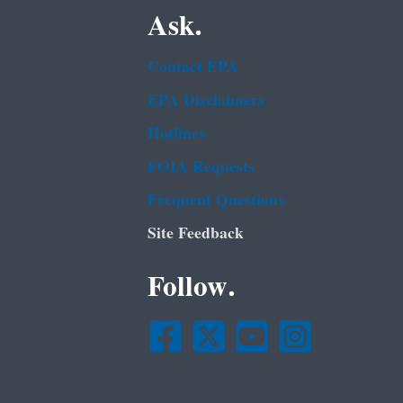
Ask.
Contact EPA
EPA Disclaimers
Hotlines
FOIA Requests
Frequent Questions
Site Feedback
Follow.