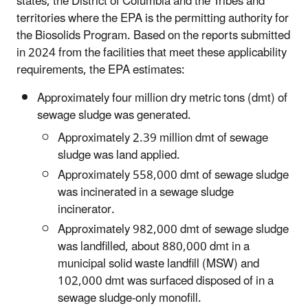
states, the District of Columbia and the Tribes and
territories where the EPA is the permitting authority for
the Biosolids Program. Based on the reports submitted
in 2024 from the facilities that meet these applicability
requirements, the EPA estimates
:
Approximately four million dry metric tons (dmt) of
sewage sludge was generated.
Approximately 2.39 million dmt of sewage
sludge was land applied.
Approximately 558,000 dmt of sewage sludge
was incinerated in a sewage sludge
incinerator.
Approximately 982,000 dmt of sewage sludge
was landfilled, about 880,000 dmt in a
municipal solid waste landfill (MSW) and
102,000 dmt was surfaced disposed of in a
sewage sludge-only monofill.