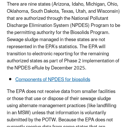
There are nine states (Arizona, Idaho, Michigan, Ohio,
Oklahoma, South Dakota, Texas, Utah, and Wisconsin)
that are authorized through the National Pollutant
Discharge Elimination System (NPDES) Program to be
the permitting authority for the Biosolids Program.
Sewage sludge managed in these states are not
represented in the EPA’s statistics. The EPA will
transition to electronic reporting for the remaining
authorized states as part of Phase 2 implementation of
the NPDES eRule by December 2025.
Components of NPDES for biosolids
The EPA does not receive data from smaller facilities
or those that use or dispose of their sewage sludge
using alternate management practices (like landfilling
in an MSW) unless that information is voluntarily
submitted by the POTW. Because the EPA does not