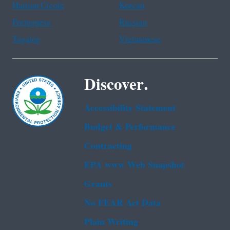
Haitian Creole
Korean
Portuguese
Russian
Tagalog
Vietnamese
Discover.
Accessibility Statement
Budget & Performance
Contracting
EPA www Web Snapshot
Grants
No FEAR Act Data
Plain Writing