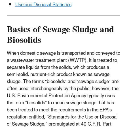
Use and Disposal Statistics
Basics of Sewage Sludge and
Biosolids
When domestic sewage is transported and conveyed to
a wastewater treatment plant (WWTP), it is treated to
separate liquids from the solids, which produces a
semi-solid, nutrient-rich product known as sewage
sludge. The terms “biosolids” and “sewage sludge” are
often used interchangeably by the public; however, the
U.S. Environmental Protection Agency typically uses
the term “biosolids” to mean sewage sludge that has
been treated to meet the requirements in the EPA’s
regulation entitled, “Standards for the Use or Disposal
of Sewage Sludge,” promulgated at 40 C.F.R. Part