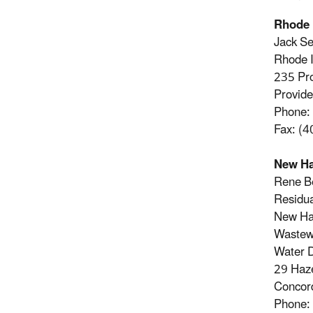
Rhode 
Jack Se
Rhode 
235 Pr
Provid
Phone:
Fax: (
New H
Rene B
Residu
New Ha
Wastew
Water D
29 Haz
Concor
Phone: