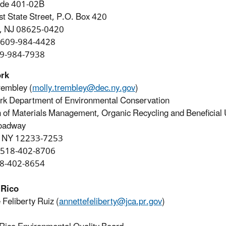
ode 401-02B
t State Street, P.O. Box 420
n, NJ 08625-0420
 609-984-4428
09-984-7938
rk
rembley (
molly.trembley@dec.ny.gov
)
k Department of Environmental Conservation
n of Materials Management, Organic Recycling and Beneficial
oadway
, NY 12233-7253
 518-402-8706
18-402-8654
 Rico
 Feliberty Ruiz (
annettefeliberty@jca.pr.gov
)