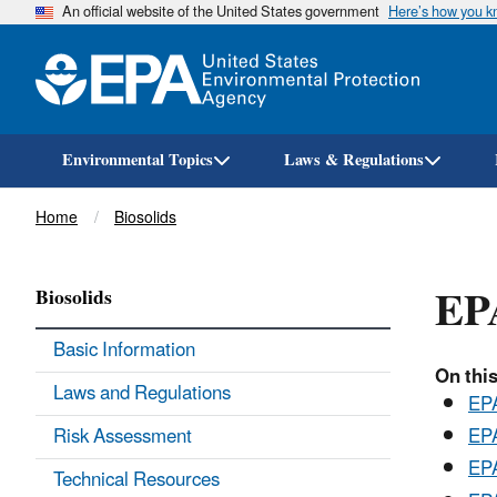
An official website of the United States government
Here’s how you 
Environmental Topics
Laws & Regulations
Breadcrumb
Home
Biosolids
EPA
Biosolids
Basic Information
On this
Laws and Regulations
EPA
Risk Assessment
EPA
EPA
Technical Resources