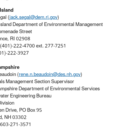
Island
gal (
jack.segal@dem.ri.gov
)
Island Department of Environmental Management
omenade Street
ence, RI 02908
 (401)-222-4700 ext. 277-7251
401)-222-3927
ampshire
eaudoin (
rene.n.beaudoin@des.nh.gov
)
als Management Section Supervisor
mpshire Department of Environmental Services
ater Engineering Bureau
ivision
en Drive, PO Box 95
d, NH 03302
 603-271-3571