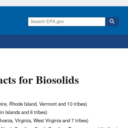
ts for Biosolids
re, Rhode Island, Vermont and 10 tribes)
n Islands and 8 tribes)
ania, Virginia, West Virginia and 7 tribes)