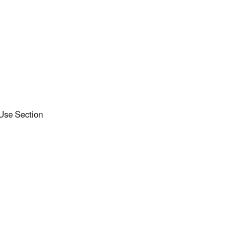
 Use Section