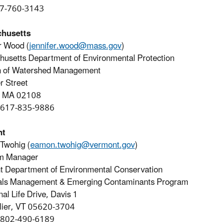
07-760-3143
husetts
r Wood (
jennifer.wood@mass.gov
)
usetts Department of Environmental Protection
on of Watershed Management
r Street
, MA 02108
 617-835-9886
nt
Twohig (
eamon.twohig@vermont.gov
)
m Manager
 Department of Environmental Conservation
als Management & Emerging Contaminants Program
nal Life Drive, Davis 1
lier, VT 05620-3704
 802-490-6189