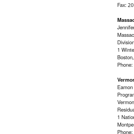
Fax: 2
Massac
Jennife
Massach
Divisi
1 Winte
Boston
Phone:
Vermo
Eamon 
Progra
Vermont
Residu
1 Natio
Montpe
Phone: