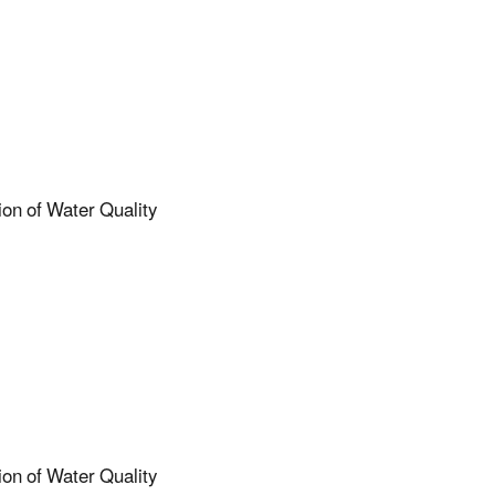
ion of Water Quality
ion of Water Quality