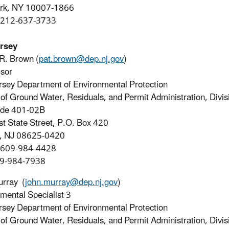
rk, NY 10007-1866
 212-637-3733
rsey
 R. Brown (
pat.brown@dep.nj.gov
)
sor
sey Department of Environmental Protection
of Ground Water, Residuals, and Permit Administration, Divis
ode 401-02B
t State Street, P.O. Box 420
n, NJ 08625-0420
 609-984-4428
09-984-7938
urray (
john.murray@dep.nj.gov
)
mental Specialist 3
sey Department of Environmental Protection
of Ground Water, Residuals, and Permit Administration, Divis