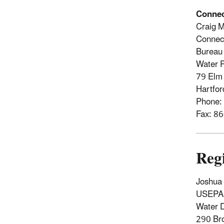
Connec
Craig M
Connect
Bureau 
Water 
79 Elm 
Hartfo
Phone:
Fax: 8
Reg
Joshua 
USEPA 
Water D
290 Br