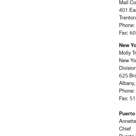
Mail C
401 Eas
Trento
Phone:
Fax: 6
New Yo
Molly T
New Yor
Divisio
625 Br
Albany
Phone:
Fax: 5
Puerto
Annette
Chief