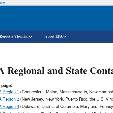
know
Skip
to
main
content
Report a Violation
About EPA
 Regional and State Contac
 page:
 Region 1
(Connecticut, Maine, Massachusetts, New Hampshi
 Region 2
(New Jersey, New York, Puerto Rico, the U.S. Virgi
 Region 3
(Delaware, District of Columbia, Maryland, Pennsylv