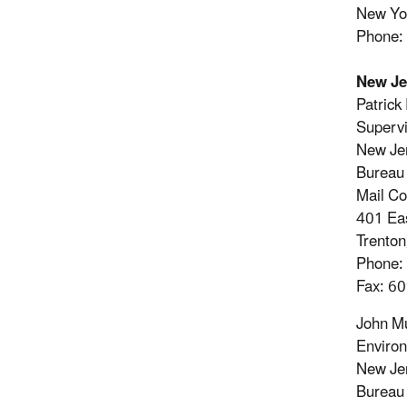
New Yo
Phone:
New Je
Patrick
Supervi
New Jer
Bureau 
Mail C
401 Eas
Trento
Phone:
Fax: 6
John M
Environ
New Jer
Bureau 