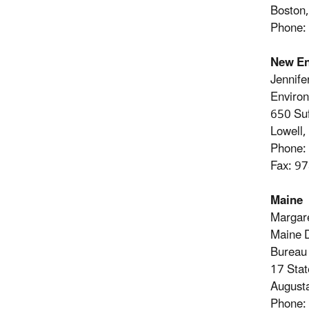
Boston
Phone:
New En
Jennife
Environ
650 Suf
Lowell
Phone:
Fax: 9
Maine
Margare
Maine D
Bureau
17 Stat
August
Phone: