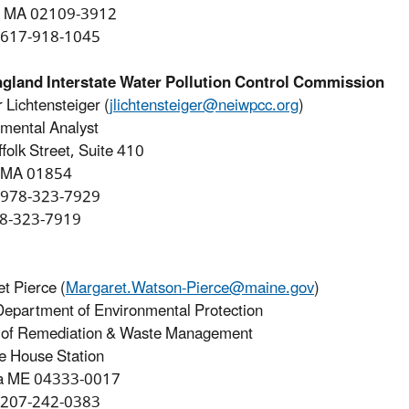
, MA 02109-3912
 617-918-1045
gland Interstate Water Pollution Control Commission
r Lichtensteiger (
jlichtensteiger@neiwpcc.org
)
mental Analyst
folk Street, Suite 410
, MA 01854
 978-323-7929
78-323-7919
t Pierce (
Margaret.Watson-Pierce@maine.gov
)
epartment of Environmental Protection
 of Remediation & Waste Management
e House Station
a ME 04333-0017
 207-242-0383