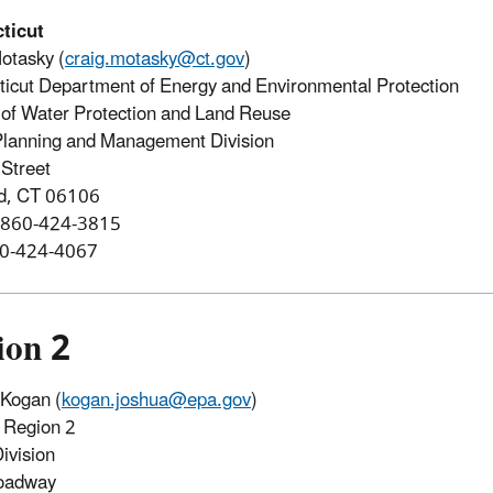
ticut
otasky (
craig.motasky@ct.gov
)
icut Department of Energy and Environmental Protection
of Water Protection and Land Reuse
Planning and Management Division
Street
rd, CT 06106
 860-424-3815
60-424-4067
ion 2
Kogan (
kogan.joshua@epa.gov
)
Region 2
ivision
oadway