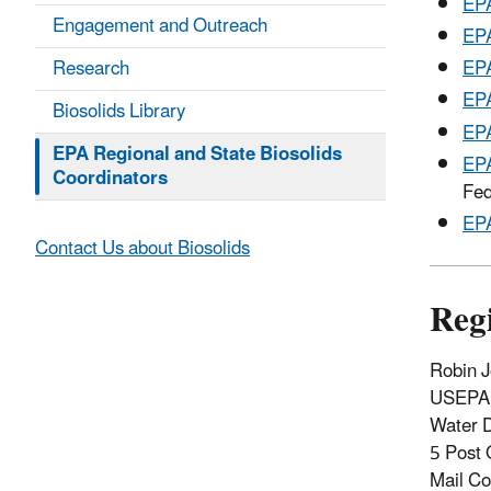
EPA
Engagement and Outreach
EPA
Research
EPA
EPA
Biosolids Library
EPA
EPA Regional and State Biosolids
EPA
Coordinators
Fed
EPA
Contact Us about Biosolids
Reg
Robin J
USEPA 
Water D
5 Post 
Mail C