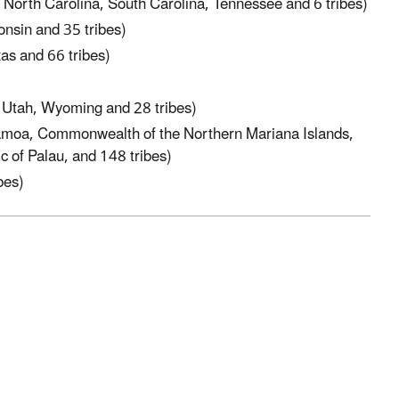
 North Carolina, South Carolina, Tennessee and 6 tribes)
onsin and 35 tribes)
s and 66 tribes)
 Utah, Wyoming and 28 tribes)
Samoa, Commonwealth of the Northern Mariana Islands,
c of Palau, and 148 tribes)
bes)