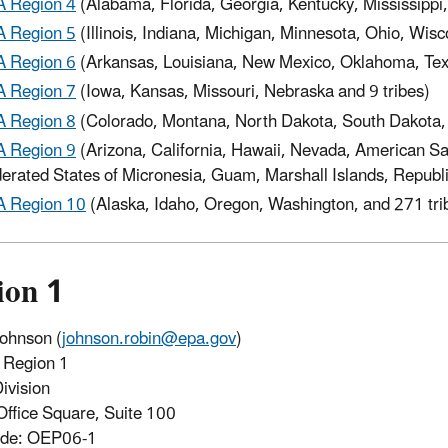
 Region 4
(Alabama, Florida, Georgia, Kentucky, Mississippi,
 Region 5
(Illinois, Indiana, Michigan, Minnesota, Ohio, Wisc
 Region 6
(Arkansas, Louisiana, New Mexico, Oklahoma, Texa
 Region 7
(Iowa, Kansas, Missouri, Nebraska and 9 tribes)
 Region 8
(Colorado, Montana, North Dakota, South Dakota,
 Region 9
(Arizona, California, Hawaii, Nevada, American 
erated States of Micronesia, Guam, Marshall Islands, Republi
 Region 10
(Alaska, Idaho, Oregon, Washington, and 271 tri
ion 1
ohnson (
johnson.robin@epa.gov
)
Region 1
ivision
Office Square, Suite 100
ode: OEP06-1